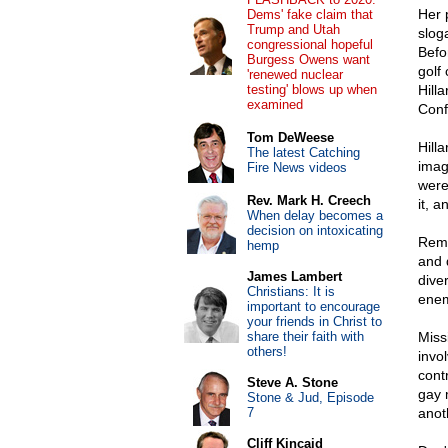
Her 
Dems' fake claim that
Trump and Utah
slog
congressional hopeful
Befo
Burgess Owens want
golf
'renewed nuclear
testing' blows up when
Hill
examined
Conf
Tom DeWeese
Hill
The latest Catching
imag
Fire News videos
were
Rev. Mark H. Creech
it, 
When delay becomes a
decision on intoxicating
Reme
hemp
and 
James Lambert
diver
Christians: It is
enemi
important to encourage
your friends in Christ to
share their faith with
Miss
others!
invo
cont
Steve A. Stone
gay 
Stone & Jud, Episode
7
anot
Cliff Kincaid