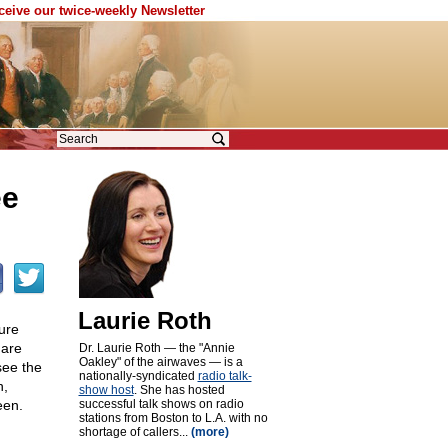
eceive our twice-weekly Newsletter
ee
Laurie Roth
ure
 are
Dr. Laurie Roth — the "Annie
Oakley" of the airwaves — is a
see the
nationally-syndicated
radio talk-
h,
show host
. She has hosted
een.
successful talk shows on radio
stations from Boston to L.A. with no
shortage of callers...
(more)