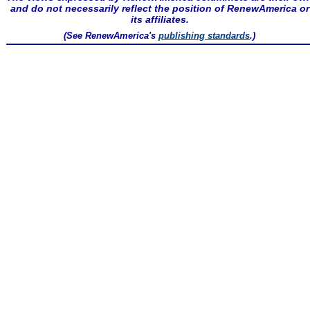
and do not necessarily reflect the position of RenewAmerica or
its affiliates.
(See RenewAmerica's
publishing standards
.)