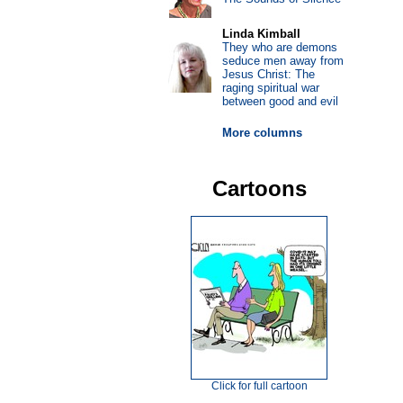
Linda Kimball
They who are demons
seduce men away from
Jesus Christ: The
raging spiritual war
between good and evil
More columns
Cartoons
Click for full cartoon