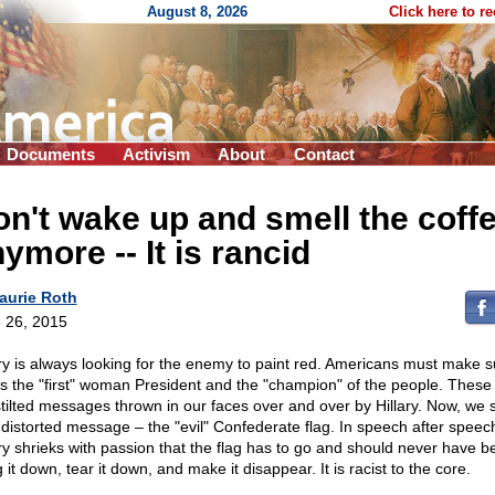
August 8, 2026
Click here to r
Documents
Activism
About
Contact
n't wake up and smell the coff
nymore
-
- It is rancid
aurie Roth
 26, 2015
ary is always looking for the enemy to paint red. Americans must make s
is the "first" woman President and the "champion" of the people. These
stilted messages thrown in our faces over and over by Hillary. Now, we 
 distorted message – the "evil" Confederate flag. In speech after speec
ary shrieks with passion that the flag has to go and should never have b
 it down, tear it down, and make it disappear. It is racist to the core.