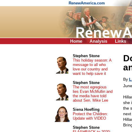
RenewAmerica.com
Home
Analysis
Links
Do
Stephen Stone
This holiday season: A
message to all who
a
love our country and
want to help save it
By
L
Stephen Stone
June
The most egregious
lies Evan McMullin and
the media have told
Hill
about Sen. Mike Lee
she 
the 
Siena Hoefling
next
Protect the Children:
Update with VIDEO
Hill
Bring
Stephen Stone
FLASHBACK to 2020: