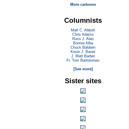
More cartoons
Columnists
Matt C. Abbott
Chris Adamo
Russ J. Alan
Bonnie Alba
Chuck Baldwin
Kevin J. Banet
J. Matt Barber
Fr. Tom Bartolomeo
. . .
[See more]
Sister sites