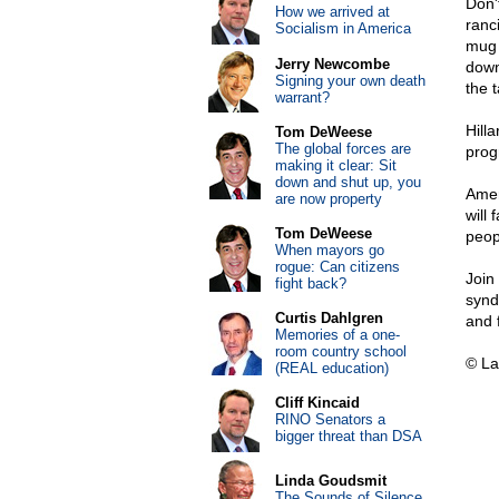
Don'
How we arrived at
ranc
Socialism in America
mug 
Jerry Newcombe
down
Signing your own death
the t
warrant?
Hill
Tom DeWeese
The global forces are
prog
making it clear: Sit
down and shut up, you
Amer
are now property
will 
Tom DeWeese
peop
When mayors go
rogue: Can citizens
Join
fight back?
synd
Curtis Dahlgren
and 
Memories of a one-
room country school
© La
(REAL education)
Cliff Kincaid
RINO Senators a
bigger threat than DSA
Linda Goudsmit
The Sounds of Silence