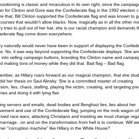
positioning is classic and miraculous in its own right, since the campaig
an for Clinton and Gore was the Confederate flag in the 1992 election c
re that, Bill Clinton supported the Confederate flag and was known to go
 courses that wouldn't allow blacks. Now, magically as in all the other m
ary tries to pull out of her hat, she is our racial champion and demands t
ederate flag come down everywhere.
ary naturally would never have been in support of displaying the Confed
e. No, it was way beyond supporting the Confederate displays. She and
 into selling campaign buttons, branding the Clinton name and campai
and making tons of money while they did that. Bad flag – Bad flag.
mber, as Hillary roars forward as our magical champion, that she stud
did her thesis on Saul Alinsky. She is a committed master of creating
sion, lies, chaos, stalling, playing the victim, creating, and targeting pr
es and doing it with lying flair.
ing servers and emails, dead bodies and Benghazi lies, lies about her
lvement and use of the Confederate flag, jumping on the mob wagon of
rived race wars, attacking Christians and insisting we must change reg
marriage...on and on the transformation from hell is to continue. Will we
her "corruption machine" like Hillary in the White House?