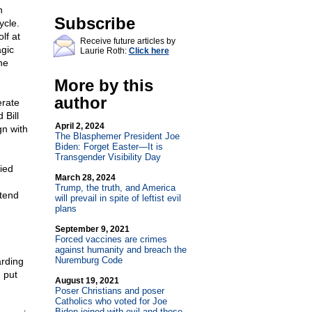
n
Subscribe
ycle.
lf at
Receive future articles by
agic
Laurie Roth:
Click here
he
More by this
author
erate
 Bill
April 2, 2024
gn with
The Blasphemer President Joe
Biden: Forget Easter—It is
Transgender Visibility Day
ied
March 28, 2024
Trump, the truth, and America
etend
will prevail in spite of leftist evil
plans
September 9, 2021
Forced vaccines are crimes
against humanity and breach the
Nuremburg Code
arding
 put
August 19, 2021
Poser Christians and poser
Catholics who voted for Joe
Biden joined with evil and those