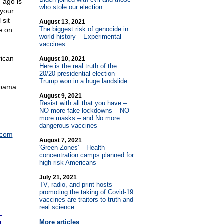
 ago is
who stole our election
 your
 sit
August 13, 2021
The biggest risk of genocide in
e on
world history – Experimental
vaccines
rican –
August 10, 2021
Here is the real truth of the
20/20 presidential election –
Trump won in a huge landslide
 Obama
August 9, 2021
Resist with all that you have –
NO more fake lockdowns – NO
more masks – and No more
dangerous vaccines
.com
August 7, 2021
'Green Zones' – Health
concentration camps planned for
high-risk Americans
July 21, 2021
TV, radio, and print hosts
promoting the taking of Covid-19
vaccines are traitors to truth and
real science
n
More articles