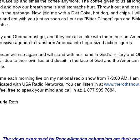
t wake up and smell the coffee anymore. The coffee given to us all long
id and now our breath smells and stomachs hurt. Throw it out and toss
in the garbage. Now, join me with a Diet Coke, hot dog, and chips. I will
 and eat with you just as soon as I put my "Bitter Clinger" gun and Bibl
able.
ary and Obama must go, and they can also take with them their un-Ame
ressive agenda to transform America into Lego-sized action figures.
ican will rise again and will stand with her hand in God's. Hillary and
fall due to their own lies and deceit in the face of God and the American
le.
 me each morning live on my national radio show from 7-9:00 AM. I am
icated with USA Radio Networks. You can listen in at
www.therothshow
feel free to speak your mind and call in at: 1 877 999 7684.
urie Roth
The views expressed by RenewAmerica columnists are their ow