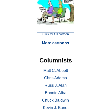
Click for full cartoon
More cartoons
Columnists
Matt C. Abbott
Chris Adamo
Russ J. Alan
Bonnie Alba
Chuck Baldwin
Kevin J. Banet