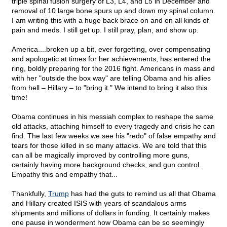
triple spinal fusion surgery of L3, L4, and L5 in December and
removal of 10 large bone spurs up and down my spinal column.
I am writing this with a huge back brace on and on all kinds of
pain and meds. I still get up. I still pray, plan, and show up.
America....broken up a bit, ever forgetting, over compensating
and apologetic at times for her achievements, has entered the
ring, boldly preparing for the 2016 fight. Americans in mass and
with her "outside the box way" are telling Obama and his allies
from hell – Hillary – to "bring it." We intend to bring it also this
time!
Obama continues in his messiah complex to reshape the same
old attacks, attaching himself to every tragedy and crisis he can
find. The last few weeks we see his "redo" of false empathy and
tears for those killed in so many attacks. We are told that this
can all be magically improved by controlling more guns,
certainly having more background checks, and gun control.
Empathy this and empathy that...
Thankfully,
Trump
has had the guts to remind us all that Obama
and Hillary created ISIS with years of scandalous arms
shipments and millions of dollars in funding. It certainly makes
one pause in wonderment how Obama can be so seemingly