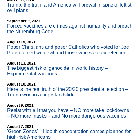
March 28, 2024
Trump, the truth, and America will prevail in spite of leftist
evil plans
September 9, 2021
Forced vaccines are crimes against humanity and breach
the Nuremburg Code
August 19, 2021
Poser Christians and poser Catholics who voted for Joe
Biden joined with evil and those who stole our election
August 13, 2021
The biggest risk of genocide in world history –
Experimental vaccines
August 10, 2021
Here is the real truth of the 20/20 presidential election –
Trump won in a huge landslide
August 9, 2021
Resist with all that you have – NO more fake lockdowns
– NO more masks – and No more dangerous vaccines
August 7, 2021
'Green Zones' – Health concentration camps planned for
high-risk Americans