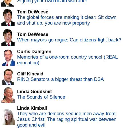
Signing your own death warrant?
Tom DeWeese
The global forces are making it clear: Sit down
and shut up, you are now property
Tom DeWeese
When mayors go rogue: Can citizens fight back?
Curtis Dahlgren
Memories of a one-room country school (REAL
education)
Cliff Kincaid
RINO Senators a bigger threat than DSA
Linda Goudsmit
The Sounds of Silence
Linda Kimball
They who are demons seduce men away from
Jesus Christ: The raging spiritual war between
good and evil