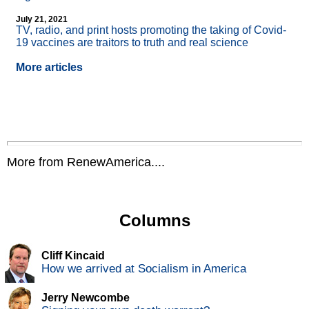
July 21, 2021
TV, radio, and print hosts promoting the taking of Covid-
19 vaccines are traitors to truth and real science
More articles
More from RenewAmerica....
Columns
Cliff Kincaid
How we arrived at Socialism in America
Jerry Newcombe