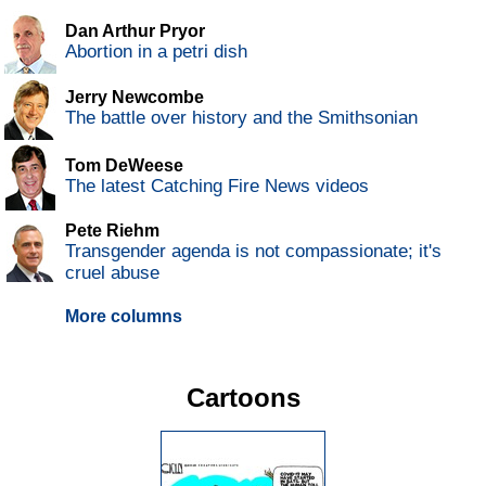
Dan Arthur Pryor
Abortion in a petri dish
Jerry Newcombe
The battle over history and the Smithsonian
Tom DeWeese
The latest Catching Fire News videos
Pete Riehm
Transgender agenda is not compassionate; it's
cruel abuse
More columns
Cartoons