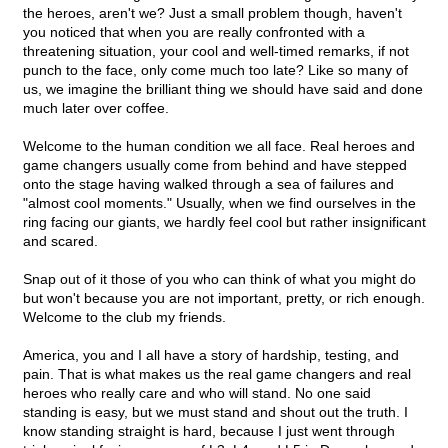
the heroes, aren't we? Just a small problem though, haven't
you noticed that when you are really confronted with a
threatening situation, your cool and well-timed remarks, if not
punch to the face, only come much too late? Like so many of
us, we imagine the brilliant thing we should have said and done
much later over coffee.
Welcome to the human condition we all face. Real heroes and
game changers usually come from behind and have stepped
onto the stage having walked through a sea of failures and
"almost cool moments." Usually, when we find ourselves in the
ring facing our giants, we hardly feel cool but rather insignificant
and scared.
Snap out of it those of you who can think of what you might do
but won't because you are not important, pretty, or rich enough.
Welcome to the club my friends.
America, you and I all have a story of hardship, testing, and
pain. That is what makes us the real game changers and real
heroes who really care and who will stand. No one said
standing is easy, but we must stand and shout out the truth. I
know standing straight is hard, because I just went through