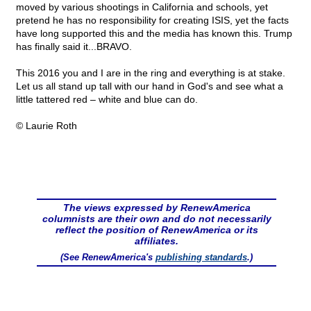
moved by various shootings in California and schools, yet
pretend he has no responsibility for creating ISIS, yet the facts
have long supported this and the media has known this. Trump
has finally said it...BRAVO.
This 2016 you and I are in the ring and everything is at stake.
Let us all stand up tall with our hand in God's and see what a
little tattered red – white and blue can do.
© Laurie Roth
The views expressed by RenewAmerica
columnists are their own and do not necessarily
reflect the position of RenewAmerica or its
affiliates.
(See RenewAmerica's
publishing standards
.)