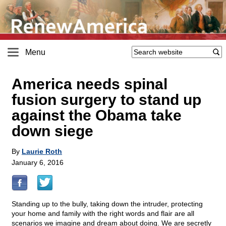
Menu
America needs spinal
fusion surgery to stand up
against the Obama take
down siege
By
Laurie Roth
January 6, 2016
Standing up to the bully, taking down the intruder, protecting
your home and family with the right words and flair are all
scenarios we imagine and dream about doing. We are secretly