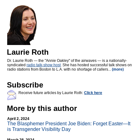
Laurie Roth
Dr. Laurie Roth — the "Annie Oakley" of the airwaves — is a nationally-
syndicated
radio talk-show host
. She has hosted successful talk shows on
radio stations from Boston to L.A. with no shortage of callers...
(more)
Subscribe
Receive future articles by Laurie Roth:
Click here
More by this author
April 2, 2024
The Blasphemer President Joe Biden: Forget Easter—It
is Transgender Visibility Day