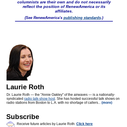
columnists are their own and do not necessarily
reflect the position of RenewAmerica or its
affiliates.
(See RenewAmerica's
publishing standards
.)
Laurie Roth
Dr. Laurie Roth — the "Annie Oakley" of the airwaves — is a nationally-
syndicated
radio talk-show host
. She has hosted successful talk shows on
radio stations from Boston to L.A. with no shortage of callers...
(more)
Subscribe
Receive future articles by Laurie Roth:
Click here