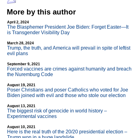
More by this author
April 2, 2024
The Blasphemer President Joe Biden: Forget Easter—It
is Transgender Visibility Day
March 28, 2024
Trump, the truth, and America will prevail in spite of leftist
evil plans
September 9, 2021
Forced vaccines are crimes against humanity and breach
the Nuremburg Code
August 19, 2021
Poser Christians and poser Catholics who voted for Joe
Biden joined with evil and those who stole our election
August 13, 2021
The biggest risk of genocide in world history –
Experimental vaccines
August 10, 2021
Here is the real truth of the 20/20 presidential election –
Trump won in a huge landslide