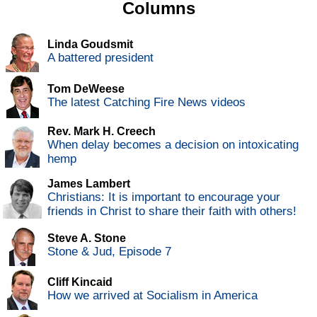
Columns
Linda Goudsmit
A battered president
Tom DeWeese
The latest Catching Fire News videos
Rev. Mark H. Creech
When delay becomes a decision on intoxicating
hemp
James Lambert
Christians: It is important to encourage your
friends in Christ to share their faith with others!
Steve A. Stone
Stone & Jud, Episode 7
Cliff Kincaid
How we arrived at Socialism in America