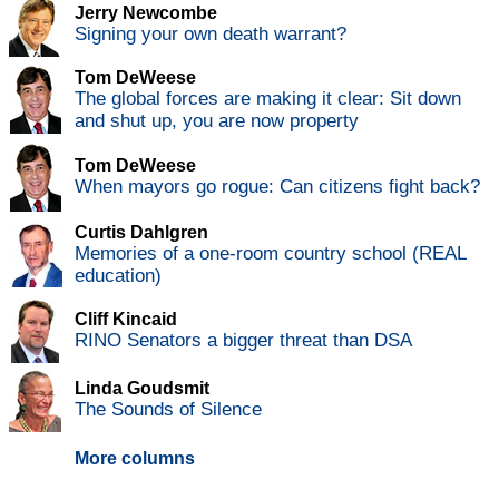
Jerry Newcombe
Signing your own death warrant?
Tom DeWeese
The global forces are making it clear: Sit down
and shut up, you are now property
Tom DeWeese
When mayors go rogue: Can citizens fight back?
Curtis Dahlgren
Memories of a one-room country school (REAL
education)
Cliff Kincaid
RINO Senators a bigger threat than DSA
Linda Goudsmit
The Sounds of Silence
More columns