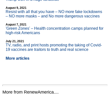
August 9, 2021
Resist with all that you have – NO more fake lockdowns
– NO more masks – and No more dangerous vaccines
August 7, 2021
'Green Zones' – Health concentration camps planned for
high-risk Americans
July 21, 2021
TV, radio, and print hosts promoting the taking of Covid-
19 vaccines are traitors to truth and real science
More articles
More from RenewAmerica....