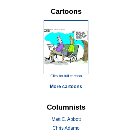
Cartoons
Click for full cartoon
More cartoons
Columnists
Matt C. Abbott
Chris Adamo