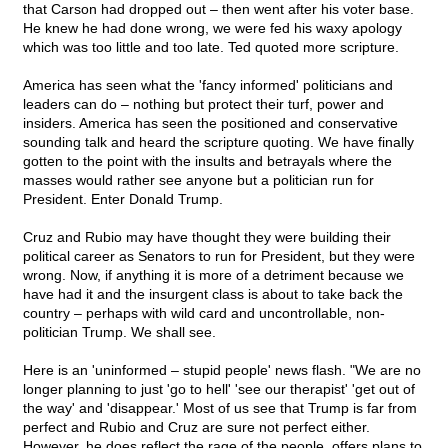
that Carson had dropped out – then went after his voter base.
He knew he had done wrong, we were fed his waxy apology
which was too little and too late. Ted quoted more scripture.
America has seen what the 'fancy informed' politicians and
leaders can do – nothing but protect their turf, power and
insiders. America has seen the positioned and conservative
sounding talk and heard the scripture quoting. We have finally
gotten to the point with the insults and betrayals where the
masses would rather see anyone but a politician run for
President. Enter Donald Trump.
Cruz and Rubio may have thought they were building their
political career as Senators to run for President, but they were
wrong. Now, if anything it is more of a detriment because we
have had it and the insurgent class is about to take back the
country – perhaps with wild card and uncontrollable, non-
politician Trump. We shall see.
Here is an 'uninformed – stupid people' news flash. "We are no
longer planning to just 'go to hell' 'see our therapist' 'get out of
the way' and 'disappear.' Most of us see that Trump is far from
perfect and Rubio and Cruz are sure not perfect either.
However, he does reflect the rage of the people, offers plans to