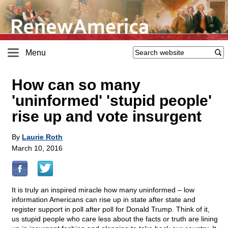
Menu
How can so many
'uninformed' 'stupid people'
rise up and vote insurgent
By
Laurie Roth
March 10, 2016
It is truly an inspired miracle how many uninformed – low
information Americans can rise up in state after state and
register support in poll after poll for Donald Trump. Think of it,
us stupid people who care less about the facts or truth are lining