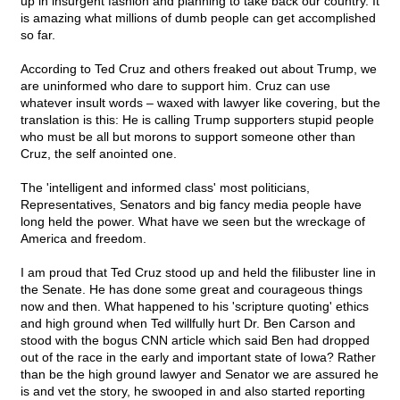
up in insurgent fashion and planning to take back our country. It
is amazing what millions of dumb people can get accomplished
so far.
According to Ted Cruz and others freaked out about Trump, we
are uninformed who dare to support him. Cruz can use
whatever insult words – waxed with lawyer like covering, but the
translation is this: He is calling Trump supporters stupid people
who must be all but morons to support someone other than
Cruz, the self anointed one.
The 'intelligent and informed class' most politicians,
Representatives, Senators and big fancy media people have
long held the power. What have we seen but the wreckage of
America and freedom.
I am proud that Ted Cruz stood up and held the filibuster line in
the Senate. He has done some great and courageous things
now and then. What happened to his 'scripture quoting' ethics
and high ground when Ted willfully hurt Dr. Ben Carson and
stood with the bogus CNN article which said Ben had dropped
out of the race in the early and important state of Iowa? Rather
than be the high ground lawyer and Senator we are assured he
is and vet the story, he swooped in and also started reporting