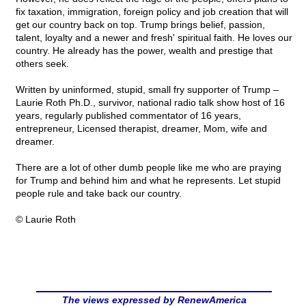
fix taxation, immigration, foreign policy and job creation that will
get our country back on top. Trump brings belief, passion,
talent, loyalty and a newer and fresh' spiritual faith. He loves our
country. He already has the power, wealth and prestige that
others seek.
Written by uninformed, stupid, small fry supporter of Trump –
Laurie Roth Ph.D., survivor, national radio talk show host of 16
years, regularly published commentator of 16 years,
entrepreneur, Licensed therapist, dreamer, Mom, wife and
dreamer.
There are a lot of other dumb people like me who are praying
for Trump and behind him and what he represents. Let stupid
people rule and take back our country.
© Laurie Roth
The views expressed by RenewAmerica