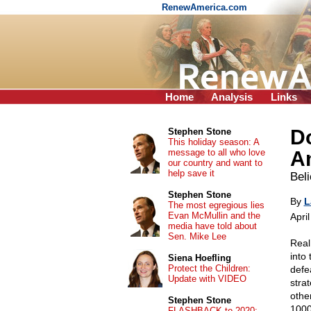
RenewAmerica.com
Home
Analysis
Links
Do
Stephen Stone
This holiday season: A
message to all who love
Am
our country and want to
help save it
Bel
Stephen Stone
By
L
The most egregious lies
Evan McMullin and the
Apri
media have told about
Sen. Mike Lee
Real
into
Siena Hoefling
Protect the Children:
defe
Update with VIDEO
stra
other
Stephen Stone
100
FLASHBACK to 2020: