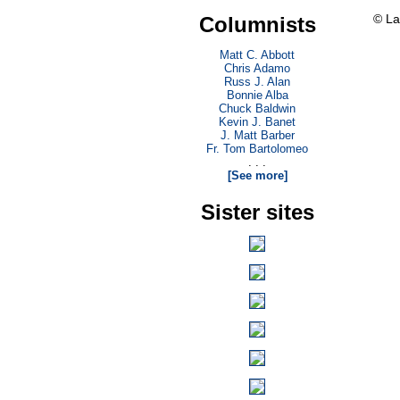
© La
Columnists
Matt C. Abbott
Chris Adamo
Russ J. Alan
Bonnie Alba
Chuck Baldwin
Kevin J. Banet
J. Matt Barber
Fr. Tom Bartolomeo
. . .
[See more]
Sister sites