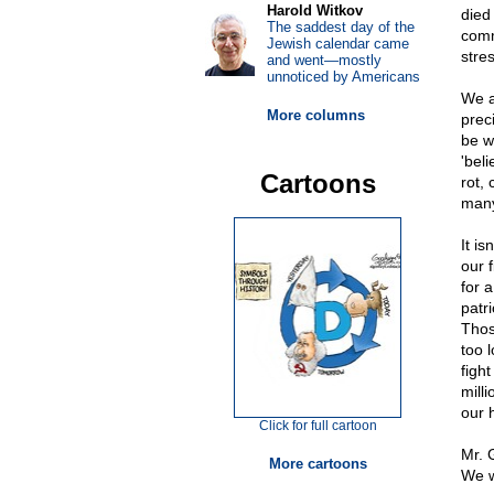
Harold Witkov
died
The saddest day of the
comm
Jewish calendar came
stre
and went—mostly
unnoticed by Americans
We a
More columns
preci
be wr
'bel
Cartoons
rot,
many
It is
our f
for 
patr
Thos
too l
figh
mill
our 
Click for full cartoon
Mr. 
More cartoons
We w