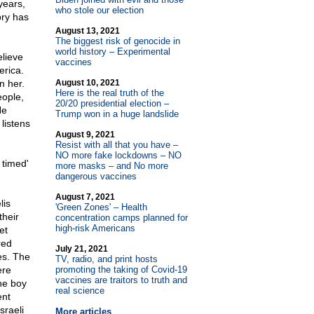
years,
who stole our election
ory has
August 13, 2021
The biggest risk of genocide in
world history – Experimental
elieve
vaccines
erica.
n her.
August 10, 2021
Here is the real truth of the
eople,
20/20 presidential election –
He
Trump won in a huge landslide
listens
August 9, 2021
Resist with all that you have –
NO more fake lockdowns – NO
 timed'
more masks – and No more
dangerous vaccines
August 7, 2021
lis
'Green Zones' – Health
their
concentration camps planned for
high-risk Americans
et
red
July 21, 2021
es. The
TV, radio, and print hosts
ere
promoting the taking of Covid-19
vaccines are traitors to truth and
the boy
real science
ent
sraeli
More articles