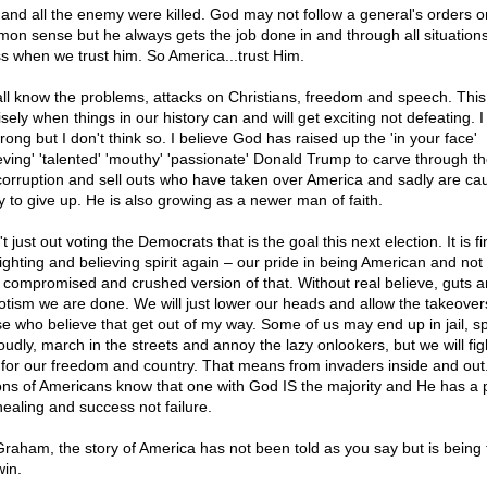
 and all the enemy were killed. God may not follow a general's orders o
on sense but he always gets the job done in and through all situation
ss when we trust him. So America...trust Him.
ll know the problems, attacks on Christians, freedom and speech. This 
sely when things in our history can and will get exciting not defeating. 
ong but I don't think so. I believe God has raised up the 'in your face'
ieving' 'talented' 'mouthy' 'passionate' Donald Trump to carve through th
 corruption and sell outs who have taken over America and sadly are ca
 to give up. He is also growing as a newer man of faith.
n't just out voting the Democrats that is the goal this next election. It is f
ighting and believing spirit again – our pride in being American and not 
a compromised and crushed version of that. Without real believe, guts 
iotism we are done. We will just lower our heads and allow the takeover
e who believe that get out of my way. Some of us may end up in jail, s
oudly, march in the streets and annoy the lazy onlookers, but we will fig
t for our freedom and country. That means from invaders inside and ou
ions of Americans know that one with God IS the majority and He has a p
healing and success not failure.
Graham, the story of America has not been told as you say but is being 
in.