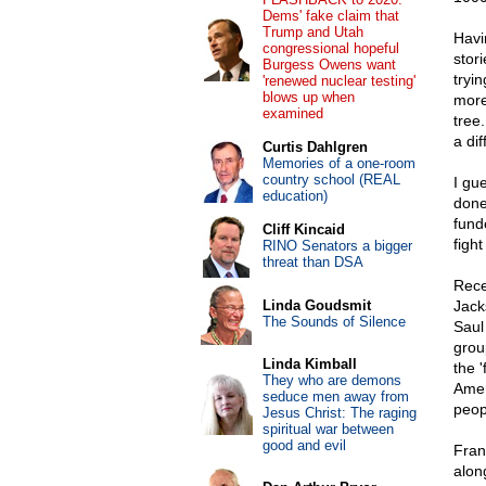
Dems' fake claim that
Trump and Utah
Havi
congressional hopeful
stori
Burgess Owens want
tryi
'renewed nuclear testing'
blows up when
more
examined
tree.
a di
Curtis Dahlgren
Memories of a one-room
country school (REAL
I gu
education)
done
fund
Cliff Kincaid
figh
RINO Senators a bigger
threat than DSA
Rece
Linda Goudsmit
Jack
The Sounds of Silence
Saul 
grou
Linda Kimball
the 
They who are demons
Amer
seduce men away from
peop
Jesus Christ: The raging
spiritual war between
good and evil
Fran
along