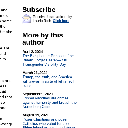
Subscribe
n and
times
Receive future articles by
on some
Laurie Roth:
Click here
the
and make
More by this
author
We are
April 2, 2024
 and
The Blasphemer President Joe
m to
Biden: Forget Easter—It is
Transgender Visibility Day
March 28, 2024
Trump, the truth, and America
ros and
will prevail in spite of leftist evil
plans
less
said
September 9, 2021
ed that
Forced vaccines are crimes
ese
against humanity and breach the
Nuremburg Code
done.
August 19, 2021
fe
Poser Christians and poser
Catholics who voted for Joe
 wrong!
Biden joined with evil and those