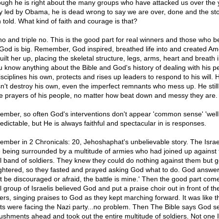
ough he is right about the many groups who have attacked us over the 
 led by Obama, he is dead wrong to say we are over, done and the st
 told. What kind of faith and courage is that?
no and triple no. This is the good part for real winners and those who b
 God is big. Remember, God inspired, breathed life into and created Am
ilt her up, placing the skeletal structure, legs, arms, heart and breath i
ou know anything about the Bible and God's history of dealing with his p
sciplines his own, protects and rises up leaders to respond to his will. 
n't destroy his own, even the imperfect remnants who mess up. He still 
he prayers of his people, no matter how beat down and messy they are.
mber, so often God's interventions don't appear 'common sense' 'well
redictable, but He is always faithful and spectacular in is responses.
mber in 2 Chronicals: 20, Jehoshaphat's unbelievable story. The Israe
 being surrounded by a multitude of armies who had joined up against 
l band of soldiers. They knew they could do nothing against them but g
ghtered, so they fasted and prayed asking God what to do. God answe
't be discouraged or afraid, the battle is mine.' Then the good part com
 group of Israelis believed God and put a praise choir out in front of th
iers, singing praises to God as they kept marching forward. It was like 
ts were facing the Nazi party...no problem. Then The Bible says God s
shments ahead and took out the entire multitude of soldiers. Not one I