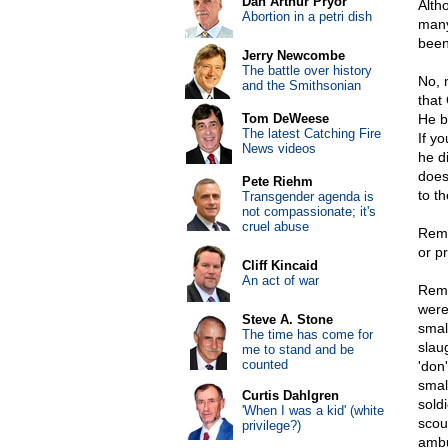
Dan Arthur Pryor
Alth
Abortion in a petri dish
many
been
Jerry Newcombe
The battle over history
No, 
and the Smithsonian
that
Tom DeWeese
He bu
The latest Catching Fire
If y
News videos
he di
does
Pete Riehm
to t
Transgender agenda is
not compassionate; it's
cruel abuse
Reme
or p
Cliff Kincaid
An act of war
Reme
were
Steve A. Stone
smal
The time has come for
slau
me to stand and be
counted
'don
small
Curtis Dahlgren
sold
'When I was a kid' (white
scou
privilege?)
ambu