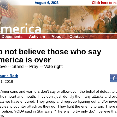
August 6, 2026
Click here to r
Documents
Activism
About
Contact
 not believe those who say
erica is over
ieve
-
- Stand
-
- Pray
-
- Vote right
aurie Roth
l 1, 2016
 Americans and warriors don't say or allow even the belief of defeat to 
 their heart and mouth. They don't just identify the many attacks and ev
ats we have endured. They group and regroup figuring out and/or inve
tegies to counter attack as they go. They fight the enemy to win. There 
 option. YODA said in Star wars, "There is no try only do." I believe tha
0%