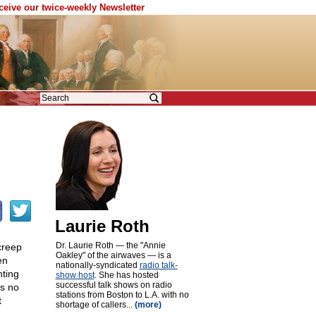
eceive our twice-weekly Newsletter
Laurie Roth
Dr. Laurie Roth — the "Annie
creep
Oakley" of the airwaves — is a
en
nationally-syndicated
radio talk-
nting
show host
. She has hosted
successful talk shows on radio
is no
stations from Boston to L.A. with no
t
shortage of callers...
(more)