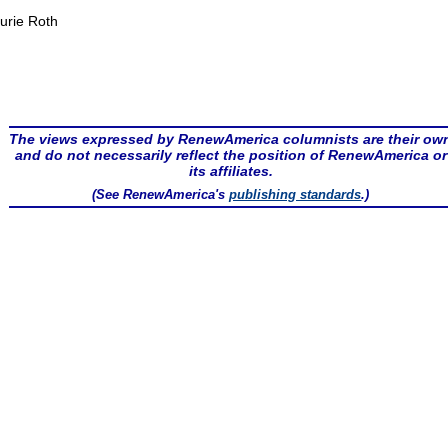
urie Roth
The views expressed by RenewAmerica columnists are their ow
and do not necessarily reflect the position of RenewAmerica or
its affiliates.
(See RenewAmerica's
publishing standards
.)