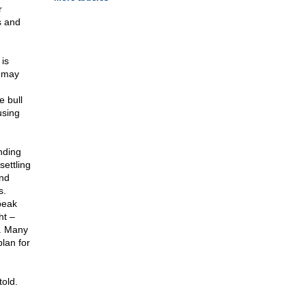
r
s and
is
I may
e bull
using
inding
settling
and
s.
peak
ht –
t. Many
lan for
told.