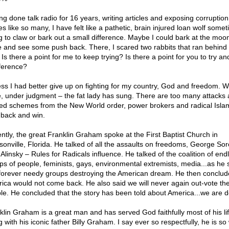
ng done talk radio for 16 years, writing articles and exposing corruptio
es like so many, I have felt like a pathetic, brain injured loan wolf some
ng to claw or bark out a small difference. Maybe I could bark at the mo
 and see some push back. There, I scared two rabbits that ran behind 
 Is there a point for me to keep trying? Is there a point for you to try 
fference?
ess I had better give up on fighting for my country, God and freedom. 
, under judgment – the fat lady has sung. There are too many attacks
ed schemes from the New World order, power brokers and radical Isla
t back and win.
ntly, the great Franklin Graham spoke at the First Baptist Church in
sonville, Florida. He talked of all the assaults on freedoms, George So
Alinsky – Rules for Radicals influence. He talked of the coalition of end
ps of people, feminists, gays, environmental extremists, media...as he 
'forever needy groups destroying the American dream. He then conclud
ica would not come back. He also said we will never again out-vote th
le. He concluded that the story has been told about America...we are 
klin Graham is a great man and has served God faithfully most of his li
 with his iconic father Billy Graham. I say ever so respectfully, he is so