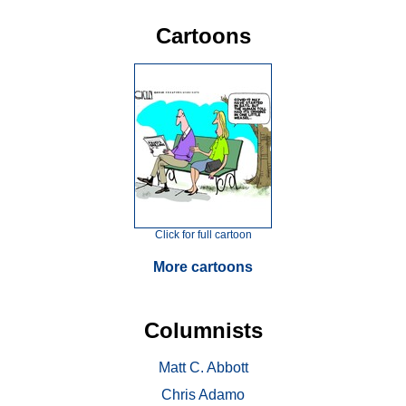
Cartoons
Click for full cartoon
More cartoons
Columnists
Matt C. Abbott
Chris Adamo