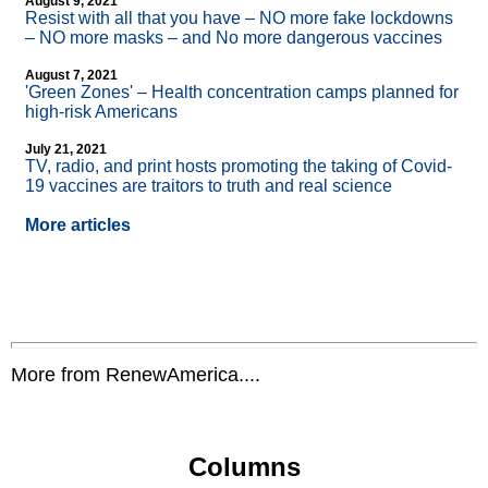
August 9, 2021
Resist with all that you have – NO more fake lockdowns
– NO more masks – and No more dangerous vaccines
August 7, 2021
'Green Zones' – Health concentration camps planned for
high-risk Americans
July 21, 2021
TV, radio, and print hosts promoting the taking of Covid-
19 vaccines are traitors to truth and real science
More articles
More from RenewAmerica....
Columns