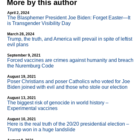
More by this author
April 2, 2024
The Blasphemer President Joe Biden: Forget Easter—It
is Transgender Visibility Day
March 28, 2024
Trump, the truth, and America will prevail in spite of leftist
evil plans
September 9, 2021
Forced vaccines are crimes against humanity and breach
the Nuremburg Code
August 19, 2021
Poser Christians and poser Catholics who voted for Joe
Biden joined with evil and those who stole our election
August 13, 2021
The biggest risk of genocide in world history –
Experimental vaccines
August 10, 2021
Here is the real truth of the 20/20 presidential election –
Trump won in a huge landslide