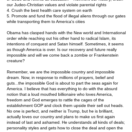
our Judeo-Christian values and violate parental rights
4. Crush the best health care system on earth
5. Promote and fund the flood of illegal aliens through our gates
while transporting them to America's cities
Obama has clasped hands with the New world and International
order while reaching out his other hand to radical Islam, its
intentions of conquest and Satan himself. Sometimes, it seems
as though America is over. Is our recovery and future really
impossible and will we come back a zombie or Frankenstein
creature?
Remember, we are the impossible country and impossible
dream. Now, in response to millions of prayers, belief and
guts...the impossible God is about to part the seas again for
America. I believe that has everything to do with the absurd
notion that a loud mouthed billionaire who loves America,
freedom and God emerges to rattle the cages of the
establishment GOP and clock them upside their sell out heads.
No one is perfect, and neither is Trump, but he is brilliant,
actually loves our country and plans to make us first again
instead of last and ashamed. He understands all kinds of deals;
personality styles and gets how to close the deal and open the