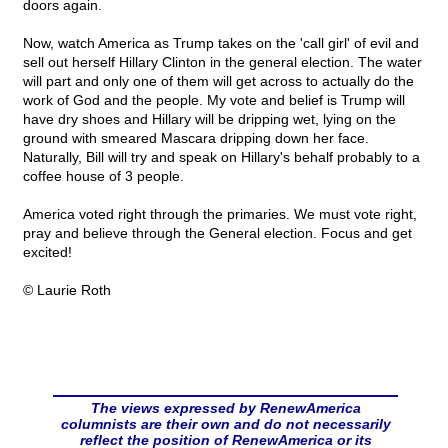
doors again.
Now, watch America as Trump takes on the 'call girl' of evil and
sell out herself Hillary Clinton in the general election. The water
will part and only one of them will get across to actually do the
work of God and the people. My vote and belief is Trump will
have dry shoes and Hillary will be dripping wet, lying on the
ground with smeared Mascara dripping down her face.
Naturally, Bill will try and speak on Hillary's behalf probably to a
coffee house of 3 people.
America voted right through the primaries. We must vote right,
pray and believe through the General election. Focus and get
excited!
© Laurie Roth
The views expressed by RenewAmerica
columnists are their own and do not necessarily
reflect the position of RenewAmerica or its