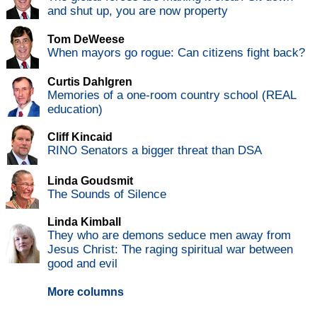
and shut up, you are now property
Tom DeWeese
When mayors go rogue: Can citizens fight back?
Curtis Dahlgren
Memories of a one-room country school (REAL
education)
Cliff Kincaid
RINO Senators a bigger threat than DSA
Linda Goudsmit
The Sounds of Silence
Linda Kimball
They who are demons seduce men away from
Jesus Christ: The raging spiritual war between
good and evil
More columns