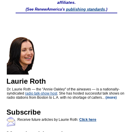
affiliates.
(See RenewAmerica's
publishing standards
.)
Laurie Roth
Dr. Laurie Roth — the "Annie Oakley" of the airwaves — is a nationally-
syndicated
radio talk-show host
. She has hosted successful talk shows on
radio stations from Boston to L.A. with no shortage of callers...
(more)
Subscribe
Receive future articles by Laurie Roth:
Click here