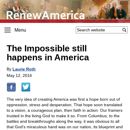
Menu
The Impossible still
happens in America
By
Laurie Roth
May 12, 2016
The very idea of creating America was first a hope born out of
oppression, stress and desperation. That hope soon translated
to a vision, a courageous plan, then faith in action. Our framers
trusted in the living God to make it so. From Columbus, to the
battles and breakthroughs along the way, it was obvious to all
that God's miraculous hand was on our nation, its blueprint and