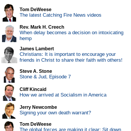
Tom DeWeese
The latest Catching Fire News videos
Rev. Mark H. Creech
When delay becomes a decision on intoxicating
hemp
James Lambert
Christians: It is important to encourage your
friends in Christ to share their faith with others!
Steve A. Stone
Stone & Jud, Episode 7
Cliff Kincaid
How we arrived at Socialism in America
Jerry Newcombe
Signing your own death warrant?
Tom DeWeese
The global forces are making it clear: Sit down