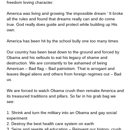
freedom loving character.
America was living and growing 'the impossible dream.' It broke
all the rules and found that dreams really can and do come
true. God really does guide and protect while building up His
own.
America has been hit by the school bully one too many times
Our country has been beat down to the ground and forced by
Obama and his sellouts to eat his legacy of shame and
destruction. We are constantly to be ashamed of being
American – Bad flag – Bad patriotism. That is arrogant and
leaves illegal aliens and others from foreign regimes out – Bad
us.
We are forced to watch Obama crush then remake America and
its treasured traditions and pillars. So far in his grab bag we
see:
1. Shrink and turn the military into an Obama and gay social
experiment
2. Destroy the best health care system on earth
3. Seize and rewrite all education – Reinvent our history, crush