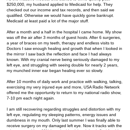
$250,000, my husband applied to Medicaid for help. They
checked out our income and tax records, and then said we
qualified. Otherwise we would have quickly gone bankrupt.
Medicaid at least paid a lot of the major stuff.
After a month and a half in the hospital I came home. My show
was off the air after 3 months of guest hosts. After 6 surgeries,
a year of braces on my teeth, therapy and endless visits to
Doctors I saw enough healing and growth that when I looked in
the mirror I saw back the reflection and face I had always
known. With my cranial nerve being seriously damaged to my
left eye, and struggling with seeing double for nearly 2 years,
my munched inner ear began healing ever so slowly.
After 10 months of daily work and practice with walking, talking,
exercising my very injured eye and more, USA Radio Network
offered me the opportunity to return to my national radio show,
7-10 pm each night again.
I am still recovering regarding struggles and distortion with my
left eye, regulating my sleeping patterns, energy issues and
dumbness in my mouth. Only last summer I was finally able to
receive surgery on my damaged left eye. Now it tracks with the