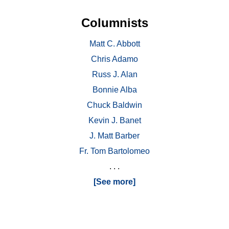
Columnists
Matt C. Abbott
Chris Adamo
Russ J. Alan
Bonnie Alba
Chuck Baldwin
Kevin J. Banet
J. Matt Barber
Fr. Tom Bartolomeo
. . .
[See more]