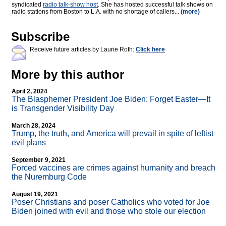
syndicated
radio talk-show host
. She has hosted successful talk shows on
radio stations from Boston to L.A. with no shortage of callers...
(more)
Subscribe
Receive future articles by Laurie Roth:
Click here
More by this author
April 2, 2024
The Blasphemer President Joe Biden: Forget Easter—It
is Transgender Visibility Day
March 28, 2024
Trump, the truth, and America will prevail in spite of leftist
evil plans
September 9, 2021
Forced vaccines are crimes against humanity and breach
the Nuremburg Code
August 19, 2021
Poser Christians and poser Catholics who voted for Joe
Biden joined with evil and those who stole our election