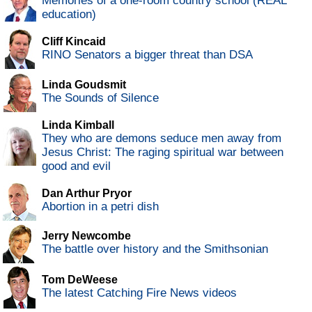
Memories of a one-room country school (REAL
education)
Cliff Kincaid
RINO Senators a bigger threat than DSA
Linda Goudsmit
The Sounds of Silence
Linda Kimball
They who are demons seduce men away from
Jesus Christ: The raging spiritual war between
good and evil
Dan Arthur Pryor
Abortion in a petri dish
Jerry Newcombe
The battle over history and the Smithsonian
Tom DeWeese
The latest Catching Fire News videos