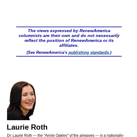
The views expressed by RenewAmerica
columnists are their own and do not necessarily
reflect the position of RenewAmerica or its
affiliates.
(See RenewAmerica's
publishing standards
.)
Laurie Roth
Dr. Laurie Roth — the "Annie Oakley" of the airwaves — is a nationally-