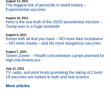
August 13, 2021
The biggest risk of genocide in world history –
Experimental vaccines
August 10, 2021
Here is the real truth of the 20/20 presidential election –
Trump won in a huge landslide
August 9, 2021
Resist with all that you have – NO more fake lockdowns
– NO more masks – and No more dangerous vaccines
August 7, 2021
'Green Zones' – Health concentration camps planned for
high-risk Americans
July 21, 2021
TV, radio, and print hosts promoting the taking of Covid-
19 vaccines are traitors to truth and real science
More articles