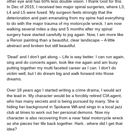
other eye and has 60% less double vision. I thank God for this.
In Dec of 2015, I received two major spinal surgeries, where L3,
L4 and L5 were fused. My surgeon feels strongly that the
deterioration and pain emanating from my spine had everything
to do with the major trauma of my motorcycle wreck. I am now
walking several miles a day and 5 months after my spinal
surgery have started carefully to jog again. Now, I am more like
a Renoir painting than a beautiful, clear landscape – A little
abstract and broken but still beautiful.
'Dead' and I don't get along – Life is way better. I can run again,
sing and do concerts again, look like me again and am busy
putting together my multi faceted career as I can. I don't do
victim well, but I do dream big and walk forward into those
dreams.
Over 18 years ago I started writing a crime drama, I would act
the lead in. My character would be a forcibly retired CIA agent,
who has many secrets and is being pursued by many. She is
hiding her background in Spokane WA and sings in a local jazz
club at times to work out her personal demons. Now my
character is also recovering from a near fatal motorcycle wreck
as she pieces her life back together. Hark...where did I get that
idea?