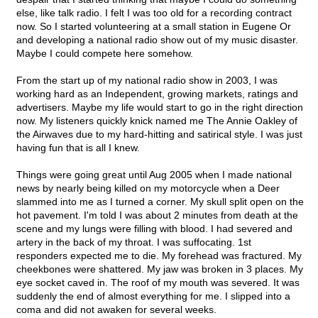
else, like talk radio. I felt I was too old for a recording contract
now. So I started volunteering at a small station in Eugene Or
and developing a national radio show out of my music disaster.
Maybe I could compete here somehow.
From the start up of my national radio show in 2003, I was
working hard as an Independent, growing markets, ratings and
advertisers. Maybe my life would start to go in the right direction
now. My listeners quickly knick named me The Annie Oakley of
the Airwaves due to my hard-hitting and satirical style. I was just
having fun that is all I knew.
Things were going great until Aug 2005 when I made national
news by nearly being killed on my motorcycle when a Deer
slammed into me as I turned a corner. My skull split open on the
hot pavement. I'm told I was about 2 minutes from death at the
scene and my lungs were filling with blood. I had severed and
artery in the back of my throat. I was suffocating. 1st
responders expected me to die. My forehead was fractured. My
cheekbones were shattered. My jaw was broken in 3 places. My
eye socket caved in. The roof of my mouth was severed. It was
suddenly the end of almost everything for me. I slipped into a
coma and did not awaken for several weeks.