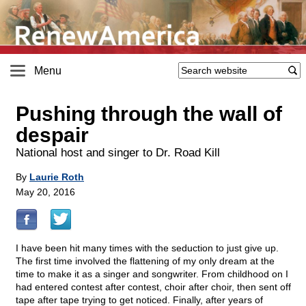
Menu
Pushing through the wall of
despair
National host and singer to Dr. Road Kill
By
Laurie Roth
May 20, 2016
I have been hit many times with the seduction to just give up.
The first time involved the flattening of my only dream at the
time to make it as a singer and songwriter. From childhood on I
had entered contest after contest, choir after choir, then sent off
tape after tape trying to get noticed. Finally, after years of