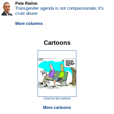
Pete Riehm
Transgender agenda is not compassionate; it's
cruel abuse
More columns
Cartoons
Click for full cartoon
More cartoons