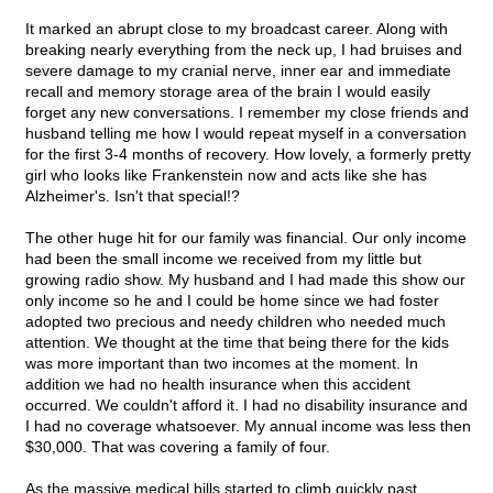
It marked an abrupt close to my broadcast career. Along with
breaking nearly everything from the neck up, I had bruises and
severe damage to my cranial nerve, inner ear and immediate
recall and memory storage area of the brain I would easily
forget any new conversations. I remember my close friends and
husband telling me how I would repeat myself in a conversation
for the first 3-4 months of recovery. How lovely, a formerly pretty
girl who looks like Frankenstein now and acts like she has
Alzheimer's. Isn't that special!?
The other huge hit for our family was financial. Our only income
had been the small income we received from my little but
growing radio show. My husband and I had made this show our
only income so he and I could be home since we had foster
adopted two precious and needy children who needed much
attention. We thought at the time that being there for the kids
was more important than two incomes at the moment. In
addition we had no health insurance when this accident
occurred. We couldn't afford it. I had no disability insurance and
I had no coverage whatsoever. My annual income was less then
$30,000. That was covering a family of four.
As the massive medical bills started to climb quickly past