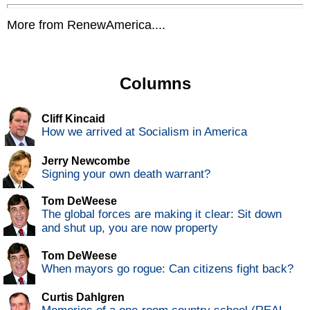
More from RenewAmerica....
Columns
Cliff Kincaid
How we arrived at Socialism in America
Jerry Newcombe
Signing your own death warrant?
Tom DeWeese
The global forces are making it clear: Sit down
and shut up, you are now property
Tom DeWeese
When mayors go rogue: Can citizens fight back?
Curtis Dahlgren