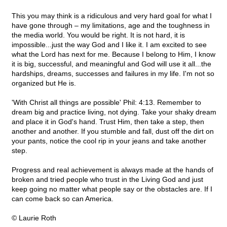
This you may think is a ridiculous and very hard goal for what I
have gone through – my limitations, age and the toughness in
the media world. You would be right. It is not hard, it is
impossible...just the way God and I like it. I am excited to see
what the Lord has next for me. Because I belong to Him, I know
it is big, successful, and meaningful and God will use it all...the
hardships, dreams, successes and failures in my life. I'm not so
organized but He is.
'With Christ all things are possible' Phil: 4:13. Remember to
dream big and practice living, not dying. Take your shaky dream
and place it in God's hand. Trust Him, then take a step, then
another and another. If you stumble and fall, dust off the dirt on
your pants, notice the cool rip in your jeans and take another
step.
Progress and real achievement is always made at the hands of
broken and tried people who trust in the Living God and just
keep going no matter what people say or the obstacles are. If I
can come back so can America.
© Laurie Roth