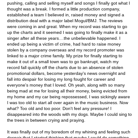
pushing, calling and selling myself and songs I finally got what I
thought was a break. I formed a little production company,
established a team I believed in, raised money and signed a
distribution deal with a major label Mogul/BMJ. The reviews
were coming in and great. When my record was starting to go
up the charts and it seemed I was going to finally make it as a
singer after all these years....the unbelievable happened. I
ended up being a victim of crime, had hard to raise money
stolen by a company overseas and my record promoter was
linked to a major crime family. My prize for finally starting to
make it out of a small town was to go bankrupt, watch my
record fall quickly off the charts due to an absence of stolen
promotional dollars, become yesterday's news overnight and
fall into despair for losing my long fought for career and
everyone's money that I loved. Oh yeah, along with so many
being mad at me for losing all their money, being evicted from
my home and my car being repossessed, I was sickingly aware
I was too old to start all over again in the music business. Now
what? Too old and too poor. Don't feel any pressure! I
disappeared into the woods with my dogs. Maybe I could sing to
the trees in between crying and praying.
It was finally out of my boredom of my whining and feeling such
despair that I started thinking that maybe I could do something