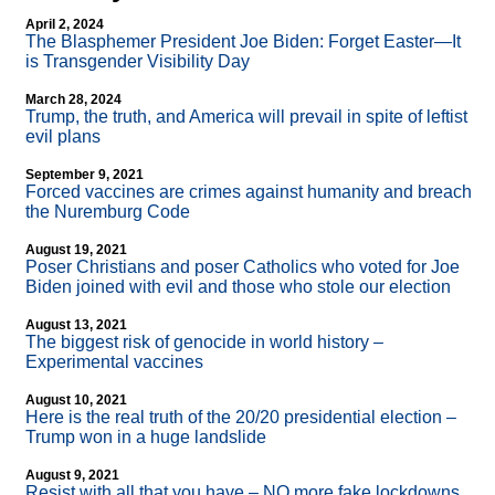
April 2, 2024
The Blasphemer President Joe Biden: Forget Easter—It
is Transgender Visibility Day
March 28, 2024
Trump, the truth, and America will prevail in spite of leftist
evil plans
September 9, 2021
Forced vaccines are crimes against humanity and breach
the Nuremburg Code
August 19, 2021
Poser Christians and poser Catholics who voted for Joe
Biden joined with evil and those who stole our election
August 13, 2021
The biggest risk of genocide in world history –
Experimental vaccines
August 10, 2021
Here is the real truth of the 20/20 presidential election –
Trump won in a huge landslide
August 9, 2021
Resist with all that you have – NO more fake lockdowns