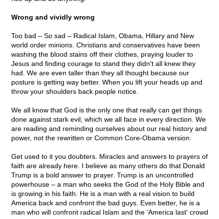
Wrong and vividly wrong
Too bad – So sad – Radical Islam, Obama, Hillary and New
world order minions. Christians and conservatives have been
washing the blood stains off their clothes, praying louder to
Jesus and finding courage to stand they didn't all knew they
had. We are even taller than they all thought because our
posture is getting way better. When you lift your heads up and
throw your shoulders back people notice.
We all know that God is the only one that really can get things
done against stark evil, which we all face in every direction. We
are reading and reminding ourselves about our real history and
power, not the rewritten or Common Core-Obama version.
Get used to it you doubters. Miracles and answers to prayers of
faith are already here. I believe as many others do that Donald
Trump is a bold answer to prayer. Trump is an uncontrolled
powerhouse – a man who seeks the God of the Holy Bible and
is growing in his faith. He is a man with a real vision to build
America back and confront the bad guys. Even better, he is a
man who will confront radical Islam and the 'America last' crowd