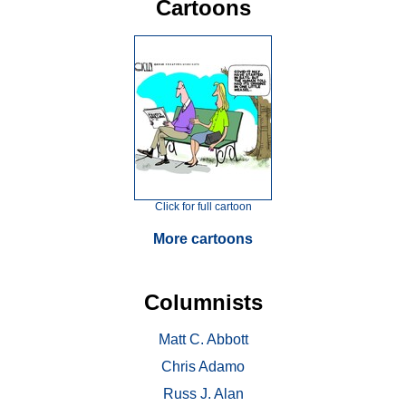
Cartoons
Click for full cartoon
More cartoons
Columnists
Matt C. Abbott
Chris Adamo
Russ J. Alan