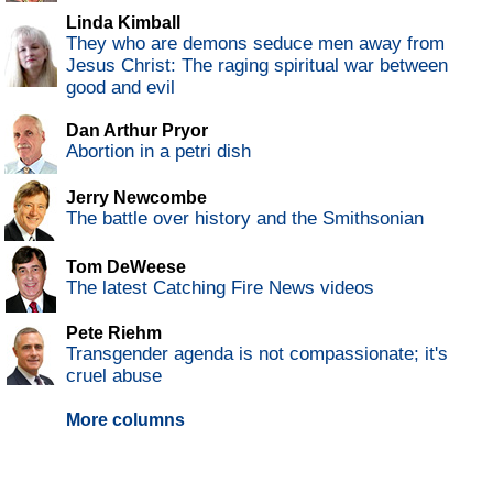
Linda Kimball
They who are demons seduce men away from
Jesus Christ: The raging spiritual war between
good and evil
Dan Arthur Pryor
Abortion in a petri dish
Jerry Newcombe
The battle over history and the Smithsonian
Tom DeWeese
The latest Catching Fire News videos
Pete Riehm
Transgender agenda is not compassionate; it's
cruel abuse
More columns