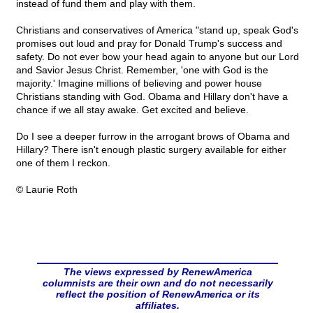
instead of fund them and play with them.
Christians and conservatives of America "stand up, speak God's
promises out loud and pray for Donald Trump's success and
safety. Do not ever bow your head again to anyone but our Lord
and Savior Jesus Christ. Remember, 'one with God is the
majority.' Imagine millions of believing and power house
Christians standing with God. Obama and Hillary don't have a
chance if we all stay awake. Get excited and believe.
Do I see a deeper furrow in the arrogant brows of Obama and
Hillary? There isn't enough plastic surgery available for either
one of them I reckon.
© Laurie Roth
The views expressed by RenewAmerica
columnists are their own and do not necessarily
reflect the position of RenewAmerica or its
affiliates.