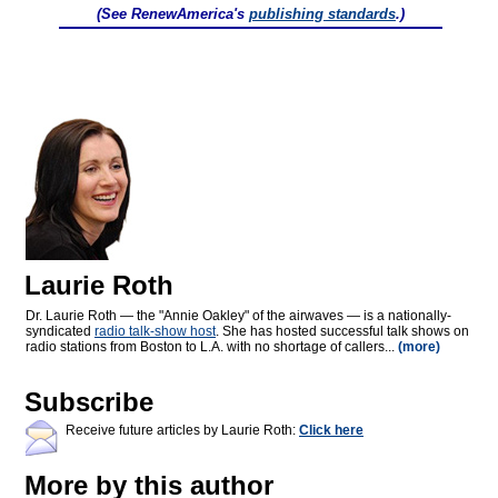
(See RenewAmerica's
publishing standards
.)
Laurie Roth
Dr. Laurie Roth — the "Annie Oakley" of the airwaves — is a nationally-
syndicated
radio talk-show host
. She has hosted successful talk shows on
radio stations from Boston to L.A. with no shortage of callers...
(more)
Subscribe
Receive future articles by Laurie Roth:
Click here
More by this author