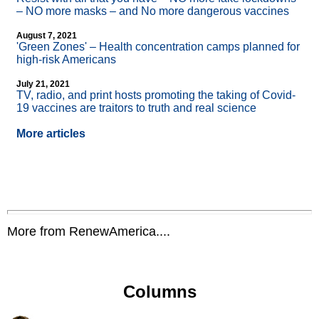
– NO more masks – and No more dangerous vaccines
August 7, 2021
'Green Zones' – Health concentration camps planned for
high-risk Americans
July 21, 2021
TV, radio, and print hosts promoting the taking of Covid-
19 vaccines are traitors to truth and real science
More articles
More from RenewAmerica....
Columns