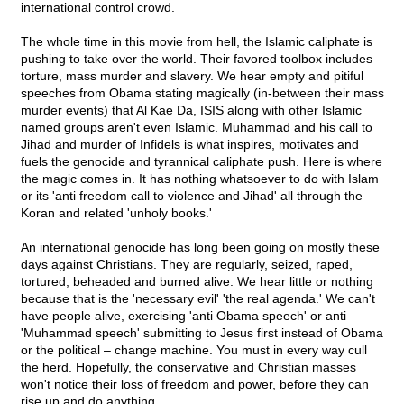
international control crowd.
The whole time in this movie from hell, the Islamic caliphate is
pushing to take over the world. Their favored toolbox includes
torture, mass murder and slavery. We hear empty and pitiful
speeches from Obama stating magically (in-between their mass
murder events) that Al Kae Da, ISIS along with other Islamic
named groups aren't even Islamic. Muhammad and his call to
Jihad and murder of Infidels is what inspires, motivates and
fuels the genocide and tyrannical caliphate push. Here is where
the magic comes in. It has nothing whatsoever to do with Islam
or its 'anti freedom call to violence and Jihad' all through the
Koran and related 'unholy books.'
An international genocide has long been going on mostly these
days against Christians. They are regularly, seized, raped,
tortured, beheaded and burned alive. We hear little or nothing
because that is the 'necessary evil' 'the real agenda.' We can't
have people alive, exercising 'anti Obama speech' or anti
'Muhammad speech' submitting to Jesus first instead of Obama
or the political – change machine. You must in every way cull
the herd. Hopefully, the conservative and Christian masses
won't notice their loss of freedom and power, before they can
rise up and do anything.