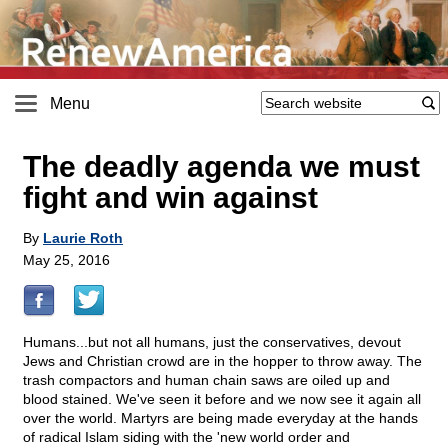
Menu
The deadly agenda we must
fight and win against
By
Laurie Roth
May 25, 2016
Humans...but not all humans, just the conservatives, devout
Jews and Christian crowd are in the hopper to throw away. The
trash compactors and human chain saws are oiled up and
blood stained. We've seen it before and we now see it again all
over the world. Martyrs are being made everyday at the hands
of radical Islam siding with the 'new world order and