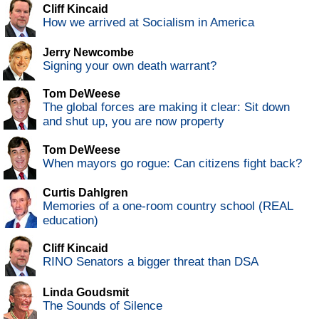
Cliff Kincaid
How we arrived at Socialism in America
Jerry Newcombe
Signing your own death warrant?
Tom DeWeese
The global forces are making it clear: Sit down
and shut up, you are now property
Tom DeWeese
When mayors go rogue: Can citizens fight back?
Curtis Dahlgren
Memories of a one-room country school (REAL
education)
Cliff Kincaid
RINO Senators a bigger threat than DSA
Linda Goudsmit
The Sounds of Silence