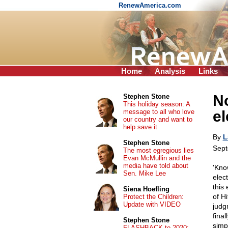
RenewAmerica.com
Home
Analysis
Links
No
Stephen Stone
This holiday season: A
message to all who love
el
our country and want to
help save it
By
L
Stephen Stone
Sept
The most egregious lies
Evan McMullin and the
media have told about
'Kno
Sen. Mike Lee
elect
this 
Siena Hoefling
of H
Protect the Children:
Update with VIDEO
judg
final
Stephen Stone
simp
FLASHBACK to 2020: