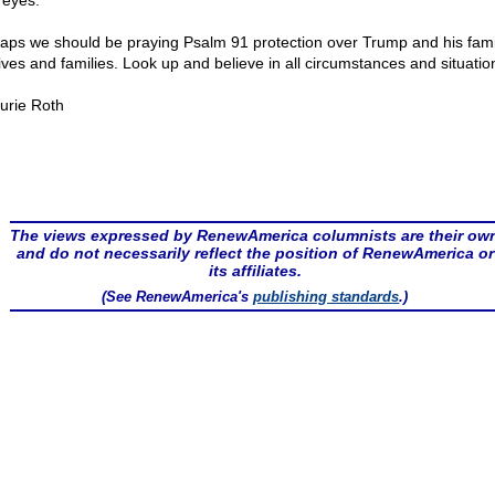
 eyes.
aps we should be praying Psalm 91 protection over Trump and his fami
lives and families. Look up and believe in all circumstances and situatio
urie Roth
The views expressed by RenewAmerica columnists are their ow
and do not necessarily reflect the position of RenewAmerica or
its affiliates.
(See RenewAmerica's
publishing standards
.)