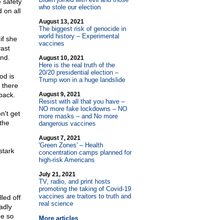
 safety
who stole our election
 on all
August 13, 2021
The biggest risk of genocide in
world history – Experimental
if she
vaccines
vast
ind.
August 10, 2021
Here is the real truth of the
20/20 presidential election –
od is
Trump won in a huge landslide
d there
back.
August 9, 2021
Resist with all that you have –
NO more fake lockdowns – NO
n't get
more masks – and No more
 the
dangerous vaccines
August 7, 2021
'Green Zones' – Health
stark
concentration camps planned for
high-risk Americans
July 21, 2021
TV, radio, and print hosts
promoting the taking of Covid-19
vaccines are traitors to truth and
led off
real science
adly
ne so
More articles