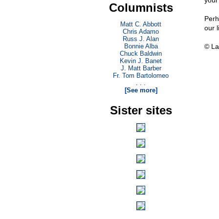
your
Columnists
Perh
Matt C. Abbott
our 
Chris Adamo
Russ J. Alan
Bonnie Alba
© La
Chuck Baldwin
Kevin J. Banet
J. Matt Barber
Fr. Tom Bartolomeo
. . .
[See more]
Sister sites