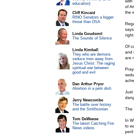
with
education)
of A
the 
Cliff Kincaid
RINO Senators a bigger
threat than DSA
Rega
says 
Linda Goudsmit
right
The Sounds of Silence
Of c
Linda Kimball
and w
They who are demons
are 
seduce men away from
Jesus Christ: The raging
spiritual war between
Pray
good and evil
seduc
ache
Dan Arthur Pryor
Abortion in a petri dish
Just
dang
Jerry Newcombe
The battle over history
The 
and the Smithsonian
Tom DeWeese
In W
The latest Catching Fire
to w
News videos
peri