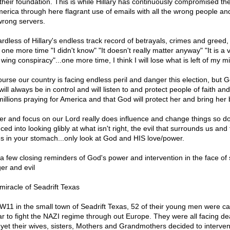
 their foundation. This is while Hillary has continuously compromised the
merica through here flagrant use of emails with all the wrong people and
wrong servers.
rdless of Hillary's endless track record of betrayals, crimes and greed, 
one more time "I didn't know" "It doesn't really matter anyway" "It is a 
 wing conspiracy"...one more time, I think I will lose what is left of my m
ourse our country is facing endless peril and danger this election, but G
ill always be in control and will listen to and protect people of faith an
millions praying for America and that God will protect her and bring her 
er and focus on our Lord really does influence and change things so do
ed into looking glibly at what isn't right, the evil that surrounds us and
s in your stomach...only look at God and HIS love/power.
 a few closing reminders of God's power and intervention in the face of 
er and evil
miracle of Seadrift Texas
W11 in the small town of Seadrift Texas, 52 of their young men were cal
ar to fight the NAZI regime through out Europe. They were all facing de
l yet their wives, sisters, Mothers and Grandmothers decided to interve