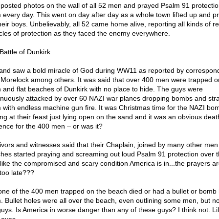
 posted photos on the wall of all 52 men and prayed Psalm 91 protectio
 every day. This went on day after day as a whole town lifted up and p
heir boys. Unbelievably, all 52 came home alive, reporting all kinds of r
cles of protection as they faced the enemy everywhere.
Battle of Dunkirk
and saw a bold miracle of God during WW11 as reported by correspon
 Morelock among others. It was said that over 400 men were trapped o
 and flat beaches of Dunkirk with no place to hide. The guys were
inuously attacked by over 60 NAZI war planes dropping bombs and stra
 with endless machine gun fire. It was Christmas time for the NAZI bo
ing at their feast just lying open on the sand and it was an obvious deat
ence for the 400 men – or was it?
ivors and witnesses said that their Chaplain, joined by many other men
hes started praying and screaming out loud Psalm 91 protection over 
 like the compromised and scary condition America is in...the prayers ar
e too late???
one of the 400 men trapped on the beach died or had a bullet or bomb 
. Bullet holes were all over the beach, even outlining some men, but no
guys. Is America in worse danger than any of these guys? I think not. Lif