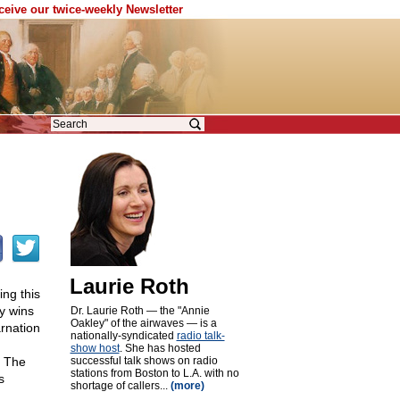
eceive our twice-weekly Newsletter
Laurie Roth
ng this
ry wins
Dr. Laurie Roth — the "Annie
Oakley" of the airwaves — is a
arnation
nationally-syndicated
radio talk-
show host
. She has hosted
. The
successful talk shows on radio
stations from Boston to L.A. with no
s
shortage of callers...
(more)