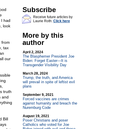
Subscribe
food
e
Receive future articles by
 I had
Laurie Roth:
Click here
, look
More by this
author
r from
, tax
April 2, 2024
ian
The Blasphemer President Joe
ll our
Biden: Forget Easter—It is
Transgender Visibility Day
March 28, 2024
ssible
Trump, the truth, and America
ring
will prevail in spite of leftist evil
s,
plans
s truth
September 9, 2021
h and
Forced vaccines are crimes
rything
against humanity and breach the
Nuremburg Code
August 19, 2021
 Bill
Poser Christians and poser
ways
Catholics who voted for Joe
Biden joined with evil and those