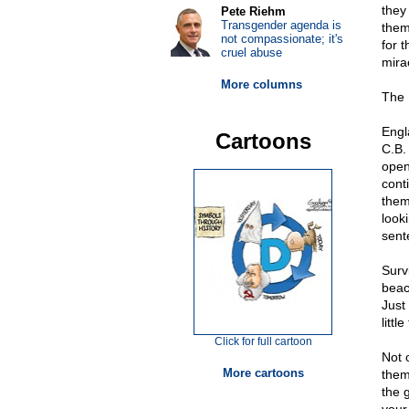
they
Pete Riehm
Transgender agenda is
them
not compassionate; it's
for t
cruel abuse
mira
More columns
The 
Engl
Cartoons
C.B.
open
cont
them
look
sent
Surv
beac
Just
littl
Click for full cartoon
Not 
More cartoons
them
the 