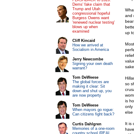
Dems' fake claim that
Trump and Utah
What
congressional hopeful
and 
Burgess Owens want
bear
'renewed nuclear testing'
blows up when
bett
examined
up t
Cliff Kincaid
Most
How we arrived at
Socialism in America
perf
reli
Jerry Newcombe
valu
Signing your own death
sake
warrant?
Tom DeWeese
Hill
The global forces are
so s
making it clear: Sit
crus
down and shut up, you
wome
are now property
is ho
Tom DeWeese
only
When mayors go rogue:
else 
Can citizens fight back?
It i
Curtis Dahlgren
Memories of a one-room
have
country school (REAL