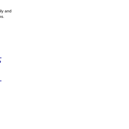
ly and
ns.
n