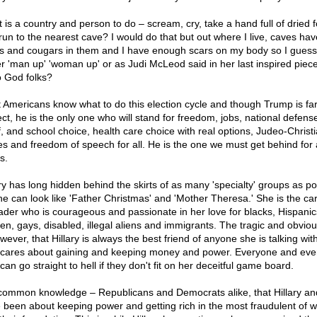
 is a country and person to do – scream, cry, take a hand full of dried 
run to the nearest cave? I would do that but out where I live, caves hav
s and cougars in them and I have enough scars on my body so I guess
er 'man up' 'woman up' or as Judi McLeod said in her last inspired piece
o God folks?
 Americans know what to do this election cycle and though Trump is fa
ect, he is the only one who will stand for freedom, jobs, national defense
ef, and school choice, health care choice with real options, Judeo-Christ
es and freedom of speech for all. He is the one we must get behind for a
s.
ary has long hidden behind the skirts of as many 'specialty' groups as po
he can look like 'Father Christmas' and 'Mother Theresa.' She is the ca
ader who is courageous and passionate in her love for blacks, Hispanic
n, gays, disabled, illegal aliens and immigrants. The tragic and obviou
wever, that Hillary is always the best friend of anyone she is talking wit
 cares about gaining and keeping money and power. Everyone and eve
can go straight to hell if they don't fit on her deceitful game board.
s common knowledge – Republicans and Democrats alike, that Hillary and
 been about keeping power and getting rich in the most fraudulent of 