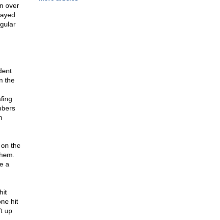
n over
rayed
egular
dent
n the
fing
mbers
h
 on the
them.
e a
hit
ne hit
t up