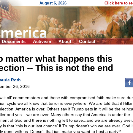
August 6, 2026
Click here to r
Documents
Activism
About
Contact
 matter what happens this
ection
-
- This is not the end
aurie Roth
ember 26, 2016
w it all' commentators and those with compromised faith make sure duri
ion cycle we all know that terror is everywhere. We are told that if Hilla
election, America is over. Others say if Trump gets in it will be the reinc
itler and yes – we are over. Many others say that America is under the
ment of God and there is nothing left to save...and we are already over
ly is that 'this is our last chance' if Trump doesn't win we are over. God i
ly done with us. Doesn't that just make you want to host a party?