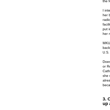
the 
I in
her 
radi
facil
put i
her 
MKUL
back
U.S.
Does
or R
Cath
she w
alre
beca
3. 
up 