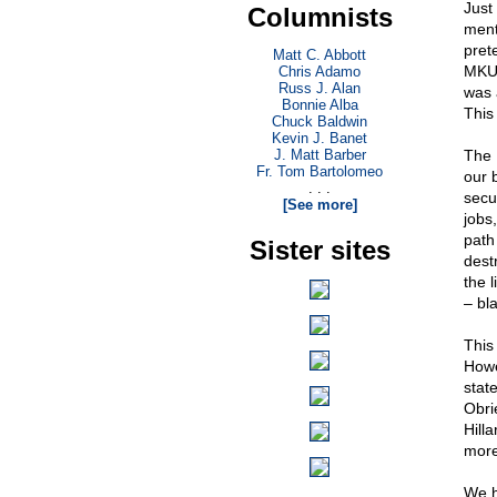
Just
Columnists
ment
prete
Matt C. Abbott
MKUL
Chris Adamo
Russ J. Alan
was 
Bonnie Alba
This 
Chuck Baldwin
Kevin J. Banet
J. Matt Barber
The 
Fr. Tom Bartolomeo
our 
. . .
secur
[See more]
jobs
path
Sister sites
dest
the l
– bla
This
Howe
stat
Obri
Hill
more 
We h