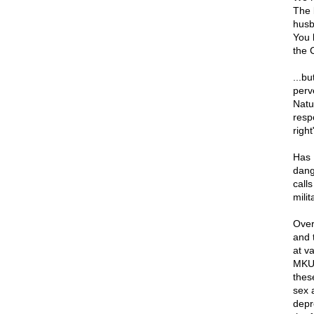
The 
husb
You 
the 
...b
perv
Natur
respo
righ
Has H
dang
call
mili
Over
and 
at v
MKUL
thes
sex 
depr