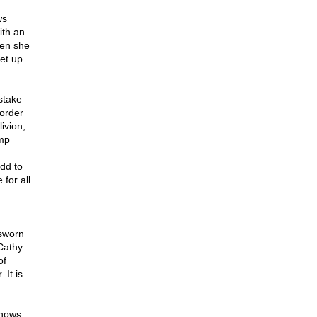
ws
ith an
hen she
et up.
stake –
border
ivion;
ump
dd to
 for all
 sworn
 Cathy
of
 It is
knows.