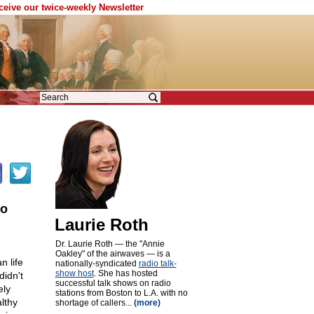
eceive our twice-weekly Newsletter
to
Laurie Roth
Dr. Laurie Roth — the "Annie
Oakley" of the airwaves — is a
 life
nationally-syndicated
radio talk-
show host
. She has hosted
didn't
successful talk shows on radio
ely
stations from Boston to L.A. with no
lthy
shortage of callers...
(more)