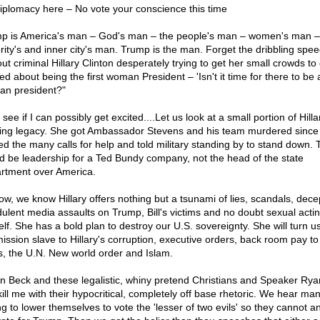
iplomacy here – No vote your conscience this time
p is America's man – God's man – the people's man – women's man –
rity's and inner city's man. Trump is the man. Forget the dribbling spee
out criminal Hillary Clinton desperately trying to get her small crowds to
ed about being the first woman President – 'Isn't it time for there to be a
n president?"
 see if I can possibly get excited....Let us look at a small portion of Hilla
ing legacy. She got Ambassador Stevens and his team murdered since
ed the many calls for help and told military standing by to stand down. 
d be leadership for a Ted Bundy company, not the head of the state
rtment over America.
ow, we know Hillary offers nothing but a tsunami of lies, scandals, dece
dulent media assaults on Trump, Bill's victims and no doubt sexual acti
elf. She has a bold plan to destroy our U.S. sovereignty. She will turn us
ission slave to Hillary's corruption, executive orders, back room pay to
s, the U.N. New world order and Islam.
n Beck and these legalistic, whiny pretend Christians and Speaker Rya
kill me with their hypocritical, completely off base rhetoric. We hear ma
g to lower themselves to vote the 'lesser of two evils' so they cannot an