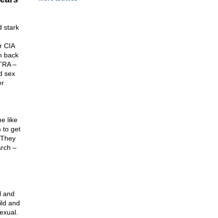
d stark
r CIA
n back
LTRA –
d sex
er
e like
 to get
 They
arch –
l and
ild and
exual.