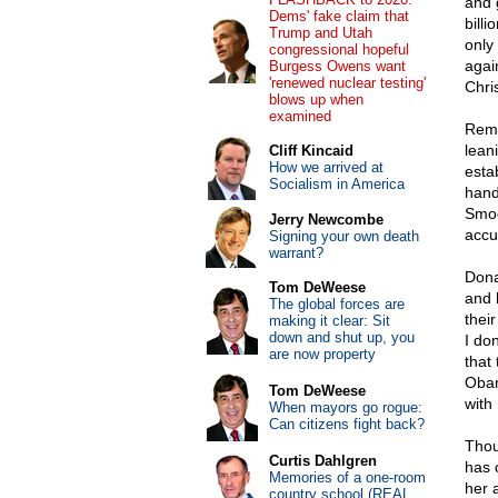
and 
Dems' fake claim that
bill
Trump and Utah
only
congressional hopeful
agai
Burgess Owens want
'renewed nuclear testing'
Chris
blows up when
examined
Reme
leani
Cliff Kincaid
How we arrived at
esta
Socialism in America
hand
Smoo
Jerry Newcombe
accu
Signing your own death
warrant?
Dona
Tom DeWeese
and 
The global forces are
thei
making it clear: Sit
down and shut up, you
I don
are now property
that 
Obam
Tom DeWeese
with 
When mayors go rogue:
Can citizens fight back?
Thou
Curtis Dahlgren
has 
Memories of a one-room
her a
country school (REAL