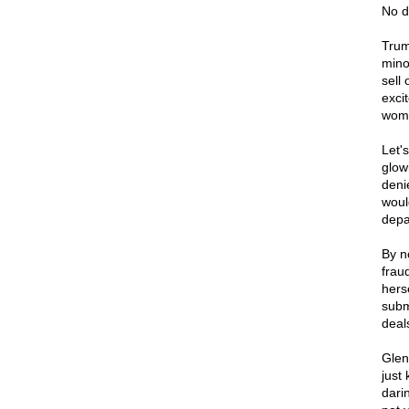
No d
Trum
mino
sell 
excit
woma
Let's
glow
deni
woul
depa
By n
frau
hers
subm
deal
Glen
just 
darin