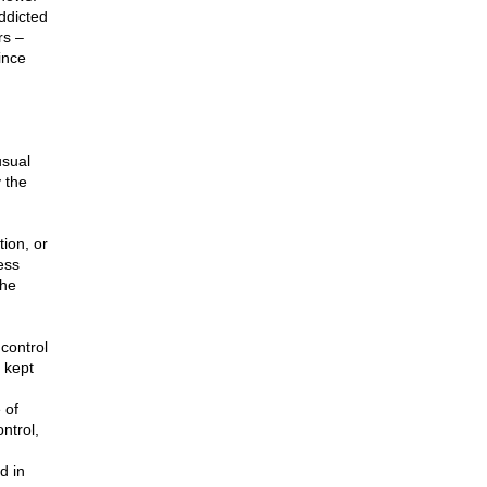
ddicted
rs –
ince
usual
y the
tion, or
ess
the
control
 kept
 of
ntrol,
d in