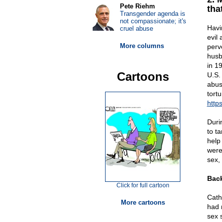
Pete Riehm
tha
Transgender agenda is
not compassionate; it's
Havi
cruel abuse
evil 
More columns
perv
husb
in 1
Cartoons
U.S.
abus
tort
http
Duri
to t
help
were
sex,
Back
Click for full cartoon
Cath
More cartoons
had 
sex 