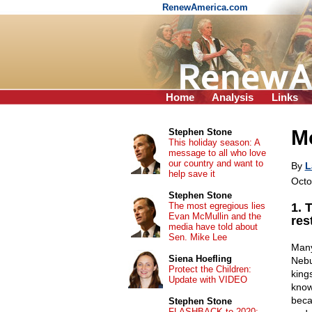
RenewAmerica.com
Home
Analysis
Links
M
Stephen Stone
This holiday season: A
message to all who love
our country and want to
By
L
help save it
Octo
Stephen Stone
The most egregious lies
1. 
Evan McMullin and the
res
media have told about
Sen. Mike Lee
Many
Siena Hoefling
Nebu
Protect the Children:
kings
Update with VIDEO
know
beca
Stephen Stone
FLASHBACK to 2020: