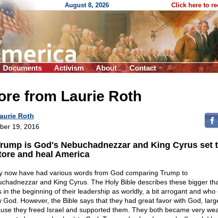
August 8, 2026
Click here to r
Documents
Activism
About
Contact
ore from Laurie Roth
aurie Roth
ber 19, 2016
Trump is God's Nebuchadnezzar and King Cyrus set 
tore and heal America
 now have had various words from God comparing Trump to
chadnezzar and King Cyrus. The Holy Bible describes these bigger than
 in the beginning of their leadership as worldly, a bit arrogant and who 
 God. However, the Bible says that they had great favor with God, larg
use they freed Israel and supported them. They both became very wea