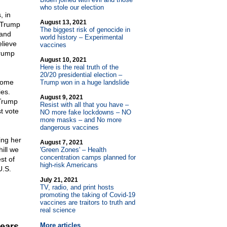
who stole our election
, in
August 13, 2021
 Trump
The biggest risk of genocide in
 and
world history – Experimental
elieve
vaccines
Trump
August 10, 2021
Here is the real truth of the
20/20 presidential election –
ecome
Trump won in a huge landslide
ies.
August 9, 2021
 Trump
Resist with all that you have –
t vote
NO more fake lockdowns – NO
more masks – and No more
dangerous vaccines
ing her
August 7, 2021
hill we
'Green Zones' – Health
concentration camps planned for
st of
high-risk Americans
U.S.
July 21, 2021
TV, radio, and print hosts
promoting the taking of Covid-19
vaccines are traitors to truth and
real science
wears
More articles