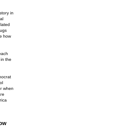
tory in
al
elated
rugs
ee how
each
in the
mocrat
ol
er when
are
rica
how