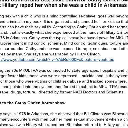
t Hillary raped her when she was a child in Arkansas
ng sex with a child who is a mind controlled sex slave, goes well beyon
and criminal in my book. It is organized and planned hell for kids so that
erts can have their sexual fix. According to Cathy Obrien and her forme
and, that is exactly what she experienced at the hands of Hillary Clinto
978 in Arkansas. Cathy was the typical sexually abused pawn for MKU
 Government mind control scheme. Mind control techniques, torture an
e surrounded Cathy and she was exposed to rape, sex abuse and oth
ures by many. She says she was raped by Hillary Clinton.
s://www.youtube.com/watch? v=YAbReI000Fc&feature=youtu.be
ng the 70s MKULTRA was connected to state agencies, hospitals and th
arget foster kids, those who were depressed – suicidal and in the system
 or those who were victims of child sex abuse and tracked somewhere.
 manipulated into the system, then forced to submit to MKULTRA rese
 rape, drugs, torture...directed by former NAZI Doctors and Scientists.
 to the Cathy Obrien horror show
y says in 1978 in Arkansas, she observed that Bill Clinton was Bi sexua
many encounters with men but her main sexual involvement when a ch
slave was with Hillary who raped her. She also referred to Hillary as bi s