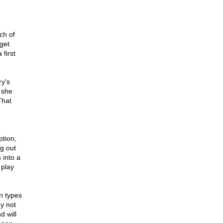
ch of
 get
 first
ry's
 she
That
ption,
ng out
 into a
 play
n types
ny not
d will