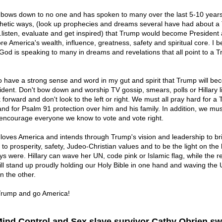
bows down to no one and has spoken to many over the last 5-10 years
hetic ways, (look up prophecies and dreams several have had about a
..listen, evaluate and get inspired) that Trump would become President
re America's wealth, influence, greatness, safety and spiritual core. I b
 God is speaking to many in dreams and revelations that all point to a 
so have a strong sense and word in my gut and spirit that Trump will b
ident. Don't bow down and worship TV gossip, smears, polls or Hillary l
 forward and don't look to the left or right. We must all pray hard for a
and for Psalm 91 protection over him and his family. In addition, we mus
encourage everyone we know to vote and vote right.
loves America and intends through Trump's vision and leadership to br
to prosperity, safety, Judeo-Christian values and to be the light on the 
ys were. Hillary can wave her UN, code pink or Islamic flag, while the re
ill stand up proudly holding our Holy Bible in one hand and waving the 
in the other.
rump and go America!
Mind Control and Sex slave survivor Cathy Obrien s