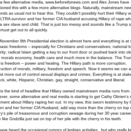
 a few alternative media,
www.beforeitsnews.com
and Alex Jones have
ioned this with a few more alternative blogs. Naturally, mainstream ne
nds as usual not to hear this. They couldn't possibly hurt their Hillary w
TRA survivor and her former CIA husband accusing Hillary of rape w
a sex slave and child. That is just too messy and sounds like a Trump s
must get out to all quickly.
November 8th Presidential election is almost here and everything is at 
basic freedoms – especially for Christians and conservatives; national 
ity; radical Islam getting a key to our front door or pushed back into obl
, morals economy, health care and much more in the balance. The Tr
 is freedom – power and healing. The Hillary path is more corruption,
ruction of morals, military, freedom and speech. Now it seems we can a
ist more out of control sexual displays and crimes. Everything is at stake
ck, white, Hispanic, Christian, gay, straight, conservative and liberal.
 is the kind of headline that Hillary owned mainstream media runs from.
ver, some alternative and real media is starting to get Cathy Obrien's
ement about Hillary raping her out. In my view, this sworn testimony by
en and her former CIA Husband, add way more than the cherry on top 
ary's pile of treasonous and corruption sewage during her 30 year career.
like Godzilla just sat on top of her pile with the cherry in his teeth.
ave heard the occasional rumors of lesbian activities...but who really 