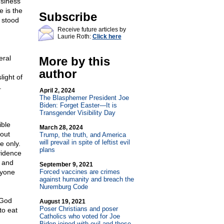
usiness
e is the
Subscribe
d stood
Receive future articles by
Laurie Roth:
Click here
eral
More by this
author
light of
.
April 2, 2024
The Blasphemer President Joe
Biden: Forget Easter—It is
Transgender Visibility Day
ible
March 28, 2024
out
Trump, the truth, and America
will prevail in spite of leftist evil
e only.
plans
evidence
y and
September 9, 2021
nyone
Forced vaccines are crimes
against humanity and breach the
Nuremburg Code
 God
August 19, 2021
Poser Christians and poser
to eat
Catholics who voted for Joe
Biden joined with evil and those