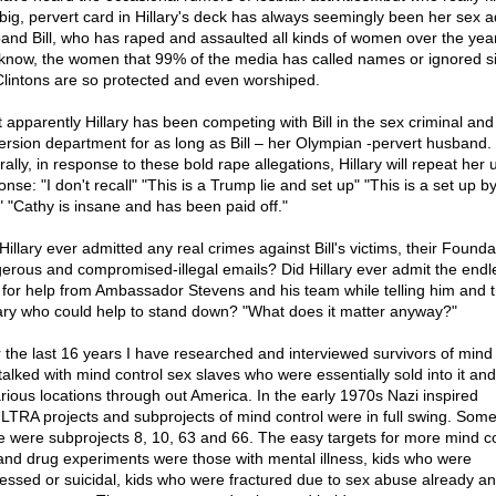
big, pervert card in Hillary's deck has always seemingly been her sex a
and Bill, who has raped and assaulted all kinds of women over the yea
know, the women that 99% of the media has called names or ignored s
Clintons are so protected and even worshiped.
ut apparently Hillary has been competing with Bill in the sex criminal and
ersion department for as long as Bill – her Olympian -pervert husband.
ally, in response to these bold rape allegations, Hillary will repeat her 
nse: "I don't recall" "This is a Trump lie and set up" "This is a set up b
t" "Cathy is insane and has been paid off."
illary ever admitted any real crimes against Bill's victims, their Founda
erous and compromised-illegal emails? Did Hillary ever admit the endl
s for help from Ambassador Stevens and his team while telling him and 
tary who could help to stand down? "What does it matter anyway?"
 the last 16 years I have researched and interviewed survivors of mind 
talked with mind control sex slaves who were essentially sold into it and
arious locations through out America. In the early 1970s Nazi inspired
TRA projects and subprojects of mind control were in full swing. Some
e were subprojects 8, 10, 63 and 66. The easy targets for more mind co
and drug experiments were those with mental illness, kids who were
essed or suicidal, kids who were fractured due to sex abuse already an