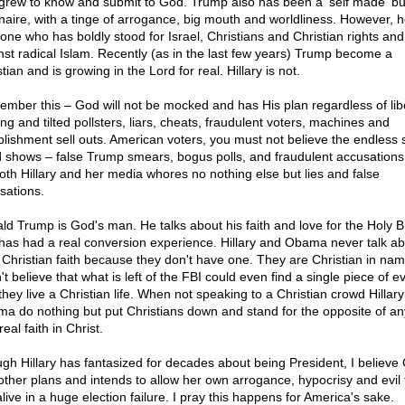
grew to know and submit to God. Trump also has been a 'self made' b
ionaire, with a tinge of arrogance, big mouth and worldliness. However, h
 one who has boldly stood for Israel, Christians and Christian rights an
nst radical Islam. Recently (as in the last few years) Trump become a
tian and is growing in the Lord for real. Hillary is not.
mber this – God will not be mocked and has His plan regardless of lib
ng and tilted pollsters, liars, cheats, fraudulent voters, machines and
blishment sell outs. American voters, you must not believe the endless s
 shows – false Trump smears, bogus polls, and fraudulent accusations
th Hillary and her media whores no nothing else but lies and false
sations.
ld Trump is God's man. He talks about his faith and love for the Holy B
has had a real conversion experience. Hillary and Obama never talk ab
r Christian faith because they don't have one. They are Christian in nam
't believe that what is left of the FBI could even find a single piece of 
they live a Christian life. When not speaking to a Christian crowd Hillar
a do nothing but put Christians down and stand for the opposite of a
real faith in Christ.
gh Hillary has fantasized for decades about being President, I believe
other plans and intends to allow her own arrogance, hypocrisy and evil 
live in a huge election failure. I pray this happens for America's sake.