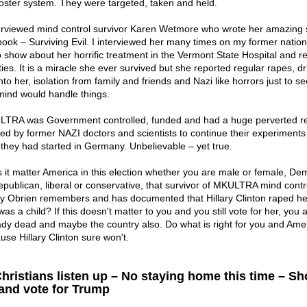
foster system. They were targeted, taken and held.
terviewed mind control survivor Karen Wetmore who wrote her amazing s
book – Surviving Evil. I interviewed her many times on my former nation
o show about her horrific treatment in the Vermont State Hospital and r
ities. It is a miracle she ever survived but she reported regular rapes, d
nto her, isolation from family and friends and Nazi like horrors just to s
mind would handle things.
TRA was Government controlled, funded and had a huge perverted r
ed by former NAZI doctors and scientists to continue their experiments 
 they had started in Germany. Unbelievable – yet true.
 it matter America in this election whether you are male or female, De
epublican, liberal or conservative, that survivor of MKULTRA mind contr
y Obrien remembers and has documented that Hillary Clinton raped h
as a child? If this doesn't matter to you and you still vote for her, you 
ady dead and maybe the country also. Do what is right for you and Ame
use Hillary Clinton sure won't.
Christians listen up – No staying home this time – S
and vote for Trump