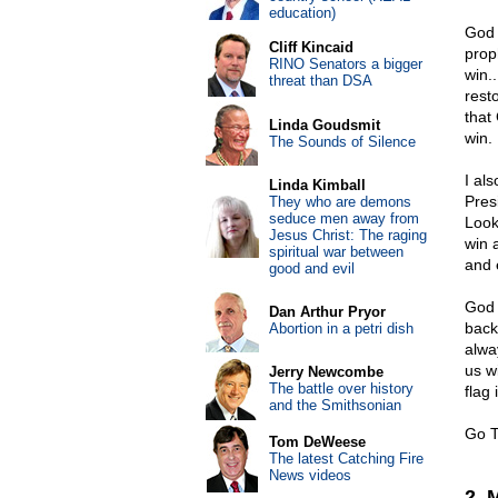
education)
God 
Cliff Kincaid
prop
RINO Senators a bigger
win.
threat than DSA
resto
that
Linda Goudsmit
win.
The Sounds of Silence
I al
Linda Kimball
Pres
They who are demons
seduce men away from
Look
Jesus Christ: The raging
win 
spiritual war between
and 
good and evil
God 
Dan Arthur Pryor
back 
Abortion in a petri dish
alwa
us w
Jerry Newcombe
The battle over history
flag 
and the Smithsonian
Go T
Tom DeWeese
The latest Catching Fire
News videos
2. 