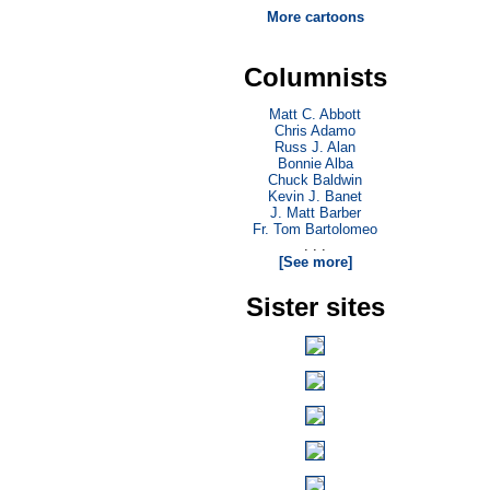
More cartoons
Columnists
Matt C. Abbott
Chris Adamo
Russ J. Alan
Bonnie Alba
Chuck Baldwin
Kevin J. Banet
J. Matt Barber
Fr. Tom Bartolomeo
. . .
[See more]
Sister sites