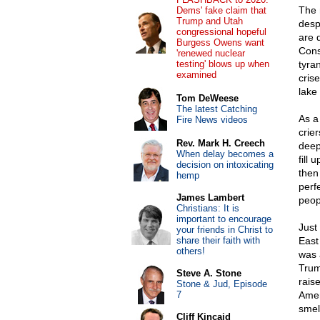
The 
Dems' fake claim that
Trump and Utah
desp
congressional hopeful
are 
Burgess Owens want
Cons
'renewed nuclear
testing' blows up when
tyra
examined
cris
lake
Tom DeWeese
The latest Catching
As a
Fire News videos
crier
Rev. Mark H. Creech
deep
When delay becomes a
fill
decision on intoxicating
then
hemp
perf
James Lambert
peop
Christians: It is
important to encourage
Just
your friends in Christ to
share their faith with
East
others!
was 
Trum
Steve A. Stone
rais
Stone & Jud, Episode
7
Amer
smel
Cliff Kincaid