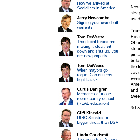
How we arrived at
Now 
Socialism in America
slee
Jerry Newcombe
used
Signing your own death
warrant?
Trum
Hous
Tom DeWeese
The global forces are
Obam
making it clear: Sit
stea
down and shut up, you
piec
are now property
befo
Tom DeWeese
the 
When mayors go
cour
rogue: Can citizens
even 
fight back?
Amer
Curtis Dahlgren
and 
Memories of a one-
twee
room country school
(REAL education)
© La
Cliff Kincaid
RINO Senators a
bigger threat than DSA
Linda Goudsmit
The Sounds of Silence