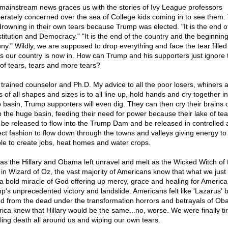
mainstream news graces us with the stories of Ivy League professors
erately concerned over the sea of College kids coming in to see them.
drowning in their own tears because Trump was elected. "It is the end o
titution and Democracy." "It is the end of the country and the beginning
nny." Wildly, we are supposed to drop everything and face the tear fille
es our country is now in. How can Trump and his supporters just ignore 
 of tears, tears and more tears?
 trained counselor and Ph.D. My advice to all the poor losers, whiners 
s of all shapes and sizes is to all line up, hold hands and cry together in
 basin, Trump supporters will even dig. They can then cry their brains 
 up the huge basin, feeding their need for power because their lake of te
 be released to flow into the Trump Dam and be released in controlled
ect fashion to flow down through the towns and valleys giving energy to
le to create jobs, heat homes and water crops.
 as the Hillary and Obama left unravel and melt as the Wicked Witch of 
 in Wizard of Oz, the vast majority of Americans know that what we just
a bold miracle of God offering up mercy, grace and healing for America
p's unprecedented victory and landslide. Americans felt like 'Lazarus' 
ed from the dead under the transformation horrors and betrayals of Ob
ica knew that Hillary would be the same...no, worse. We were finally ti
ling death all around us and wiping our own tears.