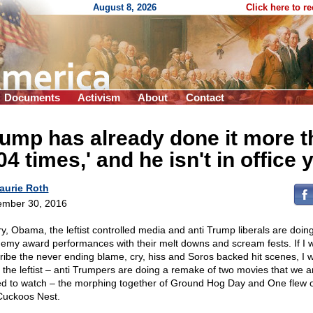
August 8, 2026
Click here to r
Documents
Activism
About
Contact
ump has already done it more t
04 times,' and he isn't in office 
aurie Roth
mber 30, 2016
ary, Obama, the leftist controlled media and anti Trump liberals are doin
emy award performances with their melt downs and scream fests. If I 
ribe the never ending blame, cry, hiss and Soros backed hit scenes, I 
k the leftist – anti Trumpers are doing a remake of two movies that we a
ed to watch – the morphing together of Ground Hog Day and One flew 
Cuckoos Nest.