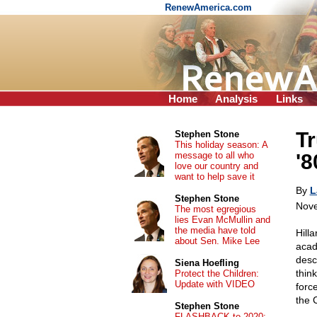
RenewAmerica.com
Home
Analysis
Links
Tr
Stephen Stone
This holiday season: A
message to all who
'8
love our country and
want to help save it
By
L
Stephen Stone
Nove
The most egregious
lies Evan McMullin and
the media have told
Hill
about Sen. Mike Lee
acad
desc
Siena Hoefling
thin
Protect the Children:
Update with VIDEO
forc
the 
Stephen Stone
FLASHBACK to 2020: