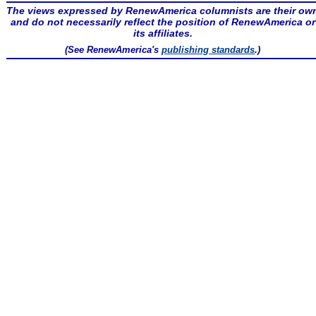
The views expressed by RenewAmerica columnists are their ow
and do not necessarily reflect the position of RenewAmerica or
its affiliates.
(See RenewAmerica's
publishing standards
.)