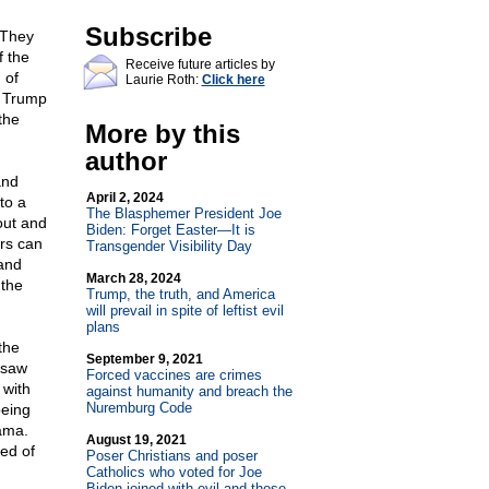
Subscribe
 They
f the
Receive future articles by
 of
Laurie Roth:
Click here
d Trump
the
More by this
author
and
April 2, 2024
to a
The Blasphemer President Joe
out and
Biden: Forget Easter—It is
ars can
Transgender Visibility Day
 and
March 28, 2024
 the
Trump, the truth, and America
will prevail in spite of leftist evil
plans
the
September 9, 2021
 saw
Forced vaccines are crimes
 with
against humanity and breach the
Nuremburg Code
being
ama.
August 19, 2021
red of
Poser Christians and poser
Catholics who voted for Joe
Biden joined with evil and those