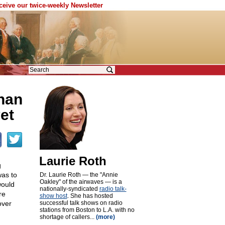
eceive our twice-weekly Newsletter
han
yet
Laurie Roth
g
was to
Dr. Laurie Roth — the "Annie
Oakley" of the airwaves — is a
would
nationally-syndicated
radio talk-
re
show host
. She has hosted
over
successful talk shows on radio
stations from Boston to L.A. with no
shortage of callers...
(more)