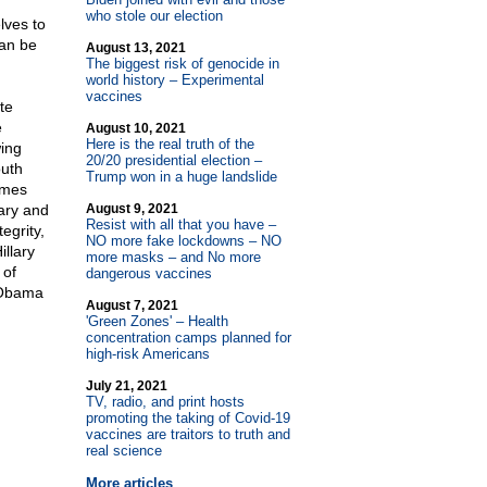
who stole our election
lves to
can be
August 13, 2021
The biggest risk of genocide in
world history – Experimental
vaccines
te
e
August 10, 2021
Here is the real truth of the
ing
20/20 presidential election –
uth
Trump won in a huge landslide
imes
lary and
August 9, 2021
Resist with all that you have –
egrity,
NO more fake lockdowns – NO
llary
more masks – and No more
 of
dangerous vaccines
s Obama
August 7, 2021
'Green Zones' – Health
concentration camps planned for
high-risk Americans
July 21, 2021
TV, radio, and print hosts
promoting the taking of Covid-19
vaccines are traitors to truth and
real science
More articles