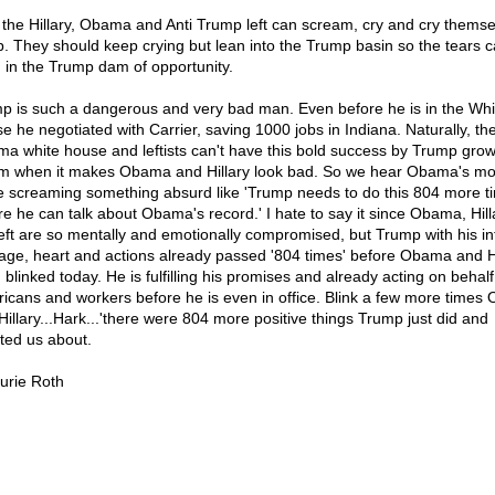
the Hillary, Obama and Anti Trump left can scream, cry and cry themse
p. They should keep crying but lean into the Trump basin so the tears 
 in the Trump dam of opportunity.
p is such a dangerous and very bad man. Even before he is in the Whi
e he negotiated with Carrier, saving 1000 jobs in Indiana. Naturally, th
a white house and leftists can't have this bold success by Trump grow
m when it makes Obama and Hillary look bad. So we hear Obama's mo
e screaming something absurd like 'Trump needs to do this 804 more t
re he can talk about Obama's record.' I hate to say it since Obama, Hil
left are so mentally and emotionally compromised, but Trump with his int
age, heart and actions already passed '804 times' before Obama and Hi
blinked today. He is fulfilling his promises and already acting on behalf
icans and workers before he is even in office. Blink a few more time
Hillary...Hark...'there were 804 more positive things Trump just did and
ted us about.
urie Roth