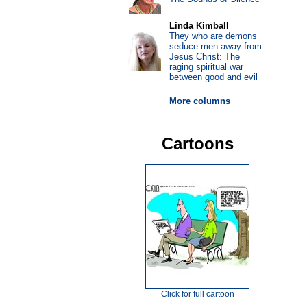
Linda Kimball
They who are demons
seduce men away from
Jesus Christ: The
raging spiritual war
between good and evil
More columns
Cartoons
Click for full cartoon