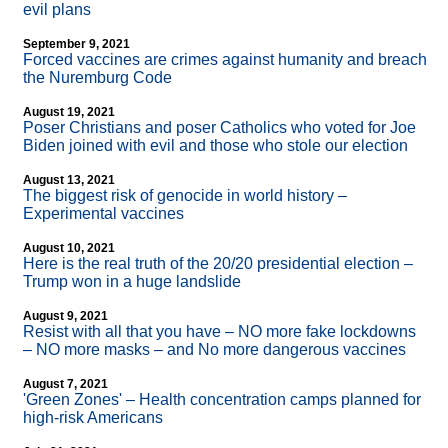
evil plans
September 9, 2021
Forced vaccines are crimes against humanity and breach
the Nuremburg Code
August 19, 2021
Poser Christians and poser Catholics who voted for Joe
Biden joined with evil and those who stole our election
August 13, 2021
The biggest risk of genocide in world history –
Experimental vaccines
August 10, 2021
Here is the real truth of the 20/20 presidential election –
Trump won in a huge landslide
August 9, 2021
Resist with all that you have – NO more fake lockdowns
– NO more masks – and No more dangerous vaccines
August 7, 2021
'Green Zones' – Health concentration camps planned for
high-risk Americans