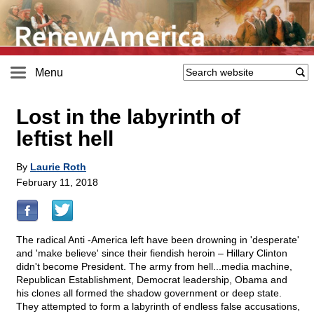
Menu
Lost in the labyrinth of
leftist hell
By
Laurie Roth
February 11, 2018
The radical Anti -America left have been drowning in 'desperate'
and 'make believe' since their fiendish heroin – Hillary Clinton
didn't become President. The army from hell...media machine,
Republican Establishment, Democrat leadership, Obama and
his clones all formed the shadow government or deep state.
They attempted to form a labyrinth of endless false accusations,