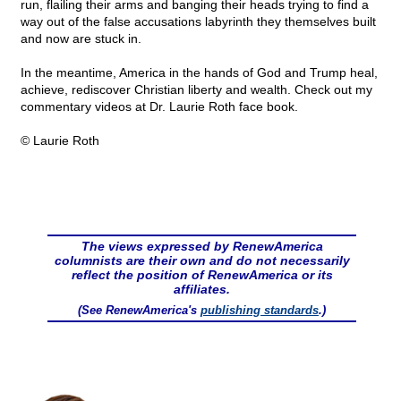
run, flailing their arms and banging their heads trying to find a
way out of the false accusations labyrinth they themselves built
and now are stuck in.
In the meantime, America in the hands of God and Trump heal,
achieve, rediscover Christian liberty and wealth. Check out my
commentary videos at Dr. Laurie Roth face book.
© Laurie Roth
The views expressed by RenewAmerica
columnists are their own and do not necessarily
reflect the position of RenewAmerica or its
affiliates.
(See RenewAmerica's
publishing standards
.)