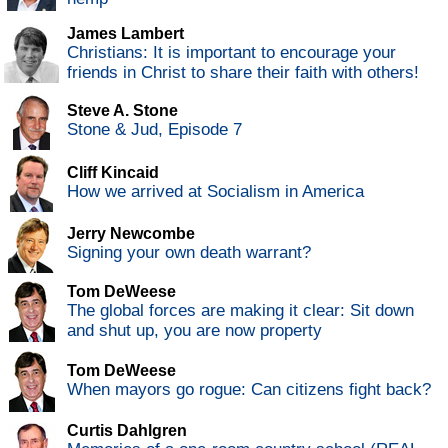
James Lambert
Christians: It is important to encourage your
friends in Christ to share their faith with others!
Steve A. Stone
Stone & Jud, Episode 7
Cliff Kincaid
How we arrived at Socialism in America
Jerry Newcombe
Signing your own death warrant?
Tom DeWeese
The global forces are making it clear: Sit down
and shut up, you are now property
Tom DeWeese
When mayors go rogue: Can citizens fight back?
Curtis Dahlgren