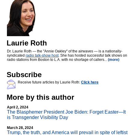
Laurie Roth
Dr. Laurie Roth — the "Annie Oakley" of the airwaves — is a nationally-
syndicated
radio talk-show host
. She has hosted successful talk shows on
radio stations from Boston to L.A. with no shortage of callers...
(more)
Subscribe
Receive future articles by Laurie Roth:
Click here
More by this author
April 2, 2024
The Blasphemer President Joe Biden: Forget Easter—It
is Transgender Visibility Day
March 28, 2024
Trump, the truth, and America will prevail in spite of leftist