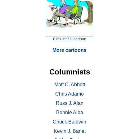
Click for full cartoon
More cartoons
Columnists
Matt C. Abbott
Chris Adamo
Russ J. Alan
Bonnie Alba
Chuck Baldwin
Kevin J. Banet