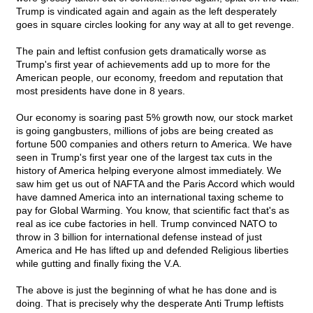
Trump is vindicated again and again as the left desperately
goes in square circles looking for any way at all to get revenge.
The pain and leftist confusion gets dramatically worse as
Trump's first year of achievements add up to more for the
American people, our economy, freedom and reputation that
most presidents have done in 8 years.
Our economy is soaring past 5% growth now, our stock market
is going gangbusters, millions of jobs are being created as
fortune 500 companies and others return to America. We have
seen in Trump's first year one of the largest tax cuts in the
history of America helping everyone almost immediately. We
saw him get us out of NAFTA and the Paris Accord which would
have damned America into an international taxing scheme to
pay for Global Warming. You know, that scientific fact that's as
real as ice cube factories in hell. Trump convinced NATO to
throw in 3 billion for international defense instead of just
America and He has lifted up and defended Religious liberties
while gutting and finally fixing the V.A.
The above is just the beginning of what he has done and is
doing. That is precisely why the desperate Anti Trump leftists