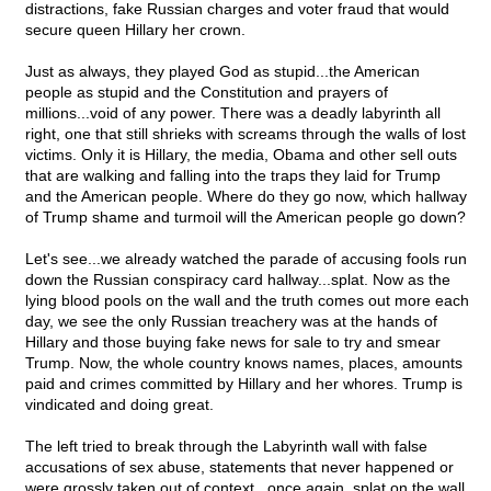
distractions, fake Russian charges and voter fraud that would
secure queen Hillary her crown.
Just as always, they played God as stupid...the American
people as stupid and the Constitution and prayers of
millions...void of any power. There was a deadly labyrinth all
right, one that still shrieks with screams through the walls of lost
victims. Only it is Hillary, the media, Obama and other sell outs
that are walking and falling into the traps they laid for Trump
and the American people. Where do they go now, which hallway
of Trump shame and turmoil will the American people go down?
Let's see...we already watched the parade of accusing fools run
down the Russian conspiracy card hallway...splat. Now as the
lying blood pools on the wall and the truth comes out more each
day, we see the only Russian treachery was at the hands of
Hillary and those buying fake news for sale to try and smear
Trump. Now, the whole country knows names, places, amounts
paid and crimes committed by Hillary and her whores. Trump is
vindicated and doing great.
The left tried to break through the Labyrinth wall with false
accusations of sex abuse, statements that never happened or
were grossly taken out of context...once again, splat on the wall.