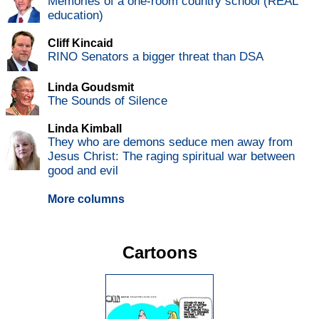
Memories of a one-room country school (REAL
education)
Cliff Kincaid
RINO Senators a bigger threat than DSA
Linda Goudsmit
The Sounds of Silence
Linda Kimball
They who are demons seduce men away from
Jesus Christ: The raging spiritual war between
good and evil
More columns
Cartoons