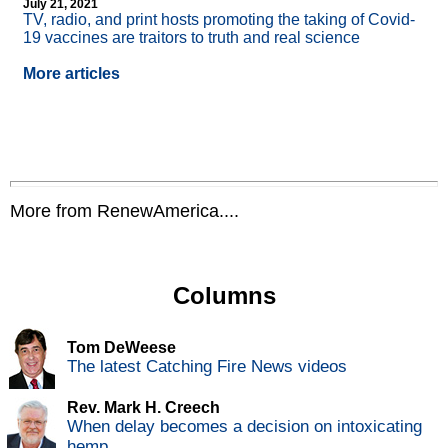
July 21, 2021
TV, radio, and print hosts promoting the taking of Covid-
19 vaccines are traitors to truth and real science
More articles
More from RenewAmerica....
Columns
Tom DeWeese
The latest Catching Fire News videos
Rev. Mark H. Creech
When delay becomes a decision on intoxicating
hemp