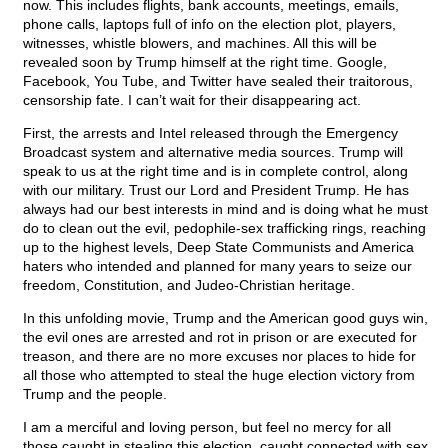
now. This includes flights, bank accounts, meetings, emails,
phone calls, laptops full of info on the election plot, players,
witnesses, whistle blowers, and machines. All this will be
revealed soon by Trump himself at the right time. Google,
Facebook, You Tube, and Twitter have sealed their traitorous,
censorship fate. I can’t wait for their disappearing act.
First, the arrests and Intel released through the Emergency
Broadcast system and alternative media sources. Trump will
speak to us at the right time and is in complete control, along
with our military. Trust our Lord and President Trump. He has
always had our best interests in mind and is doing what he must
do to clean out the evil, pedophile-sex trafficking rings, reaching
up to the highest levels, Deep State Communists and America
haters who intended and planned for many years to seize our
freedom, Constitution, and Judeo-Christian heritage.
In this unfolding movie, Trump and the American good guys win,
the evil ones are arrested and rot in prison or are executed for
treason, and there are no more excuses nor places to hide for
all those who attempted to steal the huge election victory from
Trump and the people.
I am a merciful and loving person, but feel no mercy for all
those caught in stealing this election, caught connected with sex