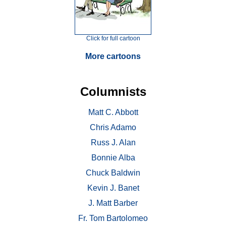
Click for full cartoon
More cartoons
Columnists
Matt C. Abbott
Chris Adamo
Russ J. Alan
Bonnie Alba
Chuck Baldwin
Kevin J. Banet
J. Matt Barber
Fr. Tom Bartolomeo