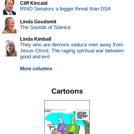
Cliff Kincaid
RINO Senators a bigger threat than DSA
Linda Goudsmit
The Sounds of Silence
Linda Kimball
They who are demons seduce men away from
Jesus Christ: The raging spiritual war between
good and evil
More columns
Cartoons