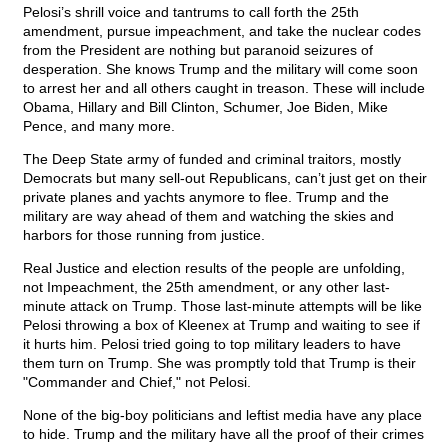
Pelosi’s shrill voice and tantrums to call forth the 25th
amendment, pursue impeachment, and take the nuclear codes
from the President are nothing but paranoid seizures of
desperation. She knows Trump and the military will come soon
to arrest her and all others caught in treason. These will include
Obama, Hillary and Bill Clinton, Schumer, Joe Biden, Mike
Pence, and many more.
The Deep State army of funded and criminal traitors, mostly
Democrats but many sell-out Republicans, can’t just get on their
private planes and yachts anymore to flee. Trump and the
military are way ahead of them and watching the skies and
harbors for those running from justice.
Real Justice and election results of the people are unfolding,
not Impeachment, the 25th amendment, or any other last-
minute attack on Trump. Those last-minute attempts will be like
Pelosi throwing a box of Kleenex at Trump and waiting to see if
it hurts him. Pelosi tried going to top military leaders to have
them turn on Trump. She was promptly told that Trump is their
"Commander and Chief," not Pelosi.
None of the big-boy politicians and leftist media have any place
to hide. Trump and the military have all the proof of their crimes