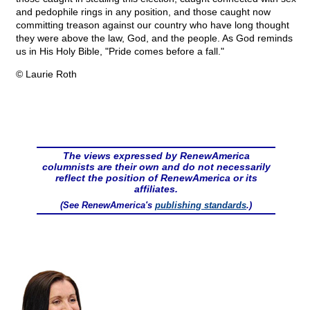
and pedophile rings in any position, and those caught now
committing treason against our country who have long thought
they were above the law, God, and the people. As God reminds
us in His Holy Bible, "Pride comes before a fall."
© Laurie Roth
The views expressed by RenewAmerica
columnists are their own and do not necessarily
reflect the position of RenewAmerica or its
affiliates.
(See RenewAmerica's
publishing standards
.)