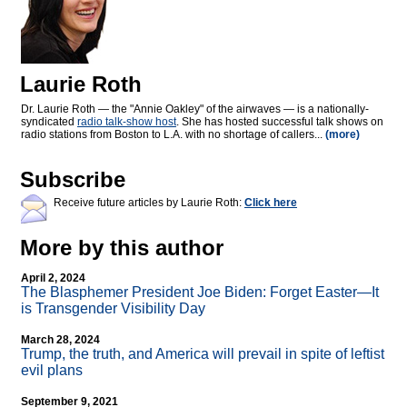
Laurie Roth
Dr. Laurie Roth — the "Annie Oakley" of the airwaves — is a nationally-
syndicated
radio talk-show host
. She has hosted successful talk shows on
radio stations from Boston to L.A. with no shortage of callers...
(more)
Subscribe
Receive future articles by Laurie Roth:
Click here
More by this author
April 2, 2024
The Blasphemer President Joe Biden: Forget Easter—It
is Transgender Visibility Day
March 28, 2024
Trump, the truth, and America will prevail in spite of leftist
evil plans
September 9, 2021