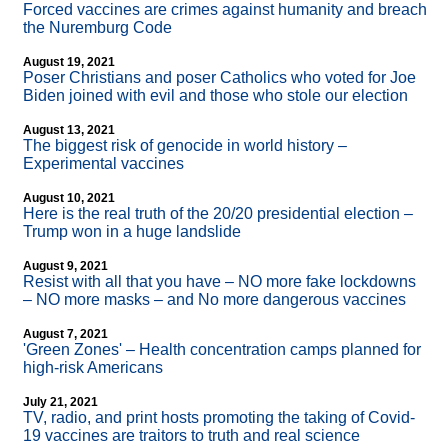
Forced vaccines are crimes against humanity and breach
the Nuremburg Code
August 19, 2021
Poser Christians and poser Catholics who voted for Joe
Biden joined with evil and those who stole our election
August 13, 2021
The biggest risk of genocide in world history –
Experimental vaccines
August 10, 2021
Here is the real truth of the 20/20 presidential election –
Trump won in a huge landslide
August 9, 2021
Resist with all that you have – NO more fake lockdowns
– NO more masks – and No more dangerous vaccines
August 7, 2021
'Green Zones' – Health concentration camps planned for
high-risk Americans
July 21, 2021
TV, radio, and print hosts promoting the taking of Covid-
19 vaccines are traitors to truth and real science