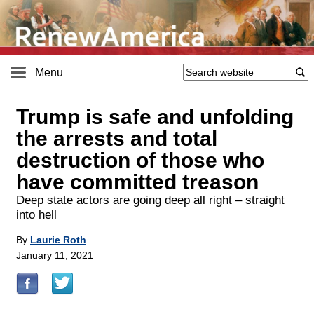
Menu
Trump is safe and unfolding
the arrests and total
destruction of those who
have committed treason
Deep state actors are going deep all right – straight
into hell
By
Laurie Roth
January 11, 2021