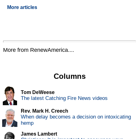
More articles
More from RenewAmerica....
Columns
Tom DeWeese
The latest Catching Fire News videos
Rev. Mark H. Creech
When delay becomes a decision on intoxicating
hemp
James Lambert