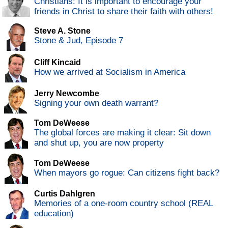
Christians: It is important to encourage your
friends in Christ to share their faith with others!
Steve A. Stone
Stone & Jud, Episode 7
Cliff Kincaid
How we arrived at Socialism in America
Jerry Newcombe
Signing your own death warrant?
Tom DeWeese
The global forces are making it clear: Sit down
and shut up, you are now property
Tom DeWeese
When mayors go rogue: Can citizens fight back?
Curtis Dahlgren
Memories of a one-room country school (REAL
education)