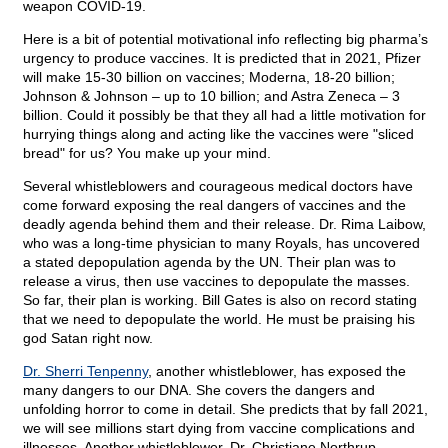
weapon COVID-19.
Here is a bit of potential
motivational info reflecting big pharma’s
urgency to produce vaccines. It is predicted that in 2021, Pfizer
will make 15-30 billion on vaccines; Moderna, 18-20 billion;
Johnson & Johnson – up to 10 billion; and Astra Zeneca – 3
billion. Could it possibly be that they all had a little motivation for
hurrying things along and acting like the vaccines were "sliced
bread" for us? You make up your mind.
Several whistleblowers and courageous medical doctors have
come forward exposing the real dangers of vaccines and the
deadly agenda behind them and their release.
Dr. Rima Laibow,
who was a long-time physician to many Royals, has uncovered
a stated depopulation agenda by the UN. Their plan was to
release a virus, then use vaccines to depopulate the masses.
So far, their plan is working. Bill Gates is also on record stating
that we need to depopulate the world. He must be praising his
god Satan right now.
Dr. Sherri Tenpenny
, another whistleblower, has exposed the
many dangers to our DNA. She covers the dangers and
unfolding horror to come in detail. She predicts that by fall 2021,
we will see millions start dying from vaccine complications and
illnesses. Another whistleblower,
Dr. Christiane Northrup,