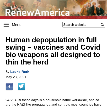
Menu
Human depopulation in full
swing – vaccines and Covid
bio weapons all designed to
thin the herd
By
Laurie Roth
May 23, 2021
COVID-19 these days is a household name worldwide, and so
are the NAZI-like propaganda and controls most countries have