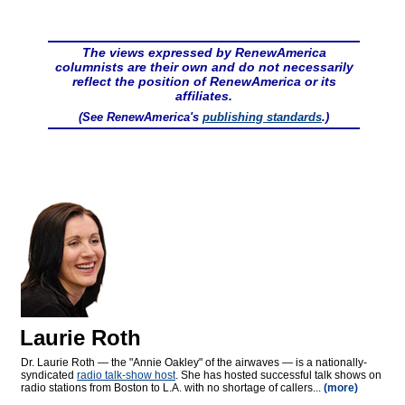
The views expressed by RenewAmerica
columnists are their own and do not necessarily
reflect the position of RenewAmerica or its
affiliates.
(See RenewAmerica's
publishing standards
.)
Laurie Roth
Dr. Laurie Roth — the "Annie Oakley" of the airwaves — is a nationally-
syndicated
radio talk-show host
. She has hosted successful talk shows on
radio stations from Boston to L.A. with no shortage of callers...
(more)