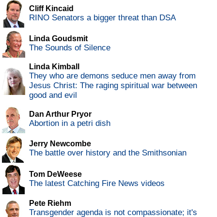
Cliff Kincaid
RINO Senators a bigger threat than DSA
Linda Goudsmit
The Sounds of Silence
Linda Kimball
They who are demons seduce men away from
Jesus Christ: The raging spiritual war between
good and evil
Dan Arthur Pryor
Abortion in a petri dish
Jerry Newcombe
The battle over history and the Smithsonian
Tom DeWeese
The latest Catching Fire News videos
Pete Riehm
Transgender agenda is not compassionate; it's