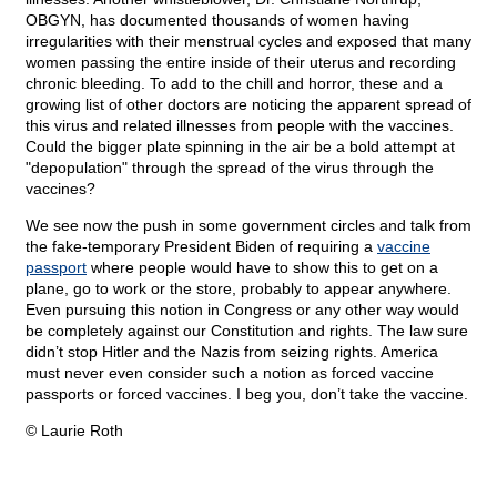
OBGYN, has documented thousands of women having
irregularities with their menstrual cycles and exposed that many
women passing the entire inside of their uterus and recording
chronic bleeding. To add to the chill and horror, these and a
growing list of other doctors are noticing the apparent spread of
this virus and related illnesses from people with the vaccines.
Could the bigger plate spinning in the air be a bold attempt at
"depopulation" through the spread of the virus through the
vaccines?
We see now the push in some government circles and talk from
the fake-temporary President Biden of requiring a
vaccine
passport
where people would have to show this to get on a
plane, go to work or the store, probably to appear anywhere.
Even pursuing this notion in Congress or any other way would
be completely against our Constitution and rights. The law sure
didn’t stop Hitler and the Nazis from seizing rights. America
must never even consider such a notion as forced vaccine
passports or forced vaccines. I beg you, don’t take the vaccine.
© Laurie Roth