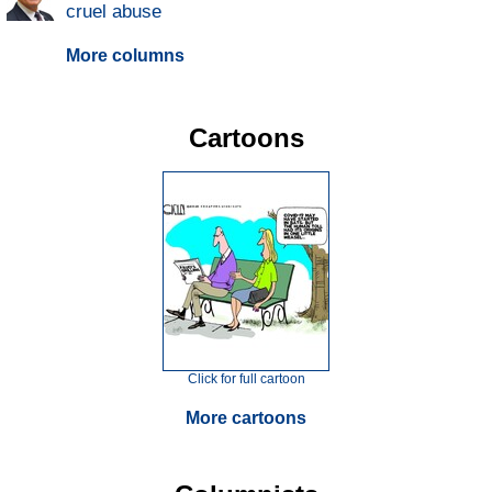
cruel abuse
More columns
Cartoons
Click for full cartoon
More cartoons