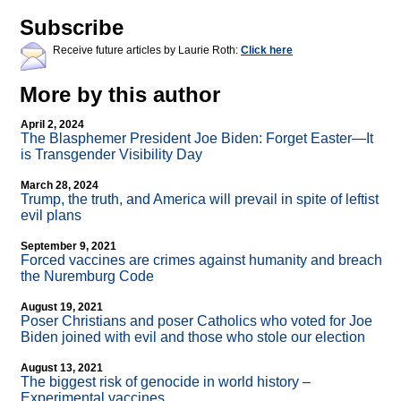
Subscribe
Receive future articles by Laurie Roth:
Click here
More by this author
April 2, 2024
The Blasphemer President Joe Biden: Forget Easter—It
is Transgender Visibility Day
March 28, 2024
Trump, the truth, and America will prevail in spite of leftist
evil plans
September 9, 2021
Forced vaccines are crimes against humanity and breach
the Nuremburg Code
August 19, 2021
Poser Christians and poser Catholics who voted for Joe
Biden joined with evil and those who stole our election
August 13, 2021
The biggest risk of genocide in world history –
Experimental vaccines