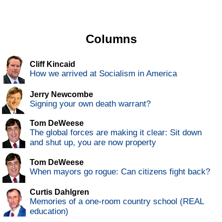
Columns
Cliff Kincaid
How we arrived at Socialism in America
Jerry Newcombe
Signing your own death warrant?
Tom DeWeese
The global forces are making it clear: Sit down
and shut up, you are now property
Tom DeWeese
When mayors go rogue: Can citizens fight back?
Curtis Dahlgren
Memories of a one-room country school (REAL
education)