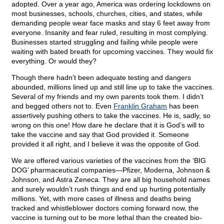
adopted. Over a year ago, America was ordering lockdowns on
most businesses, schools, churches, cities, and states, while
demanding people wear face masks and stay 6 feet away from
everyone. Insanity and fear ruled, resulting in most complying.
Businesses started struggling and failing while people were
waiting with bated breath for upcoming vaccines. They would fix
everything. Or would they?
Though there hadn’t been adequate testing and
dangers
abounded, millions lined up and still line up to take the vaccines.
Several of my friends and my own parents took them. I didn’t
and begged others not to. Even
Franklin Graham
has been
assertively pushing others to take the vaccines. He is, sadly, so
wrong on this one! How dare he declare that it is God’s will to
take the vaccine and say that God provided it. Someone
provided it all right, and I believe it was the opposite of God.
We are offered various varieties of the vaccines from the ‘BIG
DOG’ pharmaceutical companies—Pfizer, Moderna, Johnson &
Johnson, and Astra Zeneca. They are all big household names
and surely wouldn’t rush things and end up hurting potentially
millions. Yet, with more cases of illness and deaths being
tracked and whistleblower doctors coming forward now, the
vaccine is turning out to be more lethal than the created bio-