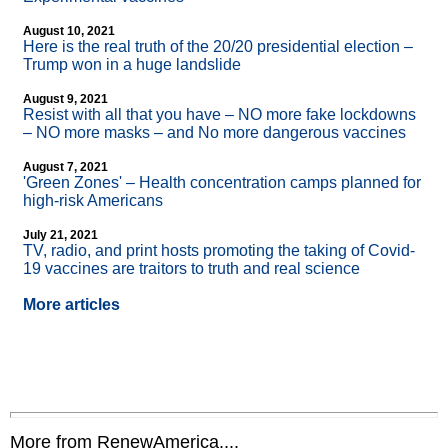
August 10, 2021
Here is the real truth of the 20/20 presidential election –
Trump won in a huge landslide
August 9, 2021
Resist with all that you have – NO more fake lockdowns
– NO more masks – and No more dangerous vaccines
August 7, 2021
'Green Zones' – Health concentration camps planned for
high-risk Americans
July 21, 2021
TV, radio, and print hosts promoting the taking of Covid-
19 vaccines are traitors to truth and real science
More articles
More from RenewAmerica....