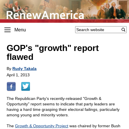
Menu
GOP's "growth" report
flawed
By
Rudy Takala
April 1, 2013
The Republican Party's recently-released "Growth &
Opportunity" report seems to indicate that party leaders are
having a hard time grasping their electoral failings, particularly
among young and minority voters.
The
Growth & Opportunity Project
was chaired by former Bush