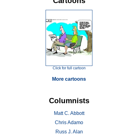
Cartoons
Click for full cartoon
More cartoons
Columnists
Matt C. Abbott
Chris Adamo
Russ J. Alan