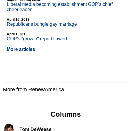
Liberal media becoming establishment GOP's chief
cheerleader
April 16, 2013
Republicans bungle gay marriage
April 1, 2013
GOP's "growth" report flawed
More articles
More from RenewAmerica....
Columns
Tom DeWeese