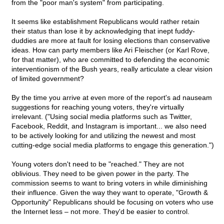
from the "poor man's system" from participating.
It seems like establishment Republicans would rather retain
their status than lose it by acknowledging that inept fuddy-
duddies are more at fault for losing elections than conservative
ideas. How can party members like Ari Fleischer (or Karl Rove,
for that matter), who are committed to defending the economic
interventionism of the Bush years, really articulate a clear vision
of limited government?
By the time you arrive at even more of the report's ad nauseam
suggestions for reaching young voters, they're virtually
irrelevant. ("Using social media platforms such as Twitter,
Facebook, Reddit, and Instagram is important... we also need
to be actively looking for and utilizing the newest and most
cutting-edge social media platforms to engage this generation.")
Young voters don't need to be "reached." They are not
oblivious. They need to be given power in the party. The
commission seems to want to bring voters in while diminishing
their influence. Given the way they want to operate, "Growth &
Opportunity" Republicans should be focusing on voters who use
the Internet less – not more. They'd be easier to control.