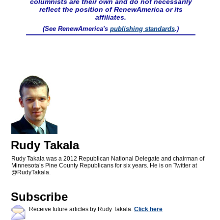
columnists are their own and do not necessarily
reflect the position of RenewAmerica or its
affiliates.
(See RenewAmerica's
publishing standards
.)
Rudy Takala
Rudy Takala was a 2012 Republican National Delegate and chairman of
Minnesota’s Pine County Republicans for six years. He is on Twitter at
@RudyTakala.
Subscribe
Receive future articles by Rudy Takala:
Click here