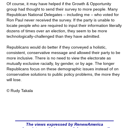
Of course, it may have helped if the Growth & Opportunity
group had thought to send their survey to more people. Many
Republican National Delegates – including me – who voted for
Ron Paul never received the survey. If the party is unable to
locate people who are required to input their information literally
dozens of times over an election, they seem to be more
technologically-challenged than they have admitted.
Republicans would do better if they conveyed a holistic,
consistent, conservative message and allowed their party to be
more inclusive. There is no need to view the electorate as
mutually exclusive racially, by gender, or by age. The longer
Republicans focus on these demographic issues instead of on
conservative solutions to public policy problems, the more they
will lose.
© Rudy Takala
The views expressed by RenewAmerica