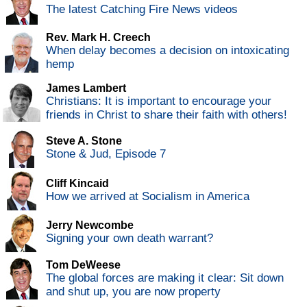
The latest Catching Fire News videos
Rev. Mark H. Creech
When delay becomes a decision on intoxicating
hemp
James Lambert
Christians: It is important to encourage your
friends in Christ to share their faith with others!
Steve A. Stone
Stone & Jud, Episode 7
Cliff Kincaid
How we arrived at Socialism in America
Jerry Newcombe
Signing your own death warrant?
Tom DeWeese
The global forces are making it clear: Sit down
and shut up, you are now property