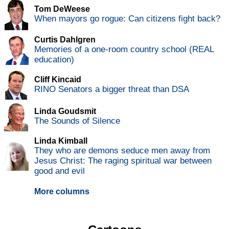
Tom DeWeese
When mayors go rogue: Can citizens fight back?
Curtis Dahlgren
Memories of a one-room country school (REAL
education)
Cliff Kincaid
RINO Senators a bigger threat than DSA
Linda Goudsmit
The Sounds of Silence
Linda Kimball
They who are demons seduce men away from
Jesus Christ: The raging spiritual war between
good and evil
More columns