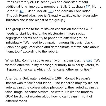
Press Secretary Ari Fleischer (52) and consisted of four
additional long-time party members: Sally Bradshaw (
47
), Henry
Barbour (
48
), Glenn McCall (
59
) and Zoraida Fonelladas.
(Though Fonelladas' age isn't readily available, her biography
indicates she is the oldest of the group.)
The group came to the mistaken conclusion that the GOP
needs to start looking at the electorate in more racial,
segregated terms and try to pander to different groups
individually. "We need to campaign among Hispanic, black,
Asian and gay Americans and demonstrate that we care about
them, too," according to the report.
When Mitt Romney spoke recently of his own loss, he
said
, "We
weren't effective in my message primarily to minority voters, to
Hispanic-Americans, African-Americans, other minorities."
After Barry Goldwater's defeat in 1964, Ronald Reagan's
instinct was to talk about ideas. "The landslide majority did not
vote against the conservative philosophy; they voted against a
false image" of conservatism, he wrote. Unlike the modern
GOP, he did not wonder aloud how to campaign in front of
different races.