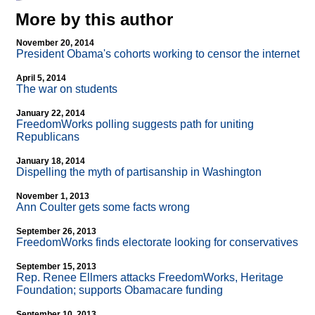
More by this author
November 20, 2014
President Obama's cohorts working to censor the internet
April 5, 2014
The war on students
January 22, 2014
FreedomWorks polling suggests path for uniting
Republicans
January 18, 2014
Dispelling the myth of partisanship in Washington
November 1, 2013
Ann Coulter gets some facts wrong
September 26, 2013
FreedomWorks finds electorate looking for conservatives
September 15, 2013
Rep. Renee Ellmers attacks FreedomWorks, Heritage
Foundation; supports Obamacare funding
September 10, 2013