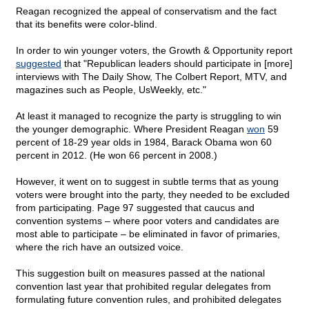
Reagan recognized the appeal of conservatism and the fact
that its benefits were color-blind.
In order to win younger voters, the Growth & Opportunity report
suggested
that "Republican leaders should participate in [more]
interviews with The Daily Show, The Colbert Report, MTV, and
magazines such as People, UsWeekly, etc."
At least it managed to recognize the party is struggling to win
the younger demographic. Where President Reagan
won
59
percent of 18-29 year olds in 1984, Barack Obama won 60
percent in 2012. (He won 66 percent in 2008.)
However, it went on to suggest in subtle terms that as young
voters were brought into the party, they needed to be excluded
from participating. Page 97 suggested that caucus and
convention systems – where poor voters and candidates are
most able to participate – be eliminated in favor of primaries,
where the rich have an outsized voice.
This suggestion built on measures passed at the national
convention last year that prohibited regular delegates from
formulating future convention rules, and prohibited delegates