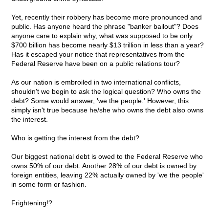
Yet, recently their robbery has become more pronounced and
public. Has anyone heard the phrase "banker bailout"? Does
anyone care to explain why, what was supposed to be only
$700 billion has become nearly $13 trillion in less than a year?
Has it escaped your notice that representatives from the
Federal Reserve have been on a public relations tour?
As our nation is embroiled in two international conflicts,
shouldn't we begin to ask the logical question? Who owns the
debt? Some would answer, 'we the people.' However, this
simply isn't true because he/she who owns the debt also owns
the interest.
Who is getting the interest from the debt?
Our biggest national debt is owed to the Federal Reserve who
owns 50% of our debt. Another 28% of our debt is owned by
foreign entities, leaving 22% actually owned by 'we the people'
in some form or fashion.
Frightening!?