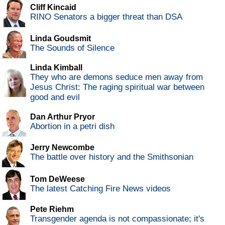
Cliff Kincaid
RINO Senators a bigger threat than DSA
Linda Goudsmit
The Sounds of Silence
Linda Kimball
They who are demons seduce men away from
Jesus Christ: The raging spiritual war between
good and evil
Dan Arthur Pryor
Abortion in a petri dish
Jerry Newcombe
The battle over history and the Smithsonian
Tom DeWeese
The latest Catching Fire News videos
Pete Riehm
Transgender agenda is not compassionate; it's