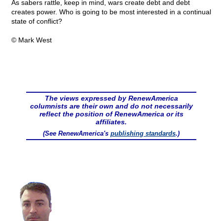
As sabers rattle, keep in mind, wars create debt and debt
creates power. Who is going to be most interested in a continual
state of conflict?
© Mark West
The views expressed by RenewAmerica
columnists are their own and do not necessarily
reflect the position of RenewAmerica or its
affiliates.
(See RenewAmerica's
publishing standards
.)