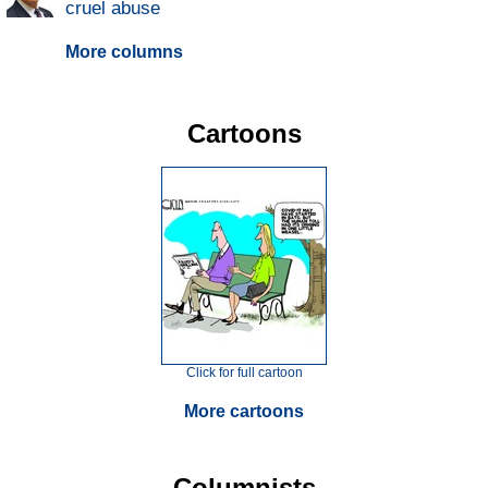
cruel abuse
More columns
Cartoons
Click for full cartoon
More cartoons
Columnists