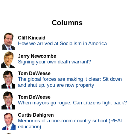
Columns
Cliff Kincaid
How we arrived at Socialism in America
Jerry Newcombe
Signing your own death warrant?
Tom DeWeese
The global forces are making it clear: Sit down
and shut up, you are now property
Tom DeWeese
When mayors go rogue: Can citizens fight back?
Curtis Dahlgren
Memories of a one-room country school (REAL
education)