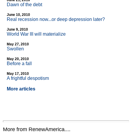
June 21, 2010
Dawn of the debt
June 10, 2010
Real recession now...or deep depression later?
June 9, 2010
World War III will materialize
May 27, 2010
Swollen
May 20, 2010
Before a fall
May 17, 2010
A frightful despotism
More articles
More from RenewAmerica....