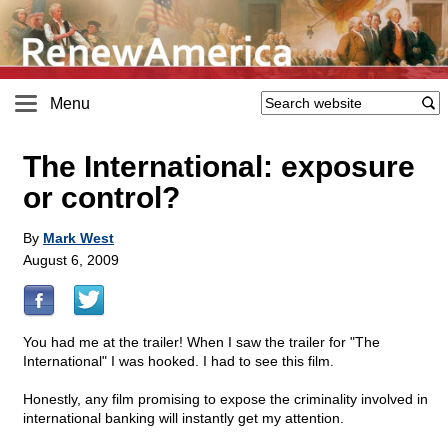
Menu
The International: exposure
or control?
By
Mark West
August 6, 2009
You had me at the trailer! When I saw the trailer for "The
International" I was hooked. I had to see this film.
Honestly, any film promising to expose the criminality involved in
international banking will instantly get my attention.