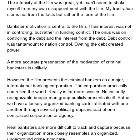
The intensity of the film was great, yet I can't seem to shake
myself from my own disappointment with the film. My frustration
stems not from the facts but rather the form of the film.
Bankster motivation is central to the film. Their interest was not
in controlling, but rather in funding conflict. The onus was on
controlling the debt and the interest from the debt. Debt control
was tantamount to nation control. Owning the debt created
power!
A more accurate presentation of the motivation of criminal
banksters is unlikely.
However, the film presents the criminal bankers as a major,
international banking corporation. The corporation practically
controlled the world. Reality is far more sinister. No instantly
recognizable boogie-man group publicly presents itself. Rather
we have a loosely organized banking cartel affiliated with one
another through several political groups instead of one
centralized corporation or agency.
Real banksters are more difficult to track and capture because
their organization more closely resembles an organized,
underground crime syndicate.