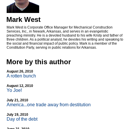
Mark West
Mark West is Corporate Office Manager for Mechanical Construction
Services, Inc., in Newark, Arkansas, and serves in an evangelistic
preaching ministry. He is a devoted husband to his wife Kristy and father of
three children. As a political analyst, he devotes his writing and speaking to
the social and financial impact of public policy. Mark is a member of the
Constitution Party, serving in public relations for Arkansas.
More by this author
August 26, 2010
A rotten bunch
August 12, 2010
Yo Joe!
July 21, 2010
America...one trade away from destitution
July 19, 2010
Day of the debt