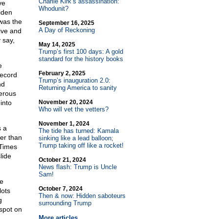
Charlie Kirk’s assassination:
ve
Whodunit?
iden
 was the
September 16, 2025
A Day of Reckoning
ive and
 say,
May 14, 2025
Trump’s first 100 days: A gold
standard for the history books
e
February 2, 2025
Record
Trump’s inauguration 2.0:
nd
Returning America to sanity
erous
into
November 20, 2024
Who will vet the vetters?
November 1, 2024
s a
The tide has turned: Kamala
er than
sinking like a lead balloon;
Trump taking off like a rocket!
 Times
lide
October 21, 2024
News flash: Trump is Uncle
Sam!
he
October 7, 2024
lots
Then & now: Hidden saboteurs
g
surrounding Trump
spot on
More articles