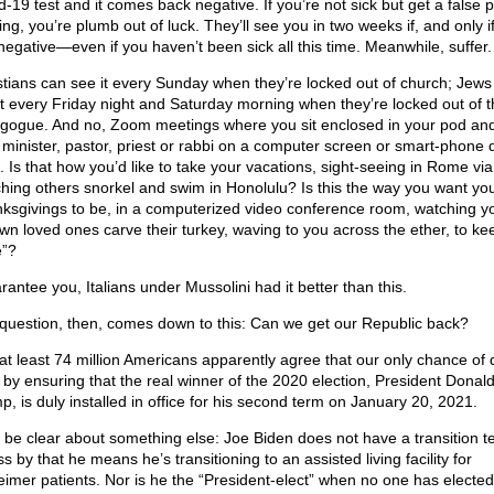
-19 test and it comes back negative. If you’re not sick but get a false p
ng, you’re plumb out of luck. They’ll see you in two weeks if, and only i
 negative—even if you haven’t been sick all this time. Meanwhile, suffer.
stians can see it every Sunday when they’re locked out of church; Jews
it every Friday night and Saturday morning when they’re locked out of t
gogue. And no, Zoom meetings where you sit enclosed in your pod an
 minister, pastor, priest or rabbi on a computer screen or smart-phone 
t. Is that how you’d like to take your vacations, sight-seeing in Rome vi
hing others snorkel and swim in Honolulu? Is this the way you want yo
ksgivings to be, in a computerized video conference room, watching yo
own loved ones carve their turkey, waving to you across the ether, to ke
e”?
rantee you, Italians under Mussolini had it better than this.
question, then, comes down to this: Can we get our Republic back?
at least 74 million Americans apparently agree that our only chance of 
s by ensuring that the real winner of the 2020 election, President Donald
p, is duly installed in office for his second term on January 20, 2021.
s be clear about something else: Joe Biden does not have a transition t
s by that he means he’s transitioning to an assisted living facility for
eimer patients. Nor is he the “President-elect” when no one has elected