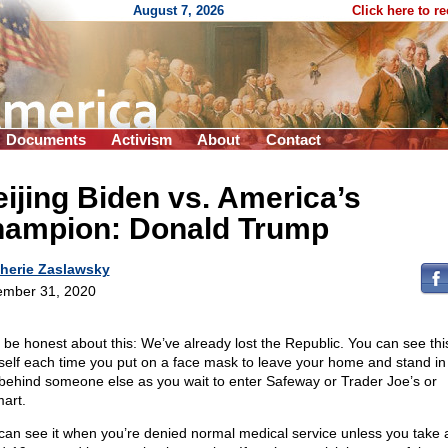
August 7, 2026
Click here to r
Documents
Activism
About
Contact
ijing Biden vs. America’s
hampion: Donald Trump
herie Zaslawsky
mber 31, 2020
s be honest about this: We’ve already lost the Republic. You can see this
self each time you put on a face mask to leave your home and stand in 
 behind someone else as you wait to enter Safeway or Trader Joe’s or
art.
can see it when you’re denied normal medical service unless you take 