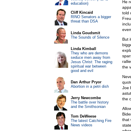
He r
education)
appa
Cliff Kincaid
told
RINO Senators a bigger
Freu
threat than DSA
inclu
even
Linda Goudsmit
The Sounds of Silence
But 
bigg
Linda Kimball
expl
They who are demons
spar
seduce men away from
rall
Jesus Christ: The raging
spiritual war between
the 
good and evil
Neve
Dan Arthur Pryor
quot
Abortion in a petri dish
Joe 
astut
Jerry Newcombe
the 
The battle over history
and the Smithsonian
Allo
Bide
Tom DeWeese
that
The latest Catching Fire
News videos
stat
when