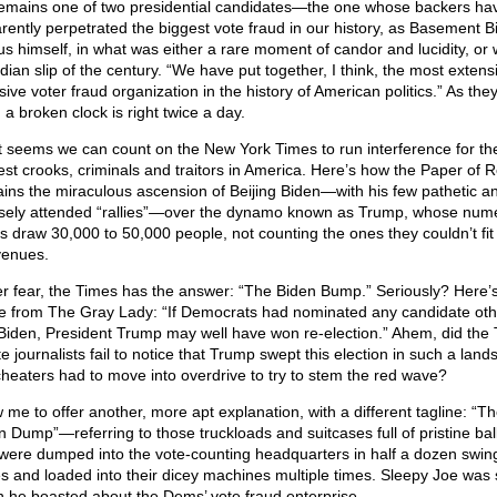
emains one of two presidential candidates—the one whose backers ha
rently perpetrated the biggest vote fraud in our history, as Basement B
 us himself, in what was either a rare moment of candor and lucidity, or
dian slip of the century. “We have put together, I think, the most extens
sive voter fraud organization in the history of American politics.” As they
 a broken clock is right twice a day.
it seems we can count on the New York Times to run interference for th
est crooks, criminals and traitors in America. Here’s how the Paper of 
ains the miraculous ascension of Beijing Biden—with his few pathetic a
sely attended “rallies”—over the dynamo known as Trump, whose num
ies draw 30,000 to 50,000 people, not counting the ones they couldn’t fit 
venues.
r fear, the Times has the answer: “The Biden Bump.” Seriously? Here’
e from The Gray Lady: “If Democrats had nominated any candidate oth
Biden, President Trump may well have won re-election.” Ahem, did the
e journalists fail to notice that Trump swept this election in such a lands
cheaters had to move into overdrive to try to stem the red wave?
w me to offer another, more apt explanation, with a different tagline: “T
n Dump”—referring to those truckloads and suitcases full of pristine bal
 were dumped into the vote-counting headquarters in half a dozen swin
es and loaded into their dicey machines multiple times. Sleepy Joe was 
 he boasted about the Dems’ vote fraud enterprise.