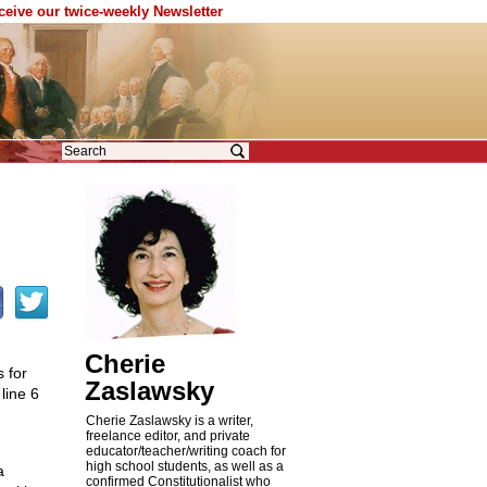
eceive our twice-weekly Newsletter
Cherie
 for
Zaslawsky
line 6
Cherie Zaslawsky is a writer,
freelance editor, and private
educator/teacher/writing coach for
high school students, as well as a
a
confirmed Constitutionalist who