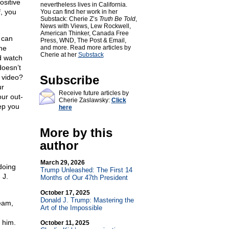
ositive
nevertheless lives in California.
f, you
You can find her work in her
Substack: Cherie Z’s
Truth Be Told
,
News with Views, Lew Rockwell,
American Thinker, Canada Free
 can
Press, WND, The Post & Email,
he
and more. Read more articles by
Cherie at her
Substack
d watch
doesn’t
a video?
Subscribe
ur
Receive future articles by
ur out-
Cherie Zaslawsky:
Click
ep you
here
More by this
author
March 29, 2026
doing
Trump Unleashed: The First 14
 J.
Months of Our 47th President
October 17, 2025
Donald J. Trump: Mastering the
eam,
Art of the Impossible
 him.
October 11, 2025