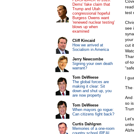
Covid
Dems' fake claim that
readi
Trump and Utah
test
congressional hopeful
Burgess Owens want
'renewed nuclear testing'
Chri
blows up when
see 
examined
syna
your
Cliff Kincaid
How we arrived at
cut i
Socialism in America
Watc
Than
Jerry Newcombe
of-t
Signing your own death
“saf
warrant?
Tom DeWeese
I gua
The global forces are
making it clear: Sit
The 
down and shut up, you
are now property
And 
so i
Tom DeWeese
Trum
When mayors go rogue:
Can citizens fight back?
Let’
Curtis Dahlgren
unles
Memories of a one-room
Alzh
country school (REAL