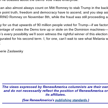
an also almost always count on Mitt Romney to stab Trump in the back
 point truth, freedom and democracy have to ascend, and you step asi
 RINO Romney on November 8th, while the fraud was still proceeding 
y for us that upwards of 90 million people voted for Trump—if we factor
entage of votes the Dems tore up or stole on the Dominion machines
’s every possibility we’ll soon witness the rightful winner of this electio
urated for his second term. I, for one, can’t wait to see what Melania wi
.
erie Zaslawsky
The views expressed by RenewAmerica columnists are their ow
and do not necessarily reflect the position of RenewAmerica or
its affiliates.
(See RenewAmerica's
publishing standards
.)