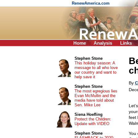
RenewAmerica.com
Home
Analysis
Links
Be
Stephen Stone
This holiday season: A
message to all who love
c
our country and want to
help save it
By
C
Stephen Stone
Dece
The most egregious lies
Evan McMullin and the
media have told about
Sen. Mike Lee
Let’
your
Siena Hoefling
feet
Protect the Children:
Walm
Update with VIDEO
Stephen Stone
You 
FLASHBACK to 2020: