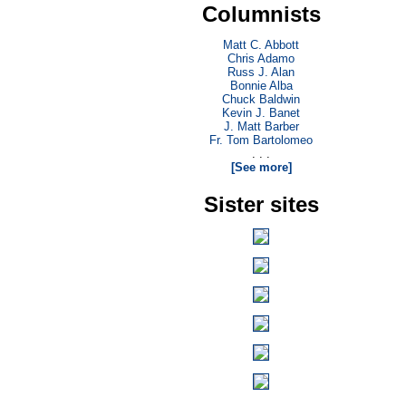
Columnists
Matt C. Abbott
Chris Adamo
Russ J. Alan
Bonnie Alba
Chuck Baldwin
Kevin J. Banet
J. Matt Barber
Fr. Tom Bartolomeo
. . .
[See more]
Sister sites