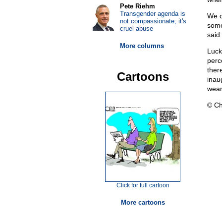
Pete Riehm
Transgender agenda is
We c
not compassionate; it's
some
cruel abuse
said
More columns
Luck
perc
there
Cartoons
inaug
wear
© Ch
Click for full cartoon
More cartoons