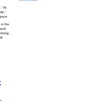
: “At
de,”
apace.
 in the
—and
n being
ll
n