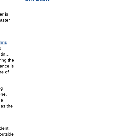
er is
master
d
hris
o
utin…
ing the
mance is
ne of
ng
one.
 a
 as the
dent,
outside