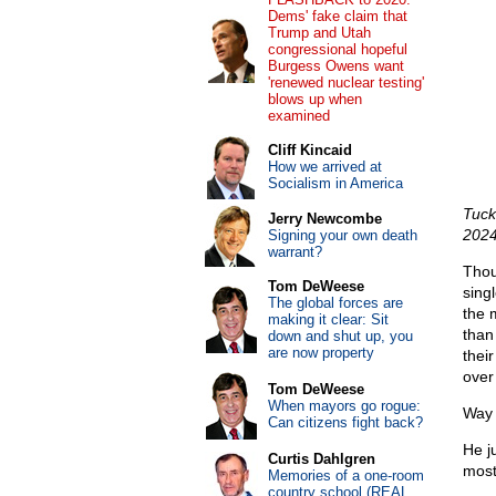
Dems' fake claim that
Trump and Utah
congressional hopeful
Burgess Owens want
'renewed nuclear testing'
blows up when
examined
Cliff Kincaid
How we arrived at
Socialism in America
Tuck
Jerry Newcombe
202
Signing your own death
warrant?
Thou
Tom DeWeese
sing
The global forces are
the 
making it clear: Sit
than
down and shut up, you
are now property
thei
over 
Tom DeWeese
When mayors go rogue:
Way 
Can citizens fight back?
He j
Curtis Dahlgren
most
Memories of a one-room
country school (REAL