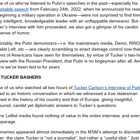
e of us who’ve listened to Putin’s speeches in the past—especially his
rkable speech
from February 24th, 2022, when he announced his rea
beginning a military operation in Ukraine—were not surprised to find him
ly intelligent, knowledgeable leader with an unflappable demeanor. But 
er’s interview with him proceeded, we also got a glimpse of his candor
sense of humor.
ictably, the Putin demonizers—i.e. the mainstream media, Dems, RINO
alist Left, etc.—are clearly scrambling to enact damage control now tha
ions of Americans have seen for themselves, by virtue of Tucker’s two-h
rview with the Russian President, that Putin is no bogeyman after all. An
s we’ve been lied to for years.
 TUCKER BASHERS
e of us who watched all two hours of
Tucker Carlson’s interview of Puti
ted to an historic conversation in which we witnessed a true statesman
ed in the history of his country and that of Europe, giving insightful,
ured, candid yet diplomatic answers to Tucker’s questions.
the Leftist media found nothing of value in the entire interview, and ever
isparage.
memes appeared almost immediately in the MSM’s attempt to discredi
r: the claim Tucker is “not a journalist”, but rather a “useful idiot.” Just