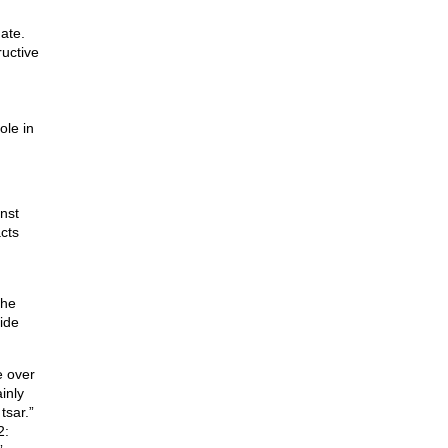
ate.
ructive
ole in
nst
acts
g
the
ide
e over
inly
tsar.”
2: