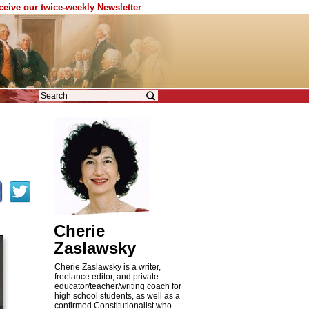
eceive our twice-weekly Newsletter
Cherie
Zaslawsky
Cherie Zaslawsky is a writer,
freelance editor, and private
educator/teacher/writing coach for
high school students, as well as a
confirmed Constitutionalist who