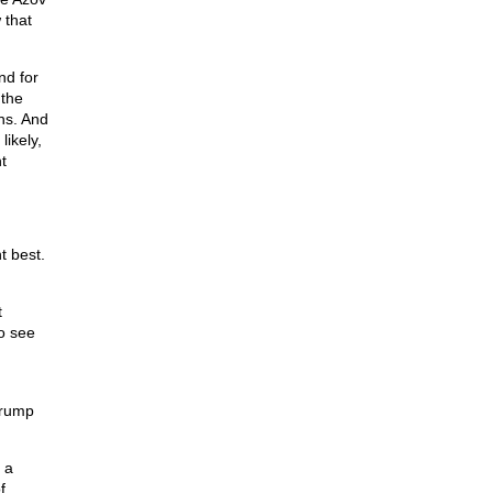
 that
nd for
 the
ons. And
likely,
t
t best.
t
to see
Trump
 a
f