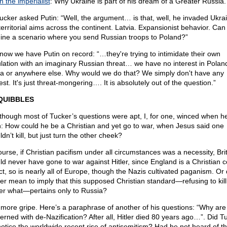
n the imperialist
: Why Ukraine is part of his dream of a Greater Russia.
ucker asked Putin: “Well, the argument… is that, well, he invaded Ukra
territorial aims across the continent. Latvia. Expansionist behavior. Can
ine a scenario where you send Russian troops to Poland?”
now we have Putin on record: “…they're trying to intimidate their own
lation with an imaginary Russian threat… we have no interest in Polan
ia or anywhere else. Why would we do that? We simply don't have any
est. It's just threat-mongering…. It is absolutely out of the question.”
QUIBBLES
though most of Tucker’s questions were apt, I, for one, winced when h
n: How could he be a Christian and yet go to war, when Jesus said one
dn’t kill, but just turn the other cheek?
ourse, if Christian pacifism under all circumstances was a necessity, Bri
ld never have gone to war against Hitler, since England is a Christian c
act, so is nearly all of Europe, though the Nazis cultivated paganism. Or 
er mean to imply that this supposed Christian standard—refusing to kill
er what—pertains only to Russia?
more gripe. Here’s a paraphrase of another of his questions: “Why are
erned with de-Nazification? After all, Hitler died 80 years ago…”. Did T
notice the worldwide recent rise of antisemitism? Had he not heard of t