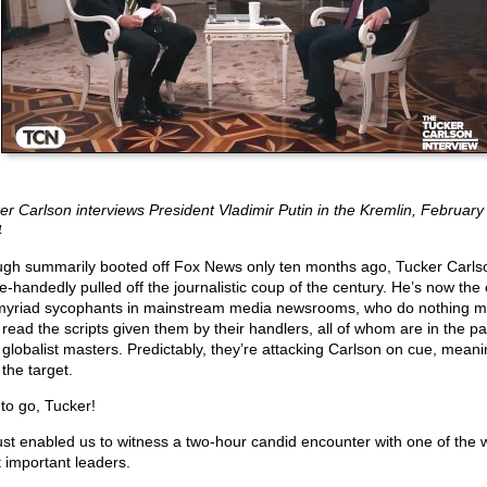
er Carlson interviews President Vladimir Putin in the Kremlin, February 
4
gh summarily booted off Fox News only ten months ago, Tucker Carls
le-handedly pulled off the journalistic coup of the century. He’s now the
myriad sycophants in mainstream media newsrooms, who do nothing m
 read the scripts given them by their handlers, all of whom are in the pa
r globalist masters. Predictably, they’re attacking Carlson on cue, meani
the target.
to go, Tucker!
ust enabled us to witness a two-hour candid encounter with one of the w
 important leaders.