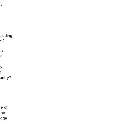
t
cluding
c.?
ns,
t
ly
d
untry?
e of
the
idge