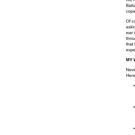
Batt
copi
Of c
aski
war 
thoug
that
expe
MY 
Neve
Here