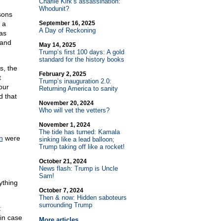
Charlie Kirk’s assassination:
Whodunit?
sons
 a
September 16, 2025
A Day of Reckoning
as
 and
May 14, 2025
Trump’s first 100 days: A gold
standard for the history books
s, the
February 2, 2025
t
Trump’s inauguration 2.0:
our
Returning America to sanity
d that
November 20, 2024
Who will vet the vetters?
November 1, 2024
The tide has turned: Kamala
n
were
sinking like a lead balloon;
Trump taking off like a rocket!
October 21, 2024
News flash: Trump is Uncle
Sam!
ything
October 7, 2024
Then & now: Hidden saboteurs
surrounding Trump
t
 in case
More articles