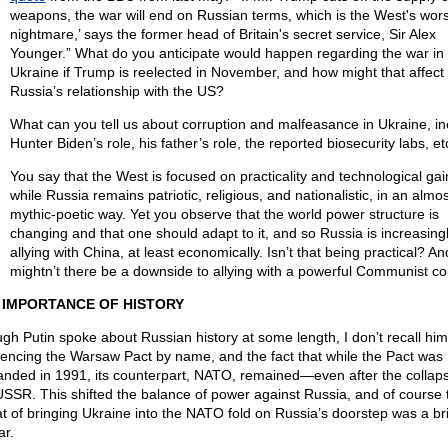
weapons, the war will end on Russian terms, which is the West's wors
nightmare,’ says the former head of Britain's secret service, Sir Alex
Younger.” What do you anticipate would happen regarding the war in
Ukraine if Trump is reelected in November, and how might that affect
Russia’s relationship with the US?
What can you tell us about corruption and malfeasance in Ukraine, in
Hunter Biden’s role, his father’s role, the reported biosecurity labs, et
You say that the West is focused on practicality and technological gai
while Russia remains patriotic, religious, and nationalistic, in an almos
mythic-poetic way. Yet you observe that the world power structure is
changing and that one should adapt to it, and so Russia is increasing
allying with China, at least economically. Isn’t that being practical? An
mightn’t there be a downside to allying with a powerful Communist co
 IMPORTANCE OF HISTORY
gh Putin spoke about Russian history at some length, I don’t recall him
rencing the Warsaw Pact by name, and the fact that while the Pact was
anded in 1991, its counterpart, NATO, remained—even after the collaps
USSR. This shifted the balance of power against Russia, and of course 
at of bringing Ukraine into the NATO fold on Russia’s doorstep was a br
ar.