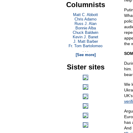
help
Columnists
Puti
Matt C. Abbott
What
Chris Adamo
poli
Russ J. Alan
audi
Bonnie Alba
repe
Chuck Baldwin
Kevin J. Banet
appea
J. Matt Barber
the 
Fr. Tom Bartolomeo
. . .
SOM
[See more]
Duri
Sister sites
him.
bear
We l
Ukra
UK’s
verif
Argu
Euro
has 
And 