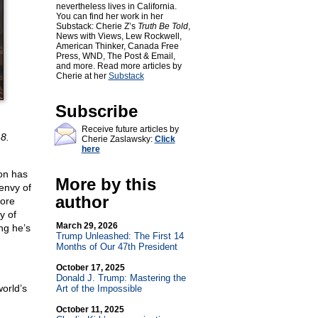
nevertheless lives in California.
You can find her work in her
Substack: Cherie Z’s
Truth Be Told
,
News with Views, Lew Rockwell,
American Thinker, Canada Free
Press, WND, The Post & Email,
and more. Read more articles by
Cherie at her
Substack
Subscribe
Receive future articles by
8.
Cherie Zaslawsky:
Click
here
on has
More by this
 envy of
author
ore
y of
March 29, 2026
ng he’s
Trump Unleashed: The First 14
Months of Our 47th President
October 17, 2025
Donald J. Trump: Mastering the
orld’s
Art of the Impossible
October 11, 2025