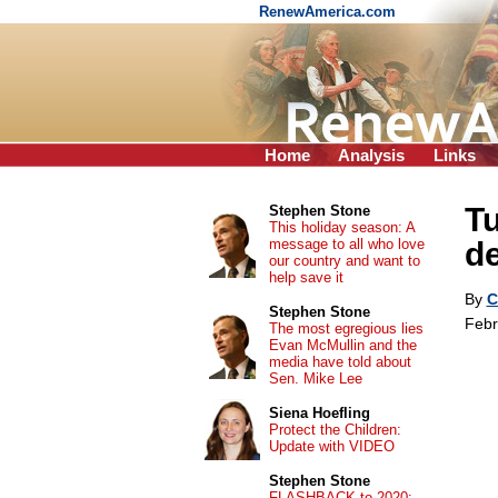
RenewAmerica.com
Home
Analysis
Links
Tu
Stephen Stone
This holiday season: A
message to all who love
de
our country and want to
help save it
By
C
Stephen Stone
Febr
The most egregious lies
Evan McMullin and the
media have told about
Sen. Mike Lee
Siena Hoefling
Protect the Children:
Update with VIDEO
Stephen Stone
FLASHBACK to 2020: