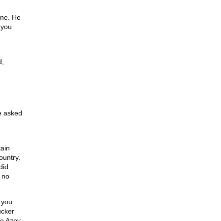
”
ine. He
 you
d,
e asked
tain
ountry.
did
 no
 you
ucker
he Azov