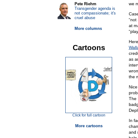
we m
Pete Riehm
Transgender agenda is
not compassionate; it's
Case
cruel abuse
“not
at m
More columns
“play
Here
Cartoons
Wall
cred
as a
inter
wro
the 
Nice
prob
The b
badg
Depl
Click for full cartoon
In f
More cartoons
chan
and 