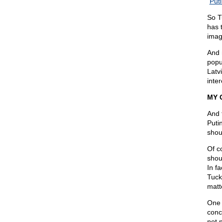
“
Puti
So T
has 
imag
And 
popu
Latv
inter
MY 
And 
Puti
shoul
Of c
shou
In f
Tuck
matt
One 
conc
not 