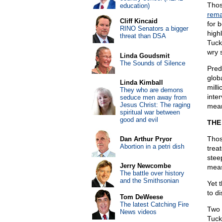
Thos
education)
rema
Cliff Kincaid
for 
RINO Senators a bigger
high
threat than DSA
Tuck
wry 
Linda Goudsmit
The Sounds of Silence
Pred
glob
Linda Kimball
mill
They who are demons
inte
seduce men away from
Jesus Christ: The raging
mean
spiritual war between
good and evil
THE
Thos
Dan Arthur Pryor
Abortion in a petri dish
trea
steep
Jerry Newcombe
meas
The battle over history
and the Smithsonian
Yet 
to d
Tom DeWeese
The latest Catching Fire
Two 
News videos
Tucke