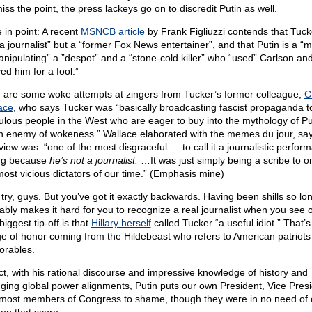
iss the point, the press lackeys go on to discredit Putin as well.
 in point: A recent
MSNCB article
by Frank Figliuzzi contends that Tuck
 a journalist” but a “former Fox News entertainer”, and that Putin is a “
anipulating” a ”despot” and a “stone-cold killer” who “used” Carlson an
ed him for a fool.”
 are some woke attempts at zingers from Tucker’s former colleague,
C
ace
, who says Tucker was “basically broadcasting fascist propaganda t
ulous people in the West who are eager to buy into the mythology of P
n enemy of wokeness.” Wallace elaborated with the memes du jour, say
view was: “one of the most disgraceful — to call it a journalistic perfor
ng because
he’s not a journalist.
…It was just simply being a scribe to o
most vicious dictators of our time.” (Emphasis mine)
 try, guys. But you’ve got it exactly backwards. Having been shills so lo
ably makes it hard for you to recognize a real journalist when you see 
iggest tip-off is that
Hillary herself
called Tucker “a useful idiot.” That’s
e of honor coming from the Hildebeast who refers to American patriots
orables.
act, with his rational discourse and impressive knowledge of history and
ging global power alignments, Putin puts our own President, Vice Presi
most members of Congress to shame, though they were in no need of 