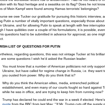
alion with its Nazi heritage and a swastika on its flag? Does he not know
es of Mein Kampf were found among Hamas terrorists’ belongings?
ourse we owe Tucker our gratitude for pursuing this historic interview, a
ng Putin a number of vitally important questions, especially those about
in Ukraine, and for allowing Putin to speak at length with few interrupti
h I have quibbles over a couple of his formulations, it is possible, even 
 his questions had to be submitted in advance for approval, as one migh
ct.
WISH-LIST OF QUESTIONS FOR PUTIN
rtheless, regarding questions, this was not vintage Tucker at his brillian
 are some questions I wish he’d asked the Russian leader:
You must know that a number of American politicians not only suppor
Ukraine, but have called for regime change in Russia, i.e. they want 
you ousted from power. Why do you think that is?
Why do you think the American elites, media, entrenched political
establishment, and even many of our courts fought so hard against 
while he was in office, and are trying to keep him from running now?
Trump has declared he could end the war in a week if elected. Here’s
quote
from the BBC from last May: “’If Mr. Trump cuts off the supply o