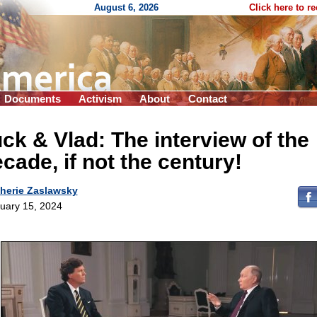
August 6, 2026
Click here to r
Documents
Activism
About
Contact
ck & Vlad: The interview of the
cade, if not the century!
herie Zaslawsky
uary 15, 2024