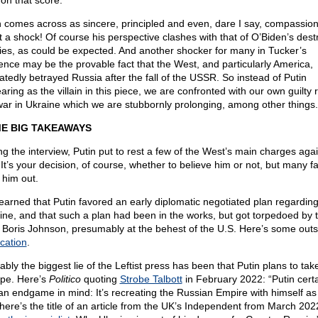
 on that score.
n comes across as sincere, principled and even, dare I say, compassion
 a shock! Of course his perspective clashes with that of O’Biden’s dest
cies, as could be expected. And another shocker for many in Tucker’s
ence may be the provable fact that the West, and particularly America,
atedly betrayed Russia after the fall of the USSR. So instead of Putin
ring as the villain in this piece, we are confronted with our own guilty r
war in Ukraine which we are stubbornly prolonging, among other things.
E BIG TAKEAWAYS
ng the interview, Putin put to rest a few of the West’s main charges agai
 It’s your decision, of course, whether to believe him or not, but many f
 him out.
earned that Putin favored an early diplomatic negotiated plan regardin
ine, and that such a plan had been in the works, but got torpedoed by 
 Boris Johnson, presumably at the behest of the U.S. Here’s some outs
ication
.
ably the biggest lie of the Leftist press has been that Putin plans to tak
pe. Here’s
Politico
quoting
Strobe Talbott
in February 2022: “Putin certa
an endgame in mind: It’s recreating the Russian Empire with himself as 
here’s the title of an article from the UK’s Independent from March 202