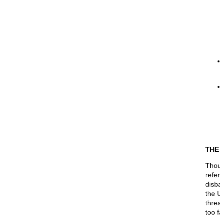
THE
Thou
refe
disb
the 
thre
too f