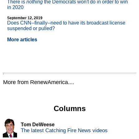
There is
nothing
the Democrats won't do in order to win
in 2020
September 12, 2019
Does CNN
-
-finally
-
-need to have its broadcast license
suspended or pulled?
More articles
More from RenewAmerica....
Columns
Tom DeWeese
The latest Catching Fire News videos