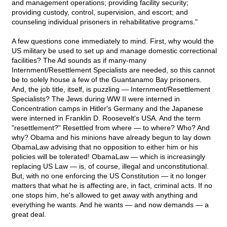
and management operations; providing facility security;
providing custody, control, supervision, and escort; and
counseling individual prisoners in rehabilitative programs."
A few questions cone immediately to mind. First, why would the
US military be used to set up and manage domestic correctional
facilities? The Ad sounds as if many-many
Internment/Resettlement Specialists are needed, so this cannot
be to solely house a few of the Guantanamo Bay prisoners.
And, the job title, itself, is puzzling — Internment/Resettlement
Specialists? The Jews during WW II were interned in
Concentration camps in Hitler's Germany and the Japanese
were interned in Franklin D. Roosevelt's USA. And the term
"resettlement?" Resettled from where — to where? Who? And
why? Obama and his minions have already begun to lay down
ObamaLaw advising that no opposition to either him or his
policies will be tolerated! ObamaLaw — which is increasingly
replacing US Law — is, of course, illegal and unconstitutional.
But, with no one enforcing the US Constitution — it no longer
matters that what he is affecting are, in fact, criminal acts. If no
one stops him, he's allowed to get away with anything and
everything he wants. And he wants — and now demands — a
great deal.