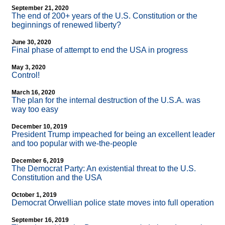
September 21, 2020
The end of 200+ years of the U.S. Constitution or the
beginnings of renewed liberty?
June 30, 2020
Final phase of attempt to end the USA in progress
May 3, 2020
Control!
March 16, 2020
The plan for the internal destruction of the U.S.A. was
way too easy
December 10, 2019
President Trump impeached for being an excellent leader
and too popular with we-the-people
December 6, 2019
The Democrat Party: An existential threat to the U.S.
Constitution and the USA
October 1, 2019
Democrat Orwellian police state moves into full operation
September 16, 2019