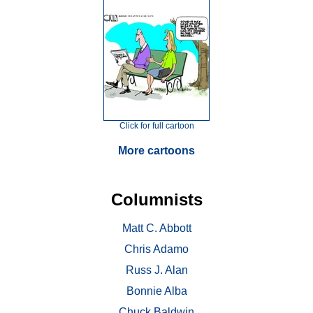
Click for full cartoon
More cartoons
Columnists
Matt C. Abbott
Chris Adamo
Russ J. Alan
Bonnie Alba
Chuck Baldwin