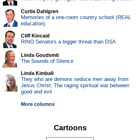
Curtis Dahlgren
Memories of a one-room country school (REAL
education)
Cliff Kincaid
RINO Senators a bigger threat than DSA
Linda Goudsmit
The Sounds of Silence
Linda Kimball
They who are demons seduce men away from
Jesus Christ: The raging spiritual war between
good and evil
More columns
Cartoons