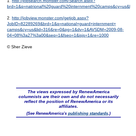
1.
http://jobsearch.monster.com/Search.aspx?
brd=1&q=natrional%20guard%20internment%20camps&cy=us&lid
2.
http://jobview.monster.com/getjob.aspx?
JobID=82289269&brd=1&q=national+guard+internment+
camps&cy=us&lid=316&re=0&pg=1&dv=1&AVSDM=2009-08-
04+08%3a27%3a00&seq=1&fseo=1&isjs=1&re=1000
© Sher Zieve
The views expressed by RenewAmerica
columnists are their own and do not necessarily
reflect the position of RenewAmerica or its
affiliates.
(See RenewAmerica's
publishing standards
.)