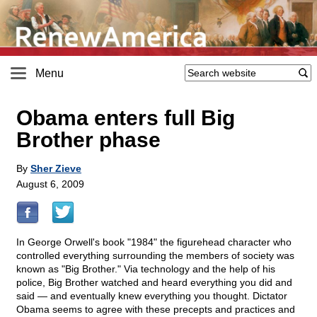
Menu
Obama enters full Big
Brother phase
By
Sher Zieve
August 6, 2009
In George Orwell's book "1984" the figurehead character who
controlled everything surrounding the members of society was
known as "Big Brother." Via technology and the help of his
police, Big Brother watched and heard everything you did and
said — and eventually knew everything you thought. Dictator
Obama seems to agree with these precepts and practices and