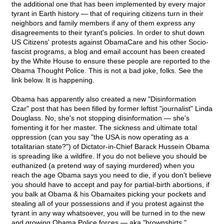
the additional one that has been implemented by every major
tyrant in Earth history — that of requiring citizens turn in their
neighbors and family members if any of them express any
disagreements to their tyrant's policies. In order to shut down
US Citizens' protests against ObamaCare and his other Socio-
fascist programs, a blog and email account has been created
by the White House to ensure these people are reported to the
Obama Thought Police. This is not a bad joke, folks. See the
link below. It is happening.
Obama has apparently also created a new "Disinformation
Czar" post that has been filled by former leftist "journalist" Linda
Douglass. No, she's not stopping disinformation — she's
fomenting it for her master. The sickness and ultimate total
oppression (can you say "the USA is now operating as a
totalitarian state?") of Dictator-in-Chief Barack Hussein Obama
is spreading like a wildfire. If you do not believe you should be
euthanized (a pretend way of saying murdered) when you
reach the age Obama says you need to die, if you don't believe
you should have to accept and pay for partial-birth abortions, if
you balk at Obama & his Obamaites picking your pockets and
stealing all of your possessions and if you protest against the
tyrant in any way whatsoever, you will be turned in to the new
and growing Obama Police forces — aka "brownshirts."