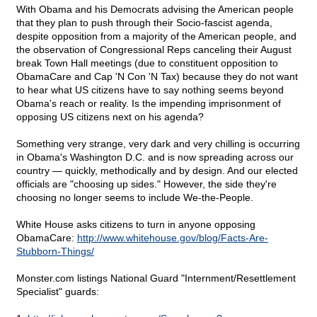
With Obama and his Democrats advising the American people
that they plan to push through their Socio-fascist agenda,
despite opposition from a majority of the American people, and
the observation of Congressional Reps canceling their August
break Town Hall meetings (due to constituent opposition to
ObamaCare and Cap 'N Con 'N Tax) because they do not want
to hear what US citizens have to say nothing seems beyond
Obama's reach or reality. Is the impending imprisonment of
opposing US citizens next on his agenda?
Something very strange, very dark and very chilling is occurring
in Obama's Washington D.C. and is now spreading across our
country — quickly, methodically and by design. And our elected
officials are "choosing up sides." However, the side they're
choosing no longer seems to include We-the-People.
White House asks citizens to turn in anyone opposing
ObamaCare:
http://www.whitehouse.gov/blog/Facts-Are-
Stubborn-Things/
Monster.com listings National Guard "Internment/Resettlement
Specialist" guards: