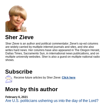
Sher Zieve
Sher Zieve is an author and political commentator. Zieve's op-ed columns
are widely carried by multiple internet journals and sites, and she also
writes hard news. Her columns have also appeared in The Oregon Herald,
Dallas Times, Sacramento Sun, in international news publications, and on
multiple university websites. Sher is also a guest on multiple national radio
shows.
Subscribe
Receive future articles by Sher Zieve:
Click here
More by this author
February 6, 2021
Are U.S. politicians ushering us into the day of the Lord?