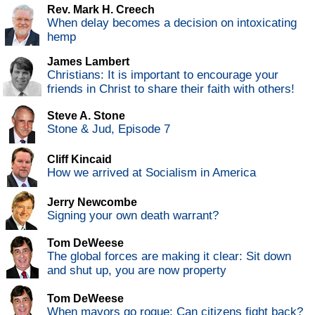
Rev. Mark H. Creech
When delay becomes a decision on intoxicating
hemp
James Lambert
Christians: It is important to encourage your
friends in Christ to share their faith with others!
Steve A. Stone
Stone & Jud, Episode 7
Cliff Kincaid
How we arrived at Socialism in America
Jerry Newcombe
Signing your own death warrant?
Tom DeWeese
The global forces are making it clear: Sit down
and shut up, you are now property
Tom DeWeese
When mayors go rogue: Can citizens fight back?