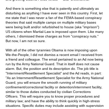
And there is something else that is patently and ultimately as
disturbing as anything I have ever seen in this country. First, let
me state that I was never a fan of the FEMA-based conspiracy
theories that said multiple camps on multiple military bases
were being built and/or refurbished to house (aka "imprison")
US citizens when Martial-Law is imposed upon them. Like many
others, I dismissed these charges as from "conspiracy nuts."
But now, I am not so sure.
With all of the other tyrannies Obama is now imposing upon
We-the-People, I did not dismiss a recent email I received from
a friend and colleague. The email pertained to an Ad now being
run by the Army National Guard. That in itself does not cause
alarm. But, the position and its description do. The job title is
"Internment/Resettlement Specialist" and the Ad reads, in part:
"As an Internment/Resettlement Specialist for the Army National
Guard, you will ensure the smooth running of military
confinement/correctional facility or detention/internment facility,
similar to those duties conducted by civilian Corrections
Officers. This will require you to know proper procedures and
military law; and have the ability to think quickly in high-stress
situations. Specific duties may include assisting with supervision