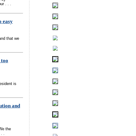
r . . .
o easy
and that we
 too
esident is
ution and
We the
. .