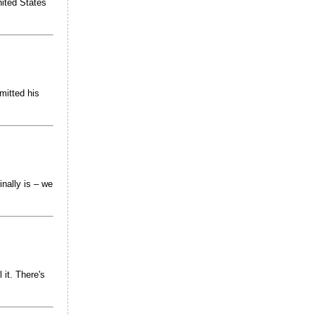
nited States
mitted his
inally is – we
 it. There's