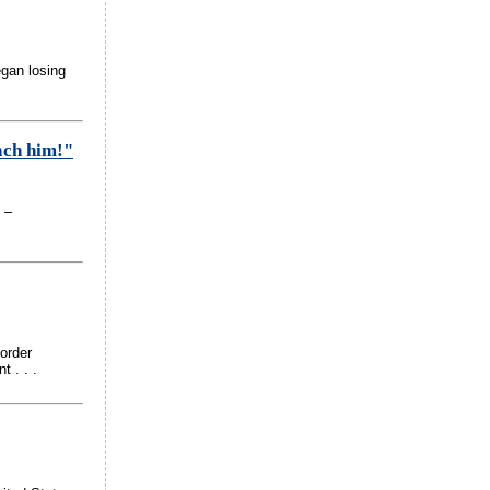
egan losing
each him!"
 –
order
 . . .