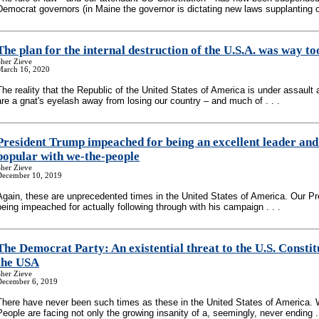
Democrat governors (in Maine the governor is dictating new laws supplanting ou
The plan for the internal destruction of the U.S.A. was way to
her Zieve
March 16, 2020
The reality that the Republic of the United States of America is under assault 
are a gnat's eyelash away from losing our country – and much of . . .
President Trump impeached for being an excellent leader and
popular with we-the-people
her Zieve
December 10, 2019
Again, these are unprecedented times in the United States of America. Our Pr
being impeached for actually following through with his campaign . . .
The Democrat Party: An existential threat to the U.S. Constit
the USA
her Zieve
December 6, 2019
There have never been such times as these in the United States of America. 
People are facing not only the growing insanity of a, seemingly, never ending . 