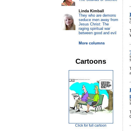
Linda Kimball
They who are demons
seduce men away from
S
Jesus Christ: The
raging spiritual war
between good and evil
More columns
S
Cartoons
S
Click for full cartoon