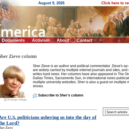
August 9, 2026
Click here to r
Documents
Activism
About
Contact
Sher Zieve column
Sher Zieve is an author and political commentator. Zieve's o
are widely carried by multiple internet journals and sites, and
writes hard news. Her columns have also appeared in The Or
Dallas Times, Sacramento Sun, in international news publicat
multiple university websites. Sher is also a guest on multiple 
shows.
Subscribe to Sher's column
Enlarge image
Are U.S. politicians ushering us into the day of
the Lord?
her Zieve