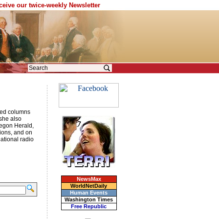
eceive our twice-weekly Newsletter
p-ed columns
 she also
egon Herald,
ions, and on
national radio
NewsMax
WorldNetDaily
Human Events
Washington Times
Free Republic