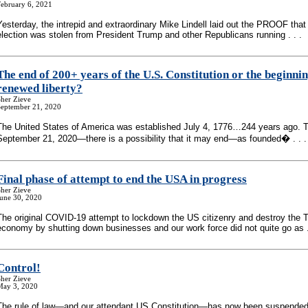
February 6, 2021
Yesterday, the intrepid and extraordinary Mike Lindell laid out the PROOF that
election was stolen from President Trump and other Republicans running . . .
The end of 200+ years of the U.S. Constitution or the beginnin
renewed liberty?
her Zieve
September 21, 2020
The United States of America was established July 4, 1776…244 years ago.
September 21, 2020—there is a possibility that it may end—as founded� . . .
Final phase of attempt to end the USA in progress
her Zieve
June 30, 2020
The original COVID-19 attempt to lockdown the US citizenry and destroy the 
economy by shutting down businesses and our work force did not quite go as .
Control!
her Zieve
May 3, 2020
The rule of law—and our attendant US Constitution—has now been suspende