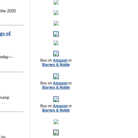
 the 2020
gs of
 Today—
Buy on
Amazon
or
Barnes & Noble
Buy on
Amazon
or
Barnes & Noble
Trump
 . .
Buy on
Amazon
or
Barnes & Noble
d by