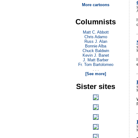
More cartoons
S
Columnists
Matt C. Abbott
Chris Adamo
Russ J. Alan
Bonnie Alba
S
Chuck Baldwin
Kevin J. Banet
J. Matt Barber
Fr. Tom Bartolomeo
. . .
[See more]
Sister sites
S
S