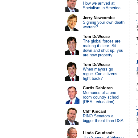
How we arrived at
Socialism in America
Jerry Newcombe
Signing your own death
warrant?
S
Tom DeWeese
The global forces are
making it clear: Sit
down and shut up, you
are now property
Tom DeWeese
When mayors go
S
rogue: Can citizens
fight back?
Curtis Dahlgren
Memories of a one-
room country school
(REAL education)
Cliff Kincaid
RINO Senators a
S
bigger threat than DSA
Linda Goudsmit
The Sounds of Silence