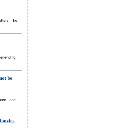
etters. The
ver-ending
not be
more...and
loozies