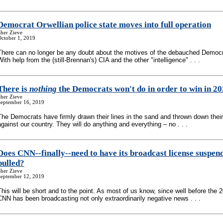
Democrat Orwellian police state moves into full operation
her Zieve
October 1, 2019
There can no longer be any doubt about the motives of the debauched Democr
With help from the (still-Brennan's) CIA and the other "intelligence" . . .
There is
nothing
the Democrats won't do in order to win in 2
her Zieve
September 16, 2019
The Democrats have firmly drawn their lines in the sand and thrown down their
against our country. They will do anything and everything – no . . .
Does CNN
-
-finally
-
-need to have its broadcast license suspen
pulled?
her Zieve
September 12, 2019
This will be short and to the point. As most of us know, since well before the 
CNN has been broadcasting not only extraordinarily negative news . . .