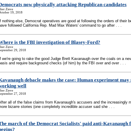
Democrats now physically attacking Republican candidates
her Zieve
October 19, 2018
If nothing else, Democrat operatives are good at following the orders of their b
have followed California Rep. Mad Max Waters' command to go after . . .
Where is the FBI investigation of Blasey-Ford?
her Zieve
September 29, 2018
If we're going to rake the good Judge Brett Kavanaugh over the coals on a ne
basis and require background checks (of him) by the FBI over and over . . .
Kavanaugh debacle makes the case: Human experiment may 
working well
her Zieve
September 27, 2018
After all of the false claims from Kavanaugh's accusers and the increasingly 
more bizarre stories (one completely incredible accuser said she . . .
The march of the Democrat Socialists' paid anti-Kavanaugh f
begins?