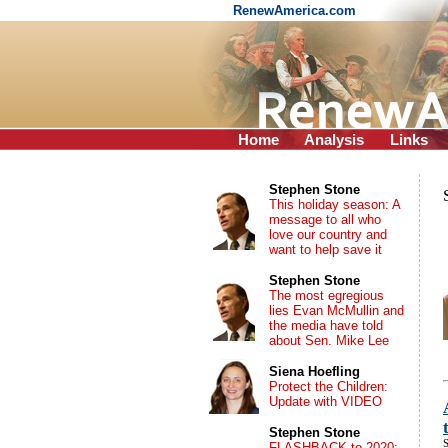
RenewAmerica.com
Home
Analysis
Links
Stephen Stone
This holiday season: A
message to all who
love our country and
want to help save it
Stephen Stone
The most egregious
lies Evan McMullin and
the media have told
about Sen. Mike Lee
Siena Hoefling
Protect the Children:
Update with VIDEO
Stephen Stone
S
FLASHBACK to 2020: