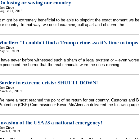
On losing or saving our country
her Zieve
August 21, 2019
It might be extremely beneficial to be able to pinpoint the exact moment we b
our country. In that way, we could examine, pull apart and observe the . . .
Mueller: "I couldn't find a Trump crime...so it's time to imp
her Zieve
May 30, 2019
I have never before witnessed such a sham of a legal system or – even worse
experienced the horror that the real criminals were the ones running . . .
Border in extreme crisis: SHUT IT DOWN!
her Zieve
March 29, 2019
We have almost reached the point of no return for our country. Customs and B
Protection (CBP) Commissioner Kevin McAleenan delivered the following urgent
Invasion of the USA
IS
a national emergency!
her Zieve
March 1, 2019