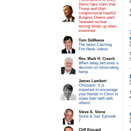
Dems' fake claim that
Trump and Utah
congressional hopeful
Burgess Owens want
'renewed nuclear
testing' blows up when
examined
Tom DeWeese
S
The latest Catching
Fire News videos
Rev. Mark H. Creech
When delay becomes a
decision on intoxicating
hemp
James Lambert
S
Christians: It is
important to encourage
your friends in Christ to
share their faith with
others!
Steve A. Stone
Stone & Jud, Episode
S
7
Cliff Kincaid