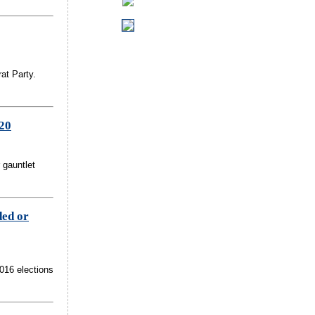
at Party.
020
 gauntlet
ded or
2016 elections