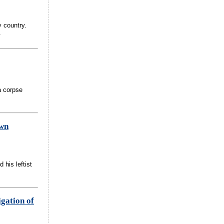
 country.
.
a corpse
own
 his leftist
igation of