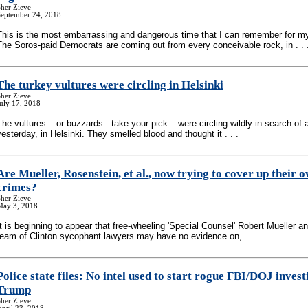
her Zieve
September 24, 2018
This is the most embarrassing and dangerous time that I can remember for my
The Soros-paid Democrats are coming out from every conceivable rock, in . . 
The turkey vultures were circling in Helsinki
her Zieve
uly 17, 2018
The vultures – or buzzards...take your pick – were circling wildly in search of 
yesterday, in Helsinki. They smelled blood and thought it . . .
Are Mueller, Rosenstein, et al., now trying to cover up their 
crimes?
her Zieve
May 3, 2018
It is beginning to appear that free-wheeling 'Special Counsel' Robert Mueller and
team of Clinton sycophant lawyers may have no evidence on, . . .
Police state files: No intel used to start rogue FBI/DOJ invest
Trump
her Zieve