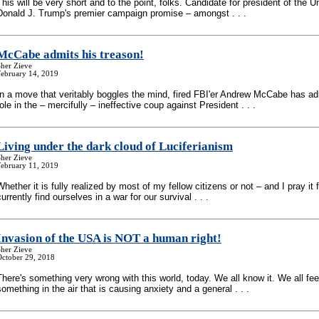
This will be very short and to the point, folks. Candidate for president of the U
Donald J. Trump's premier campaign promise – amongst . . .
McCabe admits his treason!
her Zieve
February 14, 2019
In a move that veritably boggles the mind, fired FBI'er Andrew McCabe has ad
role in the – mercifully – ineffective coup against President . . .
Living under the dark cloud of Luciferianism
her Zieve
February 11, 2019
Whether it is fully realized by most of my fellow citizens or not – and I pray it f
currently find ourselves in a war for our survival . . .
Invasion of the USA is NOT a human right!
her Zieve
October 29, 2018
There's something very wrong with this world, today. We all know it. We all feel
something in the air that is causing anxiety and a general . . .