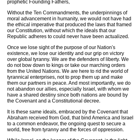
prophetic Founding Fathers,
Without the Ten Commandments, the underpinnings of
moral advancement in humanity, we would not have had
the ethical imperative that produced the laws that framed
our Constitution, without which the ideals that our
Republic adheres to could never have been actualized.
Once we lose sight of the purpose of our Nation's
existence, we lose our identity and our grip on victory
over global tyranny. We are the defenders of liberty. We
do not bow down to kings or take our marching orders
from the United Nations. We are here to rid the world of
tyrannical enterprises, not to prop them up and make
them our partners in peace. And most importantly, we do
not abandon our allies, especially Israel, with whom we
have a shared destiny since both nations are bound by
the Covenant and a Constitutional decree.
It is these same ideals, embraced by the Covenant that
Abraham received from God, that bind America and Israel
to a common endeavor, the ongoing quest to secure a
world, free from tyranny and the forces of oppression.