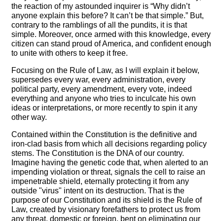
the reaction of my astounded inquirer is “Why didn’t
anyone explain this before? It can’t be that simple.” But,
contrary to the ramblings of all the pundits, it is that
simple. Moreover, once armed with this knowledge, every
citizen can stand proud of America, and confident enough
to unite with others to keep it free.
Focusing on the Rule of Law, as I will explain it below,
supersedes every war, every administration, every
political party, every amendment, every vote, indeed
everything and anyone who tries to inculcate his own
ideas or interpretations, or more recently to spin it any
other way.
Contained within the Constitution is the definitive and
iron-clad basis from which all decisions regarding policy
stems. The Constitution is the DNA of our country.
Imagine having the genetic code that, when alerted to an
impending violation or threat, signals the cell to raise an
impenetrable shield, eternally protecting it from any
outside "virus" intent on its destruction. That is the
purpose of our Constitution and its shield is the Rule of
Law, created by visionary forefathers to protect us from
any threat, domestic or foreign, bent on eliminating our