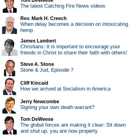
Tom DeWeese
The latest Catching Fire News videos
Rev. Mark H. Creech
When delay becomes a decision on intoxicating
hemp
James Lambert
Christians: It is important to encourage your
friends in Christ to share their faith with others!
Steve A. Stone
Stone & Jud, Episode 7
Cliff Kincaid
How we arrived at Socialism in America
Jerry Newcombe
Signing your own death warrant?
Tom DeWeese
The global forces are making it clear: Sit down
and shut up, you are now property