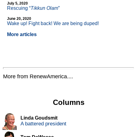
July 5, 2020
Rescuing “
Tikkun Olam
”
June 20, 2020
Wake up! Fight back! We are being duped!
More articles
More from RenewAmerica....
Columns
Linda Goudsmit
A battered president