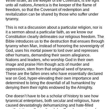
While Israel, as the keeper of the Covenant, is the light
unto all nations, America is the keeper of the flame of
freedom, so that the Covenant of redemption and
revitalization can be shared by those who suffer under
tyranny.
This is not a discussion about a particular religion, nor is
it a sermon about a particular faith, as we know our
Constitution clearly delineates our religious freedom. The
Bible introduces us to the destruction that ensues through
tyranny when Man, instead of honoring the sovereignty of
God, uses his mortal power to lord over and represses
other humans, demanding their sworn allegiance.
Nations and leaders, who worship God in their own
image and praise Him though acts of murder and
oppression, stem from that original seed of tyranny,.
These are the fallen ones who have essentially declared
war on God, hyper-elevating their own importance and
determined to bring the downfall of all humankind by
denying them their rights endowed by the Almighty.
One doesn’t have to be a scholar of history to see how
tyrannical enterprises, both secular and religious, have
caused devastatingly dehumanizing and hate-filled