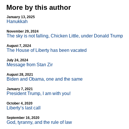
More by this author
January 13, 2025
Hanukkah
November 29, 2024
The sky is not falling, Chicken Little, under Donald Trump
August 7, 2024
The House of Liberty has been vacated
July 24, 2024
Message from Stan Zir
August 28, 2021
Biden and Obama, one and the same
January 7, 2021
President Trump, I am with you!
October 4, 2020
Liberty’s last call
September 16, 2020
God, tyranny, and the rule of law