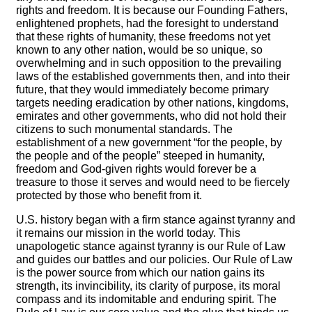
rights and freedom. It is because our Founding Fathers,
enlightened prophets, had the foresight to understand
that these rights of humanity, these freedoms not yet
known to any other nation, would be so unique, so
overwhelming and in such opposition to the prevailing
laws of the established governments then, and into their
future, that they would immediately become primary
targets needing eradication by other nations, kingdoms,
emirates and other governments, who did not hold their
citizens to such monumental standards. The
establishment of a new government “for the people, by
the people and of the people” steeped in humanity,
freedom and God-given rights would forever be a
treasure to those it serves and would need to be fiercely
protected by those who benefit from it.
U.S. history began with a firm stance against tyranny and
it remains our mission in the world today. This
unapologetic stance against tyranny is our Rule of Law
and guides our battles and our policies. Our Rule of Law
is the power source from which our nation gains its
strength, its invincibility, its clarity of purpose, its moral
compass and its indomitable and enduring spirit. The