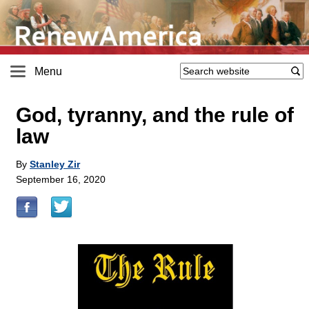
Menu
God, tyranny, and the rule of
law
By
Stanley Zir
September 16, 2020