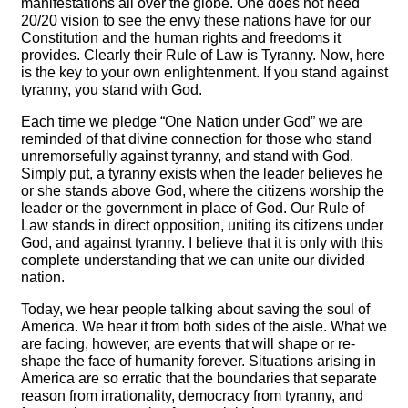
manifestations all over the globe. One does not need
20/20 vision to see the envy these nations have for our
Constitution and the human rights and freedoms it
provides. Clearly their Rule of Law is Tyranny. Now, here
is the key to your own enlightenment. If you stand against
tyranny, you stand with God.
Each time we pledge “One Nation under God” we are
reminded of that divine connection for those who stand
unremorsefully against tyranny, and stand with God.
Simply put, a tyranny exists when the leader believes he
or she stands above God, where the citizens worship the
leader or the government in place of God. Our Rule of
Law stands in direct opposition, uniting its citizens under
God, and against tyranny. I believe that it is only with this
complete understanding that we can unite our divided
nation.
Today, we hear people talking about saving the soul of
America. We hear it from both sides of the aisle. What we
are facing, however, are events that will shape or re-
shape the face of humanity forever. Situations arising in
America are so erratic that the boundaries that separate
reason from irrationality, democracy from tyranny, and