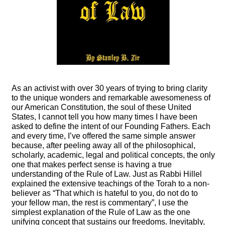
As an activist with over 30 years of trying to bring clarity
to the unique wonders and remarkable awesomeness of
our American Constitution, the soul of these United
States, I cannot tell you how many times I have been
asked to define the intent of our Founding Fathers. Each
and every time, I’ve offered the same simple answer
because, after peeling away all of the philosophical,
scholarly, academic, legal and political concepts, the only
one that makes perfect sense is having a true
understanding of the Rule of Law. Just as Rabbi Hillel
explained the extensive teachings of the Torah to a non-
believer as “That which is hateful to you, do not do to
your fellow man, the rest is commentary”, I use the
simplest explanation of the Rule of Law as the one
unifying concept that sustains our freedoms. Inevitably,