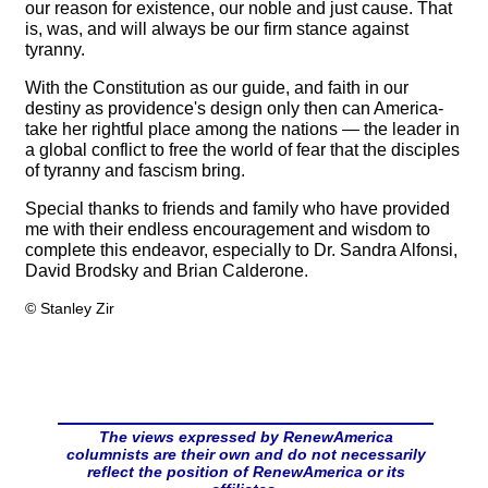
our reason for existence, our noble and just cause. That
is, was, and will always be our firm stance against
tyranny.
With the Constitution as our guide, and faith in our
destiny as providence's design only then can America-
take her rightful place among the nations — the leader in
a global conflict to free the world of fear that the disciples
of tyranny and fascism bring.
Special thanks to friends and family who have provided
me with their endless encouragement and wisdom to
complete this endeavor, especially to Dr. Sandra Alfonsi,
David Brodsky and Brian Calderone.
© Stanley Zir
The views expressed by RenewAmerica
columnists are their own and do not necessarily
reflect the position of RenewAmerica or its