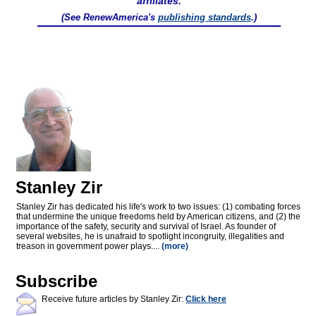
affiliates.
(See RenewAmerica's
publishing standards
.)
Stanley Zir
Stanley Zir has dedicated his life's work to two issues: (1) combating forces
that undermine the unique freedoms held by American citizens, and (2) the
importance of the safety, security and survival of Israel. As founder of
several websites, he is unafraid to spotlight incongruity, illegalities and
treason in government power plays....
(more)
Subscribe
Receive future articles by Stanley Zir:
Click here