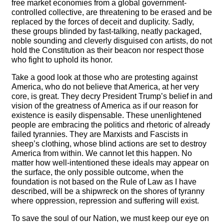
free market economies from a global government-
controlled collective, are threatening to be erased and be
replaced by the forces of deceit and duplicity. Sadly,
these groups blinded by fast-talking, neatly packaged,
noble sounding and cleverly disguised con artists, do not
hold the Constitution as their beacon nor respect those
who fight to uphold its honor.
Take a good look at those who are protesting against
America, who do not believe that America, at her very
core, is great. They decry President Trump’s belief in and
vision of the greatness of America as if our reason for
existence is easily dispensable. These unenlightened
people are embracing the politics and rhetoric of already
failed tyrannies. They are Marxists and Fascists in
sheep’s clothing, whose blind actions are set to destroy
America from within. We cannot let this happen. No
matter how well-intentioned these ideals may appear on
the surface, the only possible outcome, when the
foundation is not based on the Rule of Law as I have
described, will be a shipwreck on the shores of tyranny
where oppression, repression and suffering will exist.
To save the soul of our Nation, we must keep our eye on