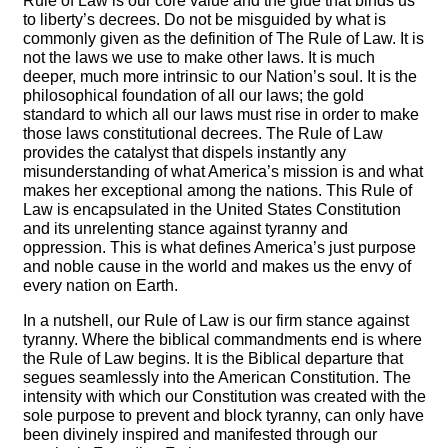
Rule of Law is our core value and the glue that binds us
to liberty’s decrees. Do not be misguided by what is
commonly given as the definition of The Rule of Law. It is
not the laws we use to make other laws. It is much
deeper, much more intrinsic to our Nation’s soul. It is the
philosophical foundation of all our laws; the gold
standard to which all our laws must rise in order to make
those laws constitutional decrees. The Rule of Law
provides the catalyst that dispels instantly any
misunderstanding of what America’s mission is and what
makes her exceptional among the nations. This Rule of
Law is encapsulated in the United States Constitution
and its unrelenting stance against tyranny and
oppression. This is what defines America’s just purpose
and noble cause in the world and makes us the envy of
every nation on Earth.
In a nutshell, our Rule of Law is our firm stance against
tyranny. Where the biblical commandments end is where
the Rule of Law begins. It is the Biblical departure that
segues seamlessly into the American Constitution. The
intensity with which our Constitution was created with the
sole purpose to prevent and block tyranny, can only have
been divinely inspired and manifested through our