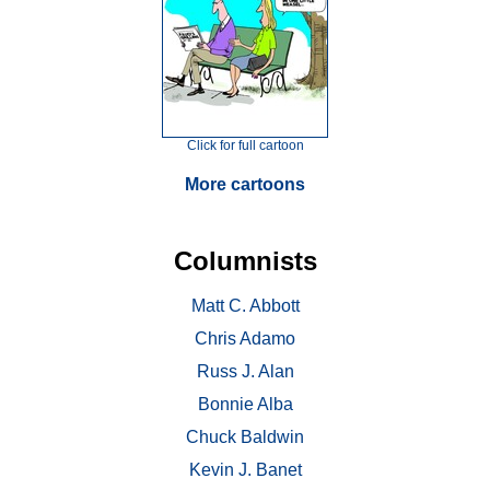
Click for full cartoon
More cartoons
Columnists
Matt C. Abbott
Chris Adamo
Russ J. Alan
Bonnie Alba
Chuck Baldwin
Kevin J. Banet