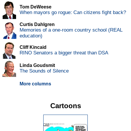
Tom DeWeese
When mayors go rogue: Can citizens fight back?
Curtis Dahlgren
Memories of a one-room country school (REAL
education)
Cliff Kincaid
RINO Senators a bigger threat than DSA
Linda Goudsmit
The Sounds of Silence
More columns
Cartoons