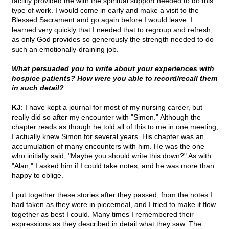
facility provided me with the spiritual support needed to do this
type of work. I would come in early and make a visit to the
Blessed Sacrament and go again before I would leave. I
learned very quickly that I needed that to regroup and refresh,
as only God provides so generously the strength needed to do
such an emotionally-draining job.
What persuaded you to write about your experiences with
hospice patients? How were you able to record/recall them
in such detail?
KJ
: I have kept a journal for most of my nursing career, but
really did so after my encounter with "Simon." Although the
chapter reads as though he told all of this to me in one meeting,
I actually knew Simon for several years. His chapter was an
accumulation of many encounters with him. He was the one
who initially said, "Maybe you should write this down?" As with
"Alan," I asked him if I could take notes, and he was more than
happy to oblige.
I put together these stories after they passed, from the notes I
had taken as they were in piecemeal, and I tried to make it flow
together as best I could. Many times I remembered their
expressions as they described in detail what they saw. The