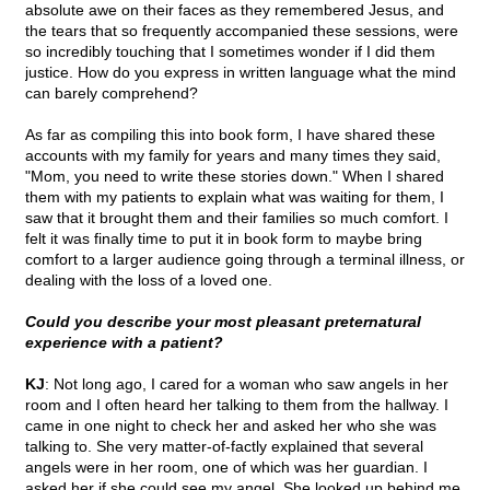
absolute awe on their faces as they remembered Jesus, and
the tears that so frequently accompanied these sessions, were
so incredibly touching that I sometimes wonder if I did them
justice. How do you express in written language what the mind
can barely comprehend?
As far as compiling this into book form, I have shared these
accounts with my family for years and many times they said,
"Mom, you need to write these stories down." When I shared
them with my patients to explain what was waiting for them, I
saw that it brought them and their families so much comfort. I
felt it was finally time to put it in book form to maybe bring
comfort to a larger audience going through a terminal illness, or
dealing with the loss of a loved one.
Could you describe your most pleasant preternatural
experience with a patient?
KJ
: Not long ago, I cared for a woman who saw angels in her
room and I often heard her talking to them from the hallway. I
came in one night to check her and asked her who she was
talking to. She very matter-of-factly explained that several
angels were in her room, one of which was her guardian. I
asked her if she could see my angel. She looked up behind me,