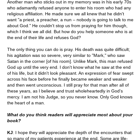
Another man who sticks out in my memory was in his early 70s
who adamantly refused anyone to enter his room who had any
religious affiliation. He made sure we all knew that he didn't
want "a priest, a preacher, a nun – nobody is going to talk to me
about God." He couldn't stop us from praying for him though,
which I think we all did. But how do you help someone who is at
the end of their life and refuses God?
The only thing you can do is pray. His death was quite difficult;
his agitation was so severe, very similar to "Mark," who saw
Satan in the corner [of his room]. Unlike Mark, this man refused
God up until the very end. I don't know what he saw at the end
of his life, but it didn't look pleasant. An expression of fear swept
across his face before he finally became weaker and weaker
and then went unconscious. I still pray for that man after all of
these years, as I believe and trust wholeheartedly in God's
mercy. I am not his Judge, so you never know. Only God knows
the heart of a man.
What do you think readers will appreciate most about your
book?
KJ
: I hope they will appreciate the depth of the encounters that
so many of my patients experience at the end. Some are life-