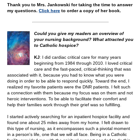
Thank you to Mrs. Jankowski for taking the time to answer
my questions.
Click here
to order a copy of her book.
Could you give my readers an overview of
your nursing background? What attracted you
to Catholic hospice?
KJ
: I did cardiac critical care for many years
beginning from 1984 through 2010. I loved critical
care and the fast-paced, critical-thinking that was
associated with it, because you had to know what you were
doing in order to be able to respond quickly. Toward the end, I
realized my favorite patients were the DNR patients. I felt such
a connection with them because my focus was on them and not
heroic interventions. To be able to facilitate their comfort and
help their families work through their grief was so fulfilling.
I started actively searching for an inpatient hospice facility and
found one about 25 miles away from my home. I felt drawn to
this type of nursing, as it encompasses such a pivotal moment
in a person's life, one that we will all face. Being in a Catholic