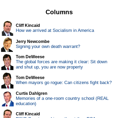
Columns
Cliff Kincaid
How we arrived at Socialism in America
Jerry Newcombe
Signing your own death warrant?
Tom DeWeese
The global forces are making it clear: Sit down
and shut up, you are now property
Tom DeWeese
When mayors go rogue: Can citizens fight back?
Curtis Dahlgren
Memories of a one-room country school (REAL
education)
Cliff Kincaid