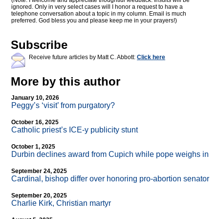
(Note: I welcome and appreciate thoughtful feedback. Insults will be
ignored. Only in very select cases will I honor a request to have a
telephone conversation about a topic in my column. Email is much
preferred. God bless you and please keep me in your prayers!)
Subscribe
Receive future articles by Matt C. Abbott:
Click here
More by this author
January 10, 2026
Peggy’s ‘visit’ from purgatory?
October 16, 2025
Catholic priest’s ICE-y publicity stunt
October 1, 2025
Durbin declines award from Cupich while pope weighs in
September 24, 2025
Cardinal, bishop differ over honoring pro-abortion senator
September 20, 2025
Charlie Kirk, Christian martyr