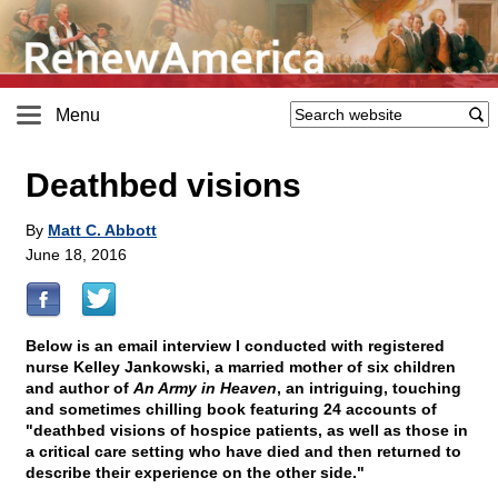
Menu
Deathbed visions
By
Matt C. Abbott
June 18, 2016
Below is an email interview I conducted with registered
nurse Kelley Jankowski, a married mother of six children
and author of
An Army in Heaven
, an intriguing, touching
and sometimes chilling book featuring 24 accounts of
"deathbed visions of hospice patients, as well as those in
a critical care setting who have died and then returned to
describe their experience on the other side."