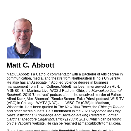
Matt C. Abbott
Matt C. Abbott is a Catholic commentator with a Bachelor of Arts degree in
communication, media, and theatre from Northeastern Illinois University.
He also has an Associate in Applied Science degree in business
management from Triton College. Abbott has been interviewed on HLN,
MSNBC, Bill Martinez Live, WOSU Radio in Ohio, the
Milwaukee Journal
Sentinel'
s 2019 ‘Unsolved’ podcast about the unsolved murder of Father
Alfred Kunz, Alex Shuman's 'Smoke Screen: Fake Priest' podcast, WLS-TV
(ABC) in Chicago, WMTV (NBC) and WISC-TV (CBS) in Madison,
Wisconsin. He’s been quoted in
The New York Times
, the
Chicago Tribune
and other media outlets. He’s mentioned in the 2020
Report on the Holy
See's Institutional Knowledge and Decision-Making Related to Former
Cardinal Theodore Edgar McCarrick (1930 to 2017)
, which can be found
on the Vatican's website. He can be reached at
mattcabbott@
gmail.com
.