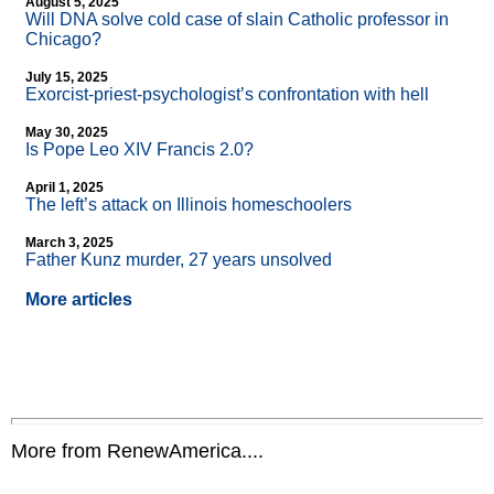
August 5, 2025
Will DNA solve cold case of slain Catholic professor in
Chicago?
July 15, 2025
Exorcist-priest-psychologist’s confrontation with hell
May 30, 2025
Is Pope Leo XIV Francis 2.0?
April 1, 2025
The left’s attack on Illinois homeschoolers
March 3, 2025
Father Kunz murder, 27 years unsolved
More articles
More from RenewAmerica....