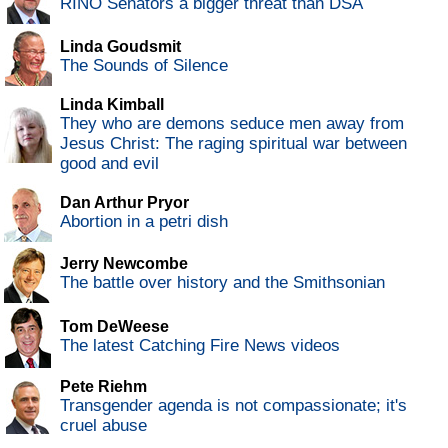
RINO Senators a bigger threat than DSA
Linda Goudsmit
The Sounds of Silence
Linda Kimball
They who are demons seduce men away from
Jesus Christ: The raging spiritual war between
good and evil
Dan Arthur Pryor
Abortion in a petri dish
Jerry Newcombe
The battle over history and the Smithsonian
Tom DeWeese
The latest Catching Fire News videos
Pete Riehm
Transgender agenda is not compassionate; it's
cruel abuse