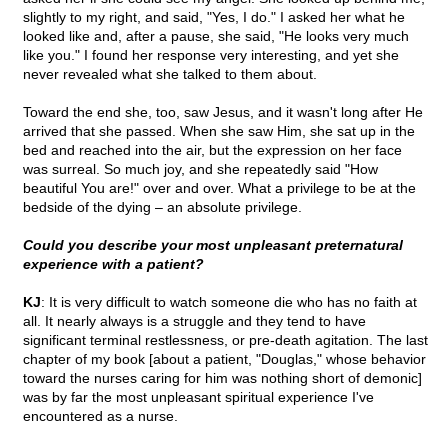
slightly to my right, and said, "Yes, I do." I asked her what he
looked like and, after a pause, she said, "He looks very much
like you." I found her response very interesting, and yet she
never revealed what she talked to them about.
Toward the end she, too, saw Jesus, and it wasn't long after He
arrived that she passed. When she saw Him, she sat up in the
bed and reached into the air, but the expression on her face
was surreal. So much joy, and she repeatedly said "How
beautiful You are!" over and over. What a privilege to be at the
bedside of the dying – an absolute privilege.
Could you describe your most unpleasant preternatural
experience with a patient?
KJ
: It is very difficult to watch someone die who has no faith at
all. It nearly always is a struggle and they tend to have
significant terminal restlessness, or pre-death agitation. The last
chapter of my book [about a patient, "Douglas," whose behavior
toward the nurses caring for him was nothing short of demonic]
was by far the most unpleasant spiritual experience I've
encountered as a nurse.