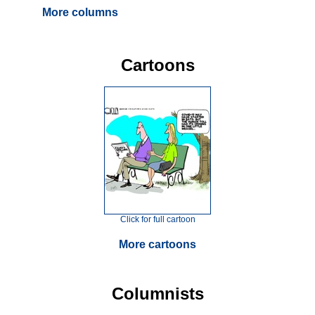
More columns
Cartoons
Click for full cartoon
More cartoons
Columnists