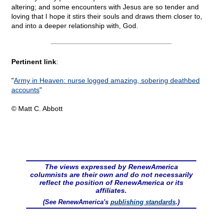
altering; and some encounters with Jesus are so tender and
loving that I hope it stirs their souls and draws them closer to,
and into a deeper relationship with, God.
Pertinent link
:
"
Army in Heaven: nurse logged amazing, sobering deathbed
accounts
"
© Matt C. Abbott
The views expressed by RenewAmerica
columnists are their own and do not necessarily
reflect the position of RenewAmerica or its
affiliates.
(See RenewAmerica's
publishing standards
.)