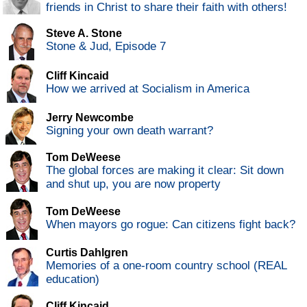
friends in Christ to share their faith with others!
Steve A. Stone
Stone & Jud, Episode 7
Cliff Kincaid
How we arrived at Socialism in America
Jerry Newcombe
Signing your own death warrant?
Tom DeWeese
The global forces are making it clear: Sit down
and shut up, you are now property
Tom DeWeese
When mayors go rogue: Can citizens fight back?
Curtis Dahlgren
Memories of a one-room country school (REAL
education)
Cliff Kincaid