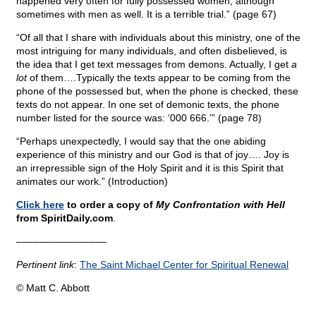
happened very often for fully possessed women, although
sometimes with men as well. It is a terrible trial.” (page 67)
“Of all that I share with individuals about this ministry, one of the
most intriguing for many individuals, and often disbelieved, is
the idea that I get text messages from demons. Actually, I get
a
lot
of them….Typically the texts appear to be coming from the
phone of the possessed but, when the phone is checked, these
texts do not appear. In one set of demonic texts, the phone
number listed for the source was: ‘000 666.’” (page 78)
“Perhaps unexpectedly, I would say that the one abiding
experience of this ministry and our God is that of joy…. Joy is
an irrepressible sign of the Holy Spirit and it is this Spirit that
animates our work.” (Introduction)
Click here
to order a copy of
My Confrontation with Hell
from SpiritDaily.com
.
––––––––––––––––
Pertinent link
:
The Saint Michael Center for Spiritual Renewal
© Matt C. Abbott