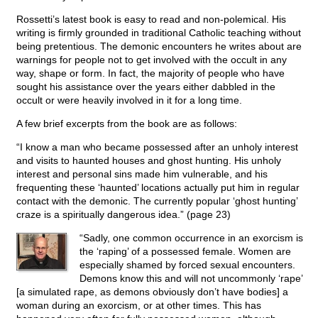
Rossetti’s latest book is easy to read and non-polemical. His
writing is firmly grounded in traditional Catholic teaching without
being pretentious. The demonic encounters he writes about are
warnings for people not to get involved with the occult in any
way, shape or form. In fact, the majority of people who have
sought his assistance over the years either dabbled in the
occult or were heavily involved in it for a long time.
A few brief excerpts from the book are as follows:
“I know a man who became possessed after an unholy interest
and visits to haunted houses and ghost hunting. His unholy
interest and personal sins made him vulnerable, and his
frequenting these ‘haunted’ locations actually put him in regular
contact with the demonic. The currently popular ‘ghost hunting’
craze is a spiritually dangerous idea.” (page 23)
“Sadly, one common occurrence in an exorcism is
the ‘raping’ of a possessed female. Women are
especially shamed by forced sexual encounters.
Demons know this and will not uncommonly ‘rape’
[a simulated rape, as demons obviously don’t have bodies] a
woman during an exorcism, or at other times. This has