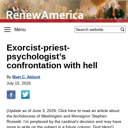
Menu
Exorcist-priest-
psychologist’s
confrontation with hell
By
Matt C. Abbott
July 15, 2025
(Update as of June 3, 2026:
Click here to read an article about
the Archdiocese of Washington and Monsignor Stephen
Rossetti. I’m perplexed by the cardinal’s decision and may have
more to write on the subject in a future column. God bless!)