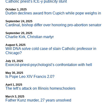
Catholic priest’s ICE-y publicity stunt
October 1, 2025
Durbin declines award from Cupich while pope weighs in
September 24, 2025
Cardinal, bishop differ over honoring pro-abortion senator
September 20, 2025
Charlie Kirk, Christian martyr
August 5, 2025
Will DNA solve cold case of slain Catholic professor in
Chicago?
July 15, 2025
Exorcist-priest-psychologist’s confrontation with hell
May 30, 2025
Is Pope Leo XIV Francis 2.0?
April 1, 2025
The left’s attack on Illinois homeschoolers
March 3, 2025
Father Kunz murder, 27 years unsolved