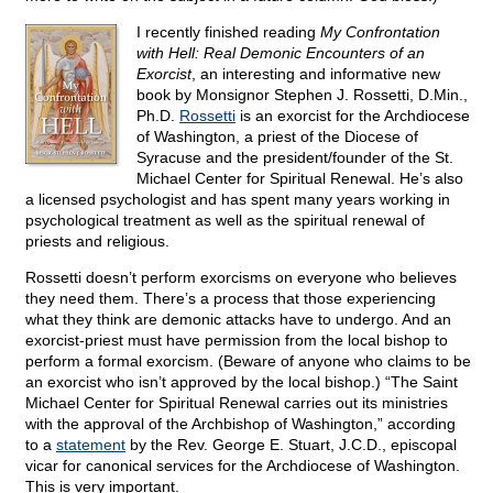
I recently finished reading
My Confrontation
with Hell: Real Demonic Encounters of an
Exorcist
, an interesting and informative new
book by Monsignor Stephen J. Rossetti, D.Min.,
Ph.D.
Rossetti
is an exorcist for the Archdiocese
of Washington, a priest of the Diocese of
Syracuse and the president/founder of the St.
Michael Center for Spiritual Renewal. He’s also
a licensed psychologist and has spent many years working in
psychological treatment as well as the spiritual renewal of
priests and religious.
Rossetti doesn’t perform exorcisms on everyone who believes
they need them. There’s a process that those experiencing
what they think are demonic attacks have to undergo. And an
exorcist-priest must have permission from the local bishop to
perform a formal exorcism. (Beware of anyone who claims to be
an exorcist who isn’t approved by the local bishop.) “The Saint
Michael Center for Spiritual Renewal carries out its ministries
with the approval of the Archbishop of Washington,” according
to a
statement
by the Rev. George E. Stuart, J.C.D., episcopal
vicar for canonical services for the Archdiocese of Washington.
This is very important.