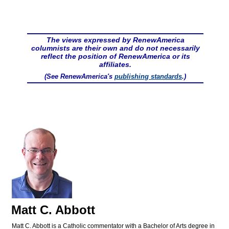
The views expressed by RenewAmerica
columnists are their own and do not necessarily
reflect the position of RenewAmerica or its
affiliates.
(See RenewAmerica's
publishing standards
.)
Matt C. Abbott
Matt C. Abbott is a Catholic commentator with a Bachelor of Arts degree in