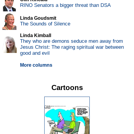
RINO Senators a bigger threat than DSA
Linda Goudsmit
The Sounds of Silence
Linda Kimball
They who are demons seduce men away from
Jesus Christ: The raging spiritual war between
good and evil
More columns
Cartoons