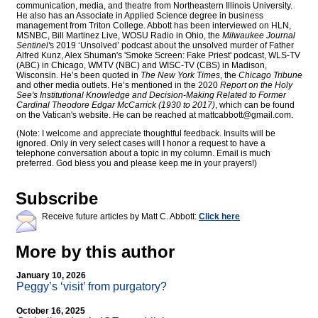
communication, media, and theatre from Northeastern Illinois University.
He also has an Associate in Applied Science degree in business
management from Triton College. Abbott has been interviewed on HLN,
MSNBC, Bill Martinez Live, WOSU Radio in Ohio, the
Milwaukee Journal
Sentinel'
s 2019 ‘Unsolved’ podcast about the unsolved murder of Father
Alfred Kunz, Alex Shuman's 'Smoke Screen: Fake Priest' podcast, WLS-TV
(ABC) in Chicago, WMTV (NBC) and WISC-TV (CBS) in Madison,
Wisconsin. He’s been quoted in
The New York Times
, the
Chicago Tribune
and other media outlets. He’s mentioned in the 2020
Report on the Holy
See's Institutional Knowledge and Decision-Making Related to Former
Cardinal Theodore Edgar McCarrick (1930 to 2017)
, which can be found
on the Vatican's website. He can be reached at
mattcabbott@
gmail.com
.
(Note: I welcome and appreciate thoughtful feedback. Insults will be
ignored. Only in very select cases will I honor a request to have a
telephone conversation about a topic in my column. Email is much
preferred. God bless you and please keep me in your prayers!)
Subscribe
Receive future articles by Matt C. Abbott:
Click here
More by this author
January 10, 2026
Peggy’s ‘visit’ from purgatory?
October 16, 2025