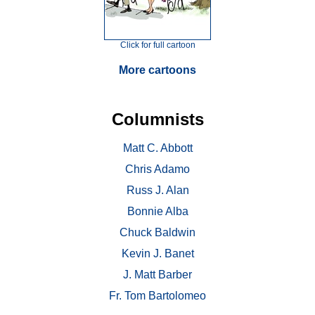
Click for full cartoon
More cartoons
Columnists
Matt C. Abbott
Chris Adamo
Russ J. Alan
Bonnie Alba
Chuck Baldwin
Kevin J. Banet
J. Matt Barber
Fr. Tom Bartolomeo