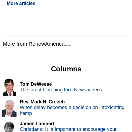
More articles
More from RenewAmerica....
Columns
Tom DeWeese
The latest Catching Fire News videos
Rev. Mark H. Creech
When delay becomes a decision on intoxicating
hemp
James Lambert
Christians: It is important to encourage your