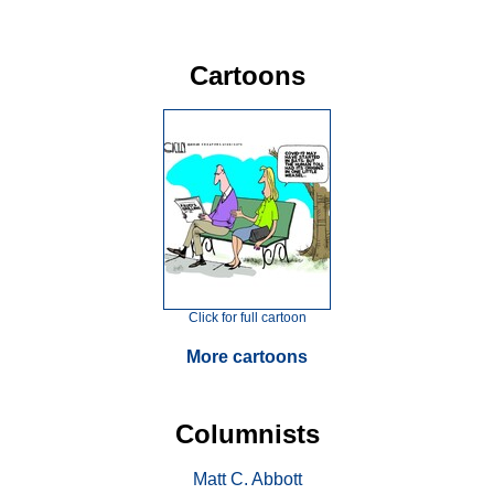
Cartoons
Click for full cartoon
More cartoons
Columnists
Matt C. Abbott