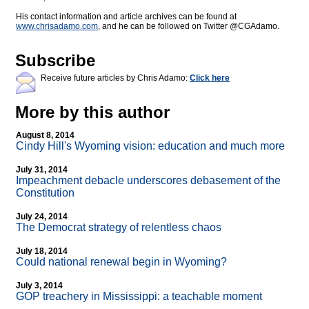
His contact information and article archives can be found at
www.chrisadamo.com
, and he can be followed on Twitter @CGAdamo.
Subscribe
Receive future articles by Chris Adamo:
Click here
More by this author
August 8, 2014
Cindy Hill's Wyoming vision: education and much more
July 31, 2014
Impeachment debacle underscores debasement of the
Constitution
July 24, 2014
The Democrat strategy of relentless chaos
July 18, 2014
Could national renewal begin in Wyoming?
July 3, 2014
GOP treachery in Mississippi: a teachable moment