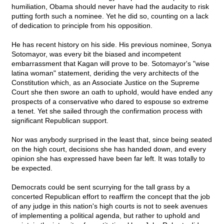
humiliation, Obama should never have had the audacity to risk
putting forth such a nominee. Yet he did so, counting on a lack
of dedication to principle from his opposition.
He has recent history on his side. His previous nominee, Sonya
Sotomayor, was every bit the biased and incompetent
embarrassment that Kagan will prove to be. Sotomayor's "wise
latina woman" statement, deriding the very architects of the
Constitution which, as an Associate Justice on the Supreme
Court she then swore an oath to uphold, would have ended any
prospects of a conservative who dared to espouse so extreme
a tenet. Yet she sailed through the confirmation process with
significant Republican support.
Nor was anybody surprised in the least that, since being seated
on the high court, decisions she has handed down, and every
opinion she has expressed have been far left. It was totally to
be expected.
Democrats could be sent scurrying for the tall grass by a
concerted Republican effort to reaffirm the concept that the job
of any judge in this nation's high courts is not to seek avenues
of implementing a political agenda, but rather to uphold and