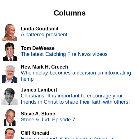
Columns
Linda Goudsmit
A battered president
Tom DeWeese
The latest Catching Fire News videos
Rev. Mark H. Creech
When delay becomes a decision on intoxicating
hemp
James Lambert
Christians: It is important to encourage your
friends in Christ to share their faith with others!
Steve A. Stone
Stone & Jud, Episode 7
Cliff Kincaid
How we arrived at Socialism in America