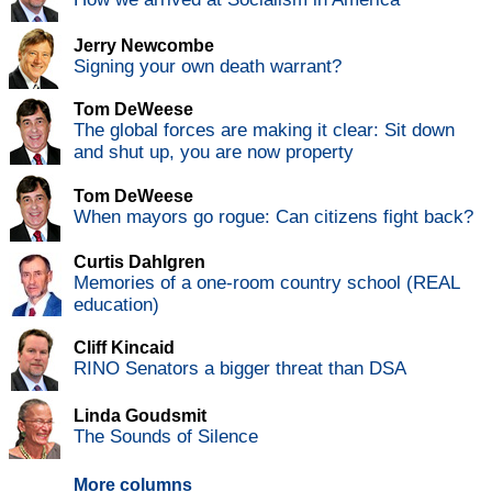
Jerry Newcombe
Signing your own death warrant?
Tom DeWeese
The global forces are making it clear: Sit down
and shut up, you are now property
Tom DeWeese
When mayors go rogue: Can citizens fight back?
Curtis Dahlgren
Memories of a one-room country school (REAL
education)
Cliff Kincaid
RINO Senators a bigger threat than DSA
Linda Goudsmit
The Sounds of Silence
More columns