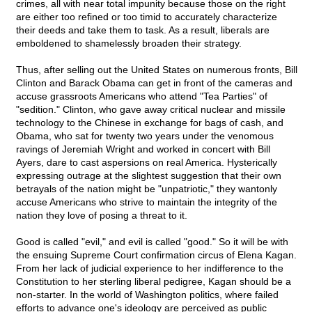
crimes, all with near total impunity because those on the right
are either too refined or too timid to accurately characterize
their deeds and take them to task. As a result, liberals are
emboldened to shamelessly broaden their strategy.
Thus, after selling out the United States on numerous fronts, Bill
Clinton and Barack Obama can get in front of the cameras and
accuse grassroots Americans who attend "Tea Parties" of
"sedition." Clinton, who gave away critical nuclear and missile
technology to the Chinese in exchange for bags of cash, and
Obama, who sat for twenty two years under the venomous
ravings of Jeremiah Wright and worked in concert with Bill
Ayers, dare to cast aspersions on real America. Hysterically
expressing outrage at the slightest suggestion that their own
betrayals of the nation might be "unpatriotic," they wantonly
accuse Americans who strive to maintain the integrity of the
nation they love of posing a threat to it.
Good is called "evil," and evil is called "good." So it will be with
the ensuing Supreme Court confirmation circus of Elena Kagan.
From her lack of judicial experience to her indifference to the
Constitution to her sterling liberal pedigree, Kagan should be a
non-starter. In the world of Washington politics, where failed
efforts to advance one's ideology are perceived as public