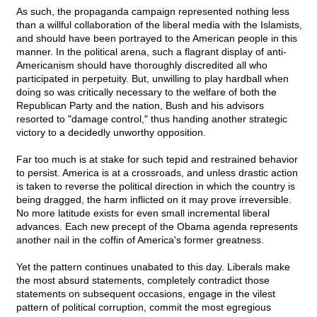
As such, the propaganda campaign represented nothing less
than a willful collaboration of the liberal media with the Islamists,
and should have been portrayed to the American people in this
manner. In the political arena, such a flagrant display of anti-
Americanism should have thoroughly discredited all who
participated in perpetuity. But, unwilling to play hardball when
doing so was critically necessary to the welfare of both the
Republican Party and the nation, Bush and his advisors
resorted to "damage control," thus handing another strategic
victory to a decidedly unworthy opposition.
Far too much is at stake for such tepid and restrained behavior
to persist. America is at a crossroads, and unless drastic action
is taken to reverse the political direction in which the country is
being dragged, the harm inflicted on it may prove irreversible.
No more latitude exists for even small incremental liberal
advances. Each new precept of the Obama agenda represents
another nail in the coffin of America's former greatness.
Yet the pattern continues unabated to this day. Liberals make
the most absurd statements, completely contradict those
statements on subsequent occasions, engage in the vilest
pattern of political corruption, commit the most egregious