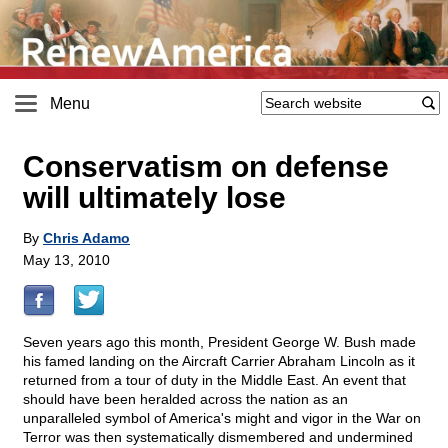
Menu
Conservatism on defense
will ultimately lose
By
Chris Adamo
May 13, 2010
Seven years ago this month, President George W. Bush made
his famed landing on the Aircraft Carrier Abraham Lincoln as it
returned from a tour of duty in the Middle East. An event that
should have been heralded across the nation as an
unparalleled symbol of America's might and vigor in the War on
Terror was then systematically dismembered and undermined