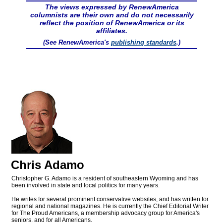
The views expressed by RenewAmerica
columnists are their own and do not necessarily
reflect the position of RenewAmerica or its
affiliates.
(See RenewAmerica's
publishing standards
.)
Chris Adamo
Christopher G. Adamo is a resident of southeastern Wyoming and has
been involved in state and local politics for many years.
He writes for several prominent conservative websites, and has written for
regional and national magazines. He is currently the Chief Editorial Writer
for The Proud Americans, a membership advocacy group for America's
seniors, and for all Americans.