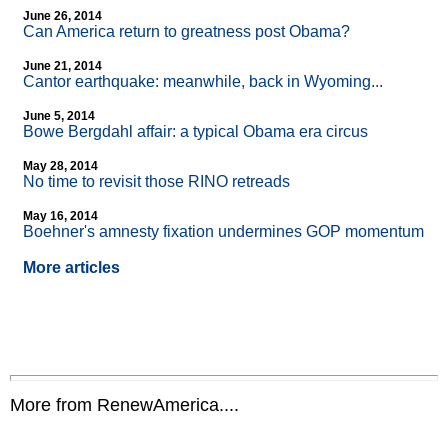
June 26, 2014
Can America return to greatness post Obama?
June 21, 2014
Cantor earthquake: meanwhile, back in Wyoming...
June 5, 2014
Bowe Bergdahl affair: a typical Obama era circus
May 28, 2014
No time to revisit those RINO retreads
May 16, 2014
Boehner's amnesty fixation undermines GOP momentum
More articles
More from RenewAmerica....