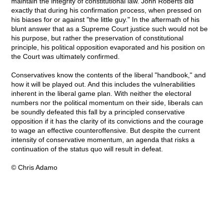
maintain the integrity of constitutional law. John Roberts did
exactly that during his confirmation process, when pressed on
his biases for or against "the little guy." In the aftermath of his
blunt answer that as a Supreme Court justice such would not be
his purpose, but rather the preservation of constitutional
principle, his political opposition evaporated and his position on
the Court was ultimately confirmed.
Conservatives know the contents of the liberal "handbook," and
how it will be played out. And this includes the vulnerabilities
inherent in the liberal game plan. With neither the electoral
numbers nor the political momentum on their side, liberals can
be soundly defeated this fall by a principled conservative
opposition if it has the clarity of its convictions and the courage
to wage an effective counteroffensive. But despite the current
intensity of conservative momentum, an agenda that risks a
continuation of the status quo will result in defeat.
© Chris Adamo