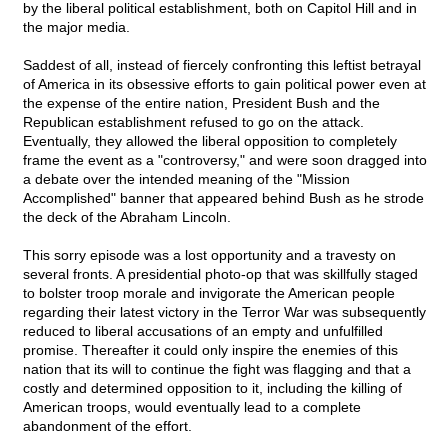
by the liberal political establishment, both on Capitol Hill and in
the major media.
Saddest of all, instead of fiercely confronting this leftist betrayal
of America in its obsessive efforts to gain political power even at
the expense of the entire nation, President Bush and the
Republican establishment refused to go on the attack.
Eventually, they allowed the liberal opposition to completely
frame the event as a "controversy," and were soon dragged into
a debate over the intended meaning of the "Mission
Accomplished" banner that appeared behind Bush as he strode
the deck of the Abraham Lincoln.
This sorry episode was a lost opportunity and a travesty on
several fronts. A presidential photo-op that was skillfully staged
to bolster troop morale and invigorate the American people
regarding their latest victory in the Terror War was subsequently
reduced to liberal accusations of an empty and unfulfilled
promise. Thereafter it could only inspire the enemies of this
nation that its will to continue the fight was flagging and that a
costly and determined opposition to it, including the killing of
American troops, would eventually lead to a complete
abandonment of the effort.