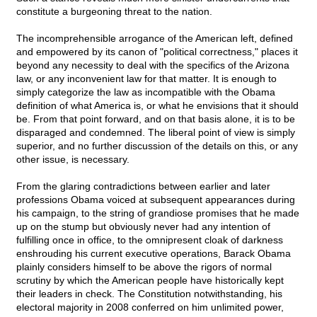
constitute a burgeoning threat to the nation.
The incomprehensible arrogance of the American left, defined
and empowered by its canon of "political correctness," places it
beyond any necessity to deal with the specifics of the Arizona
law, or any inconvenient law for that matter. It is enough to
simply categorize the law as incompatible with the Obama
definition of what America is, or what he envisions that it should
be. From that point forward, and on that basis alone, it is to be
disparaged and condemned. The liberal point of view is simply
superior, and no further discussion of the details on this, or any
other issue, is necessary.
From the glaring contradictions between earlier and later
professions Obama voiced at subsequent appearances during
his campaign, to the string of grandiose promises that he made
up on the stump but obviously never had any intention of
fulfilling once in office, to the omnipresent cloak of darkness
enshrouding his current executive operations, Barack Obama
plainly considers himself to be above the rigors of normal
scrutiny by which the American people have historically kept
their leaders in check. The Constitution notwithstanding, his
electoral majority in 2008 conferred on him unlimited power,