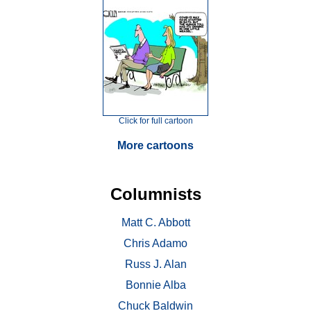
Click for full cartoon
More cartoons
Columnists
Matt C. Abbott
Chris Adamo
Russ J. Alan
Bonnie Alba
Chuck Baldwin