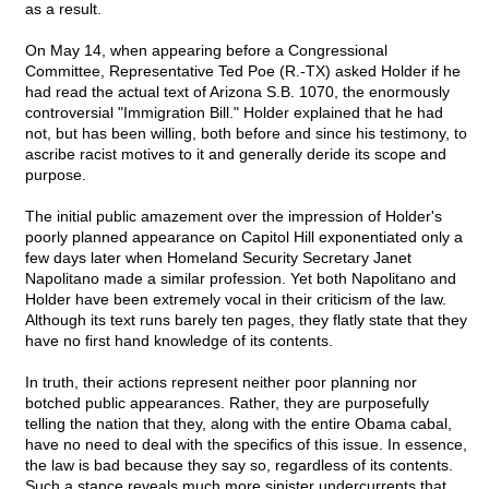
as a result.
On May 14, when appearing before a Congressional
Committee, Representative Ted Poe (R.-TX) asked Holder if he
had read the actual text of Arizona S.B. 1070, the enormously
controversial "Immigration Bill." Holder explained that he had
not, but has been willing, both before and since his testimony, to
ascribe racist motives to it and generally deride its scope and
purpose.
The initial public amazement over the impression of Holder's
poorly planned appearance on Capitol Hill exponentiated only a
few days later when Homeland Security Secretary Janet
Napolitano made a similar profession. Yet both Napolitano and
Holder have been extremely vocal in their criticism of the law.
Although its text runs barely ten pages, they flatly state that they
have no first hand knowledge of its contents.
In truth, their actions represent neither poor planning nor
botched public appearances. Rather, they are purposefully
telling the nation that they, along with the entire Obama cabal,
have no need to deal with the specifics of this issue. In essence,
the law is bad because they say so, regardless of its contents.
Such a stance reveals much more sinister undercurrents that