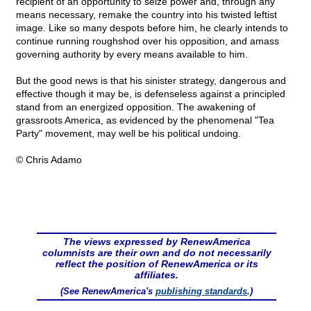
recipient of an opportunity to seize power and, through any
means necessary, remake the country into his twisted leftist
image. Like so many despots before him, he clearly intends to
continue running roughshod over his opposition, and amass
governing authority by every means available to him.
But the good news is that his sinister strategy, dangerous and
effective though it may be, is defenseless against a principled
stand from an energized opposition. The awakening of
grassroots America, as evidenced by the phenomenal "Tea
Party" movement, may well be his political undoing.
© Chris Adamo
The views expressed by RenewAmerica
columnists are their own and do not necessarily
reflect the position of RenewAmerica or its
affiliates.
(See RenewAmerica's
publishing standards
.)