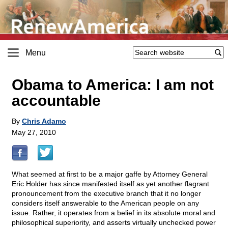
Menu
Obama to America: I am not
accountable
By
Chris Adamo
May 27, 2010
What seemed at first to be a major gaffe by Attorney General
Eric Holder has since manifested itself as yet another flagrant
pronouncement from the executive branch that it no longer
considers itself answerable to the American people on any
issue. Rather, it operates from a belief in its absolute moral and
philosophical superiority, and asserts virtually unchecked power