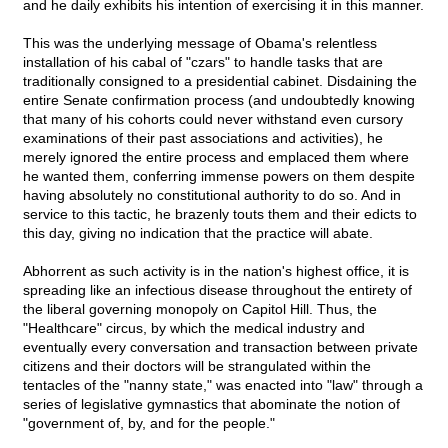
and he daily exhibits his intention of exercising it in this manner.
This was the underlying message of Obama's relentless
installation of his cabal of "czars" to handle tasks that are
traditionally consigned to a presidential cabinet. Disdaining the
entire Senate confirmation process (and undoubtedly knowing
that many of his cohorts could never withstand even cursory
examinations of their past associations and activities), he
merely ignored the entire process and emplaced them where
he wanted them, conferring immense powers on them despite
having absolutely no constitutional authority to do so. And in
service to this tactic, he brazenly touts them and their edicts to
this day, giving no indication that the practice will abate.
Abhorrent as such activity is in the nation's highest office, it is
spreading like an infectious disease throughout the entirety of
the liberal governing monopoly on Capitol Hill. Thus, the
"Healthcare" circus, by which the medical industry and
eventually every conversation and transaction between private
citizens and their doctors will be strangulated within the
tentacles of the "nanny state," was enacted into "law" through a
series of legislative gymnastics that abominate the notion of
"government of, by, and for the people."