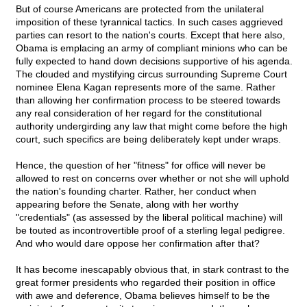
But of course Americans are protected from the unilateral
imposition of these tyrannical tactics. In such cases aggrieved
parties can resort to the nation's courts. Except that here also,
Obama is emplacing an army of compliant minions who can be
fully expected to hand down decisions supportive of his agenda.
The clouded and mystifying circus surrounding Supreme Court
nominee Elena Kagan represents more of the same. Rather
than allowing her confirmation process to be steered towards
any real consideration of her regard for the constitutional
authority undergirding any law that might come before the high
court, such specifics are being deliberately kept under wraps.
Hence, the question of her "fitness" for office will never be
allowed to rest on concerns over whether or not she will uphold
the nation's founding charter. Rather, her conduct when
appearing before the Senate, along with her worthy
"credentials" (as assessed by the liberal political machine) will
be touted as incontrovertible proof of a sterling legal pedigree.
And who would dare oppose her confirmation after that?
It has become inescapably obvious that, in stark contrast to the
great former presidents who regarded their position in office
with awe and deference, Obama believes himself to be the