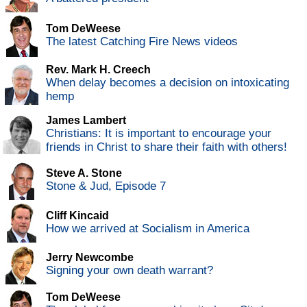
Tom DeWeese
The latest Catching Fire News videos
Rev. Mark H. Creech
When delay becomes a decision on intoxicating
hemp
James Lambert
Christians: It is important to encourage your
friends in Christ to share their faith with others!
Steve A. Stone
Stone & Jud, Episode 7
Cliff Kincaid
How we arrived at Socialism in America
Jerry Newcombe
Signing your own death warrant?
Tom DeWeese