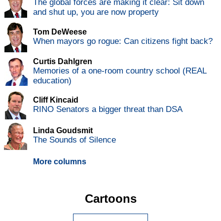
The global forces are making it clear: Sit down
and shut up, you are now property
Tom DeWeese
When mayors go rogue: Can citizens fight back?
Curtis Dahlgren
Memories of a one-room country school (REAL
education)
Cliff Kincaid
RINO Senators a bigger threat than DSA
Linda Goudsmit
The Sounds of Silence
More columns
Cartoons