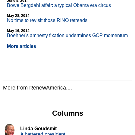
June 5, 2014
Bowe Bergdahl affair: a typical Obama era circus
May 28, 2014
No time to revisit those RINO retreads
May 16, 2014
Boehner's amnesty fixation undermines GOP momentum
More articles
More from RenewAmerica....
Columns
Linda Goudsmit
A battered president