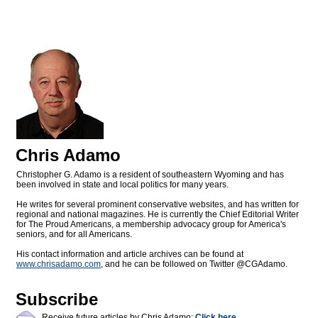
Chris Adamo
Christopher G. Adamo is a resident of southeastern Wyoming and has
been involved in state and local politics for many years.
He writes for several prominent conservative websites, and has written for
regional and national magazines. He is currently the Chief Editorial Writer
for The Proud Americans, a membership advocacy group for America's
seniors, and for all Americans.
His contact information and article archives can be found at
www.chrisadamo.com
, and he can be followed on Twitter @CGAdamo.
Subscribe
Receive future articles by Chris Adamo:
Click here