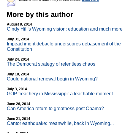
More by this author
August 8, 2014
Cindy Hill's Wyoming vision: education and much more
July 31, 2014
Impeachment debacle underscores debasement of the
Constitution
July 24, 2014
The Democrat strategy of relentless chaos
July 18, 2014
Could national renewal begin in Wyoming?
July 3, 2014
GOP treachery in Mississippi: a teachable moment
June 26, 2014
Can America return to greatness post Obama?
June 21, 2014
Cantor earthquake: meanwhile, back in Wyoming...