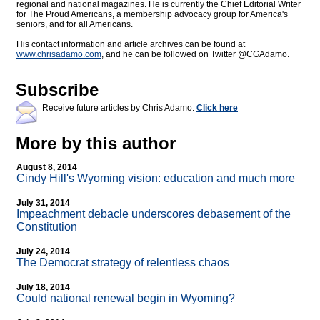
regional and national magazines. He is currently the Chief Editorial Writer
for The Proud Americans, a membership advocacy group for America's
seniors, and for all Americans.
His contact information and article archives can be found at
www.chrisadamo.com
, and he can be followed on Twitter @CGAdamo.
Subscribe
Receive future articles by Chris Adamo:
Click here
More by this author
August 8, 2014
Cindy Hill's Wyoming vision: education and much more
July 31, 2014
Impeachment debacle underscores debasement of the
Constitution
July 24, 2014
The Democrat strategy of relentless chaos
July 18, 2014
Could national renewal begin in Wyoming?