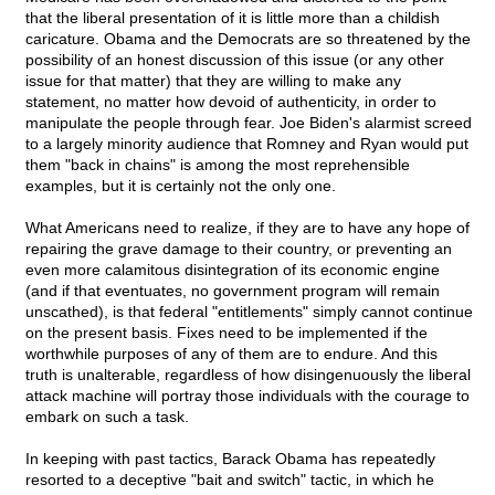
that the liberal presentation of it is little more than a childish
caricature. Obama and the Democrats are so threatened by the
possibility of an honest discussion of this issue (or any other
issue for that matter) that they are willing to make any
statement, no matter how devoid of authenticity, in order to
manipulate the people through fear. Joe Biden's alarmist screed
to a largely minority audience that Romney and Ryan would put
them "back in chains" is among the most reprehensible
examples, but it is certainly not the only one.
What Americans need to realize, if they are to have any hope of
repairing the grave damage to their country, or preventing an
even more calamitous disintegration of its economic engine
(and if that eventuates, no government program will remain
unscathed), is that federal "entitlements" simply cannot continue
on the present basis. Fixes need to be implemented if the
worthwhile purposes of any of them are to endure. And this
truth is unalterable, regardless of how disingenuously the liberal
attack machine will portray those individuals with the courage to
embark on such a task.
In keeping with past tactics, Barack Obama has repeatedly
resorted to a deceptive "bait and switch" tactic, in which he