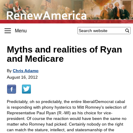
Menu
Myths and realities of Ryan
and Medicare
By
Chris Adamo
August 16, 2012
Predictably, oh so predictably, the entire liberal/Democrat cabal
is responding with phony hysterics to Mitt Romney's selection of
Representative Paul Ryan (R.-WI) as his choice for vice-
president. Of course the reaction would have been the same no
matter who Romney had picked. Certainly nobody on the right
can match the stature, intellect, and statesmanship of the