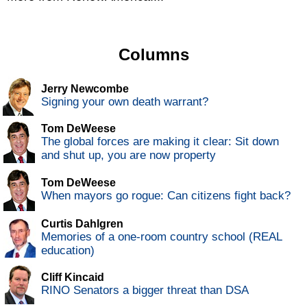
Columns
Jerry Newcombe
Signing your own death warrant?
Tom DeWeese
The global forces are making it clear: Sit down
and shut up, you are now property
Tom DeWeese
When mayors go rogue: Can citizens fight back?
Curtis Dahlgren
Memories of a one-room country school (REAL
education)
Cliff Kincaid
RINO Senators a bigger threat than DSA