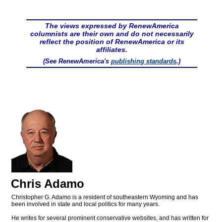
The views expressed by RenewAmerica
columnists are their own and do not necessarily
reflect the position of RenewAmerica or its
affiliates.
(See RenewAmerica's
publishing standards
.)
Chris Adamo
Christopher G. Adamo is a resident of southeastern Wyoming and has
been involved in state and local politics for many years.
He writes for several prominent conservative websites, and has written for