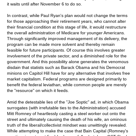
it waits until after November 6 to do so.
In contrast, while Paul Ryan's plan would not change the terms
for those approaching their retirement years, who cannot alter
their financial condition at this stage of life, it would restructure
the overall administration of Medicare for younger Americans.
Through significantly improved management of its delivery, the
program can be made more solvent and thereby remain
feasible for future participants. Of course this involves greater
involvement of the private sector, and a diminished role for the
government. And this possibility alone generates the venomous
disdain that statists such as Barack Obama and his Democrat
minions on Capitol Hill have for any alternative that involves free
market capitalism. Federal programs are designed primarily to
benefit the federal leviathan, while common people are merely
the "resource" on which it feeds.
Amid the detestable lies of the "Joe Soptic" ad, in which Obama
surrogates (with irrefutable ties to the Administration) accused
Mitt Romney of heartlessly casting a steel worker out onto the
street and ultimately causing the death of his wife, an ominous
truth of the liberal/collectivist mindset was unwittingly revealed.
While attempting to make the case that Bain Capital (Romney's