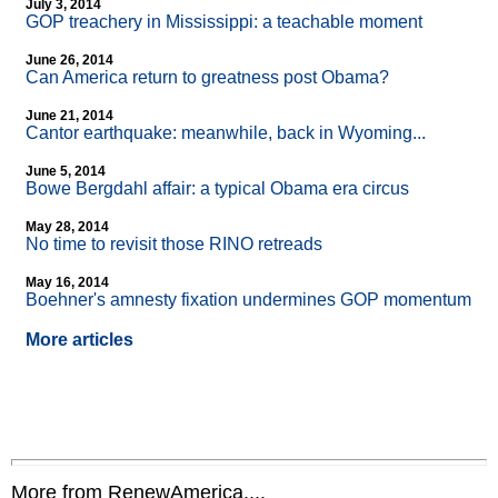
July 3, 2014
GOP treachery in Mississippi: a teachable moment
June 26, 2014
Can America return to greatness post Obama?
June 21, 2014
Cantor earthquake: meanwhile, back in Wyoming...
June 5, 2014
Bowe Bergdahl affair: a typical Obama era circus
May 28, 2014
No time to revisit those RINO retreads
May 16, 2014
Boehner's amnesty fixation undermines GOP momentum
More articles
More from RenewAmerica....