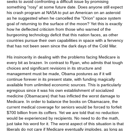
seeks to avoid confronting a difficult issue by promising
something "rosy" at some future date. Does anyone still expect
his crash program at NASA to put an American on an asteroid
as he suggested when he cancelled the "Orion" space system
goal of returning to the surface of the moon? Yet this is exactly
how he deflected criticism from those who warned of the
burgeoning technology deficit that this nation faces, as other
countries pursue their own capabilities in space with a fervency
that has not been seen since the dark days of the Cold War.
His insincerity in dealing with the problems facing Medicare is
every bit as brazen. In contrast to Ryan, who admits that tough
choices and significant revisions in its structure and
management must be made, Obama postures as if it will
continue forever in its present state, with funding magically
available from unlimited economic sources. This is particularly
egregious since it was his own establishment of socialized
medicine (Obamacare) that has inflicted the worst damage to
Medicare. In order to balance the books on Obamacare, the
current medical coverage for seniors would be forced to forfeit
$700 billion from its coffers. Yet we are told that no reduction
would be experienced by recipients. No need to do the math,
just take his word for it. The worst aspect of this situation is that
liberals do not care if Medicare eventually implodes, as long as