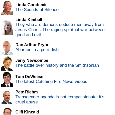
Linda Goudsmit
The Sounds of Silence
Linda Kimball
They who are demons seduce men away from
Jesus Christ: The raging spiritual war between
good and evil
Dan Arthur Pryor
Abortion in a petri dish
Jerry Newcombe
The battle over history and the Smithsonian
Tom DeWeese
The latest Catching Fire News videos
Pete Riehm
Transgender agenda is not compassionate; it's
cruel abuse
Cliff Kincaid