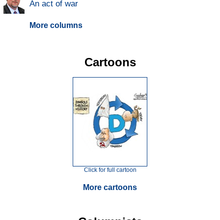
An act of war
More columns
Cartoons
Click for full cartoon
More cartoons