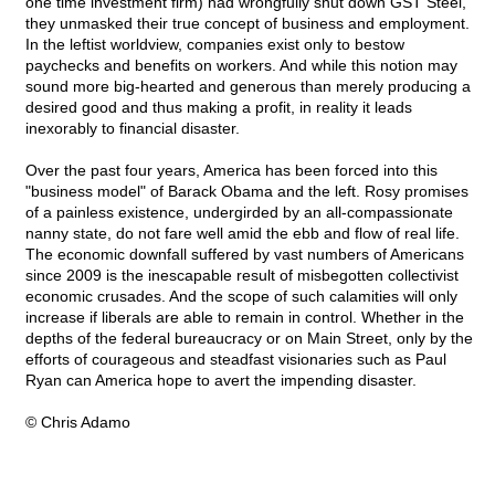
one time investment firm) had wrongfully shut down GST Steel,
they unmasked their true concept of business and employment.
In the leftist worldview, companies exist only to bestow
paychecks and benefits on workers. And while this notion may
sound more big-hearted and generous than merely producing a
desired good and thus making a profit, in reality it leads
inexorably to financial disaster.
Over the past four years, America has been forced into this
"business model" of Barack Obama and the left. Rosy promises
of a painless existence, undergirded by an all-compassionate
nanny state, do not fare well amid the ebb and flow of real life.
The economic downfall suffered by vast numbers of Americans
since 2009 is the inescapable result of misbegotten collectivist
economic crusades. And the scope of such calamities will only
increase if liberals are able to remain in control. Whether in the
depths of the federal bureaucracy or on Main Street, only by the
efforts of courageous and steadfast visionaries such as Paul
Ryan can America hope to avert the impending disaster.
© Chris Adamo