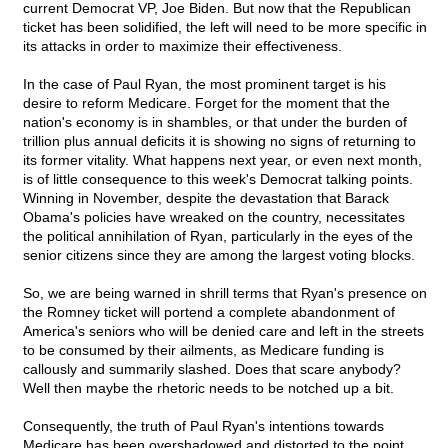
current Democrat VP, Joe Biden. But now that the Republican
ticket has been solidified, the left will need to be more specific in
its attacks in order to maximize their effectiveness.
In the case of Paul Ryan, the most prominent target is his
desire to reform Medicare. Forget for the moment that the
nation's economy is in shambles, or that under the burden of
trillion plus annual deficits it is showing no signs of returning to
its former vitality. What happens next year, or even next month,
is of little consequence to this week's Democrat talking points.
Winning in November, despite the devastation that Barack
Obama's policies have wreaked on the country, necessitates
the political annihilation of Ryan, particularly in the eyes of the
senior citizens since they are among the largest voting blocks.
So, we are being warned in shrill terms that Ryan's presence on
the Romney ticket will portend a complete abandonment of
America's seniors who will be denied care and left in the streets
to be consumed by their ailments, as Medicare funding is
callously and summarily slashed. Does that scare anybody?
Well then maybe the rhetoric needs to be notched up a bit.
Consequently, the truth of Paul Ryan's intentions towards
Medicare has been overshadowed and distorted to the point