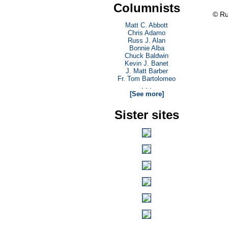
Columnists
© Ru
Matt C. Abbott
Chris Adamo
Russ J. Alan
Bonnie Alba
Chuck Baldwin
Kevin J. Banet
J. Matt Barber
Fr. Tom Bartolomeo
. . .
[See more]
Sister sites