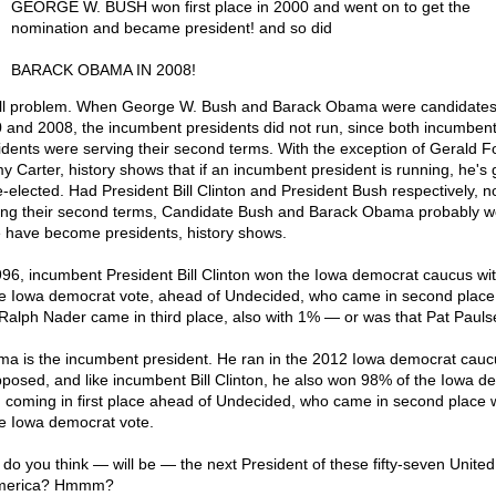
GEORGE W. BUSH won first place in 2000 and went on to get the
nomination and became president! and so did
BARACK OBAMA IN 2008!
l problem. When George W. Bush and Barack Obama were candidates
 and 2008, the incumbent presidents did not run, since both incumben
idents were serving their second terms. With the exception of Gerald F
y Carter, history shows that if an incumbent president is running, he's
e-elected. Had President Bill Clinton and President Bush respectively, n
ing their second terms, Candidate Bush and Barack Obama probably w
 have become presidents, history shows.
996, incumbent President Bill Clinton won the Iowa democrat caucus w
he Iowa democrat vote, ahead of Undecided, who came in second place
Ralph Nader came in third place, also with 1% — or was that Pat Paul
a is the incumbent president. He ran in the 2012 Iowa democrat cauc
posed, and like incumbent Bill Clinton, he also won 98% of the Iowa d
, coming in first place ahead of Undecided, who came in second place 
he Iowa democrat vote.
do you think — will be — the next President of these fifty-seven United
America? Hmmm?