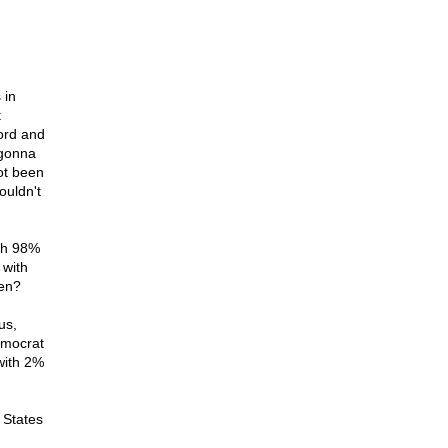
 in
t
ord and
 gonna
ot been
ouldn't
ith 98%
 with
sen?
us,
emocrat
with 2%
 States