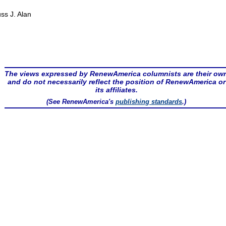
ss J. Alan
The views expressed by RenewAmerica columnists are their ow
and do not necessarily reflect the position of RenewAmerica or
its affiliates.
(See RenewAmerica's
publishing standards
.)