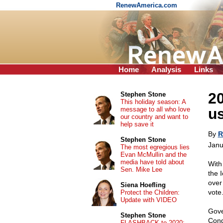
RenewAmerica.com
Home
Analysis
Links
20
Stephen Stone
This holiday season: A
message to all who love
us
our country and want to
help save it
By
R
Stephen Stone
Janu
The most egregious lies
Evan McMullin and the
media have told about
With
Sen. Mike Lee
the 
over
Siena Hoefling
vote
Protect the Children:
Update with VIDEO
Gove
Stephen Stone
Cong
FLASHBACK to 2020: