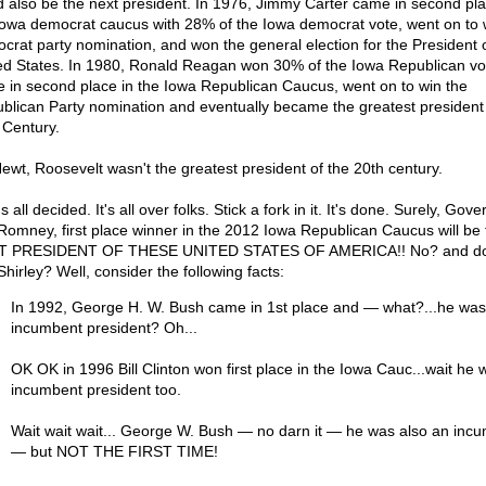
d also be the next president. In 1976, Jimmy Carter came in second pla
Iowa democrat caucus with 28% of the Iowa democrat vote, went on to 
crat party nomination, and won the general election for the President o
ed States. In 1980, Ronald Reagan won 30% of the Iowa Republican vo
 in second place in the Iowa Republican Caucus, went on to win the
blican Party nomination and eventually became the greatest president 
 Century.
ewt, Roosevelt wasn't the greatest president of the 20th century.
's all decided. It's all over folks. Stick a fork in it. It's done. Surely, Gove
 Romney, first place winner in the 2012 Iowa Republican Caucus will be 
 PRESIDENT OF THESE UNITED STATES OF AMERICA!! No? and don'
hirley? Well, consider the following facts:
In 1992, George H. W. Bush came in 1st place and — what?...he was
incumbent president? Oh...
OK OK in 1996 Bill Clinton won first place in the Iowa Cauc...wait he 
incumbent president too.
Wait wait wait... George W. Bush — no darn it — he was also an inc
— but NOT THE FIRST TIME!