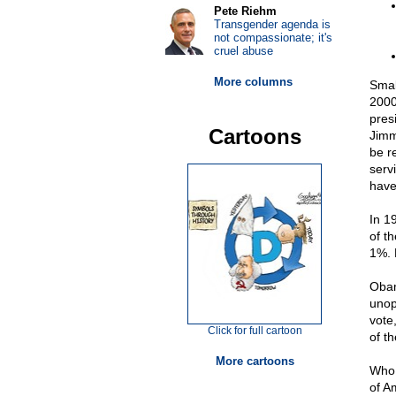
Pete Riehm
Transgender agenda is
not compassionate; it's
cruel abuse
More columns
Smal
2000
pres
Cartoons
Jimm
be r
serv
have
In 1
of t
1%. 
Obam
unop
vote
Click for full cartoon
of t
More cartoons
Who 
of 