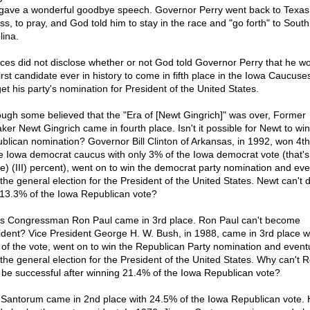
gave a wonderful goodbye speech. Governor Perry went back to Texas 
ss, to pray, and God told him to stay in the race and "go forth" to South
lina.
ces did not disclose whether or not God told Governor Perry that he w
first candidate ever in history to come in fifth place in the Iowa Caucuse
 get his party's nomination for President of the United States.
ough some believed that the "Era of [Newt Gingrich]" was over, Former
ker Newt Gingrich came in fourth place. Isn't it possible for Newt to win
blican nomination? Governor Bill Clinton of Arkansas, in 1992, won 4th
he Iowa democrat caucus with only 3% of the Iowa democrat vote (that's 
ee) (III) percent), went on to win the democrat party nomination and eve
the general election for the President of the United States. Newt can't d
 13.3% of the Iowa Republican vote?
s Congressman Ron Paul came in 3rd place. Ron Paul can't become
ident? Vice President George H. W. Bush, in 1988, came in 3rd place wi
of the vote, went on to win the Republican Party nomination and eventu
the general election for the President of the United States. Why can't 
 be successful after winning 21.4% of the Iowa Republican vote?
 Santorum came in 2nd place with 24.5% of the Iowa Republican vote.