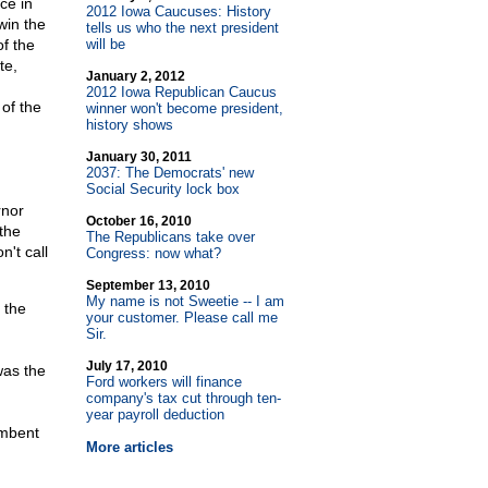
ce in
2012 Iowa Caucuses: History
win the
tells us who the next president
f the
will be
te,
January 2, 2012
2012 Iowa Republican Caucus
of the
winner won't become president,
history shows
January 30, 2011
2037: The Democrats' new
Social Security lock box
rnor
October 16, 2010
the
The Republicans take over
t call
Congress: now what?
September 13, 2010
My name is not Sweetie
-
- I am
 the
your customer. Please call me
Sir.
July 17, 2010
was the
Ford workers will finance
company's tax cut through ten-
year payroll deduction
umbent
More articles