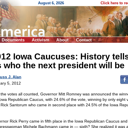
August 6, 2026
Click here to r
Documents
Activism
About
Contact
12 Iowa Caucuses: History tell
 who the next president will be
uss J. Alan
ary 5, 2012
 the votes all counted, Governor Mitt Romney was announced the winne
Iowa Republican Caucus, with 24.6% of the vote, winning by only eight 
 Rick Santorum who came in second place with 24.5% of the Iowa Rep
.
rnor Rick Perry came in fifth place in the Iowa Republican Caucus and
resswoman Michele Bachmann came in — sixth? She realized it was al