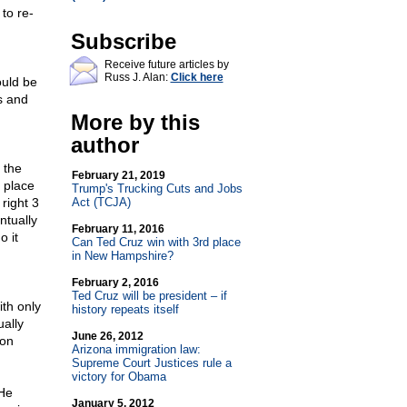
to re-
Subscribe
Receive future articles by
Russ J. Alan:
Click here
ould be
s and
More by this
author
 the
February 21, 2019
 place
Trump's Trucking Cuts and Jobs
right 3
Act (TCJA)
ntually
February 11, 2016
o it
Can Ted Cruz win with 3rd place
in New Hampshire?
February 2, 2016
Ted Cruz will be president – if
th only
history repeats itself
ally
June 26, 2012
Ron
Arizona immigration law:
Supreme Court Justices rule a
victory for Obama
 He
January 5, 2012