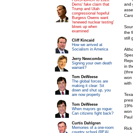
and 
Dems' fake claim that
Trump and Utah
asse
congressional hopeful
Caro
Burgess Owens want
'renewed nuclear testing'
blows up when
Sour
examined
the 
still
Cliff Kincaid
How we arrived at
Socialism in America
Alth
Spea
Jerry Newcombe
Repu
Signing your own death
in t
warrant?
(thr
Tom DeWeese
won 
The global forces are
with
making it clear: Sit
down and shut up, you
Texa
are now property
pres
Tom DeWeese
19% 
When mayors go rogue:
won 
Can citizens fight back?
Paul
Curtis Dahlgren
Memories of a one-room
Rick
country school (REAL