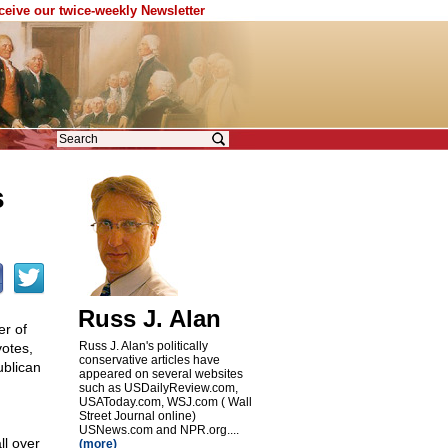
eceive our twice-weekly Newsletter
s
Russ J. Alan
r of
Russ J. Alan's politically
votes,
conservative articles have
ublican
appeared on several websites
such as USDailyReview.com,
USAToday.com, WSJ.com ( Wall
Street Journal online)
USNews.com and NPR.org....
l over
(more)