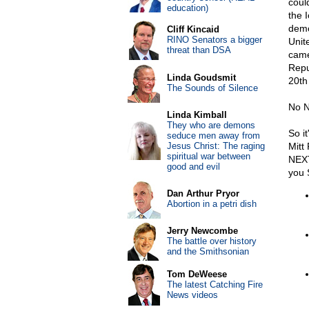
coul
education)
the 
demo
Cliff Kincaid
RINO Senators a bigger
Unit
threat than DSA
came
Repu
Linda Goudsmit
20th
The Sounds of Silence
No N
Linda Kimball
They who are demons
So it
seduce men away from
Jesus Christ: The raging
Mitt
spiritual war between
NEXT
good and evil
you S
Dan Arthur Pryor
Abortion in a petri dish
Jerry Newcombe
The battle over history
and the Smithsonian
Tom DeWeese
The latest Catching Fire
News videos