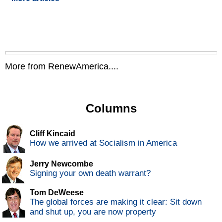
More from RenewAmerica....
Columns
Cliff Kincaid
How we arrived at Socialism in America
Jerry Newcombe
Signing your own death warrant?
Tom DeWeese
The global forces are making it clear: Sit down
and shut up, you are now property