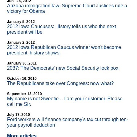
June 26, 2012
Arizona immigration law: Supreme Court Justices rule a
victory for Obama
January 5, 2012
2012 Iowa Caucuses: History tells us who the next
president will be
January 2, 2012
2012 Iowa Republican Caucus winner won't become
president, history shows
January 30, 2011
2037: The Democrats' new Social Security lock box
October 16, 2010
The Republicans take over Congress: now what?
September 13, 2010
My name is not Sweetie
-
- I am your customer. Please
call me Sir.
July 17, 2010
Ford workers will finance company's tax cut through ten-
year payroll deduction
More articles