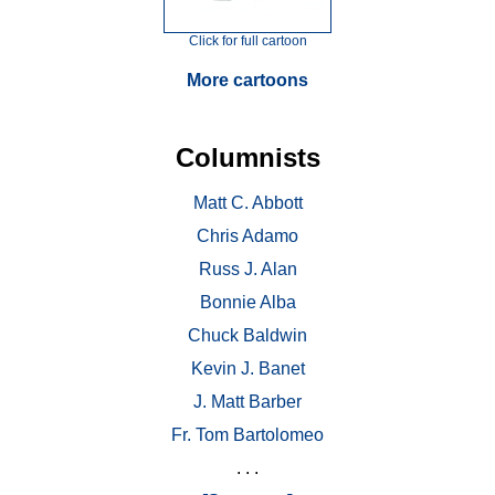
Click for full cartoon
More cartoons
Columnists
Matt C. Abbott
Chris Adamo
Russ J. Alan
Bonnie Alba
Chuck Baldwin
Kevin J. Banet
J. Matt Barber
Fr. Tom Bartolomeo
. . .