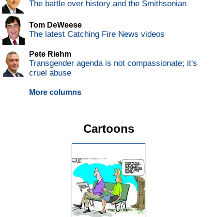
The battle over history and the Smithsonian
Tom DeWeese
The latest Catching Fire News videos
Pete Riehm
Transgender agenda is not compassionate; it's
cruel abuse
More columns
Cartoons