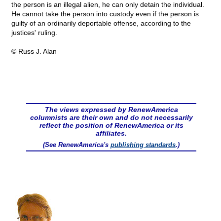
the person is an illegal alien, he can only detain the individual.
He cannot take the person into custody even if the person is
guilty of an ordinarily deportable offense, according to the
justices' ruling.
© Russ J. Alan
The views expressed by RenewAmerica
columnists are their own and do not necessarily
reflect the position of RenewAmerica or its
affiliates.
(See RenewAmerica's
publishing standards
.)