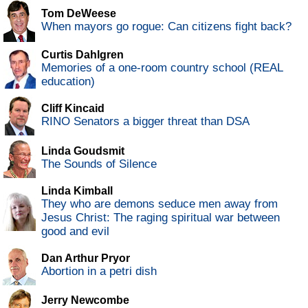
Tom DeWeese
When mayors go rogue: Can citizens fight back?
Curtis Dahlgren
Memories of a one-room country school (REAL
education)
Cliff Kincaid
RINO Senators a bigger threat than DSA
Linda Goudsmit
The Sounds of Silence
Linda Kimball
They who are demons seduce men away from
Jesus Christ: The raging spiritual war between
good and evil
Dan Arthur Pryor
Abortion in a petri dish
Jerry Newcombe