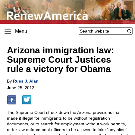
Menu
Arizona immigration law:
Supreme Court Justices
rule a victory for Obama
By
Russ J. Alan
June 25, 2012
The Supreme Court struck down the Arizona provisions that
made it illegal for immigrants to be without registration
documents, or to search for employment without work permits,
or for law enforcement officers to be allowed to take "any alien"