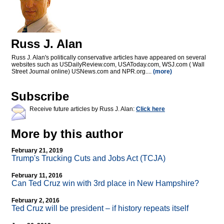
Russ J. Alan
Russ J. Alan's politically conservative articles have appeared on several
websites such as USDailyReview.com, USAToday.com, WSJ.com ( Wall
Street Journal online) USNews.com and NPR.org....
(more)
Subscribe
Receive future articles by Russ J. Alan:
Click here
More by this author
February 21, 2019
Trump's Trucking Cuts and Jobs Act (TCJA)
February 11, 2016
Can Ted Cruz win with 3rd place in New Hampshire?
February 2, 2016
Ted Cruz will be president – if history repeats itself