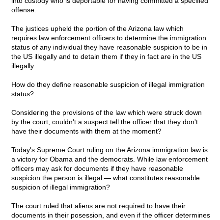
into custody who is deportable for having committed a specified
offense.
The justices upheld the portion of the Arizona law which
requires law enforcement officers to determine the immigration
status of any individual they have reasonable suspicion to be in
the US illegally and to detain them if they in fact are in the US
illegally.
How do they define reasonable suspicion of illegal immigration
status?
Considering the provisions of the law which were struck down
by the court, couldn't a suspect tell the officer that they don't
have their documents with them at the moment?
Today's Supreme Court ruling on the Arizona immigration law is
a victory for Obama and the democrats. While law enforcement
officers may ask for documents if they have reasonable
suspicion the person is illegal — what constitutes reasonable
suspicion of illegal immigration?
The court ruled that aliens are not required to have their
documents in their posession, and even if the officer determines