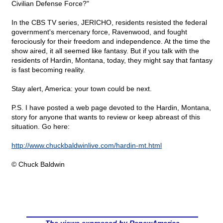
Civilian Defense Force?"
In the CBS TV series, JERICHO, residents resisted the federal
government's mercenary force, Ravenwood, and fought
ferociously for their freedom and independence. At the time the
show aired, it all seemed like fantasy. But if you talk with the
residents of Hardin, Montana, today, they might say that fantasy
is fast becoming reality.
Stay alert, America: your town could be next.
P.S. I have posted a web page devoted to the Hardin, Montana,
story for anyone that wants to review or keep abreast of this
situation. Go here:
http://www.chuckbaldwinlive.com/hardin-mt.html
© Chuck Baldwin