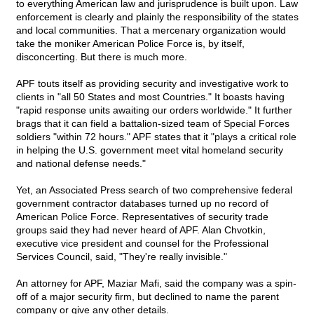
to everything American law and jurisprudence is built upon. Law
enforcement is clearly and plainly the responsibility of the states
and local communities. That a mercenary organization would
take the moniker American Police Force is, by itself,
disconcerting. But there is much more.
APF touts itself as providing security and investigative work to
clients in "all 50 States and most Countries." It boasts having
"rapid response units awaiting our orders worldwide." It further
brags that it can field a battalion-sized team of Special Forces
soldiers "within 72 hours." APF states that it "plays a critical role
in helping the U.S. government meet vital homeland security
and national defense needs."
Yet, an Associated Press search of two comprehensive federal
government contractor databases turned up no record of
American Police Force. Representatives of security trade
groups said they had never heard of APF. Alan Chvotkin,
executive vice president and counsel for the Professional
Services Council, said, "They're really invisible."
An attorney for APF, Maziar Mafi, said the company was a spin-
off of a major security firm, but declined to name the parent
company or give any other details.