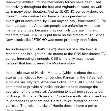
real-world entities. Private mercenary forces have been used
extensively throughout the Iraq and Afghanistan wars, as well
as in many other theaters. And as JERICHO correctly depicted,
these "private contractors" have largely operated without
oversight or accountability. (Can anyone say, "Blackwater"?) For
the most part, the American people are unfamiliar with these
mercenary forces, because they normally operate in foreign
theaters of war. JERICHO put them on the streets of U.S. cities.
Now it looks like JERICHO was more prophecy than fiction.
An underreported (what's new?) story out of a little town in
Montana has brought real-life drama to the CBS blockbuster TV
series. Interestingly enough, CBS is the only major news
network that has covered the Montana story.
In the little town of Hardin, Montana (which is about the same
size as the fictitious town of Jericho, Kansas, in the TV series),
a private security firm, American Police Force (APF), has been
contracted to provide all police services and to manage the
operation of the town's jail. According to local news reports out
of Billings, Montana, "American Police Force officials showed up
in Mercedes SUV's that had 'Hardin Police' stenciled on the
vehicles. The twist, the city of Hardin doesn't have a police
department.