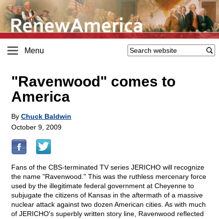
Menu
"Ravenwood" comes to
America
By
Chuck Baldwin
October 9, 2009
Fans of the CBS-terminated TV series JERICHO will recognize
the name "Ravenwood." This was the ruthless mercenary force
used by the illegitimate federal government at Cheyenne to
subjugate the citizens of Kansas in the aftermath of a massive
nuclear attack against two dozen American cities. As with much
of JERICHO's superbly written story line, Ravenwood reflected