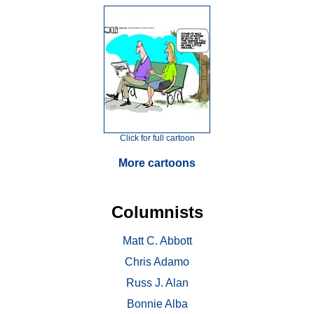
Click for full cartoon
More cartoons
Columnists
Matt C. Abbott
Chris Adamo
Russ J. Alan
Bonnie Alba