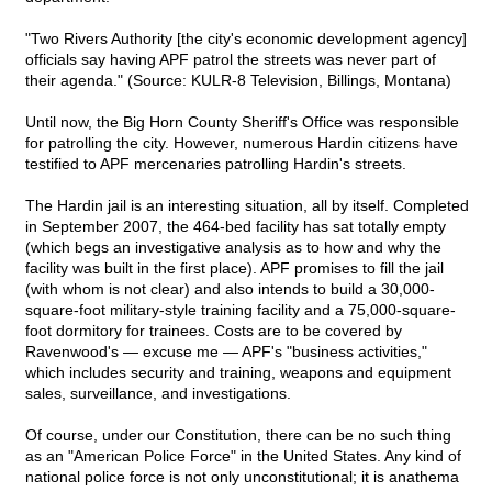
"Two Rivers Authority [the city's economic development agency]
officials say having APF patrol the streets was never part of
their agenda." (Source: KULR-8 Television, Billings, Montana)
Until now, the Big Horn County Sheriff's Office was responsible
for patrolling the city. However, numerous Hardin citizens have
testified to APF mercenaries patrolling Hardin's streets.
The Hardin jail is an interesting situation, all by itself. Completed
in September 2007, the 464-bed facility has sat totally empty
(which begs an investigative analysis as to how and why the
facility was built in the first place). APF promises to fill the jail
(with whom is not clear) and also intends to build a 30,000-
square-foot military-style training facility and a 75,000-square-
foot dormitory for trainees. Costs are to be covered by
Ravenwood's — excuse me — APF's "business activities,"
which includes security and training, weapons and equipment
sales, surveillance, and investigations.
Of course, under our Constitution, there can be no such thing
as an "American Police Force" in the United States. Any kind of
national police force is not only unconstitutional; it is anathema