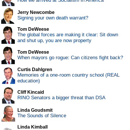
How we arrived at Socialism in America
Jerry Newcombe
Signing your own death warrant?
Tom DeWeese
The global forces are making it clear: Sit down
and shut up, you are now property
Tom DeWeese
When mayors go rogue: Can citizens fight back?
Curtis Dahlgren
Memories of a one-room country school (REAL
education)
Cliff Kincaid
RINO Senators a bigger threat than DSA
Linda Goudsmit
The Sounds of Silence
Linda Kimball