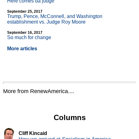
Here comes da judge
September 25, 2017
Trump, Pence, McConnell, and Washington
establishment vs. Judge Roy Moore
September 16, 2017
So much for change
More articles
More from RenewAmerica....
Columns
Cliff Kincaid