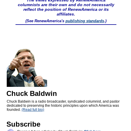
The views expressed by RenewAmerica
columnists are their own and do not necessarily
reflect the position of RenewAmerica or its
affiliates.
(See RenewAmerica's
publishing standards
.)
Chuck Baldwin
Chuck Baldwin is a radio broadcaster, syndicated columnist, and pastor
dedicated to preserving the historic principles upon which America was
founded.
(Read full bio)
Subscribe