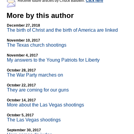
Receive future articles by Chuck Baldwin:
Click here
More by this author
December 27, 2018
The birth of Christ and the birth of America are linked
November 10, 2017
The Texas church shootings
November 4, 2017
My answers to the Young Patriots for Liberty
October 28, 2017
The War Party marches on
October 22, 2017
They are coming for our guns
October 14, 2017
More about the Las Vegas shootings
October 5, 2017
The Las Vegas shootings
September 30, 2017