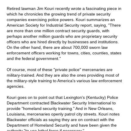
Retired lawman Jim Kouri recently wrote a fascinating piece in
which he chronicles the growing trend of private security
companies exercising police powers. Kouri summarizes an
American Society for Industrial Security report, saying, "There
are more than one million contract security guards, with
perhaps another million guards who are proprietary security
officers who are hired directly by businesses and institutions.
On the other hand, there are about 700,000 sworn law
enforcement officers working for towns, cities, counties, states
and the federal government."
Of course, most of these "private police" mercenaries are
military-trained. And they are also the ones providing most of
the military-style training to America's various law enforcement
agencies.
Kouri goes on to point out that Lexington's (Kentucky) Police
Department contracted Blackwater Security International to
provide "homeland security training." And in New Orleans,
Louisiana, mercenaries openly patrol city streets. Kouri notes
Blackwater officials as saying they are on contract with the
Department of Homeland Security and have been given the
authority "to use lethal force if necessary."