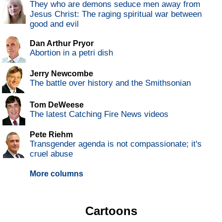
They who are demons seduce men away from
Jesus Christ: The raging spiritual war between
good and evil
Dan Arthur Pryor
Abortion in a petri dish
Jerry Newcombe
The battle over history and the Smithsonian
Tom DeWeese
The latest Catching Fire News videos
Pete Riehm
Transgender agenda is not compassionate; it's
cruel abuse
More columns
Cartoons