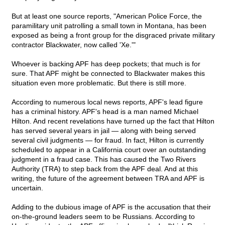
But at least one source reports, "American Police Force, the
paramilitary unit patrolling a small town in Montana, has been
exposed as being a front group for the disgraced private military
contractor Blackwater, now called 'Xe.'"
Whoever is backing APF has deep pockets; that much is for
sure. That APF might be connected to Blackwater makes this
situation even more problematic. But there is still more.
According to numerous local news reports, APF's lead figure
has a criminal history. APF's head is a man named Michael
Hilton. And recent revelations have turned up the fact that Hilton
has served several years in jail — along with being served
several civil judgments — for fraud. In fact, Hilton is currently
scheduled to appear in a California court over an outstanding
judgment in a fraud case. This has caused the Two Rivers
Authority (TRA) to step back from the APF deal. And at this
writing, the future of the agreement between TRA and APF is
uncertain.
Adding to the dubious image of APF is the accusation that their
on-the-ground leaders seem to be Russians. According to