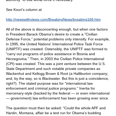
See Kouri's column at
http://newswithviews.com/BreakingNews/breaking168.htm
All of the above is disconcerting enough, but when one factors
in President Barack Obama's desire to create a "Civilian
Defense Force," potential problems only intensify. For example,
in 1995, the United Nations' International Police Task Force
(UNIPTF) was created. Ostensibly, the UNIPTF was formed to
"carry out programs of police assistance in Bosnia and
Herzegovina." Then, in 2003 the Civilian Police International
(CPI) was created. This was a joint venture between the U.S.
State Department and such notable private companies as
Wackenhut and Kellogg Brown & Root (a Halliburton company;
and, by the way, so is Blackwater. But this is just a coincidence,
right?). The stated purpose was for "international law
enforcement and criminal justice programs." Inertia for
mercenary-style (backed by the federal — or even international
— government) law enforcement has been growing ever since.
The question must then be asked: "Could the whole APF and
Hardin, Montana, affair be a test run for Obama's budding