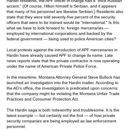
Hardin residents, the APF officer in charge had a "thick Russian
accent." (Of course, Hilton himself is Serbian, and it appears
that many of his personnel are likewise Serbian.) Residents also
state that they were told seventy-five percent of the security
officers that were to be trained would be "international." Is this
what we have to look forward to: foreign mercenaries —
employed by international corporations and backed by the
federal government — being used to police American cities?
Local protests against the introduction of APF mercenaries in
Hardin have already caused APF to change its name. Late
news reports state that the private contractor is now operating
under the name of American Private Police Force.
In the meantime, Montana Attorney General Steve Bullock has
launched an investigation into the Hardin matter. According to
the AG's office, the investigation is predicated upon concerns
that the company might be violating the Montana Unfair Trade
Practices and Consumer Protection Act.
The Hardin saga is both noteworthy and troublesome. It is the
latest example — but certainly not the first — of how private
security companies are being employed as law enforcement
personnel.