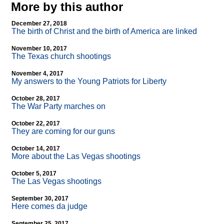
More by this author
December 27, 2018
The birth of Christ and the birth of America are linked
November 10, 2017
The Texas church shootings
November 4, 2017
My answers to the Young Patriots for Liberty
October 28, 2017
The War Party marches on
October 22, 2017
They are coming for our guns
October 14, 2017
More about the Las Vegas shootings
October 5, 2017
The Las Vegas shootings
September 30, 2017
Here comes da judge
September 25, 2017