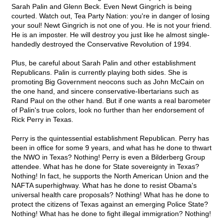
Sarah Palin and Glenn Beck. Even Newt Gingrich is being
courted. Watch out, Tea Party Nation: you're in danger of losing
your soul! Newt Gingrich is not one of you. He is not your friend.
He is an imposter. He will destroy you just like he almost single-
handedly destroyed the Conservative Revolution of 1994.
Plus, be careful about Sarah Palin and other establishment
Republicans. Palin is currently playing both sides. She is
promoting Big Government neocons such as John McCain on
the one hand, and sincere conservative-libertarians such as
Rand Paul on the other hand. But if one wants a real barometer
of Palin's true colors, look no further than her endorsement of
Rick Perry in Texas.
Perry is the quintessential establishment Republican. Perry has
been in office for some 9 years, and what has he done to thwart
the NWO in Texas? Nothing! Perry is even a Bilderberg Group
attendee. What has he done for State sovereignty in Texas?
Nothing! In fact, he supports the North American Union and the
NAFTA superhighway. What has he done to resist Obama's
universal health care proposals? Nothing! What has he done to
protect the citizens of Texas against an emerging Police State?
Nothing! What has he done to fight illegal immigration? Nothing!