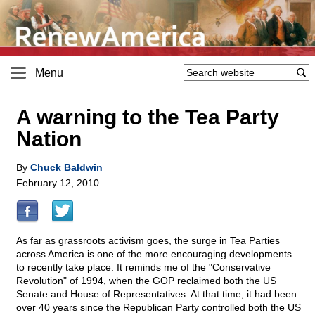
Menu
A warning to the Tea Party
Nation
By
Chuck Baldwin
February 12, 2010
As far as grassroots activism goes, the surge in Tea Parties
across America is one of the more encouraging developments
to recently take place. It reminds me of the "Conservative
Revolution" of 1994, when the GOP reclaimed both the US
Senate and House of Representatives. At that time, it had been
over 40 years since the Republican Party controlled both the US