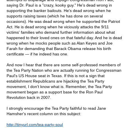
saying Dr. Paul is a "crazy, kooky guy." He's dead wrong in
supporting the banker bailouts. He's dead wrong when he
supports raising taxes (which he has done on several
occasions). He was dead wrong when he supported the Patriot
Act. He is dead wrong when he viciously attacks the 9/11
victims' families who demand further information about what
happened to their loved ones on that fateful day. And he is dead
wrong when he mocks people such as Alan Keyes and Joe
Farah for demanding that Barack Obama release his birth
certificate — if he indeed has one.
And now I hear that there are some self-professed members of
the Tea Party Nation who are actually running for Congressman
Paul's US House seat in Texas. If this is not a sign that
establishment Republicans are hijacking the Tea Party
movement, I don't know what is. Remember, the Tea Party
movement began as a support base for the Ron Paul
Revolution back in 2007.
I strongly encourage the Tea Party faithful to read Jane
Hamsher's recent column on this subject:
http://tinyurl.com/tea-party-soul