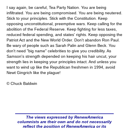
I say again, be careful, Tea Party Nation. You are being
infiltrated. You are being compromised. You are being neutered.
Stick to your principles. Stick with the Constitution. Keep
opposing unconstitutional, preemptive wars. Keep calling for the
abolition of the Federal Reserve. Keep fighting for less taxes,
reduced federal spending, and states' rights. Keep opposing the
Patriot Act and the New World Order. Don't abandon Ron Paul.
Be wary of people such as Sarah Palin and Glenn Beck. You
don't need "big name" celebrities to give you credibility. As
Samson's strength depended on keeping his hair uncut, your
strength lies in keeping your principles intact. And unless you
want to wind up like the Republican freshmen in 1994, avoid
Newt Gingrich like the plague!
© Chuck Baldwin
The views expressed by RenewAmerica
columnists are their own and do not necessarily
reflect the position of RenewAmerica or its