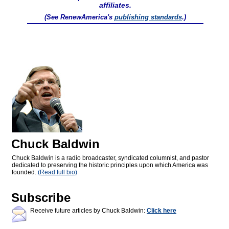
affiliates.
(See RenewAmerica's
publishing standards
.)
Chuck Baldwin
Chuck Baldwin is a radio broadcaster, syndicated columnist, and pastor
dedicated to preserving the historic principles upon which America was
founded.
(Read full bio)
Subscribe
Receive future articles by Chuck Baldwin:
Click here