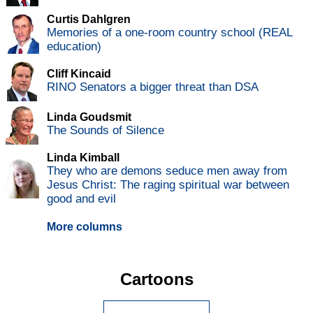
Curtis Dahlgren
Memories of a one-room country school (REAL
education)
Cliff Kincaid
RINO Senators a bigger threat than DSA
Linda Goudsmit
The Sounds of Silence
Linda Kimball
They who are demons seduce men away from
Jesus Christ: The raging spiritual war between
good and evil
More columns
Cartoons