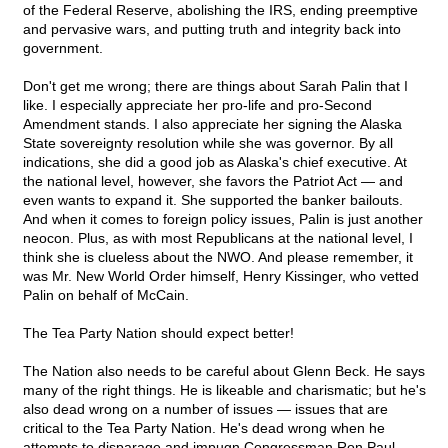
of the Federal Reserve, abolishing the IRS, ending preemptive
and pervasive wars, and putting truth and integrity back into
government.
Don't get me wrong; there are things about Sarah Palin that I
like. I especially appreciate her pro-life and pro-Second
Amendment stands. I also appreciate her signing the Alaska
State sovereignty resolution while she was governor. By all
indications, she did a good job as Alaska's chief executive. At
the national level, however, she favors the Patriot Act — and
even wants to expand it. She supported the banker bailouts.
And when it comes to foreign policy issues, Palin is just another
neocon. Plus, as with most Republicans at the national level, I
think she is clueless about the NWO. And please remember, it
was Mr. New World Order himself, Henry Kissinger, who vetted
Palin on behalf of McCain.
The Tea Party Nation should expect better!
The Nation also needs to be careful about Glenn Beck. He says
many of the right things. He is likeable and charismatic; but he's
also dead wrong on a number of issues — issues that are
critical to the Tea Party Nation. He's dead wrong when he
attempts to disparage and impugn Congressman Ron Paul,