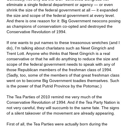
eliminate a single federal department or agency — or even
shrink the size of the federal government at all — it expanded
the size and scope of the federal government at every level.
And there is one reason for it: Big Government neocons posing
as champions of conservatism co-opted and destroyed the
Conservative Revolution of 1994.
If one wants to put names to these treasonous wretches (and I
do), I'm talking about charlatans such as Newt Gingrich and
Trent Lott. Anyone who thinks that Newt Gingrich is a real
conservative or that he will do anything to reduce the size and
scope of the federal government needs to speak with any of
those Republican members of the freshman class of 1994.
(Sadly, too, some of the members of that great freshman class
went on to become Big Government toadies themselves. Such
is the power of that Putrid Province by the Potomac.)
The Tea Parties of 2010 remind me very much of the
Conservative Revolution of 1994. And if the Tea Party Nation is
not very careful, they will succumb to the same fate. The signs
of a silent takeover of the movement are already appearing.
First of all, the Tea Parties were actually born during the