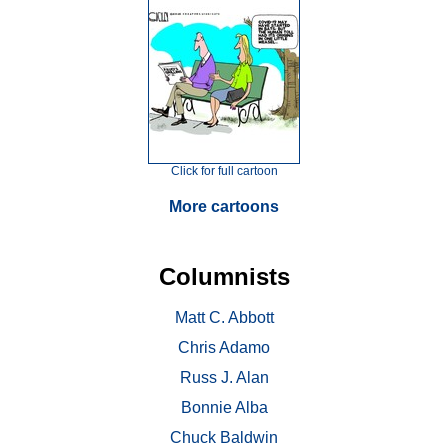
Click for full cartoon
More cartoons
Columnists
Matt C. Abbott
Chris Adamo
Russ J. Alan
Bonnie Alba
Chuck Baldwin