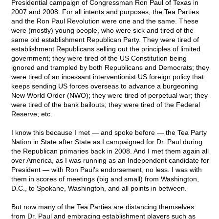
Presidential campaign of Congressman Ron Paul of Texas in
2007 and 2008. For all intents and purposes, the Tea Parties
and the Ron Paul Revolution were one and the same. These
were (mostly) young people, who were sick and tired of the
same old establishment Republican Party. They were tired of
establishment Republicans selling out the principles of limited
government; they were tired of the US Constitution being
ignored and trampled by both Republicans and Democrats; they
were tired of an incessant interventionist US foreign policy that
keeps sending US forces overseas to advance a burgeoning
New World Order (NWO); they were tired of perpetual war; they
were tired of the bank bailouts; they were tired of the Federal
Reserve; etc.
I know this because I met — and spoke before — the Tea Party
Nation in State after State as I campaigned for Dr. Paul during
the Republican primaries back in 2008. And I met them again all
over America, as I was running as an Independent candidate for
President — with Ron Paul's endorsement, no less. I was with
them in scores of meetings (big and small) from Washington,
D.C., to Spokane, Washington, and all points in between.
But now many of the Tea Parties are distancing themselves
from Dr. Paul and embracing establishment players such as