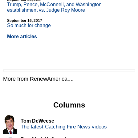
Trump, Pence, McConnell, and Washington
establishment vs. Judge Roy Moore
September 16, 2017
So much for change
More articles
More from RenewAmerica....
Columns
Tom DeWeese
The latest Catching Fire News videos