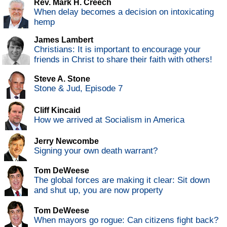
Rev. Mark H. Creech
When delay becomes a decision on intoxicating
hemp
James Lambert
Christians: It is important to encourage your
friends in Christ to share their faith with others!
Steve A. Stone
Stone & Jud, Episode 7
Cliff Kincaid
How we arrived at Socialism in America
Jerry Newcombe
Signing your own death warrant?
Tom DeWeese
The global forces are making it clear: Sit down
and shut up, you are now property
Tom DeWeese
When mayors go rogue: Can citizens fight back?