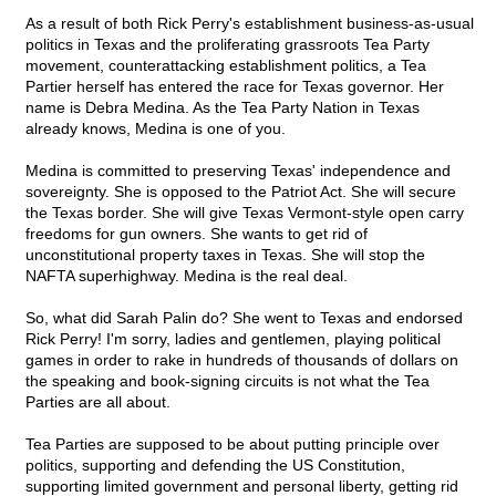
As a result of both Rick Perry's establishment business-as-usual
politics in Texas and the proliferating grassroots Tea Party
movement, counterattacking establishment politics, a Tea
Partier herself has entered the race for Texas governor. Her
name is Debra Medina. As the Tea Party Nation in Texas
already knows, Medina is one of you.
Medina is committed to preserving Texas' independence and
sovereignty. She is opposed to the Patriot Act. She will secure
the Texas border. She will give Texas Vermont-style open carry
freedoms for gun owners. She wants to get rid of
unconstitutional property taxes in Texas. She will stop the
NAFTA superhighway. Medina is the real deal.
So, what did Sarah Palin do? She went to Texas and endorsed
Rick Perry! I'm sorry, ladies and gentlemen, playing political
games in order to rake in hundreds of thousands of dollars on
the speaking and book-signing circuits is not what the Tea
Parties are all about.
Tea Parties are supposed to be about putting principle over
politics, supporting and defending the US Constitution,
supporting limited government and personal liberty, getting rid