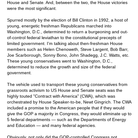
House and Senate. And, between the two, the House victories
were the most significant.
Spurred mostly by the election of Bill Clinton in 1992, a host of
young, energetic freshman Republicans marched into
Washington, D.C., determined to return a burgeoning and out-
of-control federal leviathan to the constitutional precepts of
limited government. I'm talking about then-freshman House
members such as Helen Chenoweth, Steve Largent, Bob Barr,
Joe Scarborough, Sonny Bono, John Shadegg, J.C. Watts, etc.
These young conservatives went to Washington, D.C.,
determined to reduce the growth and size of the federal
government.
The vehicle used to transport these young conservatives from
grassroots activism to US House and Senate seats was the
highly touted "Contract with America" (CWA), which was
orchestrated by House Speaker-to-be, Newt Gingrich. The CWA
included a promise to the American people that if they would
give the GOP a majority in Congress, they would eliminate up to
5 federal departments — such as the Departments of Energy
and Education — and many federal agencies.
Obviously, not only did the GOP-controlled Congress not