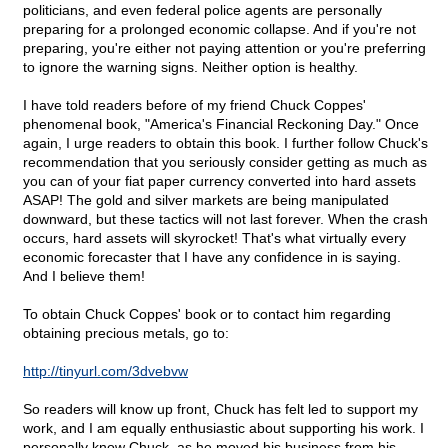
politicians, and even federal police agents are personally
preparing for a prolonged economic collapse. And if you're not
preparing, you're either not paying attention or you're preferring
to ignore the warning signs. Neither option is healthy.
I have told readers before of my friend Chuck Coppes'
phenomenal book, "America's Financial Reckoning Day." Once
again, I urge readers to obtain this book. I further follow Chuck's
recommendation that you seriously consider getting as much as
you can of your fiat paper currency converted into hard assets
ASAP! The gold and silver markets are being manipulated
downward, but these tactics will not last forever. When the crash
occurs, hard assets will skyrocket! That's what virtually every
economic forecaster that I have any confidence in is saying.
And I believe them!
To obtain Chuck Coppes' book or to contact him regarding
obtaining precious metals, go to:
http://tinyurl.com/3dvebvw
So readers will know up front, Chuck has felt led to support my
work, and I am equally enthusiastic about supporting his work. I
personally know Chuck, as he moved his business from his