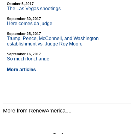
October 5, 2017
The Las Vegas shootings
September 30, 2017
Here comes da judge
September 25, 2017
Trump, Pence, McConnell, and Washington
establishment vs. Judge Roy Moore
September 16, 2017
So much for change
More articles
More from RenewAmerica....