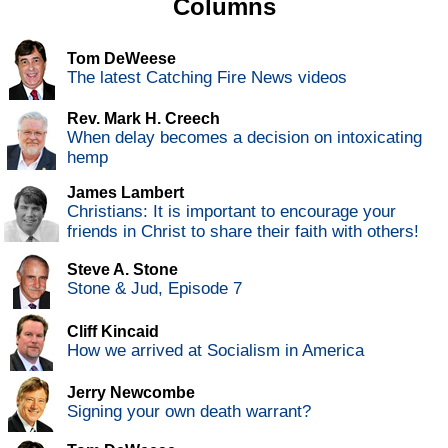
Columns
Tom DeWeese
The latest Catching Fire News videos
Rev. Mark H. Creech
When delay becomes a decision on intoxicating
hemp
James Lambert
Christians: It is important to encourage your
friends in Christ to share their faith with others!
Steve A. Stone
Stone & Jud, Episode 7
Cliff Kincaid
How we arrived at Socialism in America
Jerry Newcombe
Signing your own death warrant?