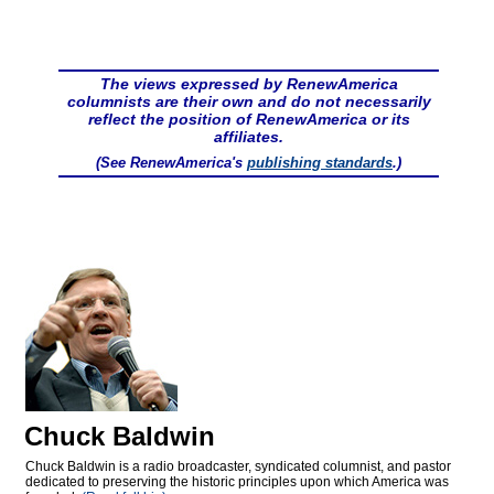
The views expressed by RenewAmerica
columnists are their own and do not necessarily
reflect the position of RenewAmerica or its
affiliates.
(See RenewAmerica's
publishing standards
.)
Chuck Baldwin
Chuck Baldwin is a radio broadcaster, syndicated columnist, and pastor
dedicated to preserving the historic principles upon which America was