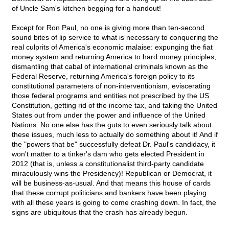
of Uncle Sam's kitchen begging for a handout!
Except for Ron Paul, no one is giving more than ten-second
sound bites of lip service to what is necessary to conquering the
real culprits of America's economic malaise: expunging the fiat
money system and returning America to hard money principles,
dismantling that cabal of international criminals known as the
Federal Reserve, returning America's foreign policy to its
constitutional parameters of non-interventionism, eviscerating
those federal programs and entities not prescribed by the US
Constitution, getting rid of the income tax, and taking the United
States out from under the power and influence of the United
Nations. No one else has the guts to even seriously talk about
these issues, much less to actually do something about it! And if
the "powers that be" successfully defeat Dr. Paul's candidacy, it
won't matter to a tinker's dam who gets elected President in
2012 (that is, unless a constitutionalist third-party candidate
miraculously wins the Presidency)! Republican or Democrat, it
will be business-as-usual. And that means this house of cards
that these corrupt politicians and bankers have been playing
with all these years is going to come crashing down. In fact, the
signs are ubiquitous that the crash has already begun.