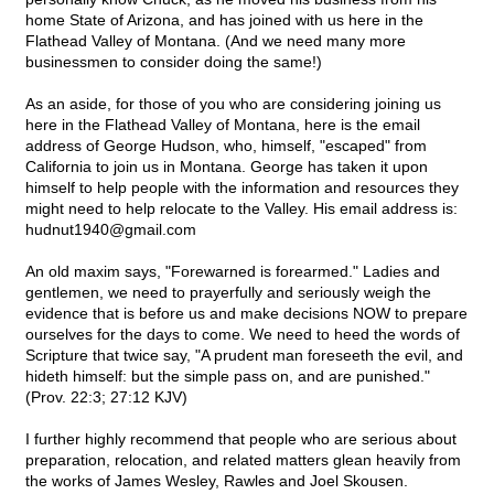
home State of Arizona, and has joined with us here in the
Flathead Valley of Montana. (And we need many more
businessmen to consider doing the same!)
As an aside, for those of you who are considering joining us
here in the Flathead Valley of Montana, here is the email
address of George Hudson, who, himself, "escaped" from
California to join us in Montana. George has taken it upon
himself to help people with the information and resources they
might need to help relocate to the Valley. His email address is:
hudnut1940@
gmail.com
An old maxim says, "Forewarned is forearmed." Ladies and
gentlemen, we need to prayerfully and seriously weigh the
evidence that is before us and make decisions NOW to prepare
ourselves for the days to come. We need to heed the words of
Scripture that twice say, "A prudent man foreseeth the evil, and
hideth himself: but the simple pass on, and are punished."
(Prov. 22:3; 27:12 KJV)
I further highly recommend that people who are serious about
preparation, relocation, and related matters glean heavily from
the works of James Wesley, Rawles and Joel Skousen.