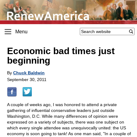
Menu
Economic bad times just
beginning
By
Chuck Baldwin
September 30, 2011
A couple of weeks ago, I was honored to attend a private
gathering of influential conservative leaders just outside
Washington, D.C. While many differences of opinion were
expressed on a variety of subjects, there was one subject on
which every single attendee was unequivocally united: the US
economy is soon going to tank! As one man said, "In a couple of