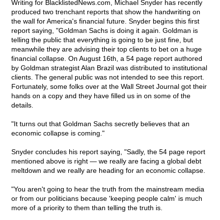
Writing for BlacklistedNews.com, Michael Snyder has recently
produced two trenchant reports that show the handwriting on
the wall for America's financial future. Snyder begins this first
report saying, "Goldman Sachs is doing it again. Goldman is
telling the public that everything is going to be just fine, but
meanwhile they are advising their top clients to bet on a huge
financial collapse. On August 16th, a 54 page report authored
by Goldman strategist Alan Brazil was distributed to institutional
clients. The general public was not intended to see this report.
Fortunately, some folks over at the Wall Street Journal got their
hands on a copy and they have filled us in on some of the
details.
"It turns out that Goldman Sachs secretly believes that an
economic collapse is coming."
Snyder concludes his report saying, "Sadly, the 54 page report
mentioned above is right — we really are facing a global debt
meltdown and we really are heading for an economic collapse.
"You aren't going to hear the truth from the mainstream media
or from our politicians because 'keeping people calm' is much
more of a priority to them than telling the truth is.