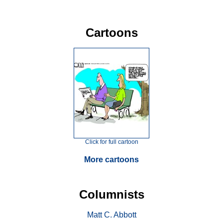
Cartoons
Click for full cartoon
More cartoons
Columnists
Matt C. Abbott