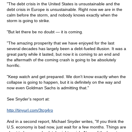
"The debt crisis in the United States is unsustainable and the
debt crisis in Europe is unsustainable. Right now we are in the
calm before the storm, and nobody knows exactly when the
storm is going to strike.
"But let there be no doubt — it is coming.
"The amazing prosperity that we have enjoyed for the last
several decades has largely been a debt-fueled illusion. It was a
great party while it lasted, but now it is coming to an end and
the aftermath of the coming crash is going to be absolutely
horrific.
"Keep watch and get prepared. We don't know exactly when the
collapse is going to happen, but it is definitely on the way and
now even Goldman Sachs is admitting that."
See Snyder's report at:
http://tinyurl.com/3tcg4ro
And in a second report, Michael Snyder writes, "If you think the
U.S. economy is bad now, just wait for a few months. Things are