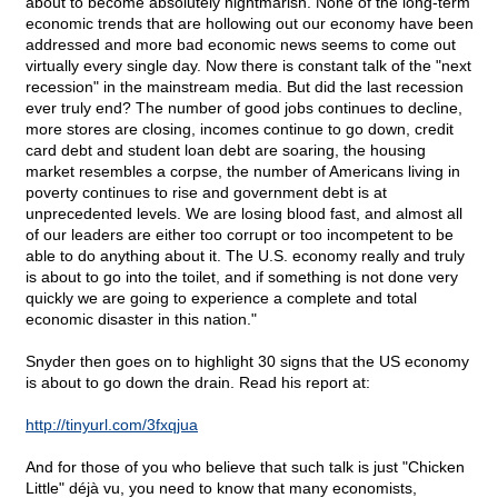
about to become absolutely nightmarish. None of the long-term
economic trends that are hollowing out our economy have been
addressed and more bad economic news seems to come out
virtually every single day. Now there is constant talk of the "next
recession" in the mainstream media. But did the last recession
ever truly end? The number of good jobs continues to decline,
more stores are closing, incomes continue to go down, credit
card debt and student loan debt are soaring, the housing
market resembles a corpse, the number of Americans living in
poverty continues to rise and government debt is at
unprecedented levels. We are losing blood fast, and almost all
of our leaders are either too corrupt or too incompetent to be
able to do anything about it. The U.S. economy really and truly
is about to go into the toilet, and if something is not done very
quickly we are going to experience a complete and total
economic disaster in this nation."
Snyder then goes on to highlight 30 signs that the US economy
is about to go down the drain. Read his report at:
http://tinyurl.com/3fxqjua
And for those of you who believe that such talk is just "Chicken
Little" déjà vu, you need to know that many economists,