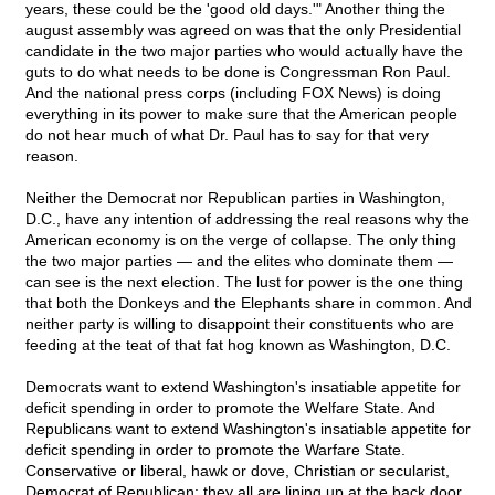
years, these could be the 'good old days.'" Another thing the
august assembly was agreed on was that the only Presidential
candidate in the two major parties who would actually have the
guts to do what needs to be done is Congressman Ron Paul.
And the national press corps (including FOX News) is doing
everything in its power to make sure that the American people
do not hear much of what Dr. Paul has to say for that very
reason.
Neither the Democrat nor Republican parties in Washington,
D.C., have any intention of addressing the real reasons why the
American economy is on the verge of collapse. The only thing
the two major parties — and the elites who dominate them —
can see is the next election. The lust for power is the one thing
that both the Donkeys and the Elephants share in common. And
neither party is willing to disappoint their constituents who are
feeding at the teat of that fat hog known as Washington, D.C.
Democrats want to extend Washington's insatiable appetite for
deficit spending in order to promote the Welfare State. And
Republicans want to extend Washington's insatiable appetite for
deficit spending in order to promote the Warfare State.
Conservative or liberal, hawk or dove, Christian or secularist,
Democrat of Republican: they all are lining up at the back door