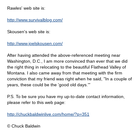
Rawles' web site is:
http://www.survivalblog.com/
Skousen's web site is:
http://www.joelskousen.com/
After having attended the above-referenced meeting near
Washington, D.C., I am more convinced than ever that we did
the right thing in relocating to the beautiful Flathead Valley of
Montana. I also came away from that meeting with the firm
conviction that my friend was right when he said, "In a couple of
years, these could be the 'good old days.'"
P.S. To be sure you have my up-to-date contact information,
please refer to this web page:
http://chuckbaldwinlive.com/home/?p=351
© Chuck Baldwin