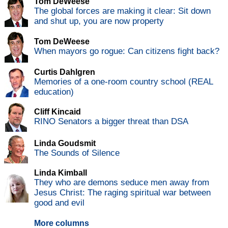
Tom DeWeese
The global forces are making it clear: Sit down
and shut up, you are now property
Tom DeWeese
When mayors go rogue: Can citizens fight back?
Curtis Dahlgren
Memories of a one-room country school (REAL
education)
Cliff Kincaid
RINO Senators a bigger threat than DSA
Linda Goudsmit
The Sounds of Silence
Linda Kimball
They who are demons seduce men away from
Jesus Christ: The raging spiritual war between
good and evil
More columns