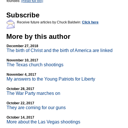
founded.
(Read full bio)
Subscribe
Receive future articles by Chuck Baldwin:
Click here
More by this author
December 27, 2018
The birth of Christ and the birth of America are linked
November 10, 2017
The Texas church shootings
November 4, 2017
My answers to the Young Patriots for Liberty
October 28, 2017
The War Party marches on
October 22, 2017
They are coming for our guns
October 14, 2017
More about the Las Vegas shootings