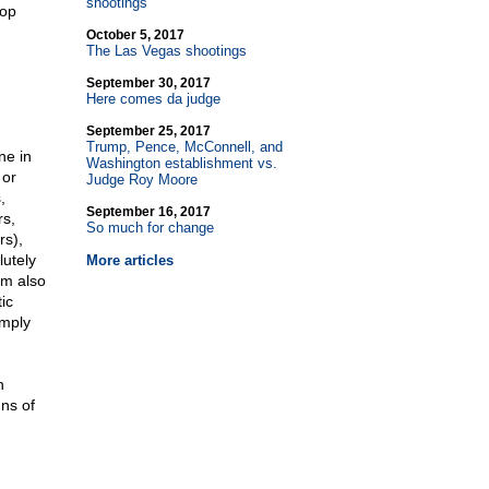
shootings
top
October 5, 2017
The Las Vegas shootings
September 30, 2017
Here comes da judge
September 25, 2017
Trump, Pence, McConnell, and
ne in
Washington establishment vs.
 or
Judge Roy Moore
,
September 16, 2017
rs,
So much for change
rs),
lutely
More articles
am also
ic
imply
n
ns of