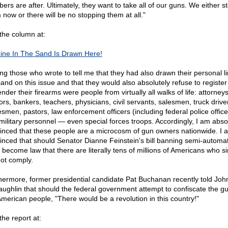
ers are after. Ultimately, they want to take all of our guns. We either s
 now or there will be no stopping them at all."
the column at:
ine In The Sand Is Drawn Here!
g those who wrote to tell me that they had also drawn their personal li
sand on this issue and that they would also absolutely refuse to register
nder their firearms were people from virtually all walks of life: attorneys
ors, bankers, teachers, physicians, civil servants, salesmen, truck drive
esmen, pastors, law enforcement officers (including federal police office
military personnel — even special forces troops. Accordingly, I am abso
inced that these people are a microcosm of gun owners nationwide. I 
inced that should Senator Dianne Feinstein's bill banning semi-automat
s become law that there are literally tens of millions of Americans who s
not comply.
hermore, former presidential candidate Pat Buchanan recently told Joh
ughlin that should the federal government attempt to confiscate the gu
American people, "There would be a revolution in this country!"
the report at: