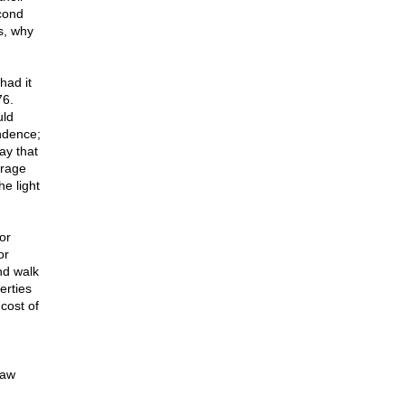
cond
s, why
had it
76.
uld
ndence;
ay that
urage
he light
or
or
nd walk
erties
cost of
law