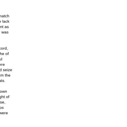
 match
e lack
ant as
e was
cord,
he of
ul
ere
d seize
om the
ts.
down
ght of
nse,
ps
 were