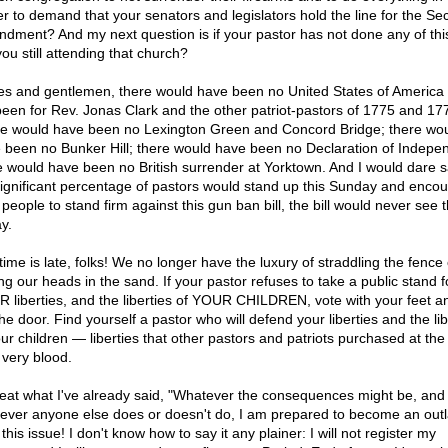
r to demand that your senators and legislators hold the line for the Se
dment? And my next question is if your pastor has not done any of thi
ou still attending that church?
es and gentlemen, there would have been no United States of America 
been for Rev. Jonas Clark and the other patriot-pastors of 1775 and 17
e would have been no Lexington Green and Concord Bridge; there wo
 been no Bunker Hill; there would have been no Declaration of Indepe
e would have been no British surrender at Yorktown. And I would dare s
 significant percentage of pastors would stand up this Sunday and enco
 people to stand firm against this gun ban bill, the bill would never see t
y.
time is late, folks! We no longer have the luxury of straddling the fence 
ng our heads in the sand. If your pastor refuses to take a public stand f
 liberties, and the liberties of YOUR CHILDREN, vote with your feet a
he door. Find yourself a pastor who will defend your liberties and the lib
our children — liberties that other pastors and patriots purchased at the 
 very blood.
peat what I've already said, "Whatever the consequences might be, and
ever anyone else does or doesn't do, I am prepared to become an out
this issue! I don't know how to say it any plainer: I will not register my