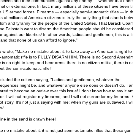
selves and their communities against any enemy — whether that enem
rnal or external one. In fact, many millions of these citizens have been t
he US armed forces. Firearms — especially semi-automatic rifles — in t
s of millions of American citizens is truly the only thing that stands bet
dom and tyranny for the people of the United States. That Barack Oba
ne Feinstein want to disarm the American people should be considered
r against our liberties! In other words, ladies and gentlemen, this is a li
sand that none of us can afford to ignore."
so wrote, "Make no mistake about it: to take away an American's right to
-automatic rifle is to FULLY DISARM HIM. There is no Second Amendm
 is no right to keep and bear arms; there is no citizen militia; there is no
ut the semi-automatic rifle!"
ncluded the column saying, "Ladies and gentlemen, whatever the
equences might be, and whatever anyone else does or doesn't do, I a
ared to become an outlaw over this issue! I don't know how to say it an
er: I will not register my firearms, and I will not surrender my firearms. 
of story. It's not just a saying with me: when my guns are outlawed, I wi
aw!
line in the sand is drawn here!
 no mistake about it: it is not just semi-automatic rifles that these gun