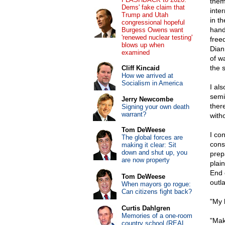
them
Dems' fake claim that
inte
Trump and Utah
in t
congressional hopeful
hand
Burgess Owens want
'renewed nuclear testing'
free
blows up when
Dian
examined
of wa
the 
Cliff Kincaid
How we arrived at
Socialism in America
I al
semi
Jerry Newcombe
there
Signing your own death
warrant?
witho
Tom DeWeese
I co
The global forces are
cons
making it clear: Sit
down and shut up, you
prep
are now property
plain
End 
Tom DeWeese
outl
When mayors go rogue:
Can citizens fight back?
"My 
Curtis Dahlgren
Memories of a one-room
"Make
country school (REAL