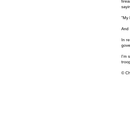
firea
sayi
"My 
And 
In r
gove
I'm 
troo
© Ch