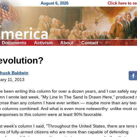
August 6, 2026
Click here to r
Documents
Activism
About
Contact
evolution?
huck Baldwin
ary 11, 2013
ve been writing this column for over a dozen years, and I can safely say
mn I wrote last week, "My Line In The Sand Is Drawn Here," produced
onse than any column I have ever written — maybe more than any two
e columns combined. And what is even more noteworthy: unlike most c
responses to this column were at least 90% favorable.
ast week's column I said, "Throughout the United States, there are tens 
ions of fully-armed citizens who are more than capable of defending