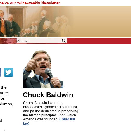
eceive our twice-weekly Newsletter
 the
 more
Chuck Baldwin
 or
Chuck Baldwin is a radio
olumns,
broadcaster, syndicated columnist,
and pastor dedicated to preserving
the historic principles upon which
America was founded.
(Read full
of
bio)