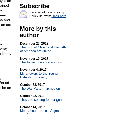
y is an
Subscribe
rained
he
Receive future articles by
ween
Chuck Baldwin:
Click here
ma and
 an act
More by this
ne in
author
December 27, 2018
 a
The birth of Christ and the birth
ent;
of America are linked
 liberty
November 10, 2017
The Texas church shootings
November 4, 2017
m
My answers to the Young
Patriots for Liberty
y
Period.
October 28, 2017
ll be an
The War Party marches on
October 22, 2017
They are coming for our guns
October 14, 2017
More about the Las Vegas