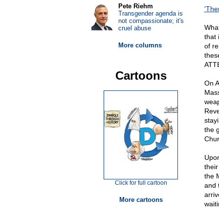
Pete Riehm
'Ther
Transgender agenda is
not compassionate; it's
What
cruel abuse
that
More columns
of re
thes
ATT
Cartoons
On A
Mass
weap
Reve
stay
the 
Chur
Upon
thei
the 
Click for full cartoon
and 
arri
More cartoons
waiti