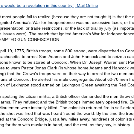
e would be a revolution in this country!', Mail Online
 most people fail to realize (because they are not taught it) is that the
 ignited America's War for Independence was not excessive taxes, or th
presentation, or trade restrictions, or the lack of trial by jury (as import
e issues were). The match that ignited America's War for Independenc
EMPTED GUN CONFISCATION.
pril 19, 1775, British troops, some 800 strong, were dispatched to Con
achusetts, to arrest Sam Adams and John Hancock and to seize a cac
ons known to be stored at Concord. When Dr. Joseph Warren sent Pa
re to warn Pastor Jonas Clark (in whose home Adams and Hancock w
ing) that the Crown's troops were on their way to arrest the two men an
guns at Concord, he alerted his male congregants. About 60-70 men fr
ch of Lexington stood armed on Lexington Green awaiting the Red Coa
 spotting the citizen militia, a British officer demanded the men throw 
r arms. They refused; and the British troops immediately opened fire. Ei
Minutemen were instantly killed. The colonists returned fire in self-defe
the shot was fired that was heard 'round the world. By the time the troo
ved at the Concord Bridge, just a few miles away, hundreds of colonists
ng for them with muskets in hand, and the rest, as they say, is history.