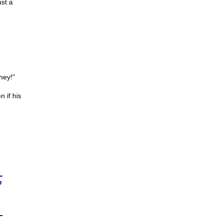
ust a
ney!"
 if his
n