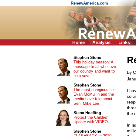
RenewAmerica.com
Home
Analysis
Links
R
Stephen Stone
This holiday season: A
message to all who love
our country and want to
By
C
help save it
Janu
Stephen Stone
The most egregious lies
I ha
Evan McMullin and the
colu
media have told about
resp
Sen. Mike Lee
thre
Siena Hoefling
the 
Protect the Children:
Update with VIDEO
In l
mill
Stephen Stone
FLASHBACK to 2020: