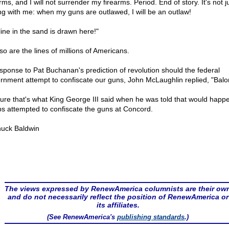
rms, and I will not surrender my firearms. Period. End of story. It's not j
ng with me: when my guns are outlawed, I will be an outlaw!
line in the sand is drawn here!"
so are the lines of millions of Americans.
esponse to Pat Buchanan's prediction of revolution should the federal
rnment attempt to confiscate our guns, John McLaughlin replied, "Balo
sure that's what King George III said when he was told that would happen
ps attempted to confiscate the guns at Concord.
uck Baldwin
The views expressed by RenewAmerica columnists are their ow
and do not necessarily reflect the position of RenewAmerica or
its affiliates.
(See RenewAmerica's
publishing standards
.)