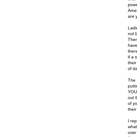
powe
Amen
are y
Ladi
not 
Ther
have
ther
if a
their
of da
The 
putti
YOUR
out t
of y
their
I re
what
over 