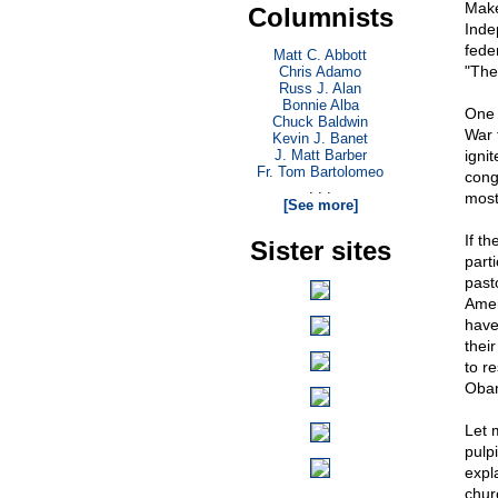
Make
Columnists
Inde
fede
Matt C. Abbott
"The
Chris Adamo
Russ J. Alan
Bonnie Alba
One 
Chuck Baldwin
War 
Kevin J. Banet
J. Matt Barber
igni
Fr. Tom Bartolomeo
cong
. . .
most
[See more]
If th
Sister sites
part
past
Amen
have
thei
to r
Obam
Let 
pulp
expl
chur