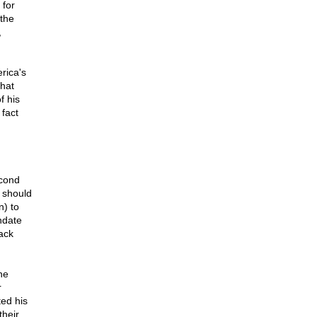
 for
 the
,
rica's
hat
f his
fact
econd
 should
n) to
ndate
ack
he
r
ted his
their