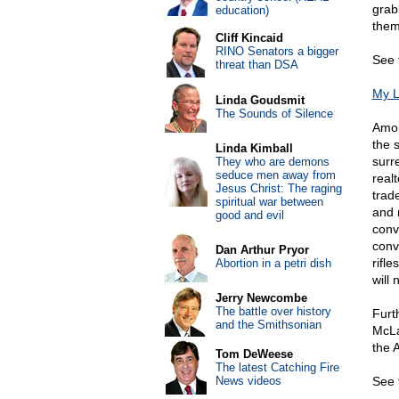
grabb
education)
them
Cliff Kincaid
RINO Senators a bigger
See 
threat than DSA
My L
Linda Goudsmit
The Sounds of Silence
Amon
the 
Linda Kimball
surre
They who are demons
seduce men away from
realt
Jesus Christ: The raging
trad
spiritual war between
and 
good and evil
conv
conv
Dan Arthur Pryor
rifle
Abortion in a petri dish
will 
Jerry Newcombe
The battle over history
Furt
and the Smithsonian
McLa
the 
Tom DeWeese
The latest Catching Fire
News videos
See 