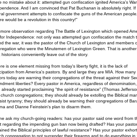
 no mistake about it: attempted gun confiscation ignited America's War
pendence. And I am convinced that Pat Buchanan is absolutely right. If
ral government attempts to confiscate the guns of the American people
re would be a revolution in this country!"
more observation regarding The Battle of Lexington which opened Ame
for Independence: not only was attempted gun confiscation the match t
ted the war, it was the pastor of the Church of Lexington and members o
regation who were the Minutemen of Lexington Green. That is another 
 historians conveniently leave out of the story.
ere is one element missing from today's liberty fight, it is the lack of
icipation from America's pastors. By and large they are MIA. How many
ors today are warning their congregations of the threat against their S
dment liberties? Every pastor in America, regardless of denomination,
 already started proclaiming "the spirit of resistance" (Thomas Jefferso
r church congregations; they should already be extolling the Biblical ma
esist tyranny; they should already be warning their congregations of Bar
a and Dianne Feinstein's plan to disarm them.
me ask my church-going readers: has your pastor said one word from t
it regarding the impending gun ban now being drafted? Has your pasto
ained the Biblical principles of lawful resistance? Has your pastor exhor
ch congregation to not surrender their firearms and to do everything in 