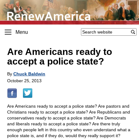
Menu
Are Americans ready to
accept a police state?
By
Chuck Baldwin
October 25, 2013
Are Americans ready to accept a police state? Are pastors and
Christians ready to accept a police state? Are Republicans and
conservatives ready to accept a police state? Are Democrats
and liberals ready to accept a police state? Are there truly
enough people left in this country who even understand what a
police state is, and if they do, would they really support it?