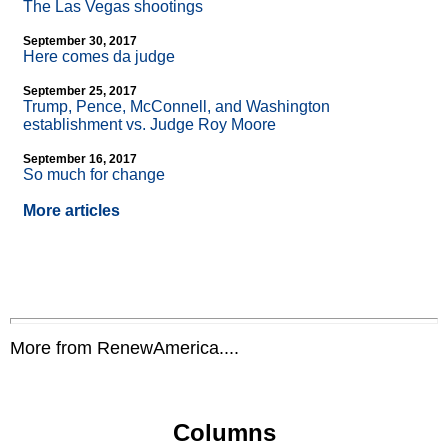
The Las Vegas shootings
September 30, 2017
Here comes da judge
September 25, 2017
Trump, Pence, McConnell, and Washington
establishment vs. Judge Roy Moore
September 16, 2017
So much for change
More articles
More from RenewAmerica....
Columns