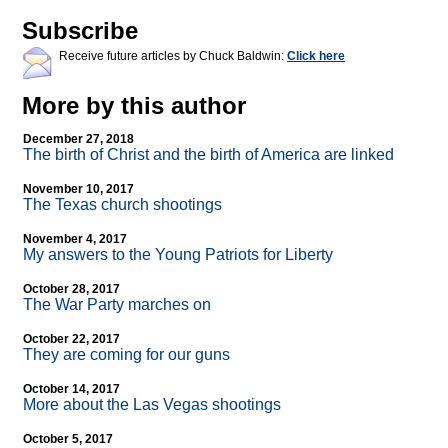
Subscribe
Receive future articles by Chuck Baldwin:
Click here
More by this author
December 27, 2018
The birth of Christ and the birth of America are linked
November 10, 2017
The Texas church shootings
November 4, 2017
My answers to the Young Patriots for Liberty
October 28, 2017
The War Party marches on
October 22, 2017
They are coming for our guns
October 14, 2017
More about the Las Vegas shootings
October 5, 2017