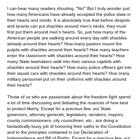
I can hear many readers shouting, "No!" But I truly wonder just
how many Americans have already accepted the police state in
their hearts and minds. It is absolutely true that before despots
and tyrants can put shackles around men's necks, they must
first put them around men's hearts. So, just how many of the
American people are walking around every day with shackles
already around their hearts? How many pastors mount the
pulpits with shackles around their hearts? How many teachers
enter the classroom with shackles around their hearts? How
many State lawmakers walk into their various capitols with
shackles around their hearts? How many police officers get into
their squad cars with shackles around their hearts? How many
military personnel put on their uniforms with shackles around
their hearts?
Those of us who are passionate about the freedom fight spend
a lot of time discussing and debating the nuances of how best
to protect liberty. Except for a precious few, our State
governors, attorney generals, legislators, senators, mayors,
county commissioners, city councilmen, etc., are doing a
fantastically lousy job of honoring their oaths to the Constitution
and to the principles contained in our Declaration of
Independence and Bill of Rights. Except for a precious few, our