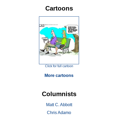
Cartoons
Click for full cartoon
More cartoons
Columnists
Matt C. Abbott
Chris Adamo