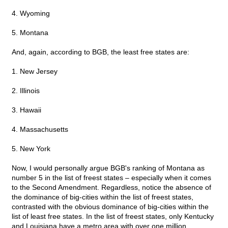
4. Wyoming
5. Montana
And, again, according to BGB, the least free states are:
1. New Jersey
2. Illinois
3. Hawaii
4. Massachusetts
5. New York
Now, I would personally argue BGB's ranking of Montana as
number 5 in the list of freest states – especially when it comes
to the Second Amendment. Regardless, notice the absence of
the dominance of big-cities within the list of freest states,
contrasted with the obvious dominance of big-cities within the
list of least free states. In the list of freest states, only Kentucky
and Louisiana have a metro area with over one million