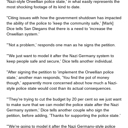
'Nazi-style Orwellian police state,' in what easily represents the
most shocking footage of its kind to date.
"Citing issues with how the government shutdown has impacted
the ability of the police to 'keep the community safe,' [Mark]
Dice tells San Diegans that there is a need to 'increase the
Orwellian system.'
"'Not a problem,' responds one man as he signs the petition.
"'We just want to model it after the Nazi Germany system to
keep people safe and secure,' Dice tells another individual.
"After signing the petition to 'implement the Orwellian police
state,' another man responds, 'You find the pot of money
though,' apparently more concerned about how much a Nazi-
style police state would cost than its actual consequences.
"'They're trying to cut the budget by 20 per cent so we just want
to make sure that we can model the police state after the Nazi
Germany system,' Dice tells another couple who sign the
petition, before adding, 'Thanks for supporting the police state.'
"'We're going to model it after the Nazi Germany-style police