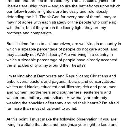
freedom that are left in this country. The assaults against our
liberties are ubiquitous – and so are the battlefronts upon which
our fellow freedom-fighters are tirelessly and relentlessly
defending the hill. Thank God for every one of them! I may or
may not agree with each strategy or the people who come up
with them, but if they are in the liberty fight, they are my
brothers and compatriots.
But it is time for us to ask ourselves, are we living in a country in
which a sizeable percentage of people do not care about, and
may actually not WANT, liberty? Are we living in a country in
which a sizeable percentage of people have already accepted
the shackles of tyranny around their hearts?
I'm talking about Democrats and Republicans; Christians and
unbelievers; pastors and pagans; liberals and conservatives;
whites and blacks; educated and illiterate; rich and poor; men
and women; northerners and southerners; easterners and
westerners; military and civilians. How many are already
wearing the shackles of tyranny around their hearts? I'm afraid
far more than most of us want to admit.
At this point, I must make the following observation: if you are
living in a State that does not recognize your right to keep and