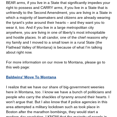
BEAR arms, if you live in a State that significantly impedes your
right to possess and CARRY arms, if you live in a State that is
unfriendly to the Second Amendment, you are living in a State in
which a majority of lawmakers and citizens are already wearing
the tyrant's yoke around their hearts – and they want you to
wear it, too. And if you live in a large metropolitan city
anywhere, you are living in one of liberty's most inhospitable
and hostile places. In all candor, one of the chief reasons why
my family and I moved to a small town in a rural State (the
Flathead Valley of Montana) is because of what I'm talking
about right now.
For more information on our move to Montana, please go to
this web page:
Baldwins' Move To Montana
I realize that we have our share of big-government weenies
here in Montana, too. I know we have a bunch of politicians and
people who carry the shackles of tyranny around their hearts. I
won't argue that. But I also know that if police agencies in this
area attempted a military lockdown such as took place in
Boston after the marathon bombings, they would start a
modern-day revolution. I KNOW that the majority of people in