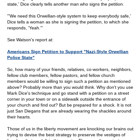
state,' Dice clearly tells another man who signs the petition.
"'We need this Orwellian-style system to keep everybody safe,'
Dice tells a woman as she is signing the petition, to which she
responds, 'Yeah.'"
See Watson's report at:
Americans Sign Petition to Support "Nazi-Style Orwellian
Police State"
So, how many of your friends, relatives, co-workers, neighbors,
fellow club members, fellow pastors, and fellow church
members would be willing to sign such a petition as mentioned
above? Probably more than you would think. Why don't you use
Mark Dice's technique and go stand with a petition on a street
corner in your town or on a sidewalk outside the entrance of
your church and find out? But be prepared for a shock. It is not
just San Diegans that are already wearing the shackles around
their hearts.
Those of us in the liberty movement are knocking our brains out
trying to devise the best strategy to preserve the vestiges of