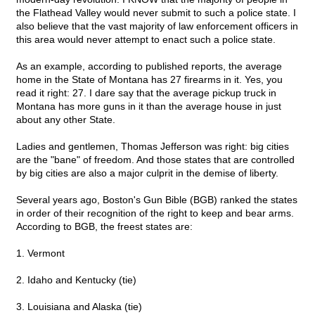
the Flathead Valley would never submit to such a police state. I
also believe that the vast majority of law enforcement officers in
this area would never attempt to enact such a police state.
As an example, according to published reports, the average
home in the State of Montana has 27 firearms in it. Yes, you
read it right: 27. I dare say that the average pickup truck in
Montana has more guns in it than the average house in just
about any other State.
Ladies and gentlemen, Thomas Jefferson was right: big cities
are the "bane" of freedom. And those states that are controlled
by big cities are also a major culprit in the demise of liberty.
Several years ago, Boston's Gun Bible (BGB) ranked the states
in order of their recognition of the right to keep and bear arms.
According to BGB, the freest states are:
1. Vermont
2. Idaho and Kentucky (tie)
3. Louisiana and Alaska (tie)