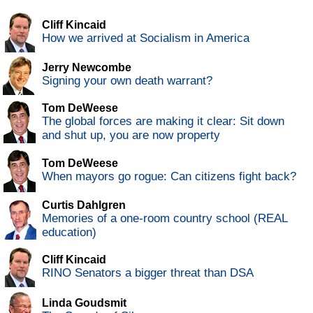
Cliff Kincaid
How we arrived at Socialism in America
Jerry Newcombe
Signing your own death warrant?
Tom DeWeese
The global forces are making it clear: Sit down
and shut up, you are now property
Tom DeWeese
When mayors go rogue: Can citizens fight back?
Curtis Dahlgren
Memories of a one-room country school (REAL
education)
Cliff Kincaid
RINO Senators a bigger threat than DSA
Linda Goudsmit