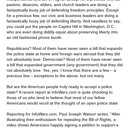
pastors, deacons, elders, and church leaders are doing a
fantastically lousy job of defending freedom principles. Except
for a precious few, our civic and business leaders are doing a
fantastically lousy job of defending liberty. And needless to say,
you could put the people on Capitol Hill in Washington, D.C.,
who are even doing diddly-squat about preserving liberty into
an old-fashioned phone booth.
Republicans? Most of them have never seen a bill that expands
the police state at home and foreign wars abroad that they did
not absolutely love. Democrats? Most of them have never seen
a bill that expanded government (any government) that they did
not absolutely love. Yes, yes, I know that there are a few – a
precious few – exceptions to the above, but not many.
But are the American people truly ready to accept a police
state? A recent report at InfoWars.com is quite shocking to
those of us who tend to believe that most of our fellow
Americans would recoil at the thought of an open police state.
Reporting for InfoWars.com, Paul Joseph Watson writes, "After
illustrating their enthusiasm for repealing the Bill of Rights, a
video shows Americans happily signing a petition to support a