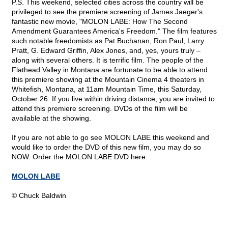
P.S. This weekend, selected cities across the country will be
privileged to see the premiere screening of James Jaeger's
fantastic new movie, "MOLON LABE: How The Second
Amendment Guarantees America's Freedom." The film features
such notable freedomists as Pat Buchanan, Ron Paul, Larry
Pratt, G. Edward Griffin, Alex Jones, and, yes, yours truly –
along with several others. It is terrific film. The people of the
Flathead Valley in Montana are fortunate to be able to attend
this premiere showing at the Mountain Cinema 4 theaters in
Whitefish, Montana, at 11am Mountain Time, this Saturday,
October 26. If you live within driving distance, you are invited to
attend this premiere screening. DVDs of the film will be
available at the showing.
If you are not able to go see MOLON LABE this weekend and
would like to order the DVD of this new film, you may do so
NOW. Order the MOLON LABE DVD here:
MOLON LABE
© Chuck Baldwin