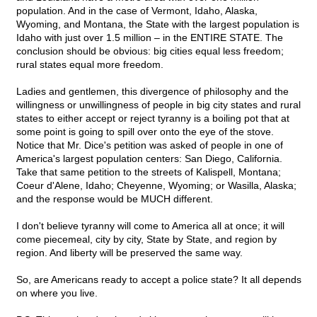
population. And in the case of Vermont, Idaho, Alaska,
Wyoming, and Montana, the State with the largest population is
Idaho with just over 1.5 million – in the ENTIRE STATE. The
conclusion should be obvious: big cities equal less freedom;
rural states equal more freedom.
Ladies and gentlemen, this divergence of philosophy and the
willingness or unwillingness of people in big city states and rural
states to either accept or reject tyranny is a boiling pot that at
some point is going to spill over onto the eye of the stove.
Notice that Mr. Dice's petition was asked of people in one of
America's largest population centers: San Diego, California.
Take that same petition to the streets of Kalispell, Montana;
Coeur d'Alene, Idaho; Cheyenne, Wyoming; or Wasilla, Alaska;
and the response would be MUCH different.
I don't believe tyranny will come to America all at once; it will
come piecemeal, city by city, State by State, and region by
region. And liberty will be preserved the same way.
So, are Americans ready to accept a police state? It all depends
on where you live.