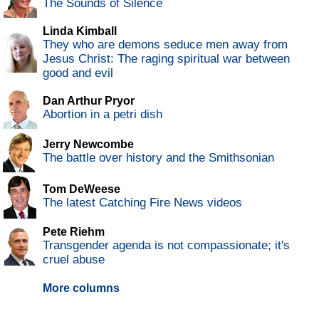
The Sounds of Silence
Linda Kimball
They who are demons seduce men away from
Jesus Christ: The raging spiritual war between
good and evil
Dan Arthur Pryor
Abortion in a petri dish
Jerry Newcombe
The battle over history and the Smithsonian
Tom DeWeese
The latest Catching Fire News videos
Pete Riehm
Transgender agenda is not compassionate; it's
cruel abuse
More columns