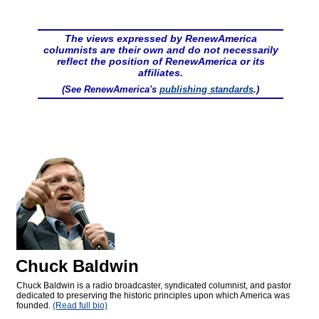
The views expressed by RenewAmerica
columnists are their own and do not necessarily
reflect the position of RenewAmerica or its
affiliates.
(See RenewAmerica's
publishing standards
.)
Chuck Baldwin
Chuck Baldwin is a radio broadcaster, syndicated columnist, and pastor
dedicated to preserving the historic principles upon which America was
founded.
(Read full bio)