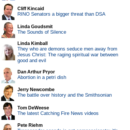
Cliff Kincaid
RINO Senators a bigger threat than DSA
Linda Goudsmit
The Sounds of Silence
Linda Kimball
They who are demons seduce men away from
Jesus Christ: The raging spiritual war between
good and evil
Dan Arthur Pryor
Abortion in a petri dish
Jerry Newcombe
The battle over history and the Smithsonian
Tom DeWeese
The latest Catching Fire News videos
Pete Riehm