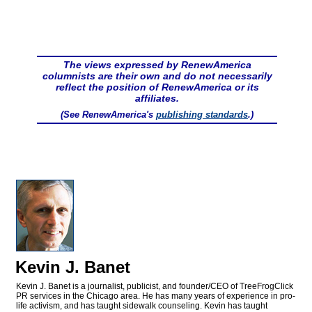
The views expressed by RenewAmerica
columnists are their own and do not necessarily
reflect the position of RenewAmerica or its
affiliates.
(See RenewAmerica's
publishing standards
.)
Kevin J. Banet
Kevin J. Banet is a journalist, publicist, and founder/CEO of TreeFrogClick
PR services in the Chicago area. He has many years of experience in pro-
life activism, and has taught sidewalk counseling. Kevin has taught