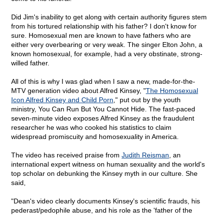
Did Jim's inability to get along with certain authority figures stem
from his tortured relationship with his father? I don't know for
sure. Homosexual men are known to have fathers who are
either very overbearing or very weak. The singer Elton John, a
known homosexual, for example, had a very obstinate, strong-
willed father.
All of this is why I was glad when I saw a new, made-for-the-
MTV generation video about Alfred Kinsey, "
The Homosexual
Icon Alfred Kinsey and Child Porn
," put out by the youth
ministry, You Can Run But You Cannot Hide. The fast-paced
seven-minute video exposes Alfred Kinsey as the fraudulent
researcher he was who cooked his statistics to claim
widespread promiscuity and homosexuality in America.
The video has received praise from
Judith Reisman
, an
international expert witness on human sexuality and the world's
top scholar on debunking the Kinsey myth in our culture. She
said,
"Dean's video clearly documents Kinsey's scientific frauds, his
pederast/pedophile abuse, and his role as the 'father of the