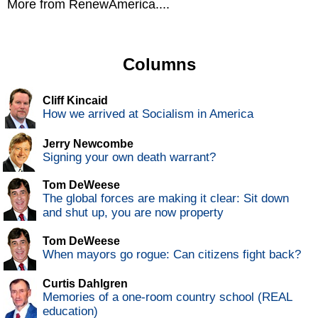
More from RenewAmerica....
Columns
Cliff Kincaid
How we arrived at Socialism in America
Jerry Newcombe
Signing your own death warrant?
Tom DeWeese
The global forces are making it clear: Sit down
and shut up, you are now property
Tom DeWeese
When mayors go rogue: Can citizens fight back?
Curtis Dahlgren
Memories of a one-room country school (REAL
education)