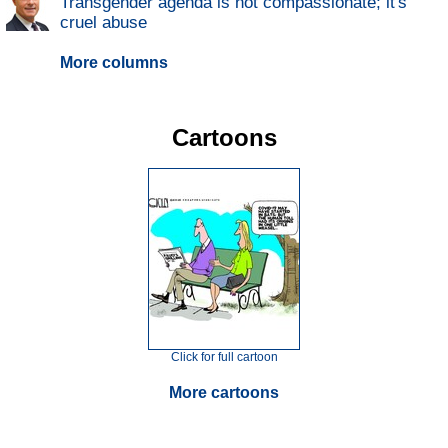
Transgender agenda is not compassionate; it's
cruel abuse
More columns
Cartoons
Click for full cartoon
More cartoons