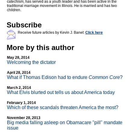
catechism, has served as a youth leader and has been active in the
traditional marriage movement in Illinois. He is married and has two
children.
Subscribe
Receive future articles by Kevin J. Banet:
Click here
More by this author
May 28, 2014
Welcoming the dictator
April 28, 2014
What if Thomas Edison had to endure
Common Core
?
March 2, 2014
What Elvis blurted out tells us about America today
February 1, 2014
Which of these scandals threaten America the most?
November 28, 2013
Big media falling asleep on Obamacare "pill" mandate
issue