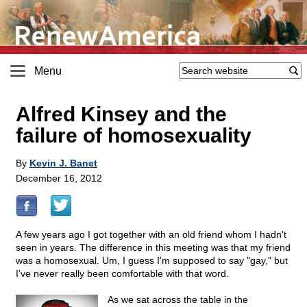
Menu
Alfred Kinsey and the
failure of homosexuality
By
Kevin J. Banet
December 16, 2012
A few years ago I got together with an old friend whom I hadn't
seen in years. The difference in this meeting was that my friend
was a homosexual. Um, I guess I'm supposed to say "gay," but
I've never really been comfortable with that word.
As we sat across the table in the