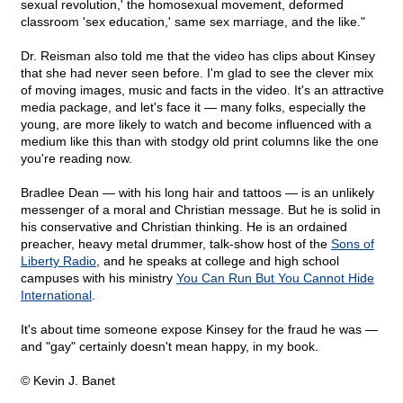
sexual revolution,' the homosexual movement, deformed
classroom 'sex education,' same sex marriage, and the like."
Dr. Reisman also told me that the video has clips about Kinsey
that she had never seen before. I'm glad to see the clever mix
of moving images, music and facts in the video. It's an attractive
media package, and let's face it — many folks, especially the
young, are more likely to watch and become influenced with a
medium like this than with stodgy old print columns like the one
you're reading now.
Bradlee Dean — with his long hair and tattoos — is an unlikely
messenger of a moral and Christian message. But he is solid in
his conservative and Christian thinking. He is an ordained
preacher, heavy metal drummer, talk-show host of the
Sons of
Liberty Radio
, and he speaks at college and high school
campuses with his ministry
You Can Run But You Cannot Hide
International
.
It's about time someone expose Kinsey for the fraud he was —
and "gay" certainly doesn't mean happy, in my book.
© Kevin J. Banet