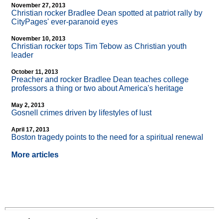
November 27, 2013
Christian rocker Bradlee Dean spotted at patriot rally by
CityPages' ever-paranoid eyes
November 10, 2013
Christian rocker tops Tim Tebow as Christian youth
leader
October 11, 2013
Preacher and rocker Bradlee Dean teaches college
professors a thing or two about America's heritage
May 2, 2013
Gosnell crimes driven by lifestyles of lust
April 17, 2013
Boston tragedy points to the need for a spiritual renewal
More articles