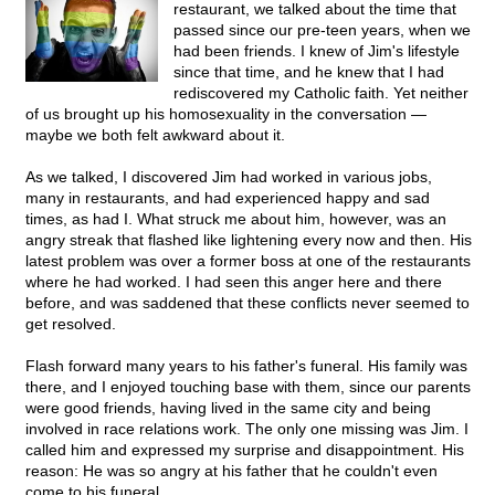
restaurant, we talked about the time that
passed since our pre-teen years, when we
had been friends. I knew of Jim's lifestyle
since that time, and he knew that I had
rediscovered my Catholic faith. Yet neither
of us brought up his homosexuality in the conversation —
maybe we both felt awkward about it.
As we talked, I discovered Jim had worked in various jobs,
many in restaurants, and had experienced happy and sad
times, as had I. What struck me about him, however, was an
angry streak that flashed like lightening every now and then. His
latest problem was over a former boss at one of the restaurants
where he had worked. I had seen this anger here and there
before, and was saddened that these conflicts never seemed to
get resolved.
Flash forward many years to his father's funeral. His family was
there, and I enjoyed touching base with them, since our parents
were good friends, having lived in the same city and being
involved in race relations work. The only one missing was Jim. I
called him and expressed my surprise and disappointment. His
reason: He was so angry at his father that he couldn't even
come to his funeral.