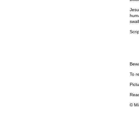
Jesus
human
swall
Scrip
Bewa
To r
Pictu
Read
© Mi