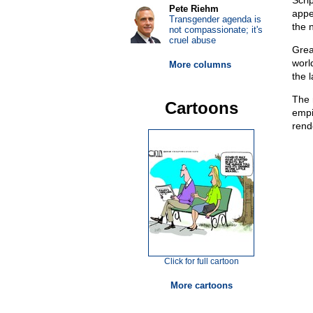
Scri
Pete Riehm
app
Transgender agenda is
the 
not compassionate; it's
cruel abuse
Grea
worl
More columns
the 
The 
Cartoons
empi
rend
Click for full cartoon
More cartoons