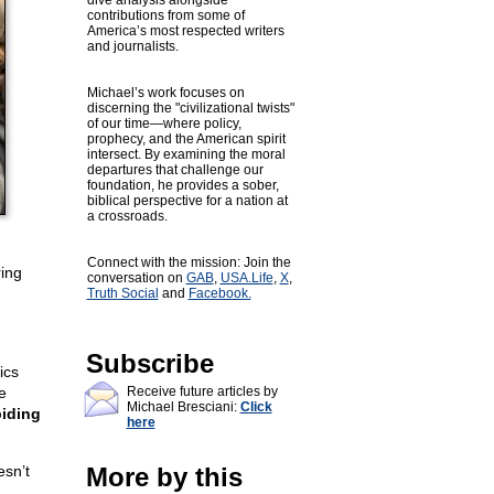
dive analysis alongside
contributions from some of
America’s most respected writers
and journalists.
Michael’s work focuses on
discerning the "civilizational twists"
of our time—where policy,
prophecy, and the American spirit
intersect. By examining the moral
departures that challenge our
foundation, he provides a sober,
biblical perspective for a nation at
a crossroads.
Connect with the mission: Join the
ring
conversation on
GAB
,
USA.Life
,
X
,
Truth Social
and
Facebook.
Subscribe
ics
e
Receive future articles by
Michael Bresciani:
Click
biding
here
sn’t
More by this