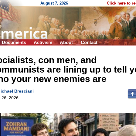
August 7, 2026
Click here to r
Documents
Activism
About
Contact
cialists, con men, and
mmunists are lining up to tell 
ho your new enemies are
ichael Bresciani
 26, 2026