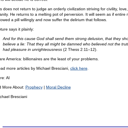
 does not return to judge an orderly civilization striving for civility, love
ity. He returns to a melting pot of perversion. It will seem as if entire 
owed a pill willingly and now suffer the delirium that follows.
ture says it plainly:
And for this cause God shall send them strong delusion, that they sh
believe a lie: That they all might be damned who believed not the trut
had pleasure in unrighteousness
(2 Thess 2:11–12).
re America: billionaires are the least of your problems.
ead more articles by Michael Bresciani,
click here
.
re: AI
 More About:
Prophecy
|
Moral Decline
chael Bresciani