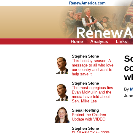
RenewAmerica.com
Home
Analysis
Links
So
Stephen Stone
This holiday season: A
message to all who love
co
our country and want to
help save it
w
Stephen Stone
The most egregious lies
By
M
Evan McMullin and the
June
media have told about
Sen. Mike Lee
Siena Hoefling
Protect the Children:
Update with VIDEO
Stephen Stone
FLASHBACK to 2020: