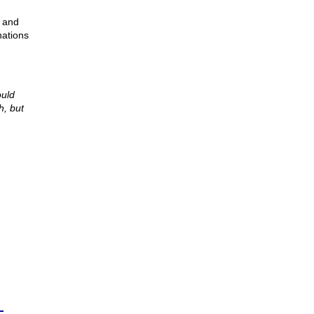
, and
nations
ould
h, but