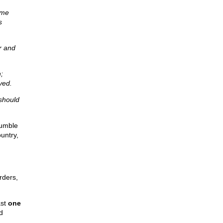
ume
s
r and
;
ved.
 should
rumble
untry,
rders,
ast
one
d