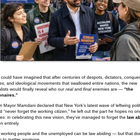
could have imagined that after centuries of despots, dictators, conque
es, and ideological movements that swallowed entire nations, the new
alists would finally reveal who our
real
and
final
enemies are —
“the
ionaires.”
 Mayor Mamdani declared that New York’s latest wave of leftwing polit
d “never forget the working citizen,” he left out the part he hopes no on
ces: in celebrating this new vision, they’ve managed to forget the
law a
en entirely.
 working people and the unemployed can be law abiding — but that doe
 to matter anymore.