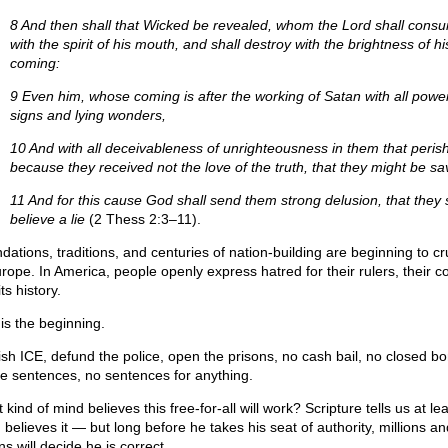
8 And then shall that Wicked be revealed, whom the Lord shall cons
with the spirit of his mouth, and shall destroy with the brightness of hi
coming:
9 Even him, whose coming is after the working of Satan with all powe
signs and lying wonders,
10 And with all deceivableness of unrighteousness in them that perish
because they received not the love of the truth, that they might be sa
11 And for this cause God shall send them strong delusion, that they
believe a lie
(2 Thess 2:3–11).
dations, traditions, and centuries of nation-building are beginning to c
urope. In America, people openly express hatred for their rulers, their co
ts history.
 is the beginning.
ish ICE, defund the police, open the prisons, no cash bail, no closed bo
ife sentences, no sentences for anything.
kind of mind believes this free-for-all will work? Scripture tells us at le
 believes it — but long before he takes his seat of authority, millions an
ons will decide he is correct.