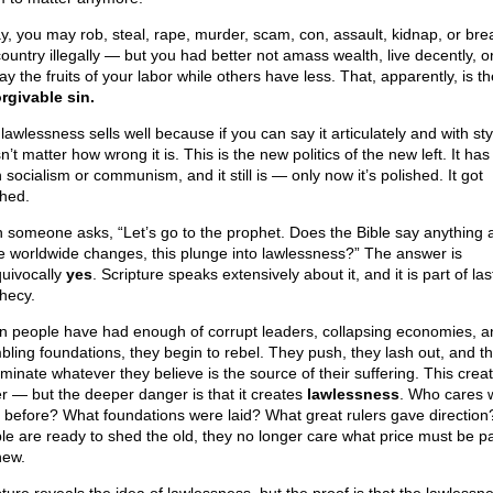
y, you may rob, steal, rape, murder, scam, con, assault, kidnap, or brea
country illegally — but you had better not amass wealth, live decently, o
ay the fruits of your labor while others have less. That, apparently, is t
rgivable sin.
lawlessness sells well because if you can say it articulately and with styl
’t matter how wrong it is. This is the new politics of the new left. It ha
socialism or communism, and it still is — only now it’s polished. It got
shed.
 someone asks, “Let’s go to the prophet. Does the Bible say anything 
e worldwide changes, this plunge into lawlessness?” The answer is
uivocally
yes
. Scripture speaks extensively about it, and it is part of la
hecy.
 people have had enough of corrupt leaders, collapsing economies, a
bling foundations, they begin to rebel. They push, they lash out, and th
iminate whatever they believe is the source of their suffering. This crea
r — but the deeper danger is that it creates
lawlessness
. Who cares 
 before? What foundations were laid? What great rulers gave directio
le are ready to shed the old, they no longer care what price must be pa
new.