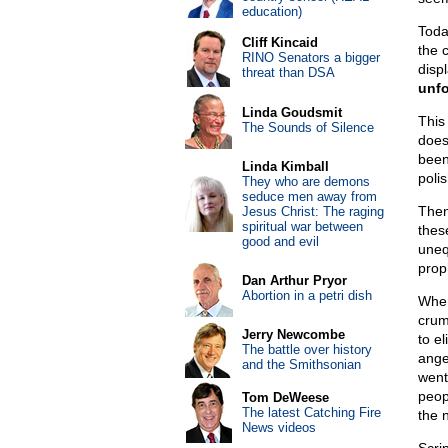
education)
Toda
Cliff Kincaid
the 
RINO Senators a bigger
displ
threat than DSA
unfo
Linda Goudsmit
This 
The Sounds of Silence
doesn
been 
Linda Kimball
poli
They who are demons
seduce men away from
Then
Jesus Christ: The raging
spiritual war between
thes
good and evil
uneq
prop
Dan Arthur Pryor
Abortion in a petri dish
When
crum
Jerry Newcombe
to el
The battle over history
ange
and the Smithsonian
went
peop
Tom DeWeese
The latest Catching Fire
the 
News videos