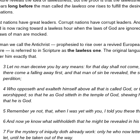
pture reveals the idea of lawlessness, but the proof is that the lawlessn
ears
long before
the man called
the lawless one
rises to fulfill the desir
nations.
t nations have great leaders. Corrupt nations have corrupt leaders. An
d is now racing toward a lawless hour when the laws of God are ignore
laws of man are mocked.
man we call the Antichrist — prophesied to rise over a revived Europe
re — is referred to in Scripture as
the lawless one
. The original lang
er him exactly that.
3 Let no man deceive you by any means: for that day shall not come,
there come a falling away first, and that man of sin be revealed, the s
perdition;
4 Who opposeth and exalteth himself above all that is called God, or t
worshipped; so that he as God sitteth in the temple of God, shewing 
that he is God.
5 Remember ye not, that, when I was yet with you, I told you these t
6 And now ye know what withholdeth that he might be revealed in his 
7 For the mystery of iniquity doth already work: only he who now lettet
let, until he be taken out of the way.