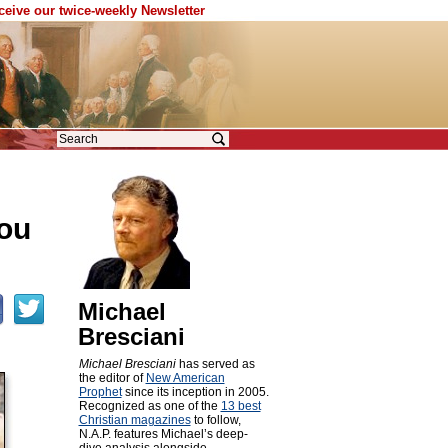
eceive our twice-weekly Newsletter
you
Michael
Bresciani
Michael Bresciani
has served as
the editor of
New American
Prophet
since its inception in 2005.
Recognized as one of the
13 best
Christian magazines
to follow,
N.A.P. features Michael’s deep-