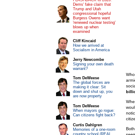
Dems' fake claim that
Trump and Utah
congressional hopeful
Burgess Owens want
'renewed nuclear testing'
blows up when
examined
Cliff Kincaid
How we arrived at
Socialism in America
Jerry Newcombe
Signing your own death
warrant?
Who 
Tom DeWeese
armi
The global forces are
soci
making it clear: Sit
down and shut up, you
bill
are now property
When
Tom DeWeese
woul
When mayors go rogue:
noti
Can citizens fight back?
citiz
Curtis Dahlgren
Both
Memories of a one-room
country school (REAL
seem