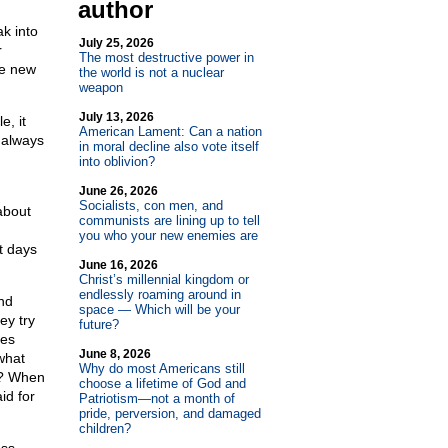
author
k into
July 25, 2026
r
The most destructive power in
he new
the world is not a nuclear
weapon
July 13, 2026
e, it
American Lament: Can a nation
s always
in moral decline also vote itself
into oblivion?
June 26, 2026
Socialists, con men, and
about
communists are lining up to tell
you who your new enemies are
st days
June 16, 2026
Christ’s millennial kingdom or
endlessly roaming around in
nd
space — Which will be your
ey try
future?
tes
June 8, 2026
what
Why do most Americans still
n? When
choose a lifetime of God and
id for
Patriotism—not a month of
pride, perversion, and damaged
children?