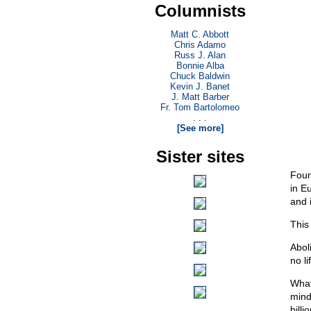
Columnists
Matt C. Abbott
Chris Adamo
Russ J. Alan
Bonnie Alba
Chuck Baldwin
Kevin J. Banet
J. Matt Barber
Fr. Tom Bartolomeo
. . .
[See more]
Sister sites
Foun
in E
and i
This
Abol
no l
What 
mind
billi