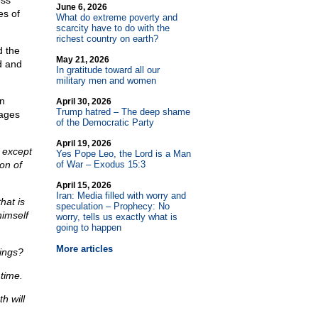
ess
June 6, 2026
es of
What do extreme poverty and
scarcity have to do with the
richest country on earth?
d the
May 21, 2026
d and
In gratitude toward all our
military men and women
an
April 30, 2026
Trump hatred – The deep shame
uages
of the Democratic Party
April 19, 2026
 except
Yes Pope Leo, the Lord is a Man
on of
of War – Exodus 15:3
April 15, 2026
Iran: Media filled with worry and
hat is
speculation – Prophecy: No
himself
worry, tells us exactly what is
going to happen
More articles
hings?
time.
h will