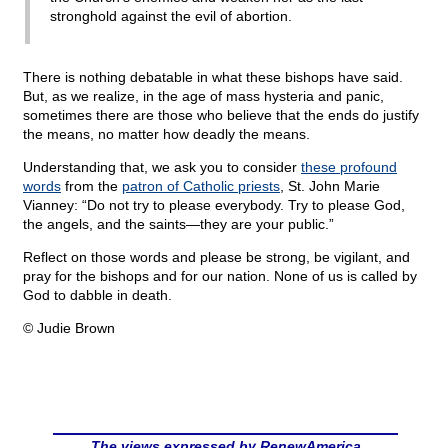
stronghold against the evil of abortion.
There is nothing debatable in what these bishops have said.
But, as we realize, in the age of mass hysteria and panic,
sometimes there are those who believe that the ends do justify
the means, no matter how deadly the means.
Understanding that, we ask you to consider
these profound
words
from the
patron of Catholic priests
, St. John Marie
Vianney: “Do not try to please everybody. Try to please God,
the angels, and the saints—they are your public.”
Reflect on those words and please be strong, be vigilant, and
pray for the bishops and for our nation. None of us is called by
God to dabble in death.
© Judie Brown
The views expressed by RenewAmerica