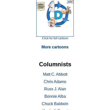
Click for full cartoon
More cartoons
Columnists
Matt C. Abbott
Chris Adamo
Russ J. Alan
Bonnie Alba
Chuck Baldwin