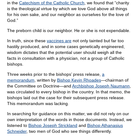
in the
Catechism of the Catholic Church
, we found that “charity
is the theological virtue by which we love God above all things
for his own sake, and our neighbor as ourselves for the love of
God.”
The preborn child is our neighbor. He or she is not expendable.
In truth, since these
vaccines are
not only tainted but far too
hastily produced, and in some cases genetically engineered,
wisdom dictates that the potential user should weigh all the
facts in consultation with a physician, not a group of Catholic
bishops.
Three weeks prior to the bishops’ press release,
a
memorandum
, written by
Bishop Kevin Rhoades
—chairman of
the Committee on Doctrine—and
Archbishop Joseph Naumann
,
was circulated to every bishop in the country. In that memo, the
bishops laid out the case for their subsequent press release.
This memorandum was lacking.
In searching for guidance on this matter, we did not rely on our
own interpretation of the words in those documents. Instead, we
listened to
Bishop Joseph Strickland
and
Bishop Athanasius
Schneider
, two men of God who see things differently.