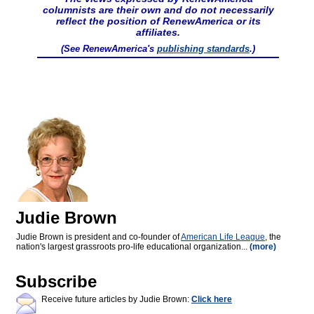
columnists are their own and do not necessarily
reflect the position of RenewAmerica or its
affiliates.
(See RenewAmerica's
publishing standards
.)
Judie Brown
Judie Brown is president and co-founder of
American Life League
, the
nation's largest grassroots pro-life educational organization...
(more)
Subscribe
Receive future articles by Judie Brown:
Click here