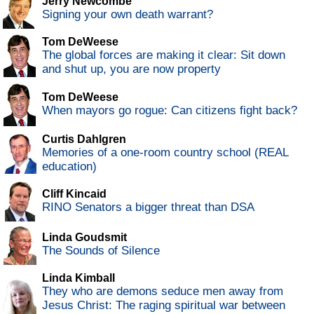
Jerry Newcombe
Signing your own death warrant?
Tom DeWeese
The global forces are making it clear: Sit down
and shut up, you are now property
Tom DeWeese
When mayors go rogue: Can citizens fight back?
Curtis Dahlgren
Memories of a one-room country school (REAL
education)
Cliff Kincaid
RINO Senators a bigger threat than DSA
Linda Goudsmit
The Sounds of Silence
Linda Kimball
They who are demons seduce men away from
Jesus Christ: The raging spiritual war between