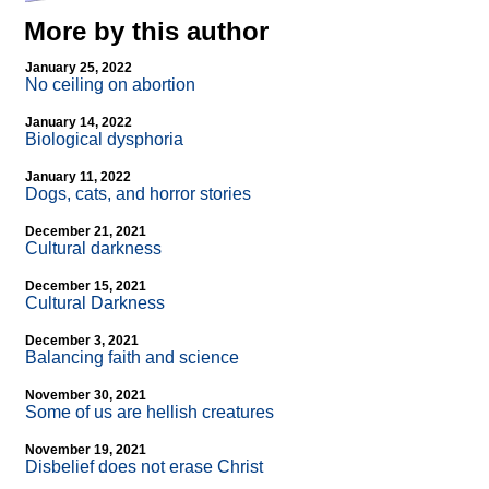
More by this author
January 25, 2022
No ceiling on abortion
January 14, 2022
Biological dysphoria
January 11, 2022
Dogs, cats, and horror stories
December 21, 2021
Cultural darkness
December 15, 2021
Cultural Darkness
December 3, 2021
Balancing faith and science
November 30, 2021
Some of us are hellish creatures
November 19, 2021
Disbelief does not erase Christ