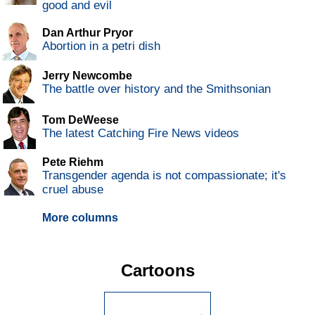
good and evil
Dan Arthur Pryor
Abortion in a petri dish
Jerry Newcombe
The battle over history and the Smithsonian
Tom DeWeese
The latest Catching Fire News videos
Pete Riehm
Transgender agenda is not compassionate; it's
cruel abuse
More columns
Cartoons