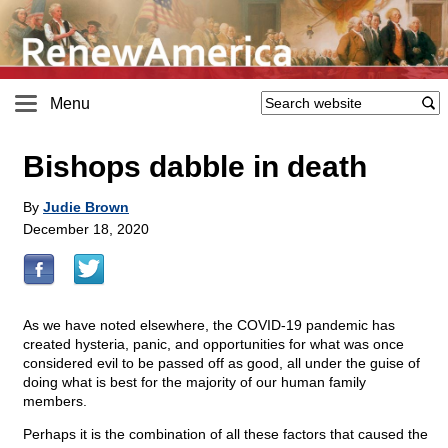
Menu
Bishops dabble in death
By
Judie Brown
December 18, 2020
As we have noted elsewhere, the COVID-19 pandemic has
created hysteria, panic, and opportunities for what was once
considered evil to be passed off as good, all under the guise of
doing what is best for the majority of our human family
members.
Perhaps it is the combination of all these factors that caused the