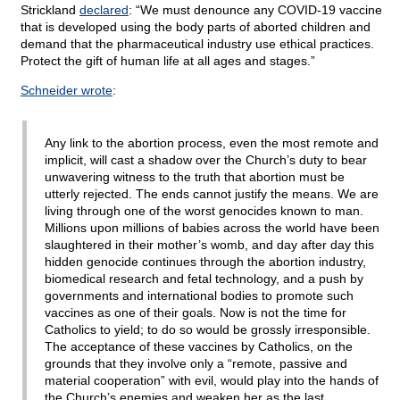
Strickland
declared
: “We must denounce any COVID-19 vaccine
that is developed using the body parts of aborted children and
demand that the pharmaceutical industry use ethical practices.
Protect the gift of human life at all ages and stages.”
Schneider wrote
:
Any link to the abortion process, even the most remote and
implicit, will cast a shadow over the Church’s duty to bear
unwavering witness to the truth that abortion must be
utterly rejected. The ends cannot justify the means. We are
living through one of the worst genocides known to man.
Millions upon millions of babies across the world have been
slaughtered in their mother’s womb, and day after day this
hidden genocide continues through the abortion industry,
biomedical research and fetal technology, and a push by
governments and international bodies to promote such
vaccines as one of their goals. Now is not the time for
Catholics to yield; to do so would be grossly irresponsible.
The acceptance of these vaccines by Catholics, on the
grounds that they involve only a “remote, passive and
material cooperation” with evil, would play into the hands of
the Church’s enemies and weaken her as the last