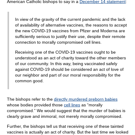
American Catholic bishops to say in a
December 14 statement
:
In view of the gravity of the current pandemic and the lack
of availability of alternative vaccines, the reasons to accept
the new COVID-19 vaccines from Pfizer and Moderna are
sufficiently serious to justify their use, despite their remote
connection to morally compromised cell lines.
Receiving one of the COVID-19 vaccines ought to be
understood as an act of charity toward the other members
of our community. In this way, being vaccinated safely
against COVID-19 should be considered an act of love of
our neighbor and part of our moral responsibility for the
common good.
The bishops refer to the
directly murdered preborn babies
whose bodies provided those
cell lines
as “morally
compromised.” We would suggest that the murder of babies is
clearly grave and immoral, not merely morally compromised.
Further, the bishops tell us that receiving one of these tainted
vaccines is actually an act of charity. But the last time we looked