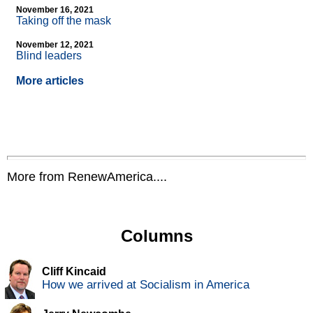
November 16, 2021
Taking off the mask
November 12, 2021
Blind leaders
More articles
More from RenewAmerica....
Columns
Cliff Kincaid
How we arrived at Socialism in America