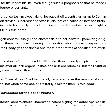
e for the rest of his life, even though such a prognosis cannot be made 
degree of certainty.
e apnea test involves taking the patient off a ventilator for up to 10 mi
on dioxide is increased to toxic levels that can cause or increase brain
ling, which can only make the patient's condition get worse and might 
t in his true death.
rgan donors usually need anesthesia or other powerful paralyzing drug
ent them from moving during the operation when their vital organs are 
 their body, yet anesthesia and these other forms of sedation are often
.
any "donors" are reduced to little more than a bloody empty mess of a
ss after all their organs, bones and skin are removed, but their families
ly come to know these truths.
eir "time of death" will be officially registered after the removal of all vit
ns, not when some doctor arbitrarily declares them "brain dead."
advocates for the patient/donor?
potential donors should understand before signing the donor application 