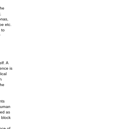
the
,
onas,
be etc.
 to
r
lf. A
ence is
ical
h
the
nts
 human
ded as
n block
nce of