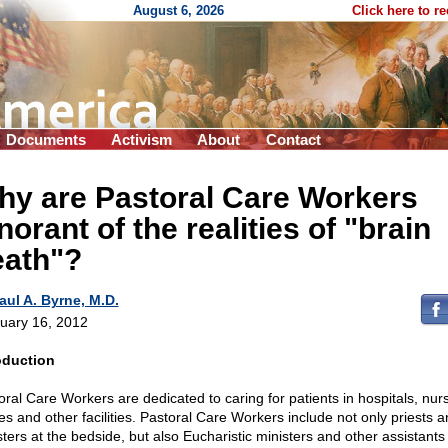
August 6, 2026
Click here to r
Documents
Activism
About
Contact
hy are Pastoral Care Workers
norant of the realities of "brain
eath"?
aul A. Byrne, M.D.
uary 16, 2012
oduction
oral Care Workers are dedicated to caring for patients in hospitals, nur
s and other facilities. Pastoral Care Workers include not only priests a
sters at the bedside, but also Eucharistic ministers and other assistants