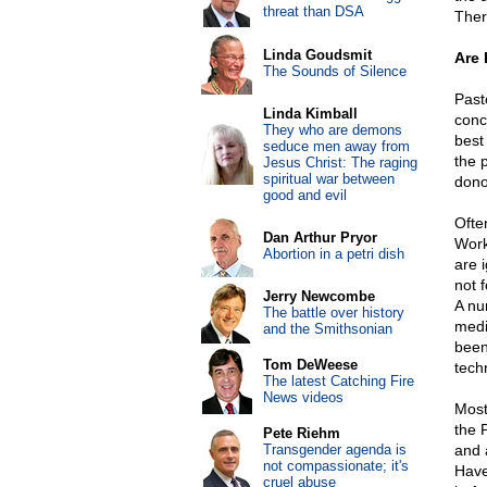
threat than DSA
Ther
Linda Goudsmit
Are 
The Sounds of Silence
Past
Linda Kimball
conc
They who are demons
best
seduce men away from
the 
Jesus Christ: The raging
spiritual war between
dono
good and evil
Ofte
Dan Arthur Pryor
Work
Abortion in a petri dish
are 
not f
Jerry Newcombe
A nu
The battle over history
medi
and the Smithsonian
been 
Tom DeWeese
tech
The latest Catching Fire
News videos
Most
the 
Pete Riehm
Transgender agenda is
and 
not compassionate; it's
Have 
cruel abuse