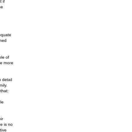
 if
me
equate
rmed
le of
he more
 detail
ily.
that:
le
ir
e is no
tive