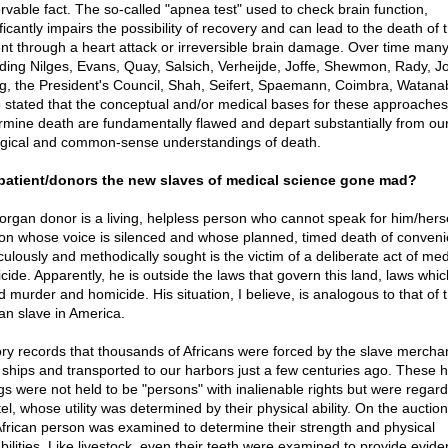
rvable fact. The so-called "apnea test" used to check brain function,
ficantly impairs the possibility of recovery and can lead to the death of 
ent through a heart attack or irreversible brain damage. Over time many
uding Nilges, Evans, Quay, Salsich, Verheijde, Joffe, Shewmon, Rady, J
g, the President's Council, Shah, Seifert, Spaemann, Coimbra, Watana
 stated that the conceptual and/or medical bases for these approaches
rmine death are fundamentally flawed and depart substantially from ou
ogical and common-sense understandings of death.
patient/donors the new slaves of medical science gone mad?
organ donor is a living, helpless person who cannot speak for him/herse
on whose voice is silenced and whose planned, timed death of conveni
culously and methodically sought is the victim of a deliberate act of med
cide. Apparently, he is outside the laws that govern this land, laws whic
d murder and homicide. His situation, I believe, is analogous to that of 
can slave in America.
ory records that thousands of Africans were forced by the slave mercha
 ships and transported to our harbors just a few centuries ago. These
gs were not held to be "persons" with inalienable rights but were regar
el, whose utility was determined by their physical ability. On the auctio
African person was examined to determine their strength and physical
bilities. Like livestock, even their teeth were examined to provide evide