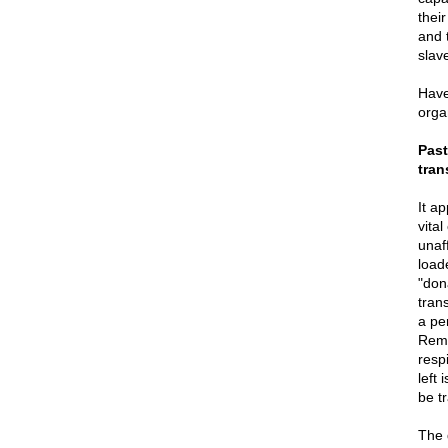
their
and 
slav
Have
orga
Past
tran
It a
vita
unaf
loade
"dona
tran
a pe
Remo
resp
left
be t
The 