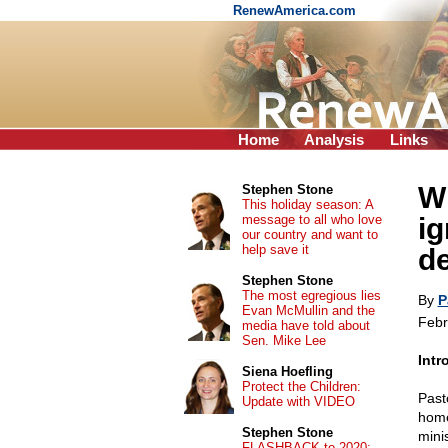
RenewAmerica.com
Home
Analysis
Links
W
Stephen Stone
This holiday season: A
message to all who love
ig
our country and want to
help save it
d
Stephen Stone
The most egregious lies
By
P
Evan McMullin and the
Febr
media have told about
Sen. Mike Lee
Intr
Siena Hoefling
Protect the Children:
Past
Update with VIDEO
home
Stephen Stone
mini
FLASHBACK to 2020: