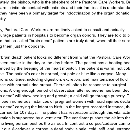
mately, the bishop, who is the shepherd of the Pastoral Care Workers. 
are in intimate contact with patients and their families, it is understand
 they have been a primary target for indoctrination by the organ donatio
try.
y, Pastoral Care Workers are routinely asked to consult and actually
urage patients in hospitals to become organ donors. They are told to b
ie that so-called "brain dead" patients are truly dead, when all their se
ng them just the opposite.
"brain dead" patient looks no different from what the Pastoral Care Wo
seen earlier in the day or the day before. The patient has a beating hea
enced by the beeping of the heart monitor. The patient is warm, not cold
se. The patient's color is normal, not pale or blue like a corpse. Many
tions continue, including digestion, excretion, and maintenance of fluid
nce with normal urine output. There will often be response to surgical
sions. A long enough period of observation after someone has been dec
in dead" will show healing and growth; a child will go through puberty. 
 been numerous instances of pregnant women with head injuries decl
n dead" carrying the infant to birth. In the longest recorded instance, th
arried for 107 days. The patient has respiration although this vital activ
ration is supported by a ventilator. The ventilator pushes the air into th
the living person pushes the air out. In contrast a corpse/cadaver cann
ir out. A cadaver, a corpse, a dead body is pale, cold, stiff, and unresp