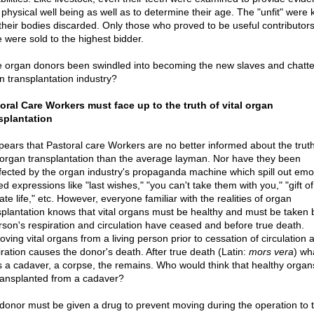
 physical well being as well as to determine their age. The "unfit" were k
their bodies discarded. Only those who proved to be useful contributors
e were sold to the highest bidder.
 organ donors been swindled into becoming the new slaves and chattel
n transplantation industry?
oral Care Workers must face up to the truth of vital organ
splantation
ppears that Pastoral care Workers are no better informed about the truth
l organ transplantation than the average layman. Nor have they been
fected by the organ industry's propaganda machine which spill out emot
d expressions like "last wishes," "you can't take them with you," "gift of l
te life," etc. However, everyone familiar with the realities of organ
splantation knows that vital organs must be healthy and must be taken 
rson's respiration and circulation have ceased and before true death.
ving vital organs from a living person prior to cessation of circulation 
iration causes the donor's death. After true death (Latin:
mors vera
) wha
 is a cadaver, a corpse, the remains. Who would think that healthy orga
ransplanted from a cadaver?
donor must be given a drug to prevent moving during the operation to 