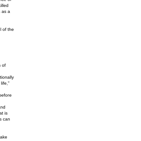
illed
 as a
 of the
 of
ionally
ife,"
before
and
t is
ns can
take