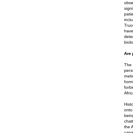
obse
signi
pati
incl
Truo
have
dete
biol
Are 
The 
pers
meti
homi
forbi
Afri
Hist
onto
bein
chatt
the 
capa