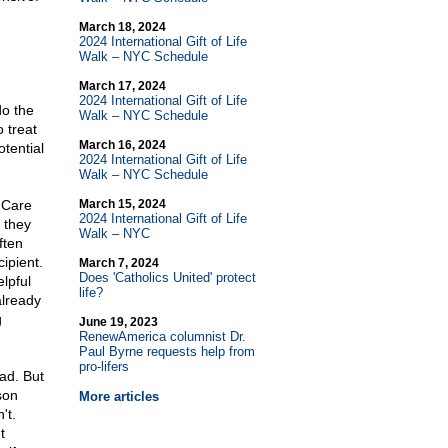
March 18, 2024
2024 International Gift of Life
Walk – NYC Schedule
March 17, 2024
2024 International Gift of Life
do the
Walk – NYC Schedule
 treat
March 16, 2024
otential
2024 International Gift of Life
Walk – NYC Schedule
l Care
March 15, 2024
2024 International Gift of Life
 they
Walk – NYC
ften
cipient.
March 7, 2024
Does 'Catholics United' protect
lpful
life?
already
g
June 19, 2023
RenewAmerica columnist Dr.
Paul Byrne requests help from
pro-lifers
ad. But
son
More articles
't.
t