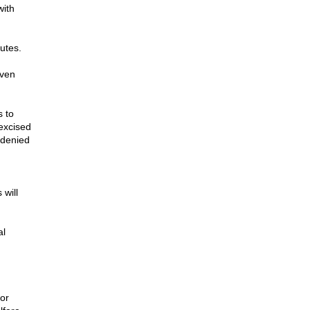
with
nutes.
even
s to
excised
 denied
 will
al
or