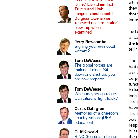
ulti
Dems' fake claim that
they 
Trump and Utah
congressional hopeful
that
Burgess Owens want
indus
'renewed nuclear testing'
blows up when
Toda
examined
enco
Jerry Newcombe
the l
Signing your own death
telli
warrant?
Tom DeWeese
The 
The global forces are
had 
making it clear: Sit
evid
down and shut up, you
corp
are now property
func
Tom DeWeese
bala
When mayors go rogue:
inci
Can citizens fight back?
"bra
have
Curtis Dahlgren
Memories of a one-room
"brai
country school (REAL
was c
education)
respi
but 
Cliff Kincaid
RINO Senators a bigger
the a