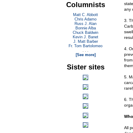
Columnists
stat
any 
Matt C. Abbott
Chris Adamo
3. Th
Russ J. Alan
Carb
Bonnie Alba
swel
Chuck Baldwin
Kevin J. Banet
resul
J. Matt Barber
Fr. Tom Bartolomeo
4. O
. . .
prev
[See more]
from
Sister sites
them
5. M
carca
rare
6. Th
orga
Who 
All 