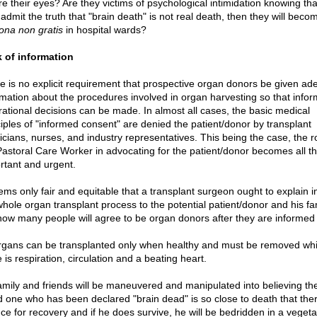
e their eyes? Are they victims of psychological intimidation knowing that
admit the truth that "brain death" is not real death, then they will beco
ona non gratis
in hospital wards?
 of information
e is no explicit requirement that prospective organ donors be given ad
rmation about the procedures involved in organ harvesting so that info
rational decisions can be made. In almost all cases, the basic medical
ciples of "informed consent" are denied the patient/donor by transplant
icians, nurses, and industry representatives. This being the case, the ro
Pastoral Care Worker in advocating for the patient/donor becomes all t
rtant and urgent.
eems only fair and equitable that a transplant surgeon ought to explain in
whole organ transplant process to the potential patient/donor and his fam
how many people will agree to be organ donors after they are informed 
rgans can be transplanted only when healthy and must be removed whi
 is respiration, circulation and a beating heart.
amily and friends will be maneuvered and manipulated into believing the
d one who has been declared "brain dead" is so close to death that ther
ce for recovery and if he does survive, he will be bedridden in a vegeta