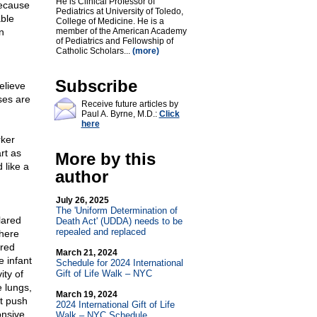
He is Clinical Professor of
Because
Pediatrics at University of Toledo,
able
College of Medicine. He is a
n
member of the American Academy
of Pediatrics and Fellowship of
Catholic Scholars...
(more)
Subscribe
elieve
nses are
Receive future articles by
Paul A. Byrne, M.D.:
Click
here
rker
rt as
More by this
 like a
author
July 26, 2025
The 'Uniform Determination of
lared
Death Act' (UDDA) needs to be
repealed and replaced
There
ared
March 21, 2024
e infant
Schedule for 2024 International
ity of
Gift of Life Walk – NYC
e lungs,
March 19, 2024
ot push
2024 International Gift of Life
onsive.
Walk – NYC Schedule