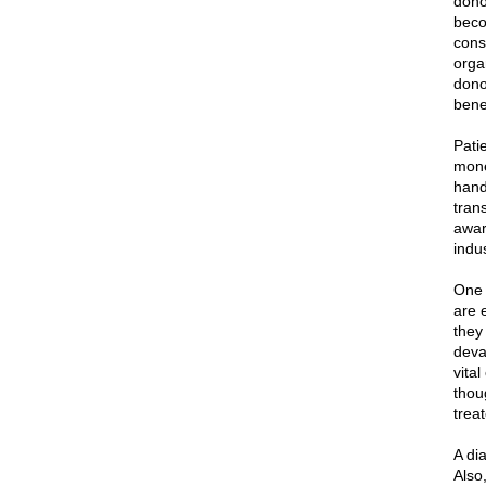
dono
beco
cons
orga
dono
benef
Patie
mone
hand
tran
aware
indu
One o
are 
they
deva
vita
thou
trea
A dia
Also,