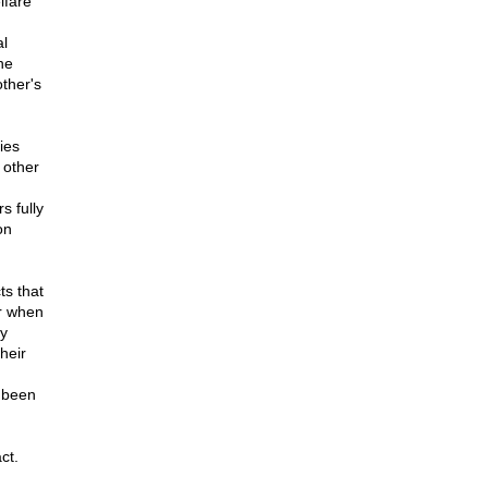
lfare
al
he
ther's
ies
 other
s fully
on
ts that
r when
ly
heir
e been
ct.