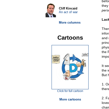
befor
they 
Cliff Kincaid
pers
An act of war
Lack
More columns
Ther
info
Cartoons
and 
prin
phys
the 
impo
It s
the 
But 
1. O
there
Click for full cartoon
2. F
More cartoons
love
chan