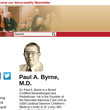
eceive our twice-weekly Newsletter
Paul A. Byrne,
M.D.
Dr. Paul A. Byrne is a Board
Certified Neonatologist and
Pediatrician. He is the Founder of
sing
the Neonatal Intensive Care Unit at
nd
SSM Cardinal Glennon Children's
 and
Medical Center in St. Louis, MO.