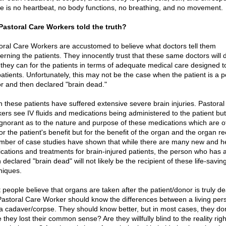
e is no heartbeat, no body functions, no breathing, and no movement.
Pastoral Care Workers told the truth?
oral Care Workers are accustomed to believe what doctors tell them
erning the patients. They innocently trust that these same doctors will 
 they can for the patients in terms of adequate medical care designed to
patients. Unfortunately, this may not be the case when the patient is a p
r and then declared "brain dead."
n these patients have suffered extensive severe brain injuries. Pastora
ers see IV fluids and medications being administered to the patient but
ignorant as to the nature and purpose of these medications which are o
or the patient's benefit but for the benefit of the organ and the organ re
mber of case studies have shown that while there are many new and he
cations and treatments for brain-injured patients, the person who has 
declared "brain dead" will not likely be the recipient of these life-savin
niques.
 people believe that organs are taken after the patient/donor is truly de
Pastoral Care Worker should know the differences between a living per
a cadaver/corpse. They should know better, but in most cases, they don
they lost their common sense? Are they willfully blind to the reality righ