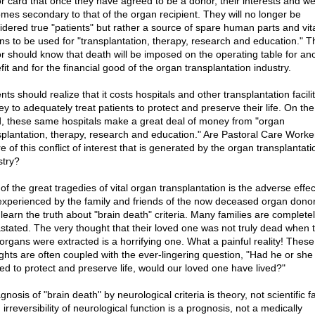
r card that once they have agreed to be a donor, their interests and we
mes secondary to that of the organ recipient. They will no longer be
idered true "patients" but rather a source of spare human parts and vit
ns to be used for "transplantation, therapy, research and education." T
r should know that death will be imposed on the operating table for ano
it and for the financial good of the organ transplantation industry.
nts should realize that it costs hospitals and other transplantation facilit
y to adequately treat patients to protect and preserve their life. On the
, these same hospitals make a great deal of money from "organ
splantation, therapy, research and education." Are Pastoral Care Worker
 of this conflict of interest that is generated by the organ transplantati
stry?
f the great tragedies of vital organ transplantation is the adverse effec
experienced by the family and friends of the now deceased organ dono
 learn the truth about "brain death" criteria. Many families are complete
stated. The very thought that their loved one was not truly dead when t
l organs were extracted is a horrifying one. What a painful reality! These
ghts are often coupled with the ever-lingering question, "Had he or sh
ted to protect and preserve life, would our loved one have lived?"
gnosis of "brain death" by neurological criteria is theory, not scientific fa
 irreversibility of neurological function is a prognosis, not a medically