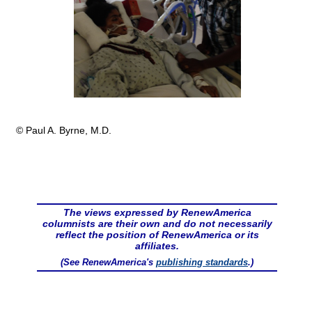
© Paul A. Byrne, M.D.
The views expressed by RenewAmerica
columnists are their own and do not necessarily
reflect the position of RenewAmerica or its
affiliates.
(See RenewAmerica's
publishing standards
.)