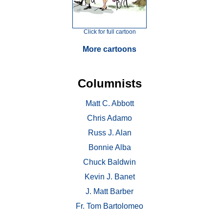
Click for full cartoon
More cartoons
Columnists
Matt C. Abbott
Chris Adamo
Russ J. Alan
Bonnie Alba
Chuck Baldwin
Kevin J. Banet
J. Matt Barber
Fr. Tom Bartolomeo