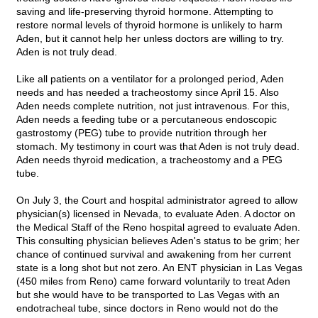
saving and life-preserving thyroid hormone. Attempting to
restore normal levels of thyroid hormone is unlikely to harm
Aden, but it cannot help her unless doctors are willing to try.
Aden is not truly dead.
Like all patients on a ventilator for a prolonged period, Aden
needs and has needed a tracheostomy since April 15. Also
Aden needs complete nutrition, not just intravenous. For this,
Aden needs a feeding tube or a percutaneous endoscopic
gastrostomy (PEG) tube to provide nutrition through her
stomach. My testimony in court was that Aden is not truly dead.
Aden needs thyroid medication, a tracheostomy and a PEG
tube.
On July 3, the Court and hospital administrator agreed to allow
physician(s) licensed in Nevada, to evaluate Aden. A doctor on
the Medical Staff of the Reno hospital agreed to evaluate Aden.
This consulting physician believes Aden's status to be grim; her
chance of continued survival and awakening from her current
state is a long shot but not zero. An ENT physician in Las Vegas
(450 miles from Reno) came forward voluntarily to treat Aden
but she would have to be transported to Las Vegas with an
endotracheal tube, since doctors in Reno would not do the