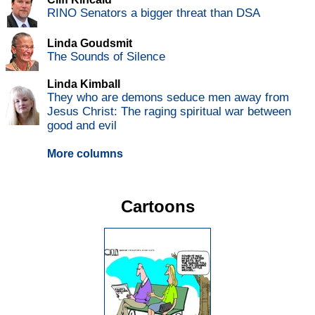
RINO Senators a bigger threat than DSA
Linda Goudsmit
The Sounds of Silence
Linda Kimball
They who are demons seduce men away from
Jesus Christ: The raging spiritual war between
good and evil
More columns
Cartoons