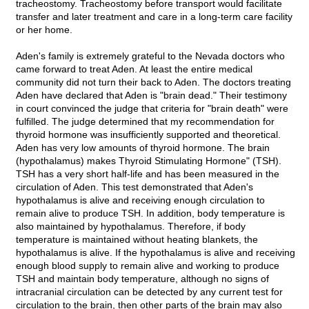
tracheostomy. Tracheostomy before transport would facilitate
transfer and later treatment and care in a long-term care facility
or her home.
Aden's family is extremely grateful to the Nevada doctors who
came forward to treat Aden. At least the entire medical
community did not turn their back to Aden. The doctors treating
Aden have declared that Aden is "brain dead." Their testimony
in court convinced the judge that criteria for "brain death" were
fulfilled. The judge determined that my recommendation for
thyroid hormone was insufficiently supported and theoretical.
Aden has very low amounts of thyroid hormone. The brain
(hypothalamus) makes Thyroid Stimulating Hormone" (TSH).
TSH has a very short half-life and has been measured in the
circulation of Aden. This test demonstrated that Aden's
hypothalamus is alive and receiving enough circulation to
remain alive to produce TSH. In addition, body temperature is
also maintained by hypothalamus. Therefore, if body
temperature is maintained without heating blankets, the
hypothalamus is alive. If the hypothalamus is alive and receiving
enough blood supply to remain alive and working to produce
TSH and maintain body temperature, although no signs of
intracranial circulation can be detected by any current test for
circulation to the brain, then other parts of the brain may also