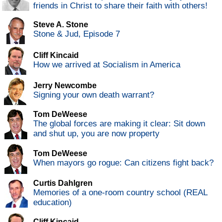
friends in Christ to share their faith with others!
Steve A. Stone
Stone & Jud, Episode 7
Cliff Kincaid
How we arrived at Socialism in America
Jerry Newcombe
Signing your own death warrant?
Tom DeWeese
The global forces are making it clear: Sit down
and shut up, you are now property
Tom DeWeese
When mayors go rogue: Can citizens fight back?
Curtis Dahlgren
Memories of a one-room country school (REAL
education)
Cliff Kincaid