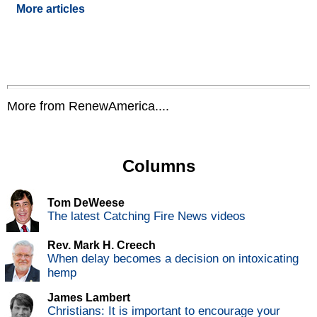
More articles
More from RenewAmerica....
Columns
Tom DeWeese
The latest Catching Fire News videos
Rev. Mark H. Creech
When delay becomes a decision on intoxicating
hemp
James Lambert
Christians: It is important to encourage your