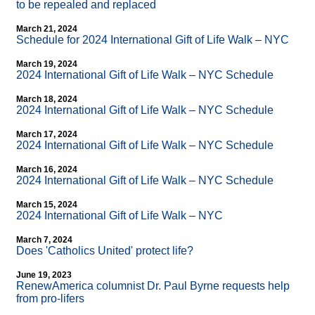
to be repealed and replaced
March 21, 2024
Schedule for 2024 International Gift of Life Walk – NYC
March 19, 2024
2024 International Gift of Life Walk – NYC Schedule
March 18, 2024
2024 International Gift of Life Walk – NYC Schedule
March 17, 2024
2024 International Gift of Life Walk – NYC Schedule
March 16, 2024
2024 International Gift of Life Walk – NYC Schedule
March 15, 2024
2024 International Gift of Life Walk – NYC
March 7, 2024
Does 'Catholics United' protect life?
June 19, 2023
RenewAmerica columnist Dr. Paul Byrne requests help
from pro-lifers