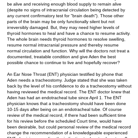
be alive and receiving enough blood supply to remain alive
(despite no signs of intracranial circulation being detected by
any current confirmatory test for "brain death"). Those other
parts of the brain may be only functionally silent but not
irreversibly damaged. But, they may need higher levels of
thyroid hormones to heal and have a chance to resume activity.
The whole brain needs thyroid hormones to resolve swelling,
resume normal intracranial pressure and thereby resume
normal circulation and function. Why will the doctors not treat a
documented, treatable condition and give Aden the best
possible chance to continue to live and hopefully recover?
An Ear Nose Throat (ENT) physician testified by phone that
Aden needs a tracheostomy. Judge stated that she was taken
back by the level of his confidence to do a tracheostomy without
having reviewed the medical record. The ENT doctor knew that
Aden has had an endotracheal tube since April 1. The ENT
physician knows that a tracheostomy should have been done
10-15 days after being on an endotracheal tube. Of course
review of the medical record, if there had been sufficient time
for his review before the scheduled Court time, would have
been desirable, but could personal review of the medical record
change the recommendation of a knowledgeable experienced