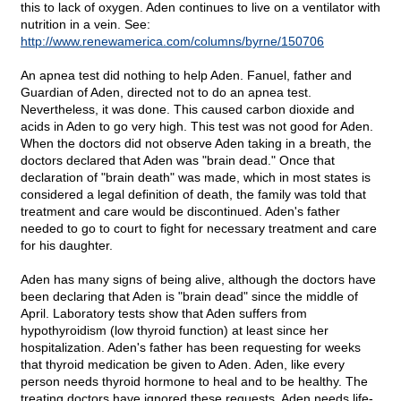
this to lack of oxygen. Aden continues to live on a ventilator with
nutrition in a vein. See:
http://www.renewamerica.com/columns/byrne/150706
An apnea test did nothing to help Aden. Fanuel, father and
Guardian of Aden, directed not to do an apnea test.
Nevertheless, it was done. This caused carbon dioxide and
acids in Aden to go very high. This test was not good for Aden.
When the doctors did not observe Aden taking in a breath, the
doctors declared that Aden was "brain dead." Once that
declaration of "brain death" was made, which in most states is
considered a legal definition of death, the family was told that
treatment and care would be discontinued. Aden's father
needed to go to court to fight for necessary treatment and care
for his daughter.
Aden has many signs of being alive, although the doctors have
been declaring that Aden is "brain dead" since the middle of
April. Laboratory tests show that Aden suffers from
hypothyroidism (low thyroid function) at least since her
hospitalization. Aden's father has been requesting for weeks
that thyroid medication be given to Aden. Aden, like every
person needs thyroid hormone to heal and to be healthy. The
treating doctors have ignored these requests. Aden needs life-