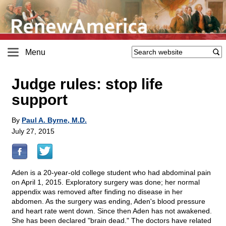
Menu
Judge rules: stop life
support
By
Paul A. Byrne, M.D.
July 27, 2015
Aden is a 20-year-old college student who had abdominal pain
on April 1, 2015. Exploratory surgery was done; her normal
appendix was removed after finding no disease in her
abdomen. As the surgery was ending, Aden's blood pressure
and heart rate went down. Since then Aden has not awakened.
She has been declared "brain dead." The doctors have related