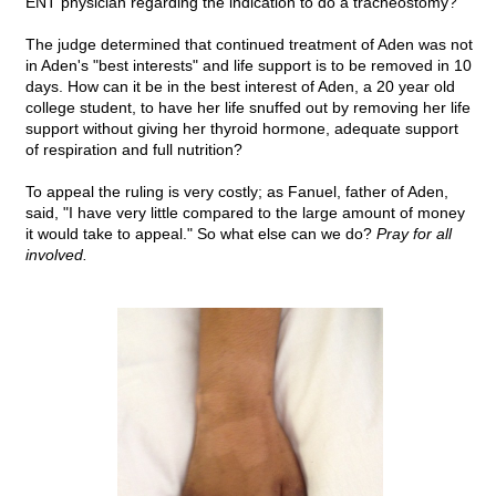
ENT physician regarding the indication to do a tracheostomy?
The judge determined that continued treatment of Aden was not
in Aden's "best interests" and life support is to be removed in 10
days. How can it be in the best interest of Aden, a 20 year old
college student, to have her life snuffed out by removing her life
support without giving her thyroid hormone, adequate support
of respiration and full nutrition?
To appeal the ruling is very costly; as Fanuel, father of Aden,
said, "I have very little compared to the large amount of money
it would take to appeal." So what else can we do?
Pray for all
involved.