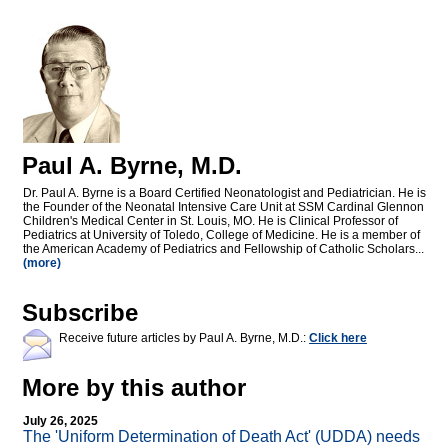
Paul A. Byrne, M.D.
Dr. Paul A. Byrne is a Board Certified Neonatologist and Pediatrician. He is
the Founder of the Neonatal Intensive Care Unit at SSM Cardinal Glennon
Children's Medical Center in St. Louis, MO. He is Clinical Professor of
Pediatrics at University of Toledo, College of Medicine. He is a member of
the American Academy of Pediatrics and Fellowship of Catholic Scholars...
(more)
Subscribe
Receive future articles by Paul A. Byrne, M.D.:
Click here
More by this author
July 26, 2025
The 'Uniform Determination of Death Act' (UDDA) needs