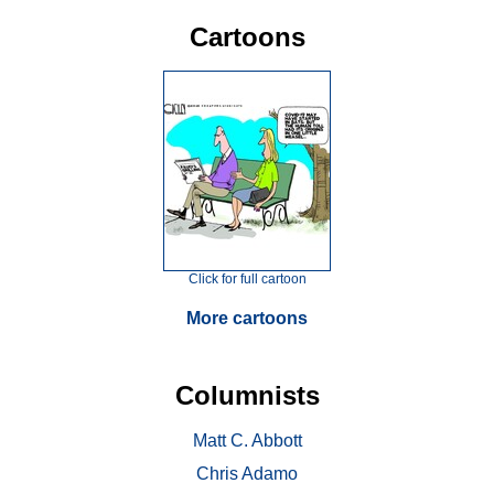
Cartoons
Click for full cartoon
More cartoons
Columnists
Matt C. Abbott
Chris Adamo