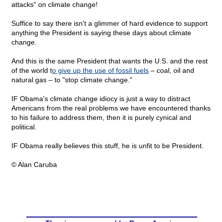
attacks" on climate change!
Suffice to say there isn't a glimmer of hard evidence to support
anything the President is saying these days about climate
change.
And this is the same President that wants the U.S. and the rest
of the world t
o give up the use of fossil fuels
– coal, oil and
natural gas – to "stop climate change."
IF Obama's climate change idiocy is just a way to distract
Americans from the real problems we have encountered thanks
to his failure to address them, then it is purely cynical and
political.
IF Obama really believes this stuff, he is unfit to be President.
© Alan Caruba