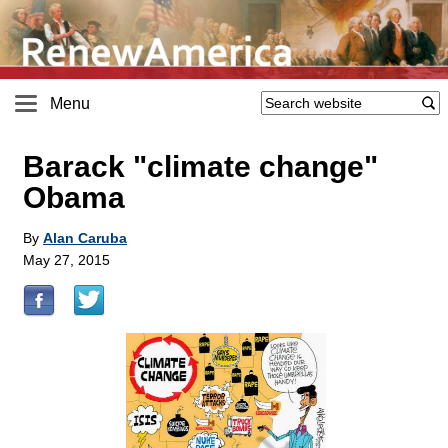
Menu
Barack "climate change"
Obama
By
Alan Caruba
May 27, 2015