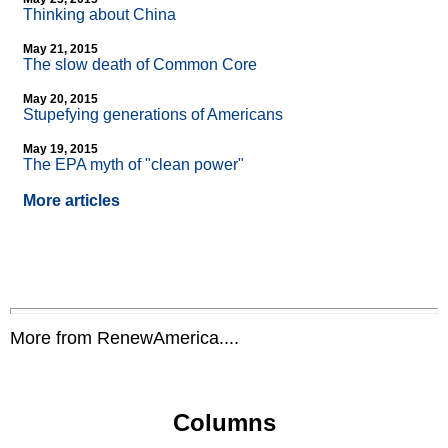
Thinking about China
May 21, 2015
The slow death of Common Core
May 20, 2015
Stupefying generations of Americans
May 19, 2015
The EPA myth of "clean power"
More articles
More from RenewAmerica....
Columns