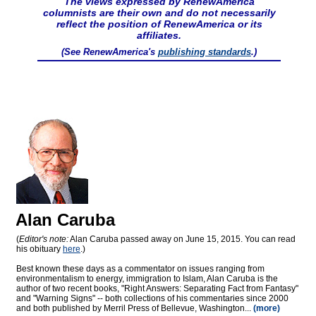
The views expressed by RenewAmerica
columnists are their own and do not necessarily
reflect the position of RenewAmerica or its
affiliates.
(See RenewAmerica's
publishing standards
.)
Alan Caruba
(
Editor's note:
Alan Caruba passed away on June 15, 2015. You can read
his obituary
here
.)
Best known these days as a commentator on issues ranging from
environmentalism to energy, immigration to Islam, Alan Caruba is the
author of two recent books, "Right Answers: Separating Fact from Fantasy"
and "Warning Signs" -- both collections of his commentaries since 2000
and both published by Merril Press of Bellevue, Washington...
(more)