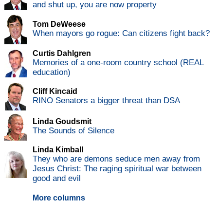
and shut up, you are now property
Tom DeWeese
When mayors go rogue: Can citizens fight back?
Curtis Dahlgren
Memories of a one-room country school (REAL
education)
Cliff Kincaid
RINO Senators a bigger threat than DSA
Linda Goudsmit
The Sounds of Silence
Linda Kimball
They who are demons seduce men away from
Jesus Christ: The raging spiritual war between
good and evil
More columns