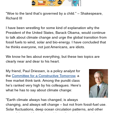
"Woe to the land that's governed by a child." – Shakespeare,
Richard III
I have been wrestling for some kind of explanation why the
President of the United States, Barack Obama, would continue
to talk about climate change and urge the global transition from
fossil fuels to wind, solar and bio-energy. I have concluded that
he thinks everyone, not just Americans, are idiots.
We know he lies about everything, but these two topics are
clearly near and dear to his heart.
My friend, Paul Driessen, is a policy analyst for
the
Committee for a Constructive Tomorrow
, a
free market think tank. Among the pundit class
he's ranked very high by his colleagues. Here's
what he has to say about climate change:
"Earth climate always has changed, is always
changing, and always will change – but not from fossil-fuel use.
Solar fluctuations, deep ocean circulation patterns, and other