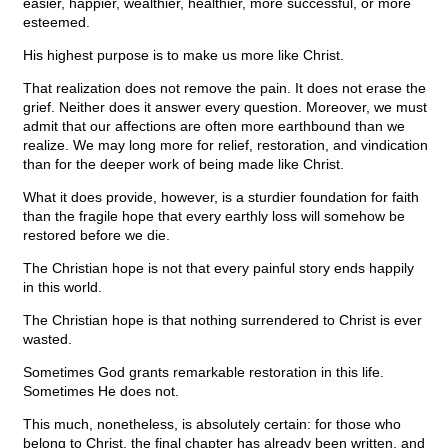
easier, happier, wealthier, healthier, more successful, or more
esteemed.
His highest purpose is to make us more like Christ.
That realization does not remove the pain. It does not erase the
grief. Neither does it answer every question. Moreover, we must
admit that our affections are often more earthbound than we
realize. We may long more for relief, restoration, and vindication
than for the deeper work of being made like Christ.
What it does provide, however, is a sturdier foundation for faith
than the fragile hope that every earthly loss will somehow be
restored before we die.
The Christian hope is not that every painful story ends happily
in this world.
The Christian hope is that nothing surrendered to Christ is ever
wasted.
Sometimes God grants remarkable restoration in this life.
Sometimes He does not.
This much, nonetheless, is absolutely certain: for those who
belong to Christ, the final chapter has already been written, and