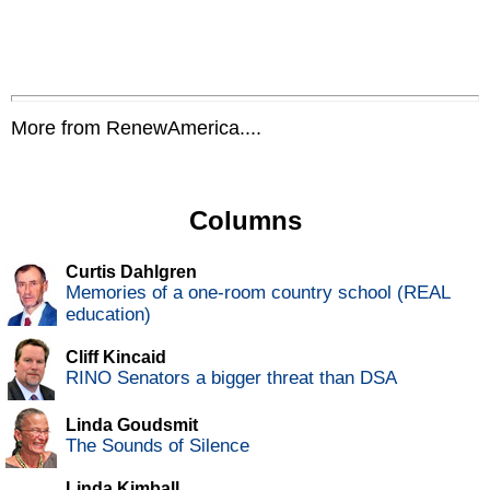
More from RenewAmerica....
Columns
Curtis Dahlgren
Memories of a one-room country school (REAL
education)
Cliff Kincaid
RINO Senators a bigger threat than DSA
Linda Goudsmit
The Sounds of Silence
Linda Kimball