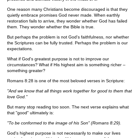
One reason many Christians become discouraged is that they
quietly embrace promises God never made. When earthly
restoration fails to arrive, they wonder whether God has failed
them. They wonder whether the Bible is true.
But perhaps the problem is not God's faithfulness, nor whether
the Scriptures can be fully trusted. Perhaps the problem is our
expectations.
What if God's greatest purpose is not to improve our
circumstances? What if His highest aim is something richer –
something greater?
Romans 8:28 is one of the most beloved verses in Scripture:
"And we know that all things work together for good to them that
love God."
But many stop reading too soon. The next verse explains what
that "good" ultimately is:
"To be conformed to the image of his Son" (Romans 8:29).
God's highest purpose is not necessarily to make our lives