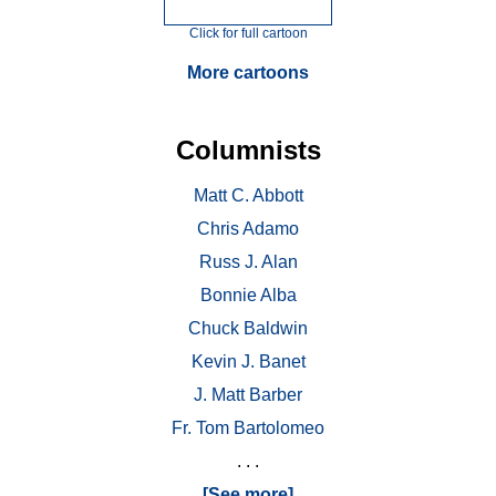
Click for full cartoon
More cartoons
Columnists
Matt C. Abbott
Chris Adamo
Russ J. Alan
Bonnie Alba
Chuck Baldwin
Kevin J. Banet
J. Matt Barber
Fr. Tom Bartolomeo
. . .
[See more]