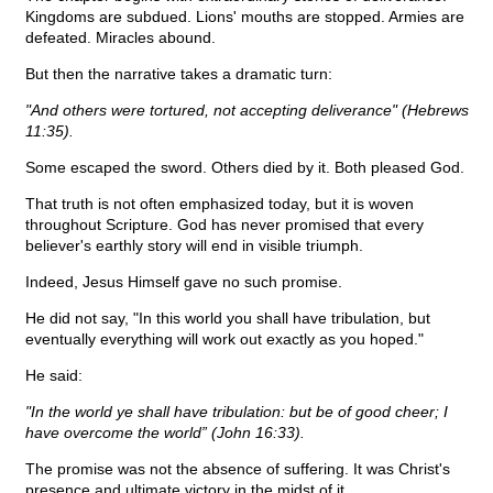
Kingdoms are subdued. Lions' mouths are stopped. Armies are
defeated. Miracles abound.
But then the narrative takes a dramatic turn:
"And others were tortured, not accepting deliverance" (Hebrews
11:35).
Some escaped the sword. Others died by it. Both pleased God.
That truth is not often emphasized today, but it is woven
throughout Scripture. God has never promised that every
believer's earthly story will end in visible triumph.
Indeed, Jesus Himself gave no such promise.
He did not say, "In this world you shall have tribulation, but
eventually everything will work out exactly as you hoped."
He said:
"In the world ye shall have tribulation: but be of good cheer; I
have overcome the world” (John 16:33).
The promise was not the absence of suffering. It was Christ's
presence and ultimate victory in the midst of it.