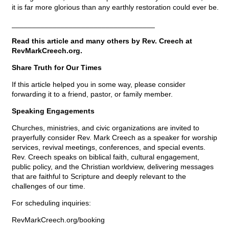
it is far more glorious than any earthly restoration could ever be.
___________________________________
Read this article and many others by Rev. Creech at
RevMarkCreech.org.
Share Truth for Our Times
If this article helped you in some way, please consider
forwarding it to a friend, pastor, or family member.
Speaking Engagements
Churches, ministries, and civic organizations are invited to
prayerfully consider Rev. Mark Creech as a speaker for worship
services, revival meetings, conferences, and special events.
Rev. Creech speaks on biblical faith, cultural engagement,
public policy, and the Christian worldview, delivering messages
that are faithful to Scripture and deeply relevant to the
challenges of our time.
For scheduling inquiries:
RevMarkCreech.org/booking