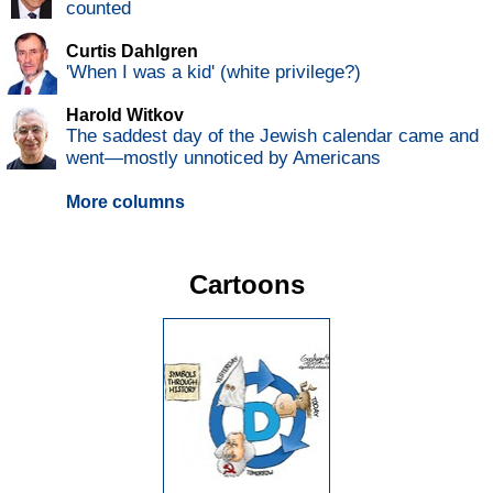
counted
Curtis Dahlgren
'When I was a kid' (white privilege?)
Harold Witkov
The saddest day of the Jewish calendar came and
went—mostly unnoticed by Americans
More columns
Cartoons