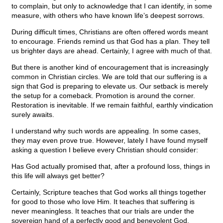
to complain, but only to acknowledge that I can identify, in some
measure, with others who have known life’s deepest sorrows.
During difficult times, Christians are often offered words meant
to encourage. Friends remind us that God has a plan. They tell
us brighter days are ahead. Certainly, I agree with much of that.
But there is another kind of encouragement that is increasingly
common in Christian circles. We are told that our suffering is a
sign that God is preparing to elevate us. Our setback is merely
the setup for a comeback. Promotion is around the corner.
Restoration is inevitable. If we remain faithful, earthly vindication
surely awaits.
I understand why such words are appealing. In some cases,
they may even prove true. However, lately I have found myself
asking a question I believe every Christian should consider:
Has God actually promised that, after a profound loss, things in
this life will always get better?
Certainly, Scripture teaches that God works all things together
for good to those who love Him. It teaches that suffering is
never meaningless. It teaches that our trials are under the
sovereign hand of a perfectly good and benevolent God.