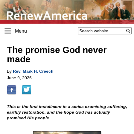
Menu
The promise God never
made
By
Rev. Mark H. Creech
June 9, 2026
This is the first installment in a series examining suffering,
earthly restoration, and the hope God has actually
promised His people.