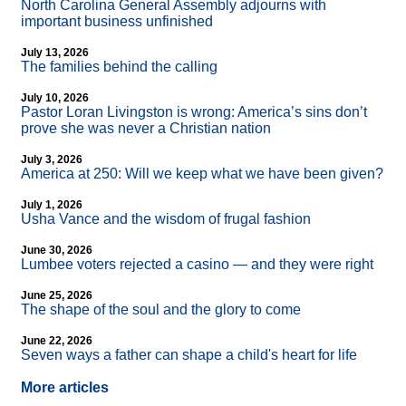
North Carolina General Assembly adjourns with
important business unfinished
July 13, 2026
The families behind the calling
July 10, 2026
Pastor Loran Livingston is wrong: America’s sins don’t
prove she was never a Christian nation
July 3, 2026
America at 250: Will we keep what we have been given?
July 1, 2026
Usha Vance and the wisdom of frugal fashion
June 30, 2026
Lumbee voters rejected a casino — and they were right
June 25, 2026
The shape of the soul and the glory to come
June 22, 2026
Seven ways a father can shape a child's heart for life
More articles