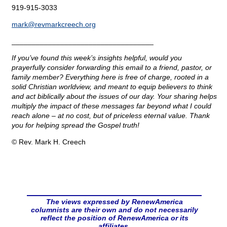
919-915-3033
mark@
revmarkcreech.org
___________________________________
If you’ve found this week’s insights helpful, would you
prayerfully consider forwarding this email to a friend, pastor, or
family member? Everything here is free of charge, rooted in a
solid Christian worldview, and meant to equip believers to think
and act biblically about the issues of our day. Your sharing helps
multiply the impact of these messages far beyond what I could
reach alone – at no cost, but of priceless eternal value. Thank
you for helping spread the Gospel truth!
© Rev. Mark H. Creech
The views expressed by RenewAmerica
columnists are their own and do not necessarily
reflect the position of RenewAmerica or its
affiliates.