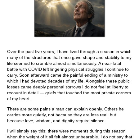
Over the past five years, I have lived through a season in which
many of the structures that once gave shape and stability to my
life seemed to crumble almost simultaneously. A near-fatal
battle with COVID left lingering physical struggles I continue to
carry. Soon afterward came the painful ending of a ministry to
which I had devoted decades of my life. Alongside these public
losses came deeply personal sorrows I do not feel at liberty to
recount in detail — griefs that touched the most private corners
of my heart.
There are some pains a man can explain openly. Others he
carries more quietly, not because they are less real, but
because love, wisdom, and dignity require silence.
I will simply say this: there were moments during this season
when the weight of it all felt almost unbearable. I do not say that