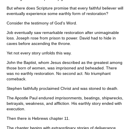
But where does Scripture promise that every faithful believer will
eventually experience some earthly form of restoration?
Consider the testimony of God's Word.
Job eventually saw remarkable restoration after unimaginable
loss. Joseph rose from prison to power. David had to hide in
caves before ascending the throne.
Yet not every story unfolds this way.
John the Baptist, whom Jesus described as the greatest among
those born of women, was imprisoned and beheaded. There
was no earthly restoration. No second act. No triumphant
comeback.
Stephen faithfully proclaimed Christ and was stoned to death.
The Apostle Paul endured imprisonments, beatings, shipwrecks,
betrayals, weakness, and affliction. His earthly story ended with
execution.
Then there is Hebrews chapter 11.
The chapter begins with extraordinary stories of deliverance.