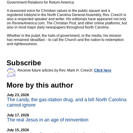
Government Relations for Return America.
A seasoned voice for Christian values in the public square and a
registered lobbyist in the North Carolina General Assembly, Rev. Creech is
also a respected speaker and writer. His editorials have appeared not only
on
RenewAmerica.com
,
The Christian Post
, and other online platforms, but
also in most major daily newspapers throughout North Carolina.
Whether in the pulpit, the halls of government, or the media, his mission
has remained steadfast – to call the Church and the nation to redemption
and righteousness.
Subscribe
Receive future articles by Rev. Mark H. Creech:
Click here
More by this author
July 23, 2026
The candy, the gas-station drug, and a bill North Carolina
cannot ignore
July 17, 2026
The real Jesus in an age of reinvention
July 15, 2026