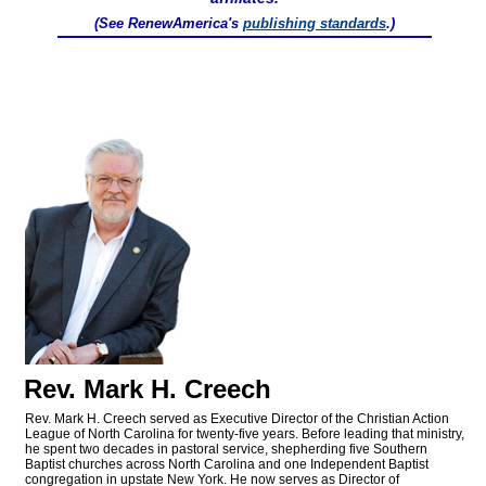
(See RenewAmerica's
publishing standards
.)
Rev. Mark H. Creech
Rev. Mark H. Creech served as Executive Director of the Christian Action
League of North Carolina for twenty-five years. Before leading that ministry,
he spent two decades in pastoral service, shepherding five Southern
Baptist churches across North Carolina and one Independent Baptist
congregation in upstate New York. He now serves as Director of