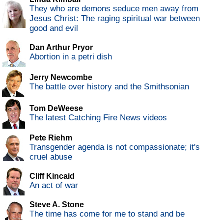
They who are demons seduce men away from
Jesus Christ: The raging spiritual war between
good and evil
Dan Arthur Pryor
Abortion in a petri dish
Jerry Newcombe
The battle over history and the Smithsonian
Tom DeWeese
The latest Catching Fire News videos
Pete Riehm
Transgender agenda is not compassionate; it's
cruel abuse
Cliff Kincaid
An act of war
Steve A. Stone
The time has come for me to stand and be