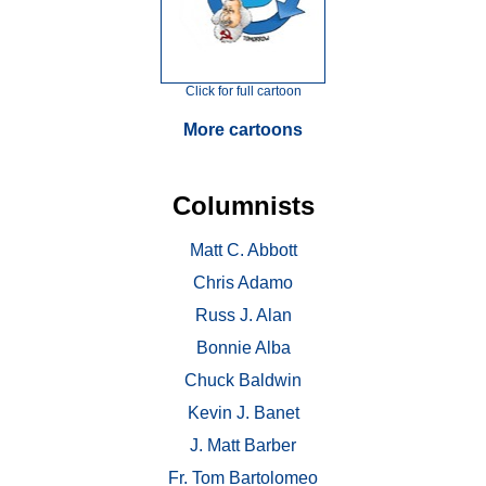
Click for full cartoon
More cartoons
Columnists
Matt C. Abbott
Chris Adamo
Russ J. Alan
Bonnie Alba
Chuck Baldwin
Kevin J. Banet
J. Matt Barber
Fr. Tom Bartolomeo