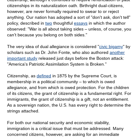
citizenships in its naturalization oath. Birthright dual-citizens,
however, are never formally required to swear to or reject
anything. Our nation has adopted a sort of "don't ask, don't tell"
policy, described in
two
thoughtful
essays
in which the author
observed: "War is all about taking sides – unless, of course, you
can't because you belong on both sides."
The very idea of dual allegiance is considered "
civic bigamy
" by
scholars such as Dr. John Fonte, who also authored
another
important study
released just days before the Boston attack:
"America's Patriotic Assimilation System is Broken."
Citizenship, as
defined
in 1875 by the Supreme Court, is
membership in a political community – to which is owed
allegiance, and from which is owed protection. For the children
of its citizens, the grant of citizenship is a fundamental right. For
immigrants, the grant of citizenship is a gift, not an entitlement.
As a sovereign nation, the U.S. has every right to determine the
strings attached.
For both our national security and economic stability,
immigration is a critical issue that must be addressed. Many
concerned citizens, however, are asking for an immediate