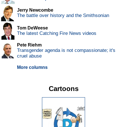
Jerry Newcombe
The battle over history and the Smithsonian
Tom DeWeese
The latest Catching Fire News videos
Pete Riehm
Transgender agenda is not compassionate; it's
cruel abuse
More columns
Cartoons