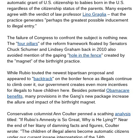
automatic grant of U.S. citizenship to babies born in the U.S.
regardless of the citizenship status of the parents. Many experts
agree with the verdict of law professor
Lino Graglia
– that the
practice generates "perhaps the greatest possible inducement
to illegal entry."
The failure of Congress to confront the subject is nothing new.
The "
four pillars
" of the reform framework floated by Senators
Chuck Schumer and Lindsey Graham back in 2010 also
avoided mention of the gaping "
hole in the fence
" created by
the "magnet" of the birthright practice.
While Rubio touted the newest bipartisan proposal and
appeared to "
backtrack
" on the border fence as illegals continue
to climb over it, our government creates even more incentives
for illegals to have children here. Besides potential
Obamacare
benefits
, many provisions in the Gang's new package increase
the allure and impact of the birthright magnet.
Conservative columnist Ann Coulter penned a scathing
analysis
titled: "If Rubio's Amnesty is So Great, Why is He Lying?" Near
the end of her litany of damning facts and figures, Coulter
wrote: "The children of illegal aliens become automatic citizens
under our current insane interpretation of the 14th