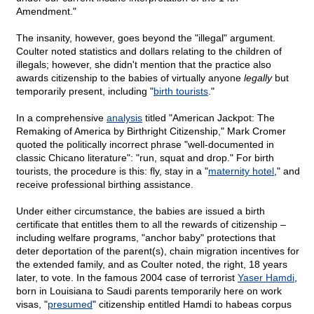
Amendment."
The insanity, however, goes beyond the "illegal" argument.
Coulter noted statistics and dollars relating to the children of
illegals; however, she didn't mention that the practice also
awards citizenship to the babies of virtually anyone
legally
but
temporarily present, including "
birth tourists
."
In a comprehensive
analysis
titled "American Jackpot: The
Remaking of America by Birthright Citizenship," Mark Cromer
quoted the politically incorrect phrase "well-documented in
classic Chicano literature": "run, squat and drop." For birth
tourists, the procedure is this: fly, stay in a "
maternity hotel
," and
receive professional birthing assistance.
Under either circumstance, the babies are issued a birth
certificate that entitles them to all the rewards of citizenship –
including welfare programs, "anchor baby" protections that
deter deportation of the parent(s), chain migration incentives for
the extended family, and as Coulter noted, the right, 18 years
later, to vote. In the famous 2004 case of terrorist
Yaser Hamdi
,
born in Louisiana to Saudi parents temporarily here on work
visas, "
presumed
" citizenship entitled Hamdi to habeas corpus