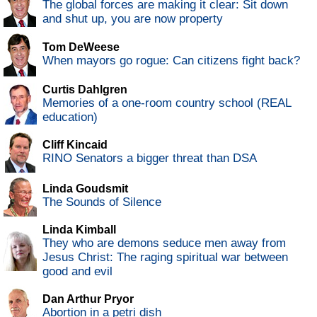
The global forces are making it clear: Sit down
and shut up, you are now property
Tom DeWeese
When mayors go rogue: Can citizens fight back?
Curtis Dahlgren
Memories of a one-room country school (REAL
education)
Cliff Kincaid
RINO Senators a bigger threat than DSA
Linda Goudsmit
The Sounds of Silence
Linda Kimball
They who are demons seduce men away from
Jesus Christ: The raging spiritual war between
good and evil
Dan Arthur Pryor
Abortion in a petri dish