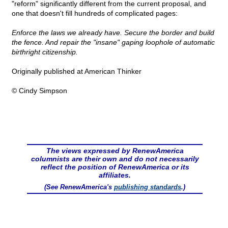
"reform" significantly different from the current proposal, and
one that doesn't fill hundreds of complicated pages:
Enforce the laws we already have. Secure the border and build
the fence. And repair the "insane" gaping loophole of automatic
birthright citizenship.
Originally published at American Thinker
© Cindy Simpson
The views expressed by RenewAmerica
columnists are their own and do not necessarily
reflect the position of RenewAmerica or its
affiliates.
(See RenewAmerica's
publishing standards
.)