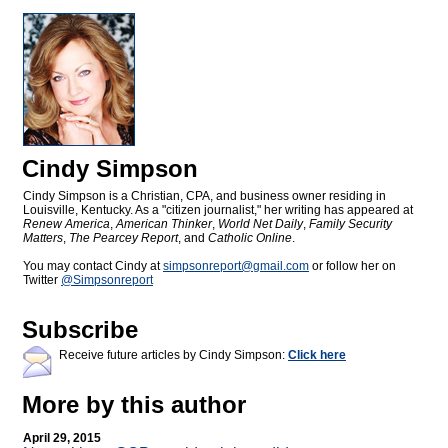
Cindy Simpson
Cindy Simpson is a Christian, CPA, and business owner residing in
Louisville, Kentucky. As a "citizen journalist," her writing has appeared at
Renew America
,
American Thinker
,
World Net Daily
,
Family Security
Matters
,
The Pearcey Report
, and
Catholic Online
.
You may contact Cindy at
simpsonreport@
gmail.com
or follow her on
Twitter
@Simpsonreport
Subscribe
Receive future articles by Cindy Simpson:
Click here
More by this author
April 29, 2015