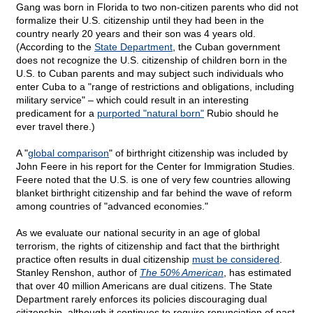
Gang was born in Florida to two non-citizen parents who did not
formalize their U.S. citizenship until they had been in the
country nearly 20 years and their son was 4 years old.
(According to the
State Department
, the Cuban government
does not recognize the U.S. citizenship of children born in the
U.S. to Cuban parents and may subject such individuals who
enter Cuba to a "range of restrictions and obligations, including
military service" – which could result in an interesting
predicament for a
purported "natural born"
Rubio should he
ever travel there.)
A "
global comparison
" of birthright citizenship was included by
John Feere in his report for the Center for Immigration Studies.
Feere noted that the U.S. is one of very few countries allowing
blanket birthright citizenship and far behind the wave of reform
among countries of "advanced economies."
As we evaluate our national security in an age of global
terrorism, the rights of citizenship and fact that the birthright
practice often results in dual citizenship
must be considered
.
Stanley Renshon, author of
The 50% American
, has estimated
that over 40 million Americans are dual citizens. The State
Department rarely enforces its policies discouraging dual
citizenship, although it continues to require renunciation of past