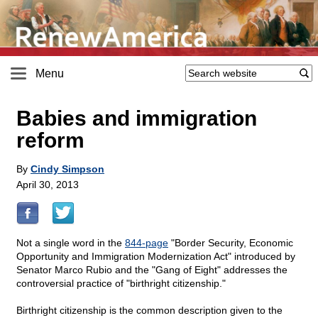
Menu
Babies and immigration
reform
By
Cindy Simpson
April 30, 2013
Not a single word in the
844-page
"Border Security, Economic
Opportunity and Immigration Modernization Act" introduced by
Senator Marco Rubio and the "Gang of Eight" addresses the
controversial practice of "birthright citizenship."
Birthright citizenship is the common description given to the