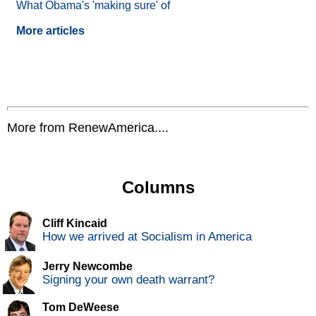
What Obama's 'making sure' of
More articles
More from RenewAmerica....
Columns
Cliff Kincaid
How we arrived at Socialism in America
Jerry Newcombe
Signing your own death warrant?
Tom DeWeese