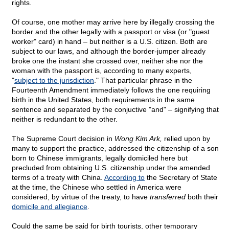
rights.
Of course, one mother may arrive here by illegally crossing the
border and the other legally with a passport or visa (or "guest
worker" card) in hand – but neither is a U.S. citizen. Both are
subject to our laws, and although the border-jumper already
broke one the instant she crossed over, neither she nor the
woman with the passport is, according to many experts,
"
subject to the jurisdiction
." That particular phrase in the
Fourteenth Amendment immediately follows the one requiring
birth in the United States, both requirements in the same
sentence and separated by the conjuctive "and" – signifying that
neither is redundant to the other.
The Supreme Court decision in
Wong Kim Ark,
relied upon by
many to support the practice, addressed the citizenship of a son
born to Chinese immigrants, legally domiciled here but
precluded from obtaining U.S. citizenship under the amended
terms of a treaty with China.
According to
the Secretary of State
at the time, the Chinese who settled in America were
considered, by virtue of the treaty, to have
transferred
both their
domicile and allegiance
.
Could the same be said for birth tourists, other temporary