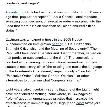
residents, and illegals?
According to
Dr. John Eastman, it was not until around 50 years
ago that "popular perception" –
not
a Constitutional mandate,
sweeping court decision, or executive order – morphed into the
"idea that mere birth on American soil alone ensured citizen
status."
Eastman was an expert witness in the 2005 House
Subcommittee on Immigration
hearing
, "Dual Citizenship,
Birthright Citizenship, and the Meaning of Sovereignty." (Then-
Rep. Jeff Flake, now a Senator and "Gang" member, served on
that particular subcommittee at the time.) The conclusions
reached at the hearing: no constitutional amendment or new
statute is necessary, since "the existing one tracks the language
of the Fourteenth Amendment," requiring only a "resolution,"
"Executive Order," "Solicitor General Opinion," "or other
alternatives to underline what Congress' intent is."
Eight years later, it certainly seems that one of the Eight might
have mentioned something, somewhere, in 844 pages of
"reform" about an unmandated practice that increases the
attractiveness of immigrating here illegally and
costs
taxpayers