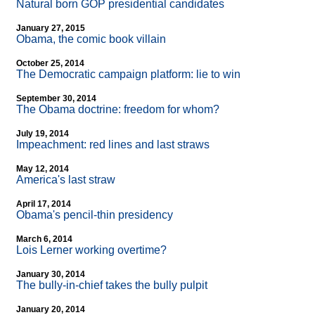
Natural born GOP presidential candidates
January 27, 2015
Obama, the comic book villain
October 25, 2014
The Democratic campaign platform: lie to win
September 30, 2014
The Obama doctrine: freedom for whom?
July 19, 2014
Impeachment: red lines and last straws
May 12, 2014
America's last straw
April 17, 2014
Obama's pencil-thin presidency
March 6, 2014
Lois Lerner working overtime?
January 30, 2014
The bully-in-chief takes the bully pulpit
January 20, 2014