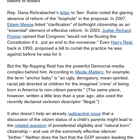
billions of dollars.
Rep. Dana Rohrabacher's
letter
to Sen. Rubio noted the glaring
absence of reform of the "loophole" in the proposal. In 2007,
Edwin Meese
listed "clarification" of birthright citizenship as an
"essential" element of effective reform. In 2003,
Judge Richard
Posner
opined that Congress "would not be flouting the
Constitution if it...put an end to the nonsense." Even
Harry Reid
,
back in 1993, proposed a bill to curtail the practice he was
against before he was for it.
But the flip-flopping Reid has the powerful Democrat-media
complex behind him. According to
Media Matters
, for example,
the term "anchor baby" is "an ugly, derogatory, mean-spirited,
racist jab directed at children for the imagined 'crime' of being
born in America to non-citizen parents." (The same piece,
however, written a little less than a year ago, also used the
recently declared verboten descriptor "illegal.")
It also doesn't help an already
radioactive issue
that a
discussion of the citizen status of a child's parents might lead to
the
related question
of presidential eligibility and "natural born"
citizenship – and use of the extremely effective silencer:
"birther
." Neither does the fact that the GOP senator leading the