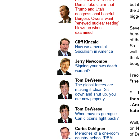
but 
Dems' fake claim that
Trump and Utah
the 
congressional hopeful
bigg
Burgess Owens want
'renewed nuclear testing'
blows up when
Seve
examined
huma
of t
Cliff Kincaid
So —
How we arrived at
Socialism in America
wolf-
thin
Jerry Newcombe
boug
Signing your own death
warrant?
I re
Tom DeWeese
"the
The global forces are
making it clear: Sit
" . 
down and shut up, you
ther
are now property
. An
Tom DeWeese
hate
When mayors go rogue:
Can citizens fight back?
Well,
on N
Curtis Dahlgren
Memories of a one-room
of D
country school (REAL