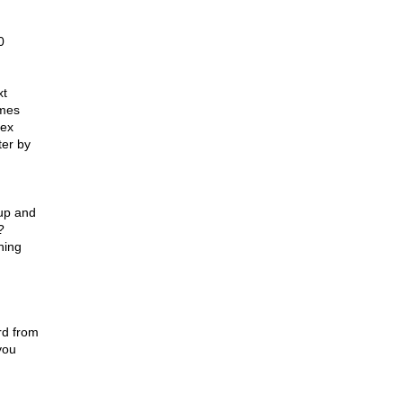
0
xt
imes
nex
ter by
d
 up and
?
ning
rd from
you