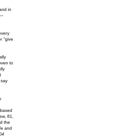
and in
 —
every
r "give
lly
oven to
lly
t
 say
y
 based
ew, 81,
ed the
ife and
04