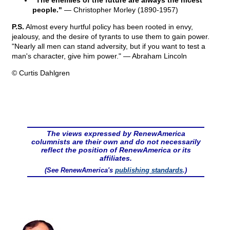
"The enemies of the future are always the nicest
people."
— Christopher Morley (1890-1957)
P.S.
Almost every hurtful policy has been rooted in envy,
jealousy, and the desire of tyrants to use them to gain power.
"Nearly all men can stand adversity, but if you want to test a
man's character, give him power." — Abraham Lincoln
© Curtis Dahlgren
The views expressed by RenewAmerica
columnists are their own and do not necessarily
reflect the position of RenewAmerica or its
affiliates.
(See RenewAmerica's
publishing standards
.)