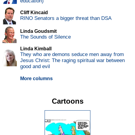
education)
Cliff Kincaid
RINO Senators a bigger threat than DSA
Linda Goudsmit
The Sounds of Silence
Linda Kimball
They who are demons seduce men away from
Jesus Christ: The raging spiritual war between
good and evil
More columns
Cartoons