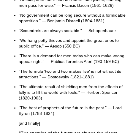
men pass for wise." — Francis Bacon (1561-1626)
"No government can be long secure without a formidable
opposition." — Benjamin Disraeli (1804-1881)
"Scoundrels are always sociable." — Schopenhauer
"We hang petty thieves and appoint the great ones to
public office." — Aesop (550 BC)
"There is a demand for men today who can make wrong
appear right." — Publius Terentius Aferl (190-159 BC)
"The formula 'two and two makes five' is not without its
attractions." — Dostoevsky (1821-1881)
"The ultimate result of shielding men from the effects of
folly is to fill the world with fools." — Herbert Spencer
(1820-1903)
"The best of prophets of the future is the past." — Lord
Byron (1788-1824)
[and finally]