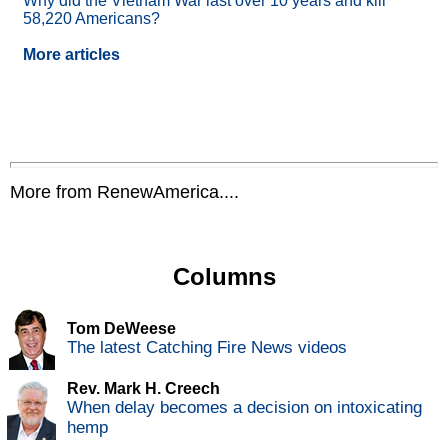
Why did the Vietnam War last over 10 years and kill
58,220 Americans?
More articles
More from RenewAmerica....
Columns
Tom DeWeese
The latest Catching Fire News videos
Rev. Mark H. Creech
When delay becomes a decision on intoxicating
hemp