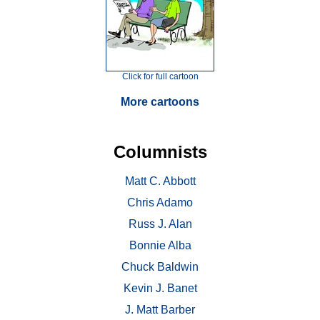
Click for full cartoon
More cartoons
Columnists
Matt C. Abbott
Chris Adamo
Russ J. Alan
Bonnie Alba
Chuck Baldwin
Kevin J. Banet
J. Matt Barber