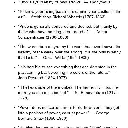
"Envy slays itself by its own arrows." — anonymous
"To know your ruling passion, examine your castles in the
air." — Archbishop Richard Whately (1787-1863)
"Pride is generally censured and decried, but mainly by
those who have nothing to be proud of." — Arthur
Schopenhauer (1788-1860)
"The worst form of tyranny the world has ever known: the
tyranny of the weak over the strong. It is the only tyranny
that lasts." — Oscar Wilde (1854-1900)
"It is horrible to see everything that one detested in the
past coming back wearing the colors of the future." —
Jean Rostand (1894-1977)
"[The] example of the monkey: The higher it climbs, the
more you see of its behind." — St. Bonaventure (1217-
1274)
"Power does not corrupt men; fools, however, if they get
into a position of power, corrupt power." — George
Bernard Shaw (1856-1950)
"Nothing doth more hurt in a state than [when] cunning