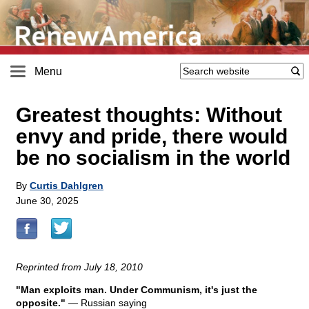
Menu
Greatest thoughts: Without
envy and pride, there would
be no socialism in the world
By
Curtis Dahlgren
June 30, 2025
Reprinted from July 18, 2010
"Man exploits man. Under Communism, it's just the
opposite."
— Russian saying