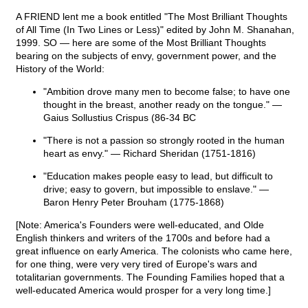
A FRIEND lent me a book entitled "The Most Brilliant Thoughts
of All Time (In Two Lines or Less)" edited by John M. Shanahan,
1999. SO — here are some of the Most Brilliant Thoughts
bearing on the subjects of envy, government power, and the
History of the World:
"Ambition drove many men to become false; to have one
thought in the breast, another ready on the tongue." —
Gaius Sollustius Crispus (86-34 BC
"There is not a passion so strongly rooted in the human
heart as envy." — Richard Sheridan (1751-1816)
"Education makes people easy to lead, but difficult to
drive; easy to govern, but impossible to enslave." —
Baron Henry Peter Brouham (1775-1868)
[Note: America's Founders were well-educated, and Olde
English thinkers and writers of the 1700s and before had a
great influence on early America. The colonists who came here,
for one thing, were very very tired of Europe's wars and
totalitarian governments. The Founding Families hoped that a
well-educated America would prosper for a very long time.]