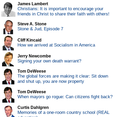
James Lambert
Christians: It is important to encourage your
friends in Christ to share their faith with others!
Steve A. Stone
Stone & Jud, Episode 7
Cliff Kincaid
How we arrived at Socialism in America
Jerry Newcombe
Signing your own death warrant?
Tom DeWeese
The global forces are making it clear: Sit down
and shut up, you are now property
Tom DeWeese
When mayors go rogue: Can citizens fight back?
Curtis Dahlgren
Memories of a one-room country school (REAL