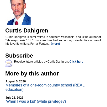
Curtis Dahlgren
Curtis Dahlgren is semi-retired in southern Wisconsin, and is the author of
"Massey-Harris 101." His career has had some rough similarities to one of
his favorite writers, Ferrar Fenton...
(more)
Subscribe
Receive future articles by Curtis Dahlgren:
Click here
More by this author
August 5, 2026
Memories of a one-room country school (REAL
education)
July 28, 2026
'When I was a kid' (white privilege?)