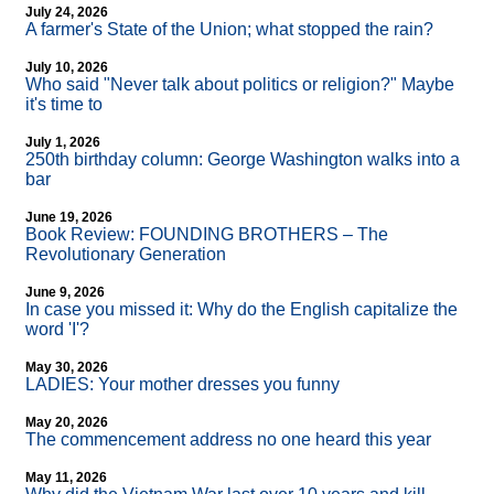
July 24, 2026
A farmer's State of the Union; what stopped the rain?
July 10, 2026
Who said "Never talk about politics or religion?" Maybe
it's time to
July 1, 2026
250th birthday column: George Washington walks into a
bar
June 19, 2026
Book Review: FOUNDING BROTHERS – The
Revolutionary Generation
June 9, 2026
In case you missed it: Why do the English capitalize the
word 'I'?
May 30, 2026
LADIES: Your mother dresses you funny
May 20, 2026
The commencement address no one heard this year
May 11, 2026