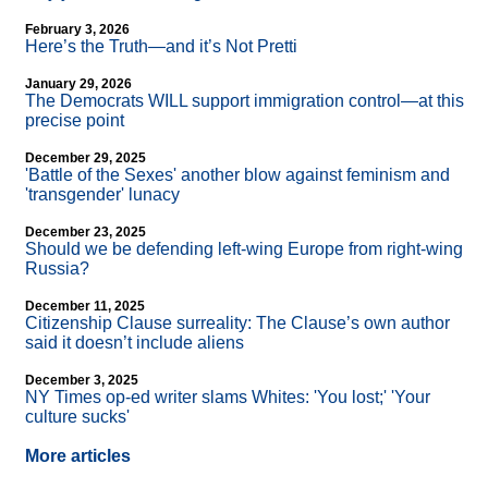
February 3, 2026
Here’s the Truth—and it’s Not Pretti
January 29, 2026
The Democrats WILL support immigration control—at this
precise point
December 29, 2025
'Battle of the Sexes' another blow against feminism and
'transgender' lunacy
December 23, 2025
Should we be defending left-wing Europe from right-wing
Russia?
December 11, 2025
Citizenship Clause surreality: The Clause’s own author
said it doesn’t include aliens
December 3, 2025
NY Times op-ed writer slams Whites: 'You lost;' 'Your
culture sucks'
More articles