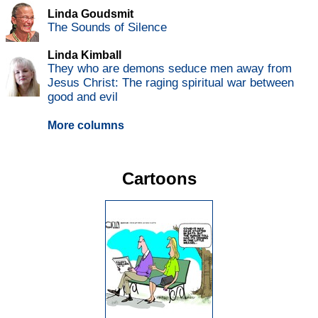
Linda Goudsmit
The Sounds of Silence
Linda Kimball
They who are demons seduce men away from
Jesus Christ: The raging spiritual war between
good and evil
More columns
Cartoons