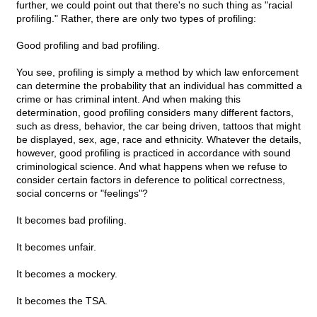
further, we could point out that there's no such thing as "racial
profiling." Rather, there are only two types of profiling:
Good profiling and bad profiling.
You see, profiling is simply a method by which law enforcement
can determine the probability that an individual has committed a
crime or has criminal intent. And when making this
determination, good profiling considers many different factors,
such as dress, behavior, the car being driven, tattoos that might
be displayed, sex, age, race and ethnicity. Whatever the details,
however, good profiling is practiced in accordance with sound
criminological science. And what happens when we refuse to
consider certain factors in deference to political correctness,
social concerns or "feelings"?
It becomes bad profiling.
It becomes unfair.
It becomes a mockery.
It becomes the TSA.