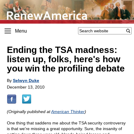
Menu
Ending the TSA madness:
listen up, folks, here's how
you win the profiling debate
By
Selwyn Duke
December 13, 2010
(Originally published at
American Thinker
)
One thing that saddens me about the TSA security controversy
is that we're missing a great opportunity. Sure, the insanity of