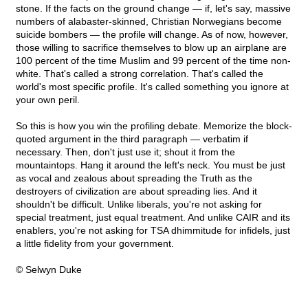
stone. If the facts on the ground change — if, let's say, massive
numbers of alabaster-skinned, Christian Norwegians become
suicide bombers — the profile will change. As of now, however,
those willing to sacrifice themselves to blow up an airplane are
100 percent of the time Muslim and 99 percent of the time non-
white. That's called a strong correlation. That's called the
world's most specific profile. It's called something you ignore at
your own peril.
So this is how you win the profiling debate. Memorize the block-
quoted argument in the third paragraph — verbatim if
necessary. Then, don't just use it; shout it from the
mountaintops. Hang it around the left's neck. You must be just
as vocal and zealous about spreading the Truth as the
destroyers of civilization are about spreading lies. And it
shouldn't be difficult. Unlike liberals, you're not asking for
special treatment, just equal treatment. And unlike CAIR and its
enablers, you're not asking for TSA dhimmitude for infidels, just
a little fidelity from your government.
© Selwyn Duke