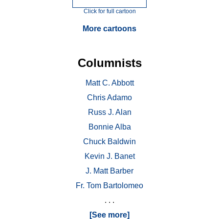
Click for full cartoon
More cartoons
Columnists
Matt C. Abbott
Chris Adamo
Russ J. Alan
Bonnie Alba
Chuck Baldwin
Kevin J. Banet
J. Matt Barber
Fr. Tom Bartolomeo
. . .
[See more]