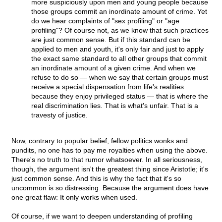
more suspiciously upon men and young people because
those groups commit an inordinate amount of crime. Yet
do we hear complaints of "sex profiling" or "age
profiling"? Of course not, as we know that such practices
are just common sense. But if this standard can be
applied to men and youth, it's only fair and just to apply
the exact same standard to all other groups that commit
an inordinate amount of a given crime. And when we
refuse to do so — when we say that certain groups must
receive a special dispensation from life's realities
because they enjoy privileged status — that is where the
real discrimination lies. That is what's unfair. That is a
travesty of justice.
Now, contrary to popular belief, fellow politics wonks and
pundits, no one has to pay me royalties when using the above.
There's no truth to that rumor whatsoever. In all seriousness,
though, the argument isn't the greatest thing since Aristotle; it's
just common sense. And this is why the fact that it's so
uncommon is so distressing. Because the argument does have
one great flaw: It only works when used.
Of course, if we want to deepen understanding of profiling