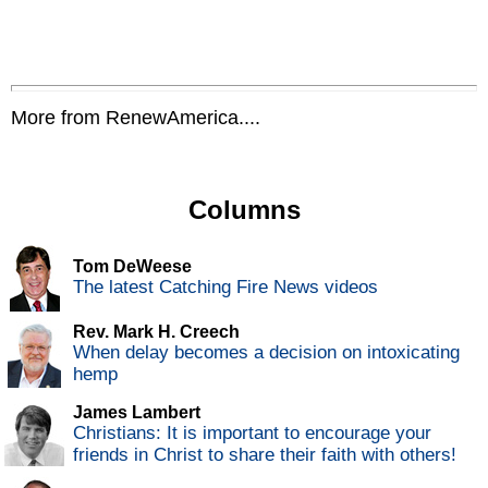
More from RenewAmerica....
Columns
Tom DeWeese
The latest Catching Fire News videos
Rev. Mark H. Creech
When delay becomes a decision on intoxicating
hemp
James Lambert
Christians: It is important to encourage your
friends in Christ to share their faith with others!