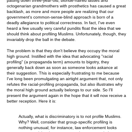
patting down three-year-old, blonde-haired lasses and
octogenarian grandmothers with prosthetics has caused a great
backlash, as more and more people are realizing that our
government's common-sense-blind approach is born of a
deadly allegiance to political correctness. In fact, I've even
heard a few usually very careful pundits float the idea that we
should think about profiling Muslims. Unfortunately, though, they
invariably drop the ball in the debate.
The problem is that they don't believe they occupy the moral
high ground. Instilled with the idea that advocating "racial
profiling" (a propaganda term) amounts to bigotry, they
generally back down as soon as someone looks askance at
their suggestion. This is especially frustrating to me because
I've long been promulgating an airtight argument that, not only
refutes the racial-profiling propaganda, but also illustrates why
the moral high ground actually belongs to our side. So I'll
present the argument again in the hope that it will now receive a
better reception. Here it is:
Actually, what is discriminatory is to not profile Muslims.
Why? Well, consider that group-specific profiling is
nothing unusual; for instance, law enforcement looks