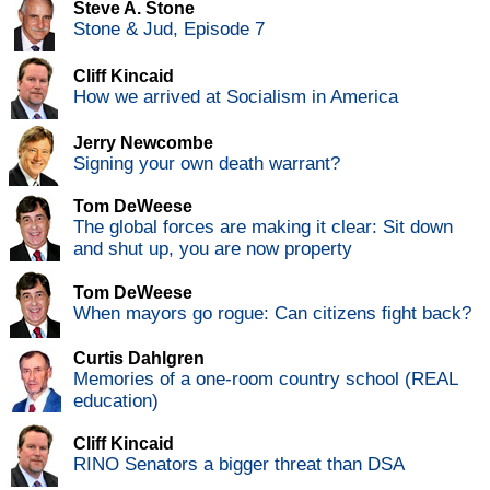
Steve A. Stone
Stone & Jud, Episode 7
Cliff Kincaid
How we arrived at Socialism in America
Jerry Newcombe
Signing your own death warrant?
Tom DeWeese
The global forces are making it clear: Sit down
and shut up, you are now property
Tom DeWeese
When mayors go rogue: Can citizens fight back?
Curtis Dahlgren
Memories of a one-room country school (REAL
education)
Cliff Kincaid
RINO Senators a bigger threat than DSA