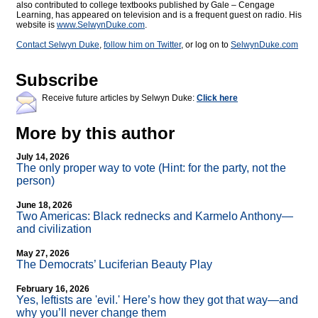
also contributed to college textbooks published by Gale – Cengage
Learning, has appeared on television and is a frequent guest on radio. His
website is
www.SelwynDuke.com
.
Contact Selwyn Duke
,
follow him on Twitter
, or log on to
SelwynDuke.com
Subscribe
Receive future articles by Selwyn Duke:
Click here
More by this author
July 14, 2026
The only proper way to vote (Hint: for the party, not the
person)
June 18, 2026
Two Americas: Black rednecks and Karmelo Anthony—
and civilization
May 27, 2026
The Democrats’ Luciferian Beauty Play
February 16, 2026
Yes, leftists are 'evil.' Here’s how they got that way—and
why you’ll never change them