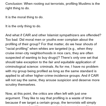
Conclusion: When rooting out terrorists, profiling Muslims is the
right thing to do.
It is the moral thing to do.
It is the only thing to do.
And what if CAIR and other Islamist sympathizers are offended?
Too bad. Did moral men or youths ever complain about the
profiling of their group? For that matter, do we hear shouts of
"racial profiling" when whites are targeted (e.g., when they
cruise inner-city neighborhoods in nice cars, they are often
suspected of wanting to buy drugs)? There's only one set that
should take exception to the
fair and equitable
application of
criminological science: criminals. As for me, I have no problem
with my group being profiled as long as the same standard is
applied to all other higher-crime-incidence groups. And if CAIR
will not say the same, they arouse suspicion and deserve more
scrutiny themselves.
Now, at this point, the critics are often left with just one
argument. They like to say that profiling is a waste of time
because if we target a certain group, the terrorists will simply