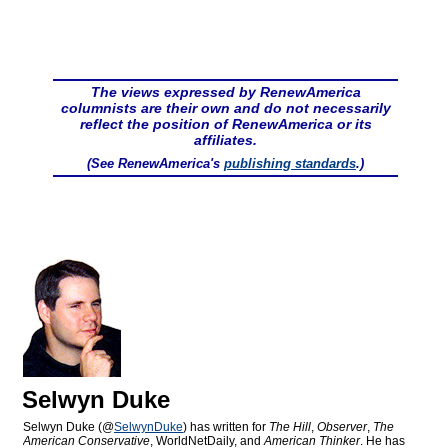
The views expressed by RenewAmerica
columnists are their own and do not necessarily
reflect the position of RenewAmerica or its
affiliates.
(See RenewAmerica's
publishing standards
.)
Selwyn Duke
Selwyn Duke (@
SelwynDuke
) has written for
The Hill
,
Observer
,
The
American Conservative
, WorldNetDaily, and
American Thinker
. He has