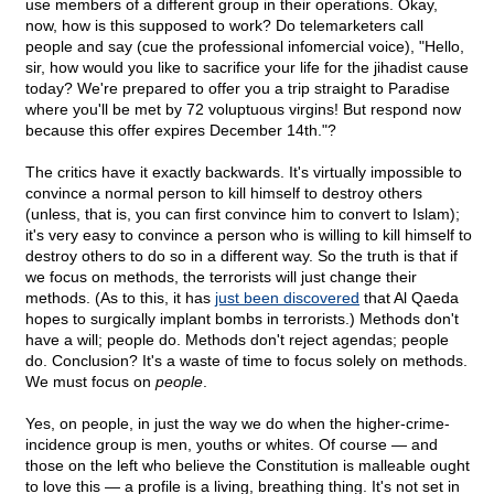
use members of a different group in their operations. Okay,
now, how is this supposed to work? Do telemarketers call
people and say (cue the professional infomercial voice), "Hello,
sir, how would you like to sacrifice your life for the jihadist cause
today? We're prepared to offer you a trip straight to Paradise
where you'll be met by 72 voluptuous virgins! But respond now
because this offer expires December 14th."?
The critics have it exactly backwards. It's virtually impossible to
convince a normal person to kill himself to destroy others
(unless, that is, you can first convince him to convert to Islam);
it's very easy to convince a person who is willing to kill himself to
destroy others to do so in a different way. So the truth is that if
we focus on methods, the terrorists will just change their
methods. (As to this, it has
just been discovered
that Al Qaeda
hopes to surgically implant bombs in terrorists.) Methods don't
have a will; people do. Methods don't reject agendas; people
do. Conclusion? It's a waste of time to focus solely on methods.
We must focus on
people
.
Yes, on people, in just the way we do when the higher-crime-
incidence group is men, youths or whites. Of course — and
those on the left who believe the Constitution is malleable ought
to love this — a profile is a living, breathing thing. It's not set in