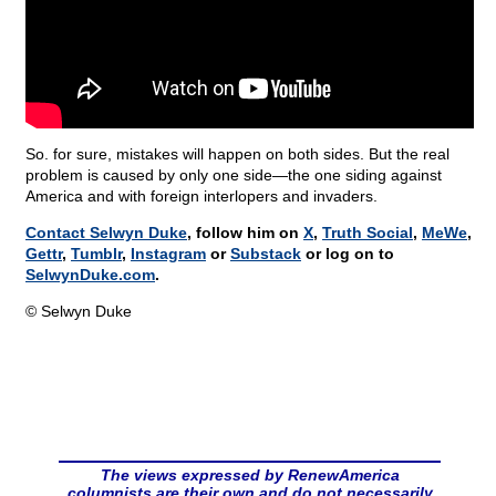
So. for sure, mistakes will happen on both sides. But the real
problem is caused by only one side—the one siding against
America and with foreign interlopers and invaders.
Contact Selwyn Duke
, follow him on
X
,
Truth Social
,
MeWe
,
Gettr
,
Tumblr
,
Instagram
or
Substack
or log on to
SelwynDuke.com
.
© Selwyn Duke
The views expressed by RenewAmerica
columnists are their own and do not necessarily