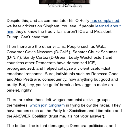
Despite this, and as commentator Bill O’Reilly
has complained
,
we hear crickets on Singham. You see, if people
learned about
him
, they’d know the true villains aren’t ICE and President
Trump. Can’t have that.
Then there are the other villains. People such as Walz,
Governor Gavin Newsom (D-Calif.), Senator Chuck Schumer
(D-N.Y.), Sandy Cortez (D-Green, Leafy Westchester) and
countless other Democrats have demonized ICE,
propagandized, and helped catalyze a violent useful-idiot
emotional response. Sure, individuals such as Rebecca Good
and Alex Pretti are, consequently, now anything but good and
pretty. But, hey, you’ve gotta’ break a few eggs to make an
omelet, right?
There are also those left-wing/communist activist groups
themselves,
which join Singham
in flying below the radar. They
have names such as the Party for Socialism and Liberation and
the ANSWER Coalition (trust me, it’s not
your
answer).
The bottom line is that demagogic Democrat politicians; and