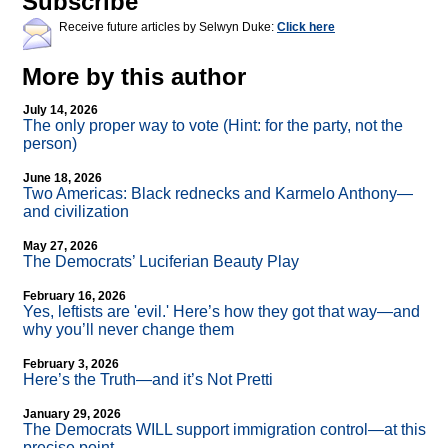
Subscribe
Receive future articles by Selwyn Duke:
Click here
More by this author
July 14, 2026
The only proper way to vote (Hint: for the party, not the
person)
June 18, 2026
Two Americas: Black rednecks and Karmelo Anthony—
and civilization
May 27, 2026
The Democrats’ Luciferian Beauty Play
February 16, 2026
Yes, leftists are 'evil.' Here’s how they got that way—and
why you’ll never change them
February 3, 2026
Here’s the Truth—and it’s Not Pretti
January 29, 2026
The Democrats WILL support immigration control—at this
precise point