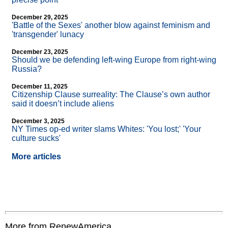
December 29, 2025
'Battle of the Sexes' another blow against feminism and
'transgender' lunacy
December 23, 2025
Should we be defending left-wing Europe from right-wing
Russia?
December 11, 2025
Citizenship Clause surreality: The Clause’s own author
said it doesn’t include aliens
December 3, 2025
NY Times op-ed writer slams Whites: 'You lost;' 'Your
culture sucks'
More articles
More from RenewAmerica....