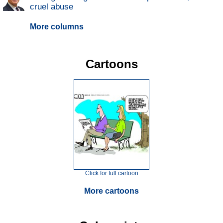
cruel abuse
More columns
Cartoons
Click for full cartoon
More cartoons