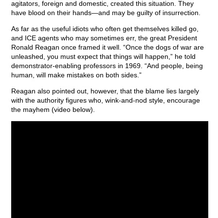
agitators, foreign and domestic, created this situation. They
have blood on their hands—and may be guilty of insurrection.
As far as the useful idiots who often get themselves killed go,
and ICE agents who may sometimes err, the great President
Ronald Reagan once framed it well. “Once the dogs of war are
unleashed, you must expect that things will happen,” he told
demonstrator-enabling professors in 1969. “And people, being
human, will make mistakes on both sides.”
Reagan also pointed out, however, that the blame lies largely
with the authority figures who, wink-and-nod style, encourage
the mayhem (video below).