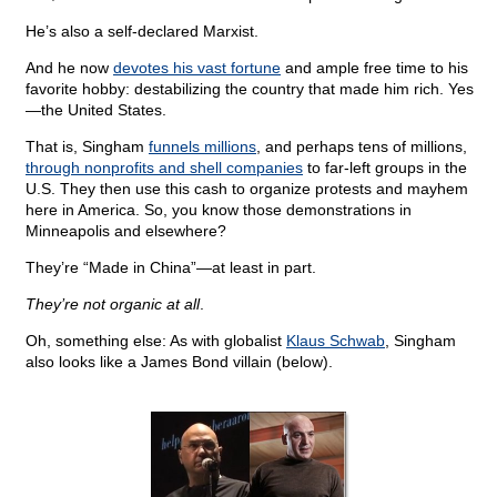
He’s also a self-declared Marxist.
And he now
devotes his vast fortune
and ample free time to his
favorite hobby: destabilizing the country that made him rich. Yes
—the United States.
That is, Singham
funnels millions
, and perhaps tens of millions,
through nonprofits and shell companies
to far-left groups in the
U.S. They then use this cash to organize protests and mayhem
here in America. So, you know those demonstrations in
Minneapolis and elsewhere?
They’re “Made in China”—at least in part.
They’re not organic at all
.
Oh, something else: As with globalist
Klaus Schwab
, Singham
also looks like a James Bond villain (below).