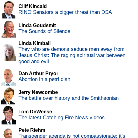
Cliff Kincaid
RINO Senators a bigger threat than DSA
Linda Goudsmit
The Sounds of Silence
Linda Kimball
They who are demons seduce men away from
Jesus Christ: The raging spiritual war between
good and evil
Dan Arthur Pryor
Abortion in a petri dish
Jerry Newcombe
The battle over history and the Smithsonian
Tom DeWeese
The latest Catching Fire News videos
Pete Riehm
Transgender agenda is not compassionate; it's