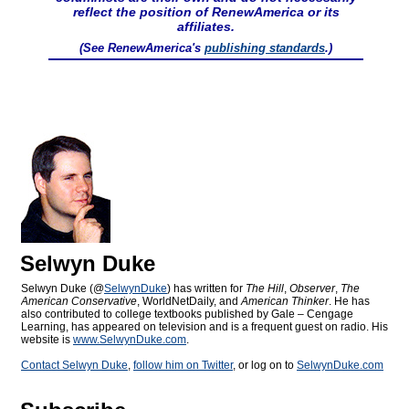
reflect the position of RenewAmerica or its
affiliates.
(See RenewAmerica's
publishing standards
.)
Selwyn Duke
Selwyn Duke (@
SelwynDuke
) has written for
The Hill
,
Observer
,
The
American Conservative
, WorldNetDaily, and
American Thinker
. He has
also contributed to college textbooks published by Gale – Cengage
Learning, has appeared on television and is a frequent guest on radio. His
website is
www.SelwynDuke.com
.
Contact Selwyn Duke
,
follow him on Twitter
, or log on to
SelwynDuke.com