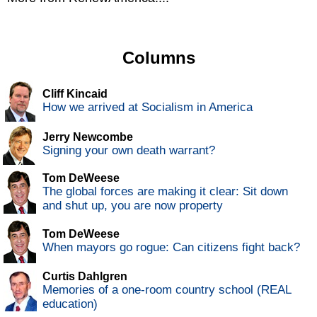
Columns
Cliff Kincaid
How we arrived at Socialism in America
Jerry Newcombe
Signing your own death warrant?
Tom DeWeese
The global forces are making it clear: Sit down
and shut up, you are now property
Tom DeWeese
When mayors go rogue: Can citizens fight back?
Curtis Dahlgren
Memories of a one-room country school (REAL
education)