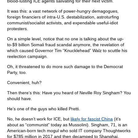
blood-lusting ICE agents salivating for their next victim.
It was this: a vast network of power-hungry demagogues,
foreign financiers of intra-U.S. destabilization, astroturfing
communist/socialist activists, and expendable useful-idiot
protesters.
On a simple level, notice that no one is talking about the up-
to-$9 billion Somali fraud scandal anymore, the revelation of
which caused Governor Tim “Knucklehead” Walz to scuttle his
reelection campaign.
Oh, it threatened to do more such damage to the Democrat
Party, too.
Convenient, huh?
Then there’s this: Have you heard of Neville Roy Singham? You
should have.
He’s one of the guys who killed Pretti.
No, he doesn’t work for ICE, but
likely for fascist China
(it’s
about as “communist” today as Mussolini). Singham, 71, is an
American-born tech mogul who sold IT company Thoughtworks
for $785 million in 2017 and then decamped to Shanghai.