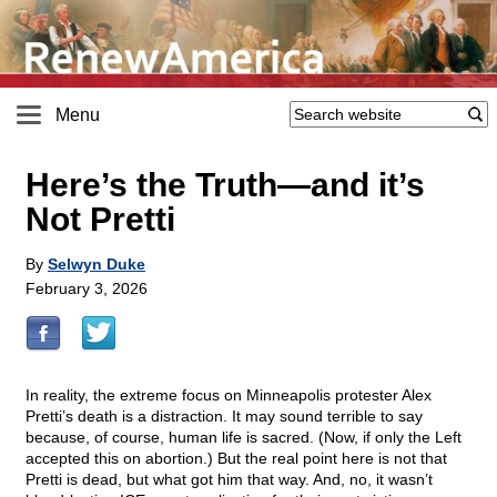
Menu
Here’s the Truth—and it’s
Not Pretti
By
Selwyn Duke
February 3, 2026
In reality, the extreme focus on Minneapolis protester Alex
Pretti’s death is a distraction. It may sound terrible to say
because, of course, human life is sacred. (Now, if only the Left
accepted this on abortion.) But the real point here is not that
Pretti is dead, but what got him that way. And, no, it wasn’t