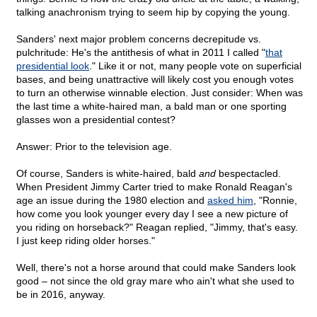
talking anachronism trying to seem hip by copying the young.
Sanders' next major problem concerns decrepitude vs.
pulchritude: He's the antithesis of what in 2011 I called "
that
presidential look
." Like it or not, many people vote on superficial
bases, and being unattractive will likely cost you enough votes
to turn an otherwise winnable election. Just consider: When was
the last time a white-haired man, a bald man or one sporting
glasses won a presidential contest?
Answer: Prior to the television age.
Of course, Sanders is white-haired, bald
and
bespectacled.
When President Jimmy Carter tried to make Ronald Reagan's
age an issue during the 1980 election and
asked him
, "Ronnie,
how come you look younger every day I see a new picture of
you riding on horseback?" Reagan replied, "Jimmy, that's easy.
I just keep riding older horses."
Well, there's not a horse around that could make Sanders look
good – not since the old gray mare who ain't what she used to
be in 2016, anyway.