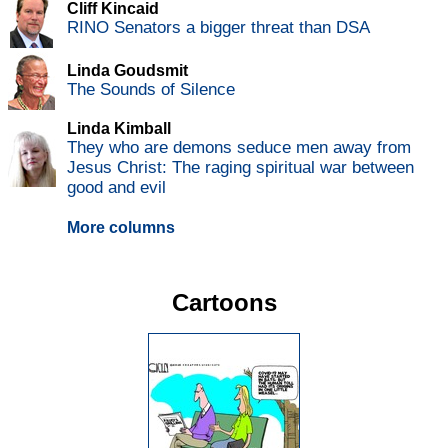
Cliff Kincaid
RINO Senators a bigger threat than DSA
Linda Goudsmit
The Sounds of Silence
Linda Kimball
They who are demons seduce men away from
Jesus Christ: The raging spiritual war between
good and evil
More columns
Cartoons