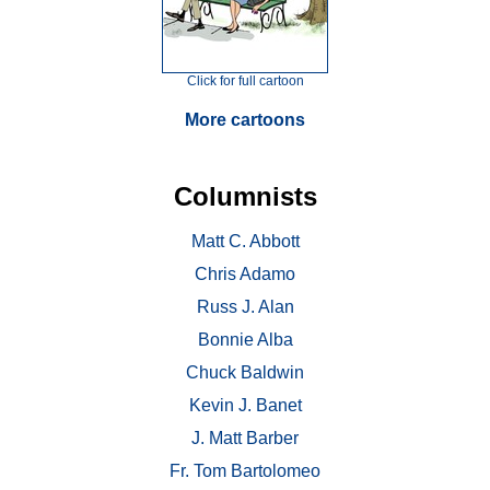
Click for full cartoon
More cartoons
Columnists
Matt C. Abbott
Chris Adamo
Russ J. Alan
Bonnie Alba
Chuck Baldwin
Kevin J. Banet
J. Matt Barber
Fr. Tom Bartolomeo