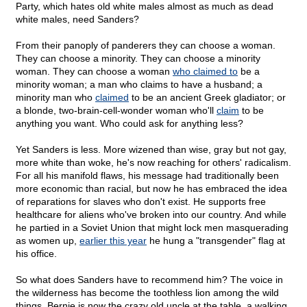
Party, which hates old white males almost as much as dead
white males, need Sanders?
From their panoply of panderers they can choose a woman.
They can choose a minority. They can choose a minority
woman. They can choose a woman
who claimed to
be a
minority woman; a man who claims to have a husband; a
minority man who
claimed
to be an ancient Greek gladiator; or
a blonde, two-brain-cell-wonder woman who'll
claim
to be
anything you want. Who could ask for anything less?
Yet Sanders is less. More wizened than wise, gray but not gay,
more white than woke, he's now reaching for others' radicalism.
For all his manifold flaws, his message had traditionally been
more economic than racial, but now he has embraced the idea
of reparations for slaves who don't exist. He supports free
healthcare for aliens who've broken into our country. And while
he partied in a Soviet Union that might lock men masquerading
as women up,
earlier this year
he hung a "transgender" flag at
his office.
So what does Sanders have to recommend him? The voice in
the wilderness has become the toothless lion among the wild
things. Bernie is now the crazy old uncle at the table, a walking,