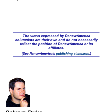
The views expressed by RenewAmerica
columnists are their own and do not necessarily
reflect the position of RenewAmerica or its
affiliates.
(See RenewAmerica's
publishing standards
.)