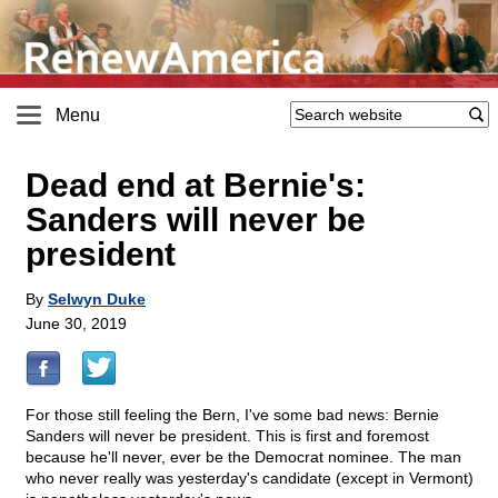
Menu
Dead end at Bernie's:
Sanders will never be
president
By
Selwyn Duke
June 30, 2019
For those still feeling the Bern, I've some bad news: Bernie
Sanders will never be president. This is first and foremost
because he'll never, ever be the Democrat nominee. The man
who never really was yesterday's candidate (except in Vermont)