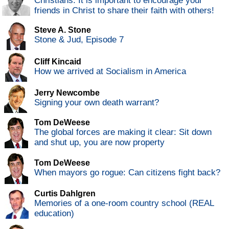
Christians: It is important to encourage your
friends in Christ to share their faith with others!
Steve A. Stone
Stone & Jud, Episode 7
Cliff Kincaid
How we arrived at Socialism in America
Jerry Newcombe
Signing your own death warrant?
Tom DeWeese
The global forces are making it clear: Sit down
and shut up, you are now property
Tom DeWeese
When mayors go rogue: Can citizens fight back?
Curtis Dahlgren
Memories of a one-room country school (REAL
education)