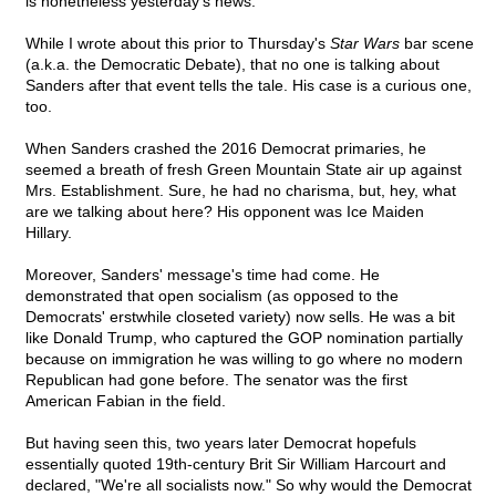
is nonetheless yesterday's news.
While I wrote about this prior to Thursday's
Star Wars
bar scene
(a.k.a. the Democratic Debate), that no one is talking about
Sanders after that event tells the tale. His case is a curious one,
too.
When Sanders crashed the 2016 Democrat primaries, he
seemed a breath of fresh Green Mountain State air up against
Mrs. Establishment. Sure, he had no charisma, but, hey, what
are we talking about here? His opponent was Ice Maiden
Hillary.
Moreover, Sanders' message's time had come. He
demonstrated that open socialism (as opposed to the
Democrats' erstwhile closeted variety) now sells. He was a bit
like Donald Trump, who captured the GOP nomination partially
because on immigration he was willing to go where no modern
Republican had gone before. The senator was the first
American Fabian in the field.
But having seen this, two years later Democrat hopefuls
essentially quoted 19th-century Brit Sir William Harcourt and
declared, "We're all socialists now." So why would the Democrat