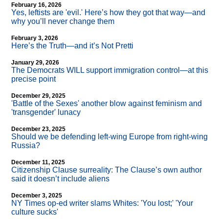
February 16, 2026
Yes, leftists are 'evil.' Here’s how they got that way—and
why you’ll never change them
February 3, 2026
Here’s the Truth—and it’s Not Pretti
January 29, 2026
The Democrats WILL support immigration control—at this
precise point
December 29, 2025
'Battle of the Sexes' another blow against feminism and
'transgender' lunacy
December 23, 2025
Should we be defending left-wing Europe from right-wing
Russia?
December 11, 2025
Citizenship Clause surreality: The Clause’s own author
said it doesn’t include aliens
December 3, 2025
NY Times op-ed writer slams Whites: 'You lost;' 'Your
culture sucks'