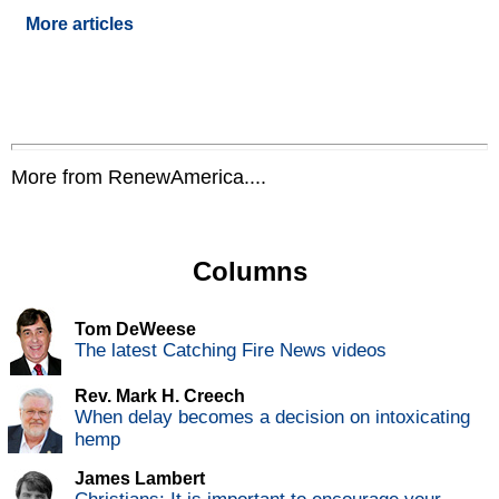
More articles
More from RenewAmerica....
Columns
Tom DeWeese
The latest Catching Fire News videos
Rev. Mark H. Creech
When delay becomes a decision on intoxicating
hemp
James Lambert