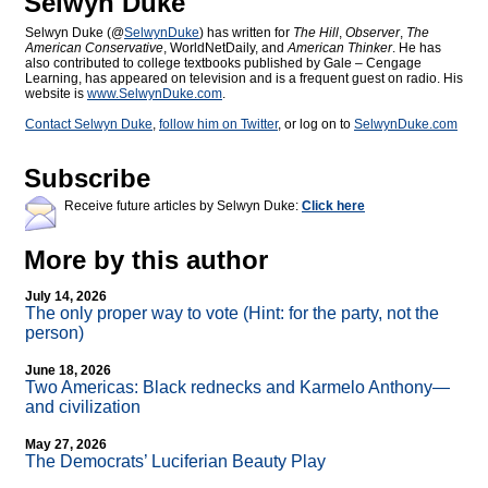
Selwyn Duke
Selwyn Duke (@
SelwynDuke
) has written for
The Hill
,
Observer
,
The
American Conservative
, WorldNetDaily, and
American Thinker
. He has
also contributed to college textbooks published by Gale – Cengage
Learning, has appeared on television and is a frequent guest on radio. His
website is
www.SelwynDuke.com
.
Contact Selwyn Duke
,
follow him on Twitter
, or log on to
SelwynDuke.com
Subscribe
Receive future articles by Selwyn Duke:
Click here
More by this author
July 14, 2026
The only proper way to vote (Hint: for the party, not the
person)
June 18, 2026
Two Americas: Black rednecks and Karmelo Anthony—
and civilization
May 27, 2026
The Democrats’ Luciferian Beauty Play