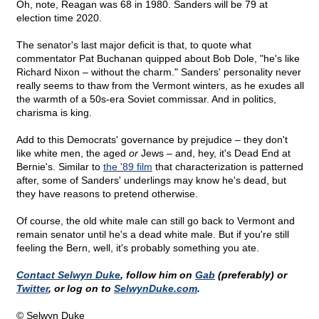
Oh, note, Reagan was 68 in 1980. Sanders will be 79 at
election time 2020.
The senator's last major deficit is that, to quote what
commentator Pat Buchanan quipped about Bob Dole, "he's like
Richard Nixon – without the charm." Sanders' personality never
really seems to thaw from the Vermont winters, as he exudes all
the warmth of a 50s-era Soviet commissar. And in politics,
charisma is king.
Add to this Democrats' governance by prejudice – they don't
like white men, the aged
or
Jews – and, hey, it's Dead End at
Bernie's. Similar to
the '89 film
that characterization is patterned
after, some of Sanders' underlings may know he's dead, but
they have reasons to pretend otherwise.
Of course, the old white male can still go back to Vermont and
remain senator until he's a dead white male. But if you're still
feeling the Bern, well, it's probably something you ate.
Contact Selwyn Duke
, follow him on
Gab
(preferably) or
Twitter
, or log on to
SelwynDuke.com
.
© Selwyn Duke