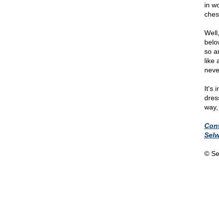
in w
ches
Well
belo
so a
like
neve
It's
dres
way,
Con
Sel
© Se