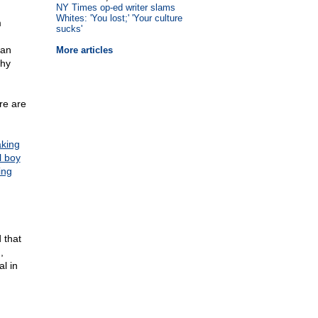
NY Times op-ed writer slams
Whites: 'You lost;' 'Your culture
m
sucks'
can
More articles
why
re are
aking
l boy
ing
 that
,
al in