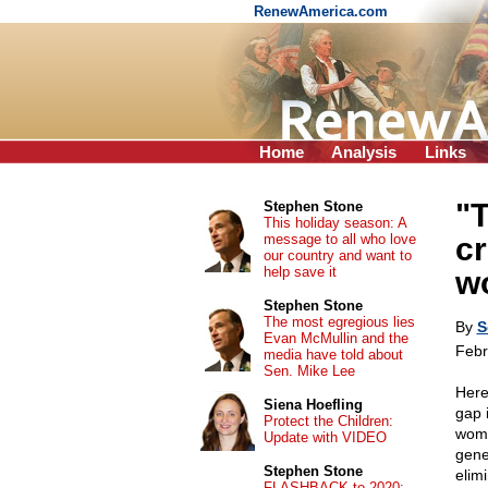
RenewAmerica.com
Home
Analysis
Links
"
Stephen Stone
This holiday season: A
message to all who love
c
our country and want to
help save it
w
Stephen Stone
The most egregious lies
By
S
Evan McMullin and the
Febr
media have told about
Sen. Mike Lee
Here
Siena Hoefling
gap 
Protect the Children:
woma
Update with VIDEO
gene
Stephen Stone
elim
FLASHBACK to 2020: