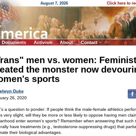
August 7, 2026
Click here to r
Documents
Activism
About
Contact
Trans" men vs. women: Feminis
reated the monster now devouri
omen's sports
elwyn Duke
uary 26, 2020
's a question to ponder: If people think the male-female athletics perf
is very slight, will they be more or less likely to oppose having men clai
nhood enter women's sports? Remember when answering that such
rally have treatments (e.g., testosterone-suppressing drugs) that partia
inate their biological advantages.