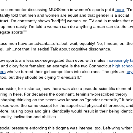
ne commenter discussing MUSSmen in women's sports put it
here
, "I'
tantly told that men and women are equal and that gender is a social
truct. I'm constantly shown 'bad[***] women' on TV and in movies that 
 up men easily. I'm told a woman can do anything a man can do. So...
egate sports?"
use men have an advanta...uh...but, wait, equality! No, I mean, er...the
gi...uh...not that I'm sexist! Talk about cognitive dissonance.
ow sports are less sex-segregated than ever, with males
increasingly t
es and glory from females; an example is the two Connecticut
high schoo
ers
who've turned their girl competitors into also-rans. The girls are
cry
 too, but they should be crying
"Feminists
!!."
 consider, for instance, how there was also a pseudo-scientific element
oring in here. For decades the dominant, feminism-prescribed theory
)shaping thinking on the sexes was known as "gender neutrality." It held
sexes were the same except for the superficial physical differences, and
fore, raising boys and girls identically would result in their being identic
nality, inclination and abilities.
social pressure enforcing this dogma was intense, too. Left-wing writer