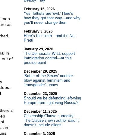
Beauty Play
February 16, 2026
Yes, leftists are 'evil.' Here’s
how they got that way—and why
 -men
you’ll never change them
are as
February 3, 2026
ched,
Here’s the Truth—and it’s Not
Pretti
January 29, 2026
al in
The Democrats WILL support
immigration control—at this
 out of
precise point
December 29, 2025
'Battle of the Sexes' another
blow against feminism and
ry
'transgender' lunacy
clubs.
l
December 23, 2025
Should we be defending left-wing
Europe from right-wing Russia?
there's
December 11, 2025
eep
Citizenship Clause surreality:
The Clause’s own author said it
 of
doesn’t include aliens
as in
gues.
December 3, 2025