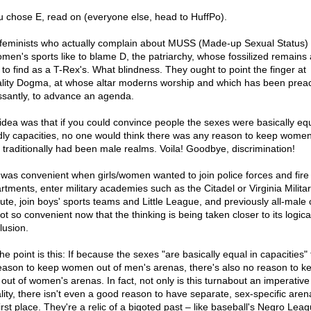
ou chose E, read on (everyone else, head to HuffPo).
feminists who actually complain about MUSS (Made-up Sexual Status)
omen's sports like to blame D, the patriarchy, whose fossilized remains 
 to find as a T-Rex's. What blindness. They ought to point the finger at
lity Dogma, at whose altar moderns worship and which has been prea
ssantly, to advance an agenda.
idea was that if you could convince people the sexes were basically equ
dly capacities, no one would think there was any reason to keep women
 traditionally had been male realms. Voila! Goodbye, discrimination!
 was convenient when girls/women wanted to join police forces and fire
rtments, enter military academies such as the Citadel or Virginia Milita
tute, join boys' sports teams and Little League, and previously all-male 
not so convenient now that the thinking is being taken closer to its logica
lusion.
he point is this: If because the sexes "are basically equal in capacities" 
eason to keep women out of men's arenas, there's also no reason to k
out of women's arenas. In fact, not only is this turnabout an imperative
lity, there isn't even a good reason to have separate, sex-specific aren
irst place. They're a relic of a bigoted past – like baseball's Negro Lea