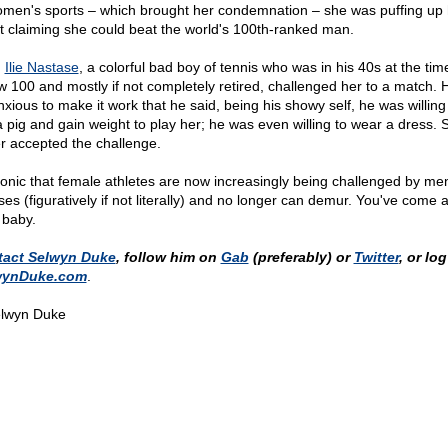
omen's sports – which brought her condemnation – she was puffing up 
t claiming she could beat the world's 100th-ranked man.
,
Ilie Nastase
, a colorful bad boy of tennis who was in his 40s at the time
w 100 and mostly if not completely retired, challenged her to a match.
nxious to make it work that he said, being his showy self, he was willing
 a pig and gain weight to play her; he was even willing to wear a dress. 
r accepted the challenge.
 ironic that female athletes are now increasingly being challenged by men
ses (figuratively if not literally) and no longer can demur. You've come 
 baby.
tact Selwyn Duke
, follow him on
Gab
(preferably) or
Twitter
, or lo
wynDuke.com
.
lwyn Duke