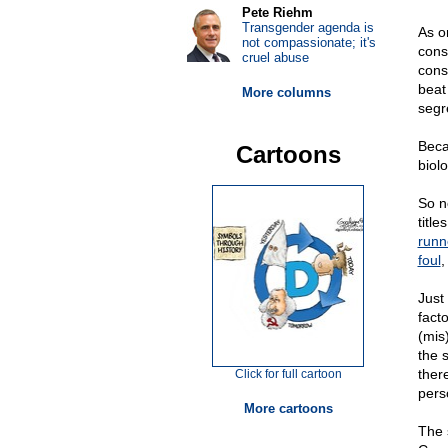
Pete Riehm
Transgender agenda is
As o
not compassionate; it's
cons
cruel abuse
cons
beat
More columns
segr
Beca
Cartoons
biolo
So n
titl
runn
foul
,
Just
fact
(mis
the 
there
Click for full cartoon
perso
More cartoons
The 