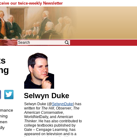
eceive our twice-weekly Newsletter
ts
ng
Selwyn Duke
Selwyn Duke (@
SelwynDuke
) has
written for
The Hill
,
Observer
,
The
ormance
American Conservative
,
ming
WorldNetDaily, and
American
Thinker
. He has also contributed to
 men
college textbooks published by
lly
Gale – Cengage Learning, has
appeared on television and is a