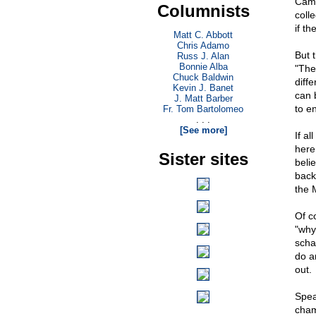
Cami
Columnists
coll
if th
Matt C. Abbott
Chris Adamo
But 
Russ J. Alan
Bonnie Alba
"The
Chuck Baldwin
diff
Kevin J. Banet
can 
J. Matt Barber
to e
Fr. Tom Bartolomeo
. . .
[See more]
If al
here
Sister sites
belie
back
the 
Of c
"why
scha
do a
out.
Spea
cham