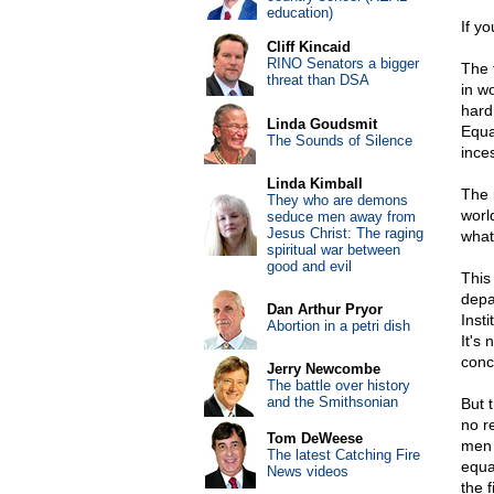
education)
If y
Cliff Kincaid
RINO Senators a bigger
The 
threat than DSA
in w
hard
Linda Goudsmit
Equa
The Sounds of Silence
ince
Linda Kimball
The 
They who are demons
worl
seduce men away from
Jesus Christ: The raging
what
spiritual war between
good and evil
This
depa
Dan Arthur Pryor
Insti
Abortion in a petri dish
It's 
conc
Jerry Newcombe
The battle over history
and the Smithsonian
But t
no r
Tom DeWeese
men 
The latest Catching Fire
equa
News videos
the f