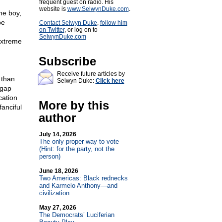
frequent guest on radio. His
website is
www.SelwynDuke.com
.
ne boy,
be
Contact Selwyn Duke
,
follow him
on Twitter
, or log on to
SelwynDuke.com
extreme
Subscribe
Receive future articles by
 than
Selwyn Duke:
Click here
 gap
cation
More by this
anciful
author
July 14, 2026
The only proper way to vote
(Hint: for the party, not the
person)
June 18, 2026
Two Americas: Black rednecks
and Karmelo Anthony—and
civilization
May 27, 2026
The Democrats’ Luciferian
.