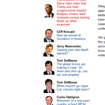
Dems' fake claim that
Okay
Trump and Utah
congressional hopeful
appr
Burgess Owens want
bett
'renewed nuclear testing'
inte
blows up when
case
examined
unde
Cliff Kincaid
How we arrived at
Yet 
Socialism in America
the
acro
Jerry Newcombe
Signing your own death
from
warrant?
noti
Tom DeWeese
The global forces are
making it clear: Sit
down and shut up, you
are now property
Tom DeWeese
When mayors go rogue:
Can citizens fight back?
Curtis Dahlgren
Memories of a one-room
country school (REAL