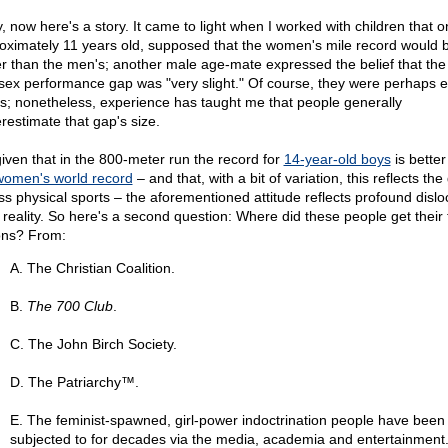
, now here's a story. It came to light when I worked with children that o
oximately 11 years old, supposed that the women's mile record would 
er than the men's; another male age-mate expressed the belief that the
rsex performance gap was "very slight." Of course, they were perhaps 
s; nonetheless, experience has taught me that people generally
restimate that gap's size.
given that in the 800-meter run the record for
14-year-old boys
is better
women's world record
– and that, with a bit of variation, this reflects the
ss physical sports – the aforementioned attitude reflects profound dislo
 reality. So here's a second question: Where did these people get their f
ons? From:
A. The Christian Coalition.
B.
The 700 Club
.
C. The John Birch Society.
D. The Patriarchy™.
E. The feminist-spawned, girl-power indoctrination people have been
subjected to for decades via the media, academia and entertainment