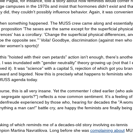
lle Paglia, for instance, told a story about how feminists would corner 
ege campuses in the 1970s and insist that hormones
didn't exist
and tha
ey did, they couldn't possibly influence behavior. Again, it was convenien
then something happened. The MUSS crew came along and essentially 
 proposition 'The sexes are the same except for the superficial physica
erences' has a corollary: 'Change the superficial physical differences, a
be the opposite sex.'" Voila! Goodbye, discrimination (against men who
nter women's sports)!
l this "hoisted with their own petards" action isn't enough, there's anothe
. I was inundated with "gender neutrality" theory growing up (not that I 
ved it). It was "science" with a capital S, rejection of which got you bra
ward and bigoted. Now this is precisely what happens to feminists who 
MUSS agenda today.
ourse, this is all very insane. Yet the commenter I cited earlier (who ask
 segregate sports?") reflects a now common sentiment. It's a feeling of
denfreude experienced by those who, hearing for decades the "A wom
nything a man can!" battle cry, are happy the feminists are finally being
king of which reminds me of a decades-old story involving ex-tennis
pion Martina Navratilova. Long before she was
complaining about
MU