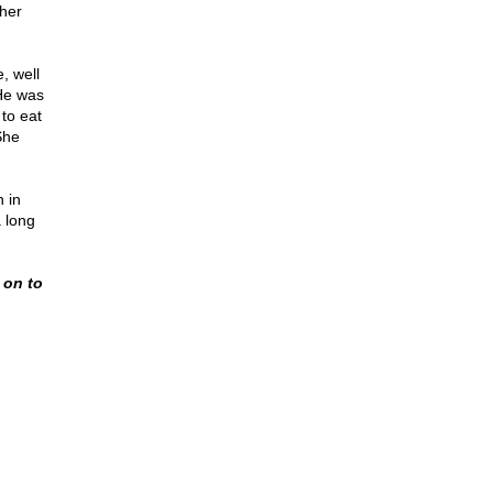
her
, well
 He was
 to eat
She
 in
a long
g on to