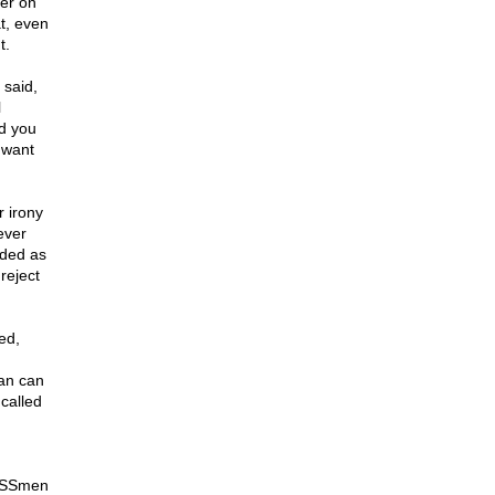
her on
t, even
t.
said,
l
nd you
 want
r irony
ever
nded as
reject
ed,
an can
 called
SSmen