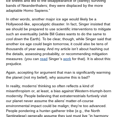
ice sheets and led to the disappearance of (barely) surviving
bands of Neanderthalers; they were displaced by the more
adaptable Homo Sapiens.”
In other words, another major ice age would likely be a
Hollywood-like, apocalyptic disaster. In fact, Singer insisted that
we should be prepared to use scientific interventions to mitigate
such an eventuality (while Bill Gates wants to do the same to
cool down
the Earth). To be clear, though, while Singer said that
another ice age could begin tomorrow, it could also be tens of
thousands of year away. And my article isn’t about hashing out
the details, assessing probability, or recommending mitigation
measures. (you can
read
Singer’s
work
for that). It is about this:
prejudice.
Again, accepting for argument that man is significantly warming
the planet (not my belief), why assume this is bad?
In reality, moderns’ thinking so often reflects a kind of
misanthropism or, at least, a bias against Western-triumph-born
modernity. People believing that extraterrestrials furtively visit
our planet never assume the aliens’ matter-of-course
environmental impact could be malign; they’re too advanced.
People pondering a hunter-gatherer tribe (e.g., the North
Sentinelese) generally assume they just must live “in harmony