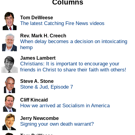
Columns
Tom DeWeese
The latest Catching Fire News videos
Rev. Mark H. Creech
When delay becomes a decision on intoxicating
hemp
James Lambert
Christians: It is important to encourage your
friends in Christ to share their faith with others!
Steve A. Stone
Stone & Jud, Episode 7
Cliff Kincaid
How we arrived at Socialism in America
Jerry Newcombe
Signing your own death warrant?