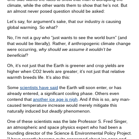
climate, while the other wants them to show that he’s not. But
an almost never posed question should be asked:
Let’s say, for argument’s sake, that our industry
is
causing
global warming. So what?
No, I’m not a guy who “just wants to see the world burn” (and
that would be literally). Rather, if anthropogenic climate change
were occurring,
why should we assume it wouldn’t be
beneficial
?
Oh, it’s not just that the Earth is greener and crop yields are
higher when CO2 levels are greater; it’s not just that relative
warmth breeds life. It’s also this:
Some
scientists have said
the Earth will soon enter, or has
already entered, a significant cooling phase. Others even
contend that
another ice age is nigh
. And if this is so, any man-
caused temperature increase would merely mitigate this
naturally induced but
deadly
phenomenon.
One of these scientists was the late Professor S. Fred Singer,
an atmospheric and space physics expert who had been a
founding director of the Science & Environmental Policy Project.