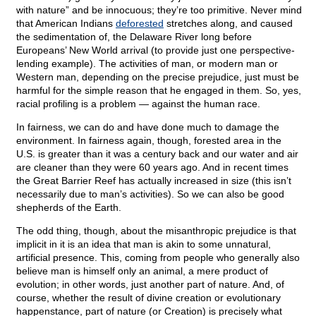
with nature” and be innocuous; they’re too primitive. Never mind
that American Indians
deforested
stretches along, and caused
the sedimentation of, the Delaware River long before
Europeans’ New World arrival (to provide just one perspective-
lending example). The activities of man, or modern man or
Western man, depending on the precise prejudice, just must be
harmful for the simple reason that he engaged in them. So, yes,
racial profiling is a problem — against the human race.
In fairness, we can do and have done much to damage the
environment. In fairness again, though, forested area in the
U.S. is greater than it was a century back and our water and air
are cleaner than they were 60 years ago. And in recent times
the Great Barrier Reef has actually increased in size (this isn’t
necessarily due to man’s activities). So we can also be good
shepherds of the Earth.
The odd thing, though, about the misanthropic prejudice is that
implicit in it is an idea that man is akin to some unnatural,
artificial presence. This, coming from people who generally also
believe man is himself only an animal, a mere product of
evolution; in other words, just another part of nature. And, of
course, whether the result of divine creation or evolutionary
happenstance, part of nature (or Creation) is precisely what