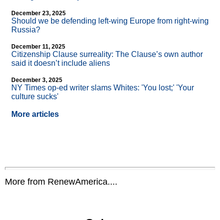
December 23, 2025
Should we be defending left-wing Europe from right-wing
Russia?
December 11, 2025
Citizenship Clause surreality: The Clause’s own author
said it doesn’t include aliens
December 3, 2025
NY Times op-ed writer slams Whites: 'You lost;' 'Your
culture sucks'
More articles
More from RenewAmerica....