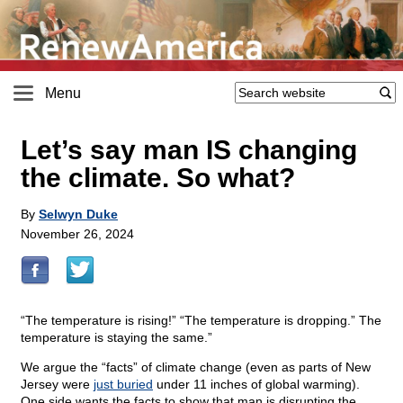
Menu
Let’s say man IS changing
the climate. So what?
By
Selwyn Duke
November 26, 2024
“The temperature is rising!” “The temperature is dropping.” The
temperature is staying the same.”
We argue the “facts” of climate change (even as parts of New
Jersey were
just buried
under 11 inches of global warming).
One side wants the facts to show that man is disrupting the