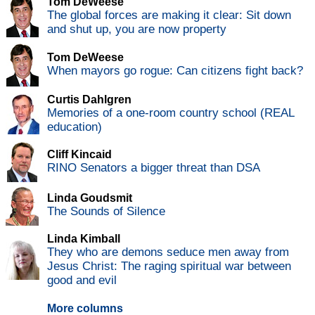
Tom DeWeese
The global forces are making it clear: Sit down
and shut up, you are now property
Tom DeWeese
When mayors go rogue: Can citizens fight back?
Curtis Dahlgren
Memories of a one-room country school (REAL
education)
Cliff Kincaid
RINO Senators a bigger threat than DSA
Linda Goudsmit
The Sounds of Silence
Linda Kimball
They who are demons seduce men away from
Jesus Christ: The raging spiritual war between
good and evil
More columns