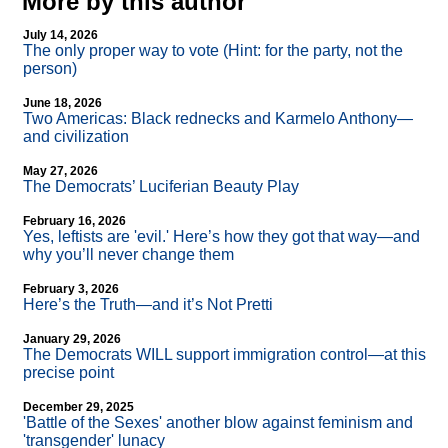
More by this author
July 14, 2026
The only proper way to vote (Hint: for the party, not the
person)
June 18, 2026
Two Americas: Black rednecks and Karmelo Anthony—
and civilization
May 27, 2026
The Democrats’ Luciferian Beauty Play
February 16, 2026
Yes, leftists are 'evil.' Here’s how they got that way—and
why you’ll never change them
February 3, 2026
Here’s the Truth—and it’s Not Pretti
January 29, 2026
The Democrats WILL support immigration control—at this
precise point
December 29, 2025
'Battle of the Sexes' another blow against feminism and
'transgender' lunacy