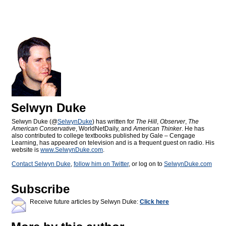
Selwyn Duke
Selwyn Duke (@
SelwynDuke
) has written for
The Hill
,
Observer
,
The
American Conservative
, WorldNetDaily, and
American Thinker
. He has
also contributed to college textbooks published by Gale – Cengage
Learning, has appeared on television and is a frequent guest on radio. His
website is
www.SelwynDuke.com
.
Contact Selwyn Duke
,
follow him on Twitter
, or log on to
SelwynDuke.com
Subscribe
Receive future articles by Selwyn Duke:
Click here