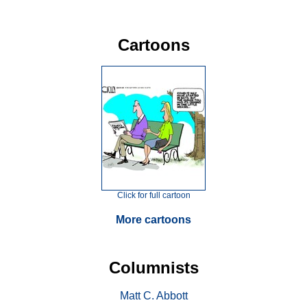
Cartoons
Click for full cartoon
More cartoons
Columnists
Matt C. Abbott