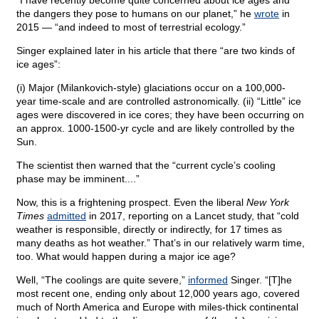
“I have recently become quite concerned about ice ages and
the dangers they pose to humans on our planet,” he
wrote
in
2015 — “and indeed to most of terrestrial ecology.”
Singer explained later in his article that there “are two kinds of
ice ages”:
(i) Major (Milankovich-style) glaciations occur on a 100,000-
year time-scale and are controlled astronomically. (ii) “Little” ice
ages were discovered in ice cores; they have been occurring on
an approx. 1000-1500-yr cycle and are likely controlled by the
Sun.
The scientist then warned that the “current cycle’s cooling
phase may be imminent....”
Now, this is a frightening prospect. Even the liberal
New York
Times
admitted
in 2017, reporting on a Lancet study, that “cold
weather is responsible, directly or indirectly, for 17 times as
many deaths as hot weather.” That’s in our relatively warm time,
too. What would happen during a major ice age?
Well, “The coolings are quite severe,”
informed
Singer. “[T]he
most recent one, ending only about 12,000 years ago, covered
much of North America and Europe with miles-thick continental