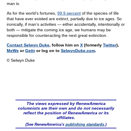
man is.
As for the world’s fortunes,
99.9 percent
of the species of life
that have ever existed are extinct, partially due to ice ages. So
ironically, if man’s activities — either accidentally, intentionally or
both — mitigate the coming ice age, we humans may be
responsible for counteracting the next great extinction.
Contact Selwyn Duke
, follow him on
X
(formerly
Twitter
),
MeWe
or
Gettr
or log on to
SelwynDuke.com
.
© Selwyn Duke
The views expressed by RenewAmerica
columnists are their own and do not necessarily
reflect the position of RenewAmerica or its
affiliates.
(See RenewAmerica's
publishing standards
.)