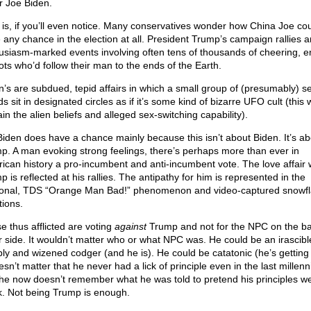
r Joe Biden.
 is, if you’ll even notice. Many conservatives wonder how China Joe co
 any chance in the election at all. President Trump’s campaign rallies a
usiasm-marked events involving often tens of thousands of cheering, 
iots who’d follow their man to the ends of the Earth.
n’s are subdued, tepid affairs in which a small group of (presumably) se
s sit in designated circles as if it’s some kind of bizarre UFO cult (this
in the alien beliefs and alleged sex-switching capability).
Biden does have a chance mainly because this isn’t about Biden. It’s ab
p. A man evoking strong feelings, there’s perhaps more than ever in
ican history a pro-incumbent and anti-incumbent vote. The love affair 
 is reflected at his rallies. The antipathy for him is represented in the
tional, TDS “Orange Man Bad!” phenomenon and video-captured snowf
tions.
e thus afflicted are voting
against
Trump and not for the NPC on the bal
r side. It wouldn’t matter who or what NPC was. He could be an irascibl
ly and wizened codger (and he is). He could be catatonic (he’s getting 
esn’t matter that he never had a lick of principle even in the last millen
 he now doesn’t remember what he was told to pretend his principles we
. Not being Trump is enough.