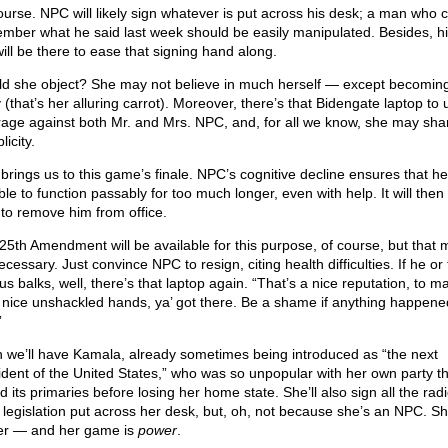
ourse. NPC will likely sign whatever is put across his desk; a man who c
mber what he said last week should be easily manipulated. Besides, hi
 will be there to ease that signing hand along.
d she object? She may not believe in much herself — except becoming
 (that’s her alluring carrot). Moreover, there’s that Bidengate laptop to 
rage against both Mr. and Mrs. NPC, and, for all we know, she may sha
icity.
 brings us to this game’s finale. NPC’s cognitive decline ensures that he
le to function passably for too much longer, even with help. It will then
 to remove him from office.
25th Amendment will be available for this purpose, of course, but that 
cessary. Just convince NPC to resign, citing health difficulties. If he or
s balks, well, there’s that laptop again. “That’s a nice reputation, to m
 nice unshackled hands, ya’ got there. Be a shame if anything happene
”
 we’ll have Kamala, already sometimes being introduced as “the next
ident of the United States,” who was so unpopular with her own party t
d its primaries before losing her home state. She’ll also sign all the radic
 legislation put across her desk, but, oh, not because she’s an NPC. Sh
er — and her game is
power
.