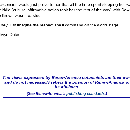
ascension would just prove to her that all the time spent sleeping her w
middle (cultural affirmative action took her the rest of the way) with Do
ie Brown wasn’t wasted.
 hey, just imagine the respect she’ll command on the world stage.
lwyn Duke
The views expressed by RenewAmerica columnists are their ow
and do not necessarily reflect the position of RenewAmerica or
its affiliates.
(See RenewAmerica's
publishing standards
.)