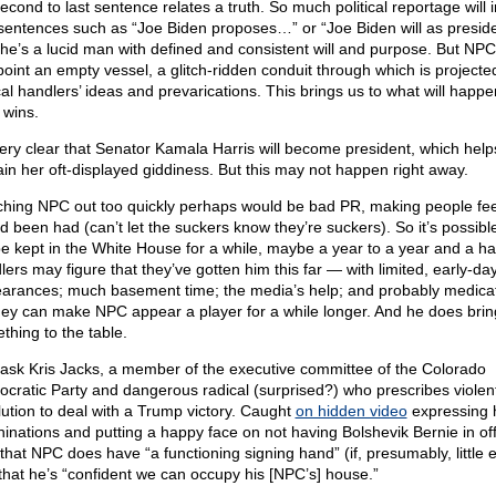
econd to last sentence relates a truth. So much political reportage will 
y sentences such as “Joe Biden proposes…” or “Joe Biden will as presid
f he’s a lucid man with defined and consistent will and purpose. But NPC 
 point an empty vessel, a glitch-ridden conduit through which is projecte
cal handlers’ ideas and prevarications. This brings us to what will happen
wins.
 very clear that Senator Kamala Harris will become president, which help
ain her oft-displayed giddiness. But this may not happen right away.
ching NPC out too quickly perhaps would be bad PR, making people feel
’d been had (can’t let the suckers know they’re suckers). So it’s possib
 be kept in the White House for a while, maybe a year to a year and a hal
lers may figure that they’ve gotten him this far — with limited, early-da
arances; much basement time; the media’s help; and probably medica
hey can make NPC appear a player for a while longer. And he does brin
thing to the table.
 ask Kris Jacks, a member of the executive committee of the Colorado
cratic Party and dangerous radical (surprised?) who prescribes violen
lution to deal with a Trump victory. Caught
on hidden video
expressing 
inations and putting a happy face on not having Bolshevik Bernie in off
 that NPC does have “a functioning signing hand” (if, presumably, little e
that he’s “confident we can occupy his [NPC’s] house.”