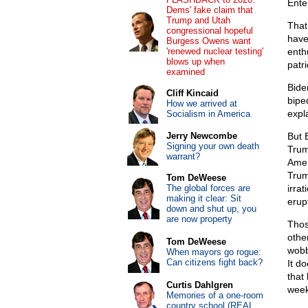
Ente
Dems' fake claim that
Trump and Utah
That
congressional hopeful
have
Burgess Owens want
'renewed nuclear testing'
enth
blows up when
patr
examined
Bide
Cliff Kincaid
biped
How we arrived at
expla
Socialism in America
Jerry Newcombe
But 
Signing your own death
Trum
warrant?
Amer
Trump
Tom DeWeese
The global forces are
irra
making it clear: Sit
erup
down and shut up, you
are now property
Thos
othe
Tom DeWeese
wobb
When mayors go rogue:
Can citizens fight back?
It do
that
Curtis Dahlgren
week
Memories of a one-room
country school (REAL