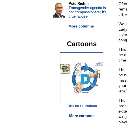
Pete Riehm
Of c
Transgender agenda is
reme
not compassionate; it's
Jill,
cruel abuse
Woul
More columns
Lady
leve
compl
Cartoons
This
be ab
time
The 
be ne
missu
your
‘em.
Then
pres
Click for full cartoon
exite
More cartoons
wing
play