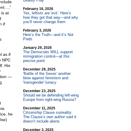
Beauty Play
include
ent…,”
February 16, 2026
is at
Yes, leftists are 'evil.' Here’s
how they got that way—and why
d
you’ll never change them
 if
February 3, 2026
Here’s the Truth—and it’s Not
s
Pretti
January 29, 2026
The Democrats WILL support
 as if
immigration control—at this
le NPC
precise point
f. His
December 29, 2025
y
'Battle of the Sexes' another
tion —
blow against feminism and
g
'transgender' lunacy
December 23, 2025
Should we be defending left-wing
Europe from right-wing Russia?
t
his
December 11, 2025
Citizenship Clause surreality:
ice, he
The Clause’s own author said it
lse)
doesn’t include aliens
December 3, 2025