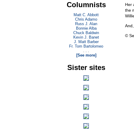
Columnists
Her 
the 
Matt C. Abbott
Will
Chris Adamo
Russ J. Alan
And,
Bonnie Alba
Chuck Baldwin
© Se
Kevin J. Banet
J. Matt Barber
Fr. Tom Bartolomeo
. . .
[See more]
Sister sites