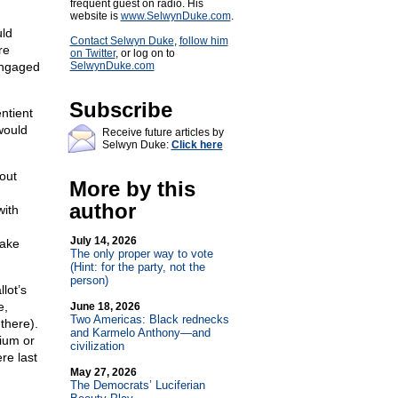
frequent guest on radio. His
website is
www.SelwynDuke.com
.
uld
Contact Selwyn Duke
,
follow him
re
on Twitter
, or log on to
engaged
SelwynDuke.com
Subscribe
ntient
 would
Receive future articles by
Selwyn Duke:
Click here
out
More by this
author
with
July 14, 2026
lake
The only proper way to vote
(Hint: for the party, not the
person)
lot’s
e,
June 18, 2026
Two Americas: Black rednecks
there).
and Karmelo Anthony—and
nium or
civilization
re last
May 27, 2026
The Democrats’ Luciferian