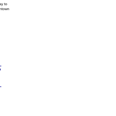
ay to
wntown
n