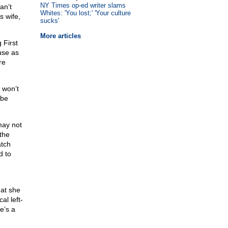
NY Times op-ed writer slams
an’t
Whites: 'You lost;' 'Your culture
s wife,
sucks'
More articles
 First
use as
re
 won’t
 be
may not
 the
atch
d to
hat she
al left-
e’s a