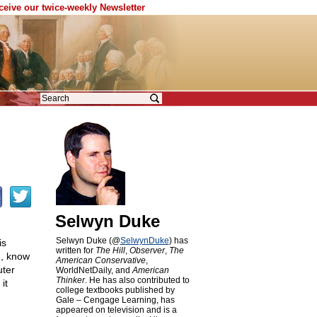
eceive our twice-weekly Newsletter
Selwyn Duke
Selwyn Duke (@
SelwynDuke
) has
is
written for
The Hill
,
Observer
,
The
u, know
American Conservative
,
uter
WorldNetDaily, and
American
Thinker
. He has also contributed to
it
college textbooks published by
Gale – Cengage Learning, has
appeared on television and is a