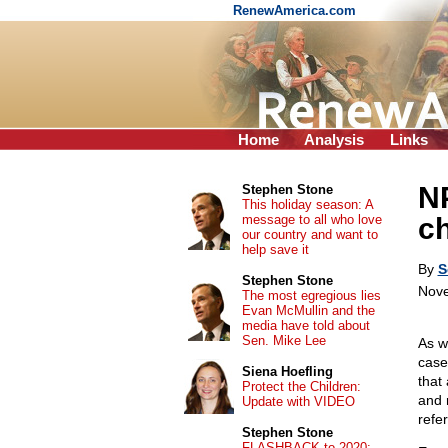
RenewAmerica.com
Home
Analysis
Links
NP
Stephen Stone
This holiday season: A
message to all who love
ch
our country and want to
help save it
By
S
Stephen Stone
Nove
The most egregious lies
Evan McMullin and the
media have told about
Sen. Mike Lee
As w
case
Siena Hoefling
that
Protect the Children:
and 
Update with VIDEO
refe
Stephen Stone
FLASHBACK to 2020: