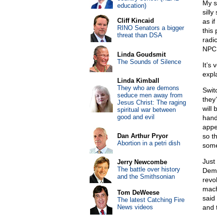
My s
education)
sill
Cliff Kincaid
as i
RINO Senators a bigger
this
threat than DSA
radi
NPC 
Linda Goudsmit
The Sounds of Silence
It’s
expl
Linda Kimball
They who are demons
Swit
seduce men away from
they
Jesus Christ: The raging
will
spiritual war between
good and evil
hand
appe
Dan Arthur Pryor
so t
Abortion in a petri dish
some
Just
Jerry Newcombe
The battle over history
Demo
and the Smithsonian
revo
mach
Tom DeWeese
said
The latest Catching Fire
News videos
and 