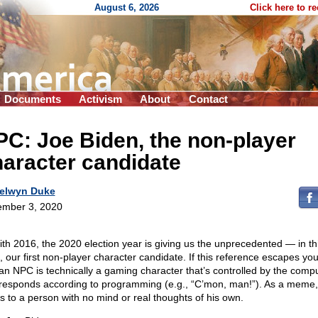
August 6, 2026
Click here to r
Documents
Activism
About
Contact
C: Joe Biden, the non-player
aracter candidate
elwyn Duke
mber 3, 2020
ith 2016, the 2020 election year is giving us the unprecedented — in th
, our first non-player character candidate. If this reference escapes yo
 an NPC is technically a gaming character that’s controlled by the comp
responds according to programming (e.g., “C’mon, man!”). As a meme, 
rs to a person with no mind or real thoughts of his own.