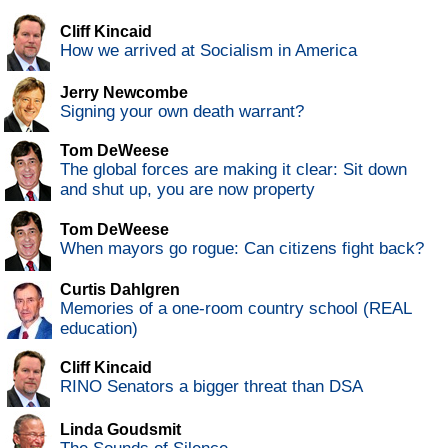
Cliff Kincaid
How we arrived at Socialism in America
Jerry Newcombe
Signing your own death warrant?
Tom DeWeese
The global forces are making it clear: Sit down
and shut up, you are now property
Tom DeWeese
When mayors go rogue: Can citizens fight back?
Curtis Dahlgren
Memories of a one-room country school (REAL
education)
Cliff Kincaid
RINO Senators a bigger threat than DSA
Linda Goudsmit