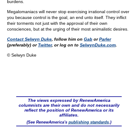
burdens.
Megalomaniacs will never stop exercising irrational control over
you because control is the goal, an end unto itself. They inflict
their torments not just with the approval of their own
consciences, but at the urging of their most animalistic desires.
Contact Selwyn Duke
, follow him on
Gab
or
Parler
(preferably) or
Twitter
, or log on to
SelwynDuke.com
.
© Selwyn Duke
The views expressed by RenewAmerica
columnists are their own and do not necessarily
reflect the position of RenewAmerica or its
affiliates.
(See RenewAmerica's
publishing standards
.)