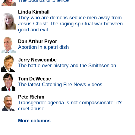
The Sounds of Silence
Linda Kimball
They who are demons seduce men away from
Jesus Christ: The raging spiritual war between
good and evil
Dan Arthur Pryor
Abortion in a petri dish
Jerry Newcombe
The battle over history and the Smithsonian
Tom DeWeese
The latest Catching Fire News videos
Pete Riehm
Transgender agenda is not compassionate; it's
cruel abuse
More columns