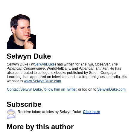
Selwyn Duke
Selwyn Duke (@
SelwynDuke
) has written for
The Hill
,
Observer
,
The
American Conservative
, WorldNetDaily, and
American Thinker
. He has
also contributed to college textbooks published by Gale – Cengage
Learning, has appeared on television and is a frequent guest on radio. His
website is
www.SelwynDuke.com
.
Contact Selwyn Duke
,
follow him on Twitter
, or log on to
SelwynDuke.com
Subscribe
Receive future articles by Selwyn Duke:
Click here
More by this author