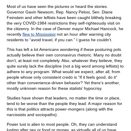
Most of us have seen the pictures or heard the stories.
Governor Gavin Newsom, Rep. Nancy Pelosi, Sen. Diane
Feinstein and other leftists have been caught blithely breaking
the very COVID-1984 restrictions they self-righteously visit on
the citizenry. In the case of Denver mayor Michael Hancock, he
recently
flew to Mississippi
not an hour after warning city
residents to “avoid travel, if you can.” I guess he couldn’t.
This has left a lot Americans wondering if these posturing pols
actually believe their own coronavirus rhetoric. Many no doubt
don’t, at least not completely. Also, whatever they believe, they
quite surely lack the discipline (not a big word among leftists) to
adhere to any program. What would we expect, after all, from
people whose only consistent credo is “If it feels good, do it”
other than convenience-driven behavior? Yet there’s another,
mostly unknown reason for these statists’ hypocrisy.
Studies have shown that leaders, no matter the time or place,
tend to be worse than the people they lead. A major reason for
this is that politics attracts power-mongers (along with the
narcissists and sociopaths).
Power lust is alien to most people. Oh, they can understand
lusting after sex or food or money, as virtually all of us have