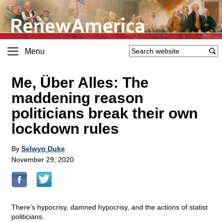
Menu
Me, Über Alles: The
maddening reason
politicians break their own
lockdown rules
By
Selwyn Duke
November 29, 2020
There’s hypocrisy, damned hypocrisy, and the actions of statist
politicians.