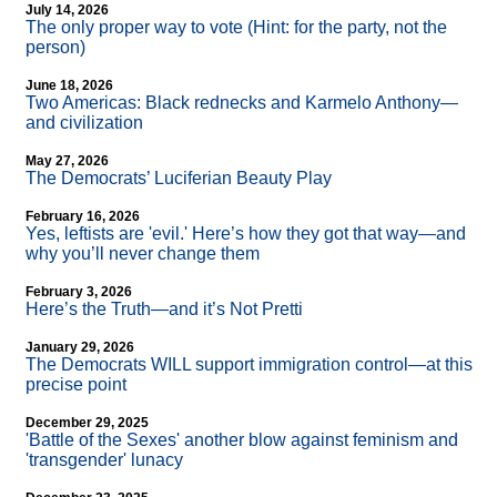
July 14, 2026
The only proper way to vote (Hint: for the party, not the
person)
June 18, 2026
Two Americas: Black rednecks and Karmelo Anthony—
and civilization
May 27, 2026
The Democrats’ Luciferian Beauty Play
February 16, 2026
Yes, leftists are 'evil.' Here’s how they got that way—and
why you’ll never change them
February 3, 2026
Here’s the Truth—and it’s Not Pretti
January 29, 2026
The Democrats WILL support immigration control—at this
precise point
December 29, 2025
'Battle of the Sexes' another blow against feminism and
'transgender' lunacy