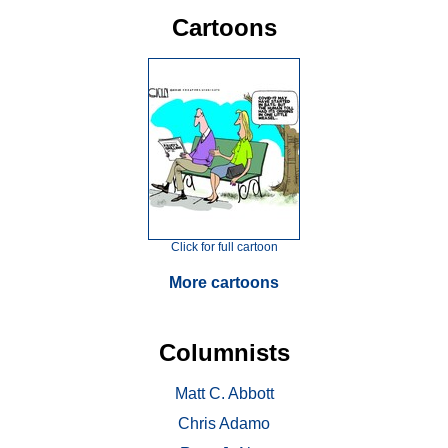
Cartoons
Click for full cartoon
More cartoons
Columnists
Matt C. Abbott
Chris Adamo