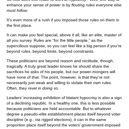
enhance your sense of power is by
flouting rules everyone else
must follow
.
It’s even more of a rush if you imposed those rules on them in
the first place.
It can make you feel special, above it all, like an elite, master of
all you survey. Rules are “for the little people,” as the
supercilious suppose, so you can feel like a big person if you’re
beyond rules, beyond limits, beyond constraints.
These politicians are beyond reason and rectitude, though,
tragically. A truly great leader knows he should share the
sacrifices he asks of his people, but our power-mongers will
have none of that. The point, however, is that they’re not
necessarily just weak and willing to violate their own rules.
Often, they
revel in doing so
.
Leaders’ increasing exhibition of blatant hypocrisy is also a sign
of a declining republic. In a healthy one, this is less possible
because politicians are held accountable. But to whatever
degree a pseudo-elite establishment places itself beyond voter
discipline (e.g., via rigged elections), it can in the same
proportion place itself beyond the voters’ government-imposed