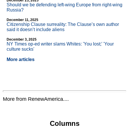
December 23, 2025
Should we be defending left-wing Europe from right-wing
Russia?
December 11, 2025
Citizenship Clause surreality: The Clause’s own author
said it doesn’t include aliens
December 3, 2025
NY Times op-ed writer slams Whites: 'You lost;' 'Your
culture sucks'
More articles
More from RenewAmerica....
Columns