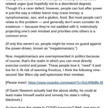
related urges (just hopefully not to a disordered degree).
Though it’s a rarer defect, however, people can lust after power
in just the way a robber baron may crave money; a
nymphomaniac, sex; and a glutton, food. But most people can’t
relate to this problem — and generally don’t even consider its
existence — because they’re not saddled with it; instinctively
projecting one’s own mindset and priorities onto others is a
common error.
(If only this weren’t so, people might be more on guard against
the power-driven, known as “megalomaniacs.”)
Now, megalomaniacs are overrepresented in politics because,
of course, that’s the realm in which you can most directly
exercise control and power. These people love it, “need” it and
live for it. At risk of seeming frivolous, I think the following nine-
second
Star Wars
clip well epitomizes their mindset.
[Please insert:
https://www.youtube.com/watch?v=Sg14jNbBb-8
]
(If Gavin Newsom actually had the above ability, he could at
least make himself useful and remedy his state’s rolling
blackouts.)
So how does this relate to COVID hypocrisy? Well, one way to