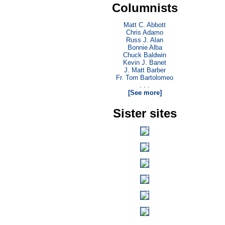
Columnists
Matt C. Abbott
Chris Adamo
Russ J. Alan
Bonnie Alba
Chuck Baldwin
Kevin J. Banet
J. Matt Barber
Fr. Tom Bartolomeo
. . .
[See more]
Sister sites