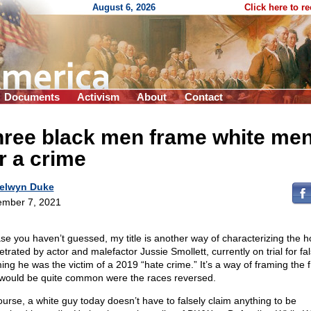
August 6, 2026
Click here to r
Documents
Activism
About
Contact
hree black men frame white me
r a crime
elwyn Duke
mber 7, 2021
ase you haven’t guessed, my title is another way of characterizing the 
trated by actor and malefactor Jussie Smollett, currently on trial for fal
ming he was the victim of a 2019 “hate crime.” It’s a way of framing the
 would be quite common were the races reversed.
ourse, a white guy today doesn’t have to falsely claim anything to be