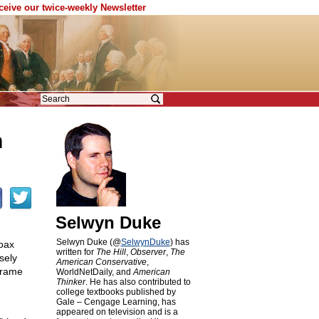
eceive our twice-weekly Newsletter
n
Selwyn Duke
Selwyn Duke (@
SelwynDuke
) has
hoax
written for
The Hill
,
Observer
,
The
sely
American Conservative
,
 frame
WorldNetDaily, and
American
Thinker
. He has also contributed to
college textbooks published by
Gale – Cengage Learning, has
appeared on television and is a