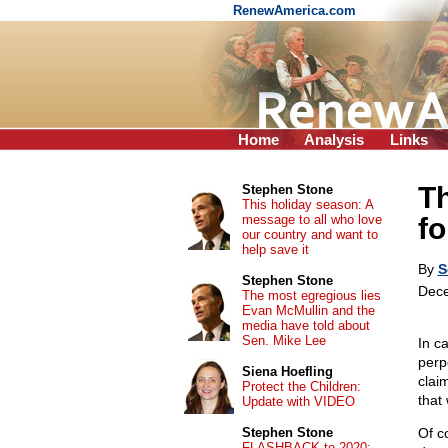
RenewAmerica.com
Home
Analysis
Links
T
Stephen Stone
This holiday season: A
message to all who love
fo
our country and want to
help save it
By
S
Stephen Stone
Dece
The most egregious lies
Evan McMullin and the
media have told about
Sen. Mike Lee
In c
perpe
Siena Hoefling
clai
Protect the Children:
that
Update with VIDEO
Stephen Stone
Of c
FLASHBACK to 2020: