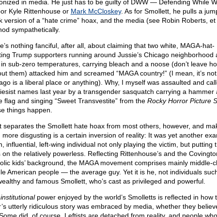
nized in media. He just has to be guilty of DWW — Defending While Wh
oor Kyle Rittenhouse or
Mark McCloskey
. As for Smollett, he pulls a jum
k version of a “hate crime” hoax, and the media (see Robin Roberts, et 
 nod sympathetically.
e’s nothing fanciful, after all, about claiming that two white, MAGA-hat-
ting Trump supporters running around Jussie’s Chicago neighborhood 
 in sub-zero temperatures, carrying bleach and a noose (don’t leave h
out them) attacked him and screamed “MAGA country!” (I mean, it’s not 
ago is a liberal place or anything). Why, I myself was assaulted and cal
iesist names last year by a transgender sasquatch carrying a hammer
le flag and singing “Sweet Transvestite” from the
Rocky Horror Picture 
e things happen.
 separates the Smollett hate hoax from most others, however, and mak
 more disgusting is a certain inversion of reality: It was yet another ex
h, influential, left-wing individual not only playing the victim, but putting 
 on the relatively powerless. Reflecting Rittenhouse’s and the Covingto
olic kids’ background, the MAGA movement comprises mainly middle-cl
le American people — the average guy. Yet it is he, not individuals suc
wealthy and famous Smollett, who’s cast as privileged and powerful.
s
institutional
power enjoyed by the world’s Smolletts is reflected in how 
r’s utterly ridiculous story was embraced by media, whether they believe
 Some did, of course. Leftists are detached from reality, and people who’