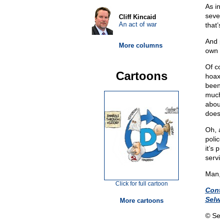
As i
sever
Cliff Kincaid
An act of war
that
And 
More columns
own 
Of c
Cartoons
hoax
been 
much
abou
does
Oh, 
poli
it’s
serv
Man,
Click for full cartoon
Con
Sel
More cartoons
© Se