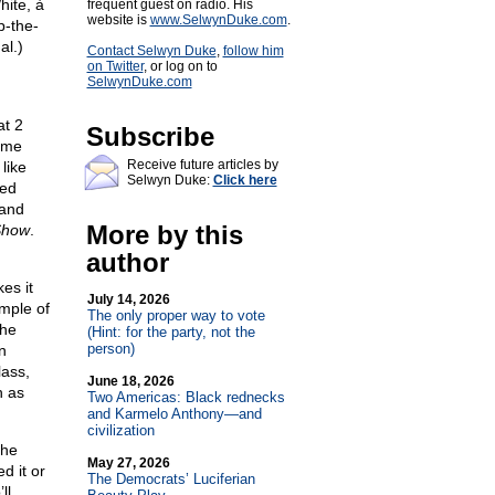
ite, à
frequent guest on radio. His
website is
www.SelwynDuke.com
.
p-the-
al.)
Contact Selwyn Duke
,
follow him
on Twitter
, or log on to
SelwynDuke.com
at 2
Subscribe
ome
Receive future articles by
like
Selwyn Duke:
Click here
led
 and
More by this
Show
.
author
es it
July 14, 2026
ample of
The only proper way to vote
the
(Hint: for the party, not the
person)
n
ass,
June 18, 2026
h as
Two Americas: Black rednecks
and Karmelo Anthony—and
civilization
the
May 27, 2026
d it or
The Democrats’ Luciferian
ll