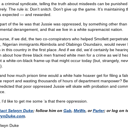
n a criminal syndicate, telling the truth about misdeeds can be punished
ely. The rule is: Don’t snitch. Don’t give up the game. It’s maintaining t
’s expected — and rewarded.
part of the lie was that Jussie was oppressed, by something other than 
mental derangement, and that we live in a white supremacist nation.
ourse, if we did, the two co-conspirators who helped Smollett perpetrate
, Nigerian immigrants Abimbola and Olabingo Osundairo, would never
in this country in the first place. And if we did, we’d certainly be hearin
 about how three black men framed white men for a crime as we’d he
t a white-on-black frame-up that might occur today (but, strangely, nev
).
and how much prison time would a white hate hoaxer get for filing a fal
ce report and wasting thousands of hours of department manpower? B
 predicted that poor oppressed Jussie will skate with probation and com
ice.
 I’d like to get me some ‘a that there oppression.
tact Selwyn Duke
; follow him on
Gab
,
MeWe
, or
Parler
; or log on t
wynDuke.com
.
lwyn Duke