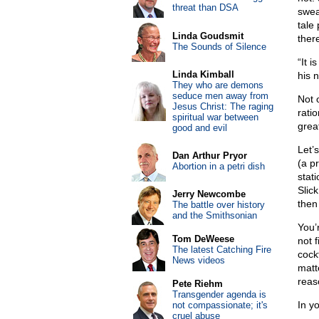
threat than DSA
swea
tale
Linda Goudsmit
there
The Sounds of Silence
“It 
Linda Kimball
his n
They who are demons
seduce men away from
Not o
Jesus Christ: The raging
ratio
spiritual war between
grea
good and evil
Let’
Dan Arthur Pryor
(a p
Abortion in a petri dish
stat
Slic
Jerry Newcombe
then 
The battle over history
and the Smithsonian
You’
Tom DeWeese
not 
The latest Catching Fire
cockt
News videos
matt
reas
Pete Riehm
Transgender agenda is
In yo
not compassionate; it's
cruel abuse