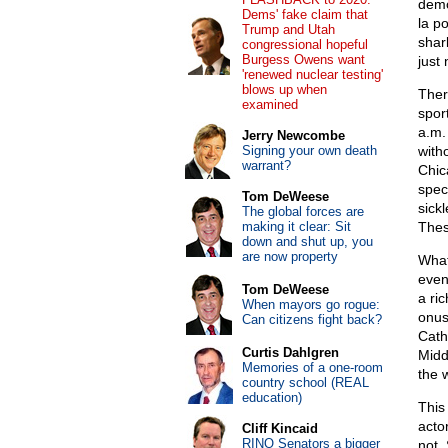
demo
Dems' fake claim that
la p
Trump and Utah
shar
congressional hopeful
Burgess Owens want
just
'renewed nuclear testing'
blows up when
Ther
examined
spor
a.m.
Jerry Newcombe
Signing your own death
with
warrant?
Chic
spec
Tom DeWeese
sick
The global forces are
making it clear: Sit
Thes
down and shut up, you
are now property
What
even
Tom DeWeese
a ric
When mayors go rogue:
onus
Can citizens fight back?
Cath
Curtis Dahlgren
Midd
Memories of a one-room
the 
country school (REAL
education)
Thi
acto
Cliff Kincaid
RINO Senators a bigger
not.