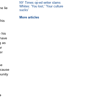
NY Times op-ed writer slams
Whites: 'You lost;' 'Your culture
he lie
sucks'
More articles
his
 his
 have
g as
ar
er
se
ecause
munity
o