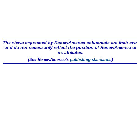
The views expressed by RenewAmerica columnists are their ow
and do not necessarily reflect the position of RenewAmerica or
its affiliates.
(See RenewAmerica's
publishing standards
.)