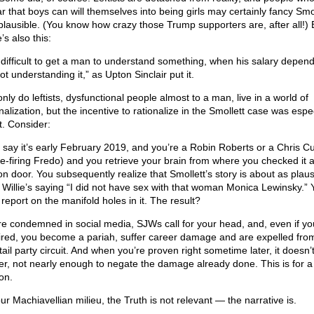
r that boys can will themselves into being girls may certainly fancy Smol
 plausible. (You know how crazy those Trump supporters are, after all!) 
’s also this:
is difficult to get a man to understand something, when his salary depen
ot understanding it,” as Upton Sinclair put it.
nly do leftists, dysfunctional people almost to a man, live in a world of
nalization, but the incentive to rationalize in the Smollett case was espec
t. Consider:
s say it’s early February 2019, and you’re a Robin Roberts or a Chris 
re-firing Fredo) and you retrieve your brain from where you checked it a
ion door. You subsequently realize that Smollett’s story is about as plaus
k Willie’s saying “I did not have sex with that woman Monica Lewinsky.” 
report on the manifold holes in it. The result?
re condemned in social media, SJWs call for your head, and, even if yo
fired, you become a pariah, suffer career damage and are expelled fro
ail party circuit. And when you’re proven right sometime later, it doesn’t
er, not nearly enough to negate the damage already done. This is for a
on.
ur Machiavellian milieu, the Truth is not relevant — the narrative is.