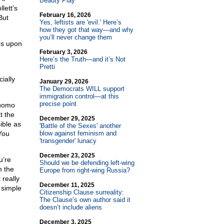
Beauty Play
lett’s
February 16, 2026
But
Yes, leftists are 'evil.' Here’s
how they got that way—and why
you’ll never change them
ds upon
February 3, 2026
Here’s the Truth—and it’s Not
Pretti
ially
January 29, 2026
The Democrats WILL support
immigration control—at this
precise point
Cuomo
t the
December 29, 2025
ible as
'Battle of the Sexes' another
You
blow against feminism and
'transgender' lunacy
December 23, 2025
u’re
Should we be defending left-wing
m the
Europe from right-wing Russia?
 really
December 11, 2025
 simple
Citizenship Clause surreality:
The Clause’s own author said it
doesn’t include aliens
December 3, 2025